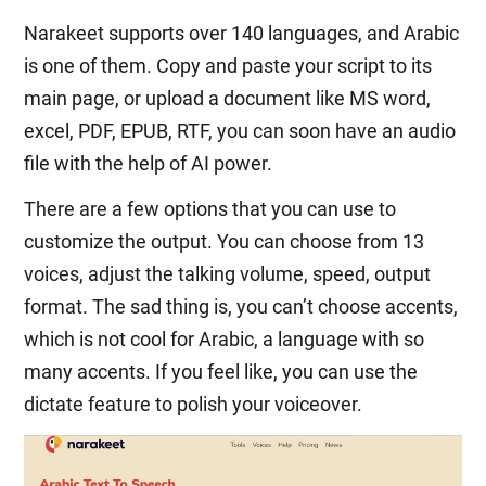
Narakeet supports over 140 languages, and Arabic
is one of them. Copy and paste your script to its
main page, or upload a document like MS word,
excel, PDF, EPUB, RTF, you can soon have an audio
file with the help of AI power.
There are a few options that you can use to
customize the output. You can choose from 13
voices, adjust the talking volume, speed, output
format. The sad thing is, you can’t choose accents,
which is not cool for Arabic, a language with so
many accents. If you feel like, you can use the
dictate feature to polish your voiceover.