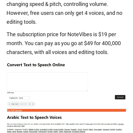
changing speed & pitch, controlling volume.
However, free users can only get 4 voices, and no
editing tools.
The subscription price for NoteVibes is $19 per
month. You can pay as you go at $49 for 400,000
characters, with all voices and editing tools.