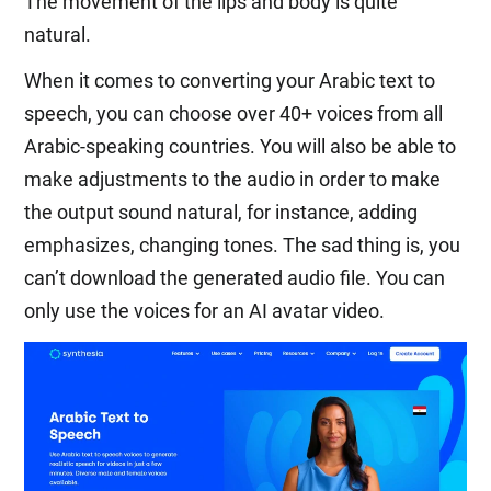
The movement of the lips and body is quite
natural.
When it comes to converting your Arabic text to
speech, you can choose over 40+ voices from all
Arabic-speaking countries. You will also be able to
make adjustments to the audio in order to make
the output sound natural, for instance, adding
emphasizes, changing tones. The sad thing is, you
can’t download the generated audio file. You can
only use the voices for an AI avatar video.