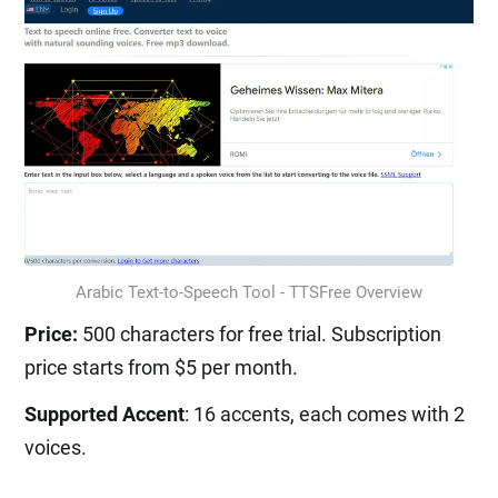
Arabic Text-to-Speech Tool - TTSFree Overview
Price:
500 characters for free trial. Subscription
price starts from $5 per month.
Supported Accent
: 16 accents, each comes with 2
voices.