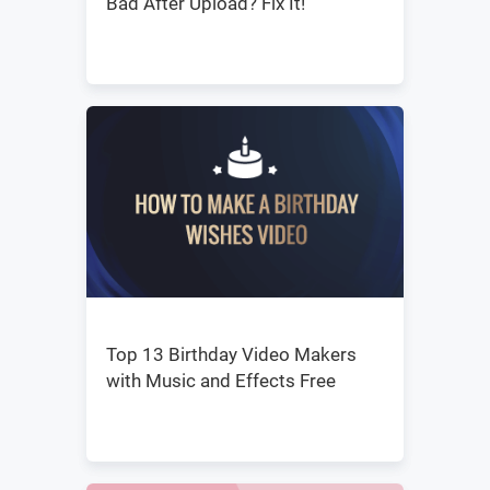
Bad After Upload? Fix It!
Top 13 Birthday Video Makers
with Music and Effects Free