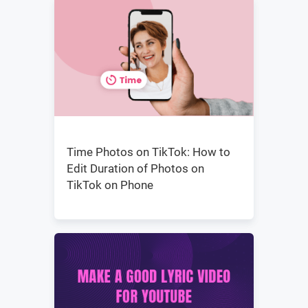
Time Photos on TikTok: How to
Edit Duration of Photos on
TikTok on Phone