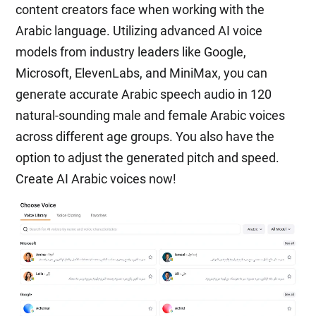
content creators face when working with the
Arabic language. Utilizing advanced AI voice
models from industry leaders like Google,
Microsoft, ElevenLabs, and MiniMax, you can
generate accurate Arabic speech audio in 120
natural-sounding male and female Arabic voices
across different age groups. You also have the
option to adjust the generated pitch and speed.
Create AI Arabic voices now!