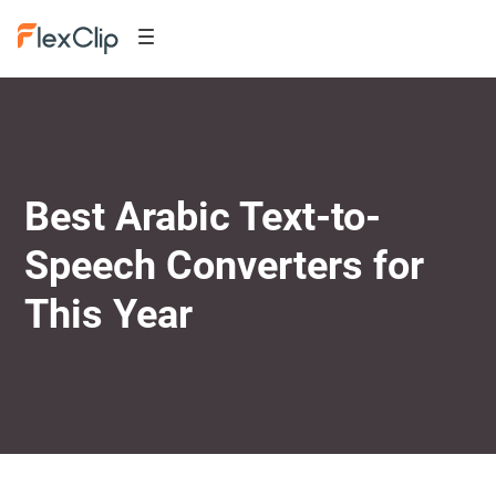
Best Arabic Text-to-
Speech Converters for
This Year