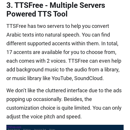
3. TTSFree - Multiple Servers
Powered TTS Tool
TTSFree has two servers to help you convert
Arabic texts into natural speech. You can find
different supported accents within them. In total,
17 accents are available for you to choose from,
each comes with 2 voices. TTSFree can even help
add background music to the audio from a library,
or music library like YouTube, SoundCloud.
We don’t like the cluttered interface due to the ads
popping up occasionally. Besides, the
customization choice is quite limited. You can only
adjust the voice pitch and speed.