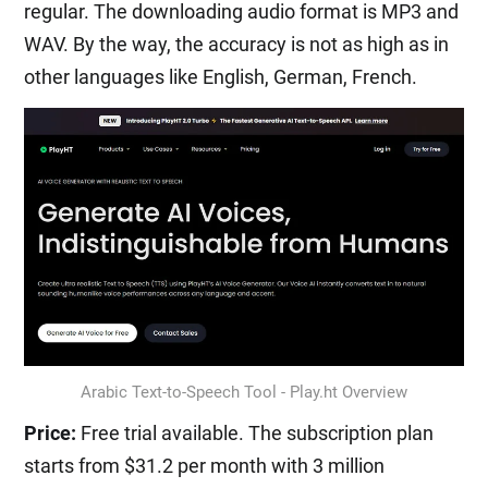
regular. The downloading audio format is MP3 and
WAV. By the way, the accuracy is not as high as in
other languages like English, German, French.
Arabic Text-to-Speech Tool - Play.ht Overview
Price:
Free trial available. The subscription plan
starts from $31.2 per month with 3 million