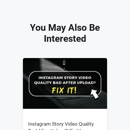
You May Also Be
Interested
Instagram Story Video Quality