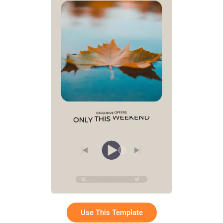
Use This Template