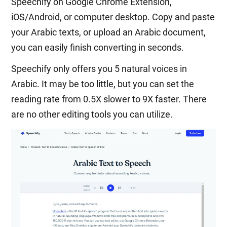
Speechify on Google Chrome Extension,
iOS/Android, or computer desktop. Copy and paste
your Arabic texts, or upload an Arabic document,
you can easily finish converting in seconds.
Speechify only offers you 5 natural voices in
Arabic. It may be too little, but you can set the
reading rate from 0.5X slower to 9X faster. There
are no other editing tools you can utilize.