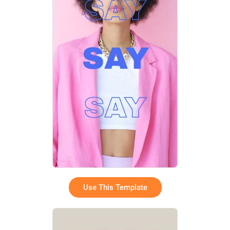
Use This Template