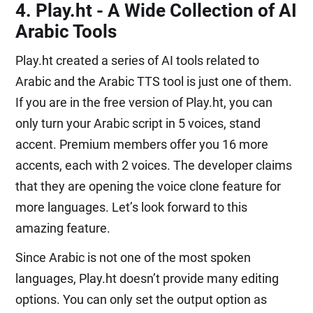
4. Play.ht - A Wide Collection of AI
Arabic Tools
Play.ht created a series of AI tools related to
Arabic and the Arabic TTS tool is just one of them.
If you are in the free version of Play.ht, you can
only turn your Arabic script in 5 voices, stand
accent. Premium members offer you 16 more
accents, each with 2 voices. The developer claims
that they are opening the voice clone feature for
more languages. Let’s look forward to this
amazing feature.
Since Arabic is not one of the most spoken
languages, Play.ht doesn’t provide many editing
options. You can only set the output option as