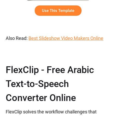
Use This Template
Also Read:
Best Slideshow Video Makers Online
FlexClip - Free Arabic
Text-to-Speech
Converter Online
FlexClip solves the workflow challenges that