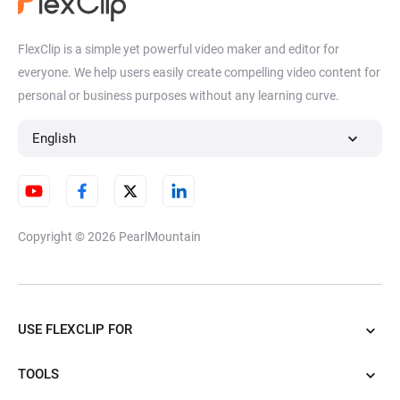
FlexClip is a simple yet powerful video maker and editor for
everyone. We help users easily create compelling video content for
personal or business purposes without any learning curve.
English
Copyright © 2026
PearlMountain
USE FLEXCLIP FOR
TOOLS