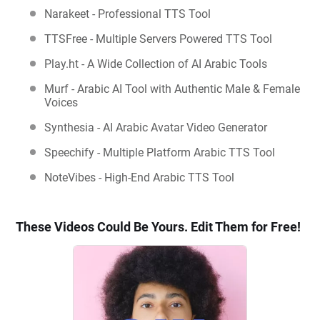
Narakeet - Professional TTS Tool
TTSFree - Multiple Servers Powered TTS Tool
Play.ht - A Wide Collection of AI Arabic Tools
Murf - Arabic AI Tool with Authentic Male & Female
Voices
Synthesia - AI Arabic Avatar Video Generator
Speechify - Multiple Platform Arabic TTS Tool
NoteVibes - High-End Arabic TTS Tool
These Videos Could Be Yours. Edit Them for Free!