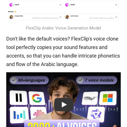
FlexClip Arabic Voice Generation Model
Don't like the default voices? FlexClip's voice clone
tool perfectly copies your sound features and
accents, so that you can handle intricate phonetics
and flow of the Arabic language.
Play: Keynote (Google I/O '18)