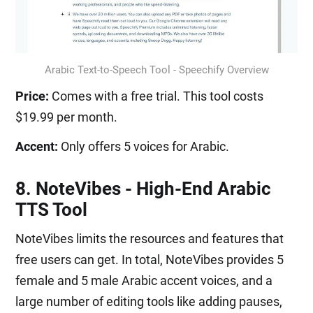
Arabic Text-to-Speech Tool - Speechify Overview
Price:
Comes with a free trial. This tool costs
$19.99 per month.
Accent:
Only offers 5 voices for Arabic.
8. NoteVibes - High-End Arabic
TTS Tool
NoteVibes limits the resources and features that
free users can get. In total, NoteVibes provides 5
female and 5 male Arabic accent voices, and a
large number of editing tools like adding pauses,