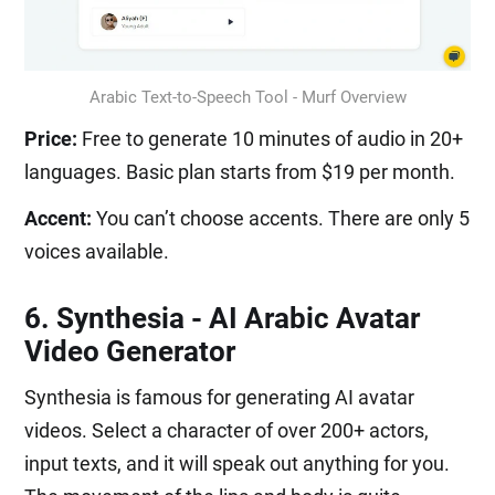
Arabic Text-to-Speech Tool - Murf Overview
Price:
Free to generate 10 minutes of audio in 20+
languages. Basic plan starts from $19 per month.
Accent:
You can’t choose accents. There are only 5
voices available.
6. Synthesia - AI Arabic Avatar
Video Generator
Synthesia is famous for generating AI avatar
videos. Select a character of over 200+ actors,
input texts, and it will speak out anything for you.