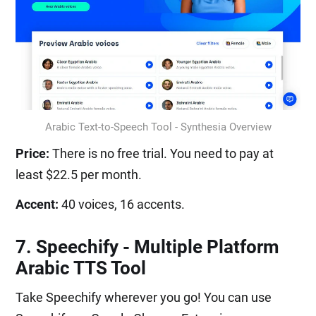
Arabic Text-to-Speech Tool - Synthesia Overview
Price:
There is no free trial. You need to pay at
least $22.5 per month.
Accent:
40 voices, 16 accents.
7. Speechify - Multiple Platform
Arabic TTS Tool
Take Speechify wherever you go! You can use