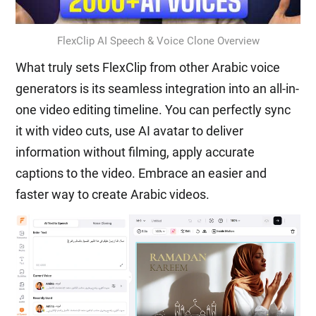
FlexClip AI Speech & Voice Clone Overview
What truly sets FlexClip from other Arabic voice
generators is its seamless integration into an all-in-
one video editing timeline. You can perfectly sync
it with video cuts, use AI avatar to deliver
information without filming, apply accurate
captions to the video. Embrace an easier and
faster way to create Arabic videos.