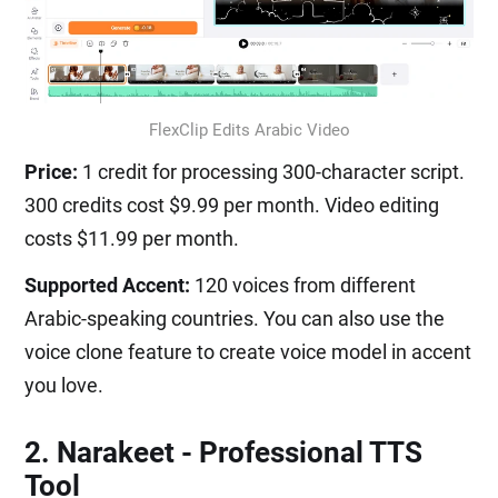
FlexClip Edits Arabic Video
Price:
1 credit for processing 300-character script.
300 credits cost $9.99 per month. Video editing
costs $11.99 per month.
Supported Accent:
120 voices from different
Arabic-speaking countries. You can also use the
voice clone feature to create voice model in accent
you love.
2. Narakeet - Professional TTS
Tool