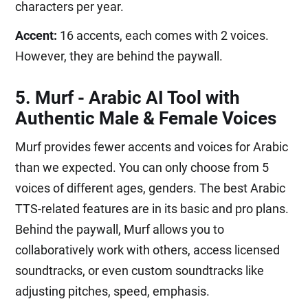
characters per year.
Accent:
16 accents, each comes with 2 voices.
However, they are behind the paywall.
5. Murf - Arabic AI Tool with
Authentic Male & Female Voices
Murf provides fewer accents and voices for Arabic
than we expected. You can only choose from 5
voices of different ages, genders. The best Arabic
TTS-related features are in its basic and pro plans.
Behind the paywall, Murf allows you to
collaboratively work with others, access licensed
soundtracks, or even custom soundtracks like
adjusting pitches, speed, emphasis.