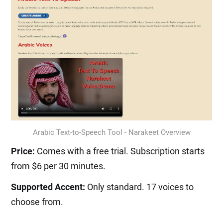
Arabic Text-to-Speech Tool - Narakeet Overview
Price:
Comes with a free trial. Subscription starts
from $6 per 30 minutes.
Supported Accent:
Only standard. 17 voices to
choose from.