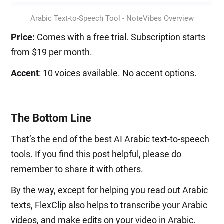
Arabic Text-to-Speech Tool - NoteVibes Overview
Price:
Comes with a free trial. Subscription starts
from $19 per month.
Accent
: 10 voices available. No accent options.
The Bottom Line
That’s the end of the best AI Arabic text-to-speech
tools. If you find this post helpful, please do
remember to share it with others.
By the way, except for helping you read out Arabic
texts, FlexClip also helps to transcribe your Arabic
videos, and make edits on your video in Arabic.