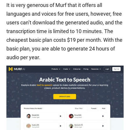
It is very generous of Murf that it offers all
languages and voices for free users, however, free
users can’t download the generated audio, and the
transcription time is limited to 10 minutes. The
cheapest basic plan costs $19 per month. With the
basic plan, you are able to generate 24 hours of
audio per year.