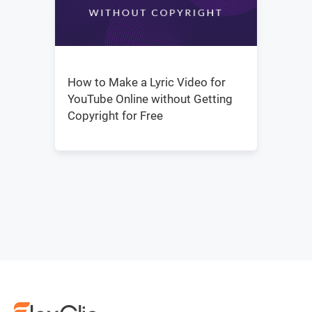
How to Make a Lyric Video for
YouTube Online without Getting
Copyright for Free