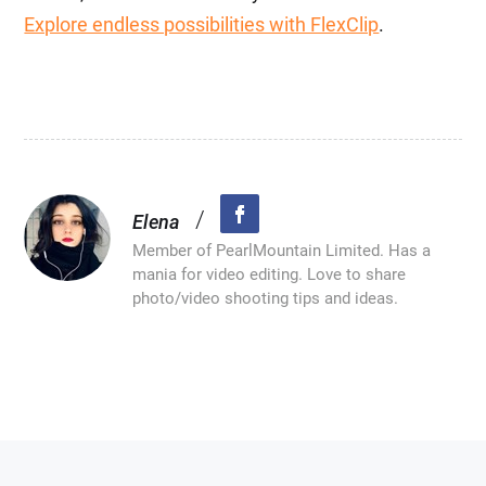
Explore endless possibilities with FlexClip
.
/
Elena
Member of PearlMountain Limited. Has a
mania for video editing. Love to share
photo/video shooting tips and ideas.