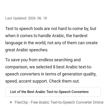
Last Updated: 2026. 06. 18
Text to speech tools are not hard to come by, but
when it comes to handle Arabic, the hardest
language in the world, not any of them can create
great Arabic speeches.
To save you from endless searching and
comparison, we selected 8 best Arabic text-to-
speech converters in terms of generation quality,
speed, accent support. Check them out.
List of the Best Arabic Text-to-Speech Converters
FlexClip - Free Arabic Text-to-Speech Converter Online