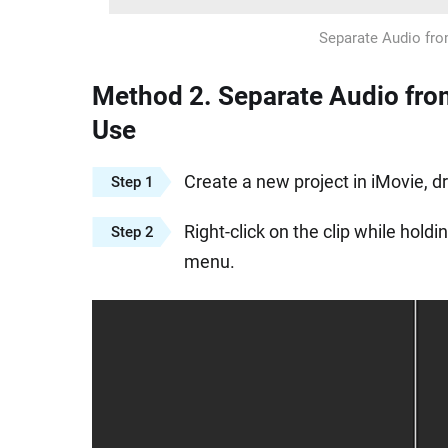
Separate Audio fro
Method 2. Separate Audio from
Use
Create a new project in iMovie, 
Step 1
Right-click on the clip while hol
Step 2
menu.