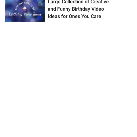
Large Collection of Creative
and Funny Birthday Video
Ideas for Ones You Care