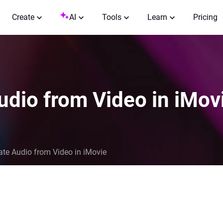
Create
AI
Tools
Learn
Pricing
udio from Video in iMov
te Audio from Video in iMovie