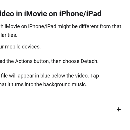
ideo in iMovie on iPhone/iPad
h iMovie on iPhone/iPad might be different from that
arities.
ur mobile devices.
lled the Actions button, then choose Detach.
file will appear in blue below the video. Tap
at it turns into the background music.