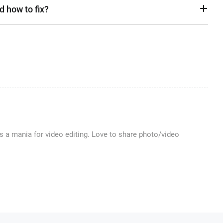
d how to fix?
 a mania for video editing. Love to share photo/video