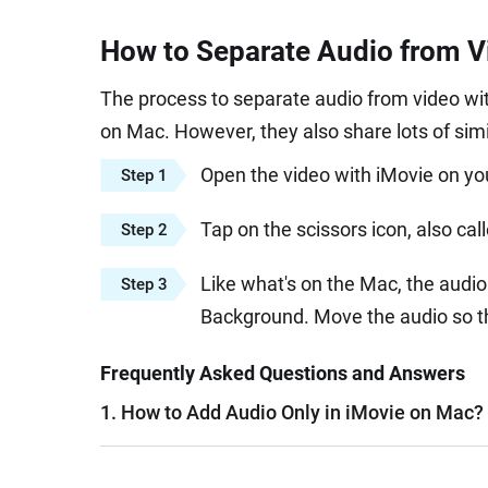
How to Separate Audio from V
The process to separate audio from video wit
on Mac. However, they also share lots of simil
Open the video with iMovie on yo
Step 1
Tap on the scissors icon, also ca
Step 2
Like what's on the Mac, the audio 
Step 3
Background. Move the audio so th
Frequently Asked Questions and Answers
1. How to Add Audio Only in iMovie on Mac?