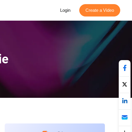
Login
Create a Video
ie