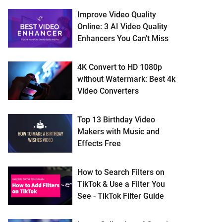
Improve Video Quality
Online: 3 AI Video Quality
Enhancers You Can't Miss
4K Convert to HD 1080p
without Watermark: Best 4k
Video Converters
Top 13 Birthday Video
Makers with Music and
Effects Free
How to Search Filters on
TikTok & Use a Filter You
See - TikTok Filter Guide