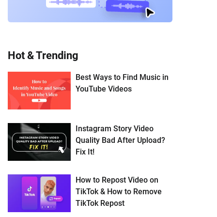
Hot & Trending
Best Ways to Find Music in
YouTube Videos
Instagram Story Video
Quality Bad After Upload?
Fix It!
How to Repost Video on
TikTok & How to Remove
TikTok Repost