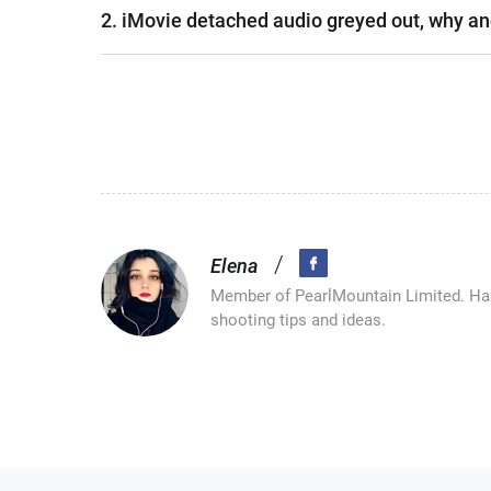
2. iMovie detached audio greyed out, why an
/
Elena
Member of PearlMountain Limited. Has
shooting tips and ideas.