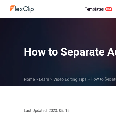
Templates
How to Separate A
How to Separa
Home
>
Learn
>
Video Editing Tips
>
Last Updated: 2023. 05. 15