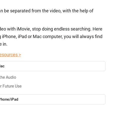
an be separated from the video, with the help of
video with iMovie, stop doing endless searching. Here
g iPhone, iPad or Mac computer, you will always find
 in.
esources >
Mac
the Audio
r Future Use
iPhone/iPad