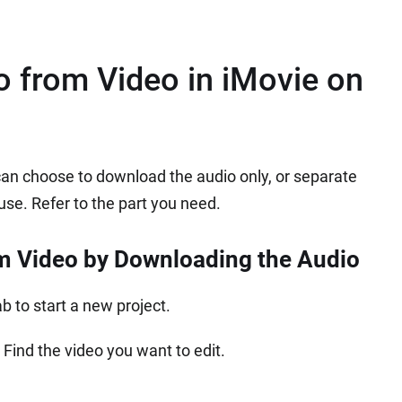
 from Video in iMovie on
can choose to download the audio only, or separate
 use. Refer to the part you need.
m Video by Downloading the Audio
 to start a new project.
 Find the video you want to edit.