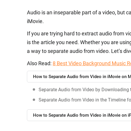
Audio is an inseparable part of a video, but c
iMovie.
If you are trying hard to extract audio from 
is the article you need. Whether you are usin
a way to separate audio from video. Let’s dive
Also Read:
8 Best Video Background Music R
How to Separate Audio from Video in iMovie on 
Separate Audio from Video by Downloading 
Separate Audio from Video in the Timeline fo
How to Separate Audio from Video in iMovie on 