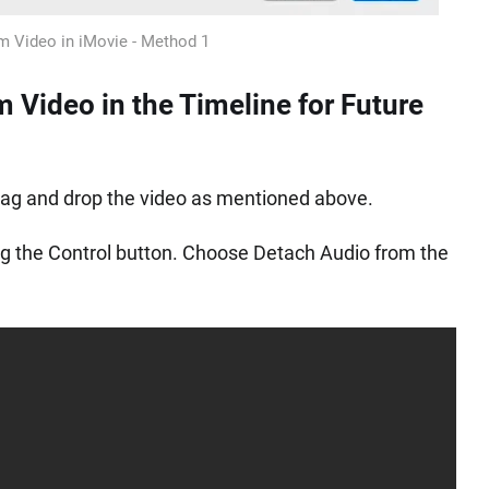
m Video in iMovie - Method 1
 Video in the Timeline for Future
drag and drop the video as mentioned above.
ding the Control button. Choose Detach Audio from the