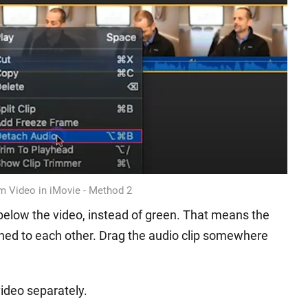
m Video in iMovie - Method 2
e below the video, instead of green. That means the
ached to each other. Drag the audio clip somewhere
ideo separately.