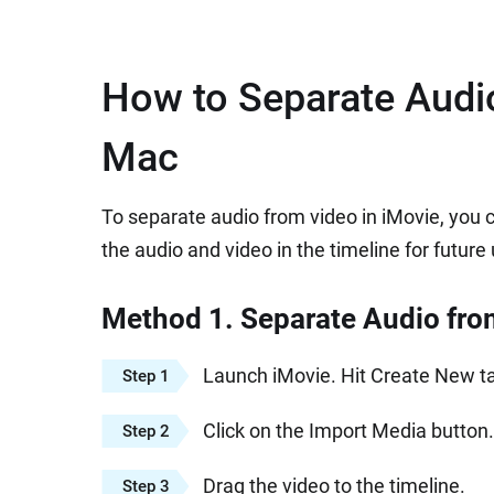
How to Separate Audio
Mac
To separate audio from video in iMovie, you 
the audio and video in the timeline for future
Method 1. Separate Audio fro
Launch iMovie. Hit Create New tab
Step 1
Click on the Import Media button.
Step 2
Drag the video to the timeline.
Step 3