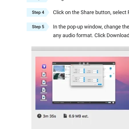
Click on the Share button, select
Step 4
In the pop-up window, change the
Step 5
any audio format. Click Download