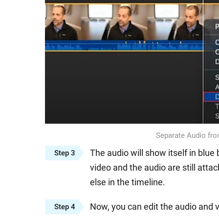
Separate Audio fro
The audio will show itself in blu
Step 3
video and the audio are still att
else in the timeline.
Now, you can edit the audio and v
Step 4