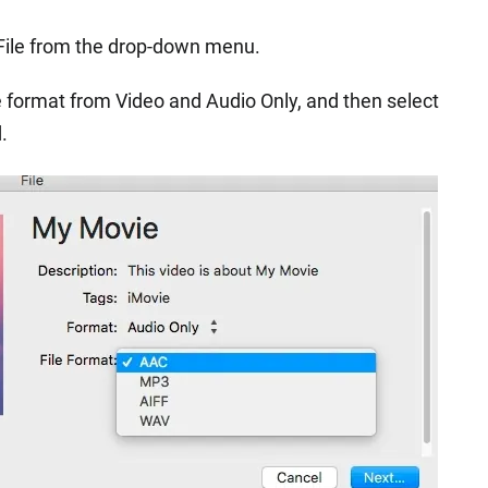
 File from the drop-down menu.
 format from Video and Audio Only, and then select
.