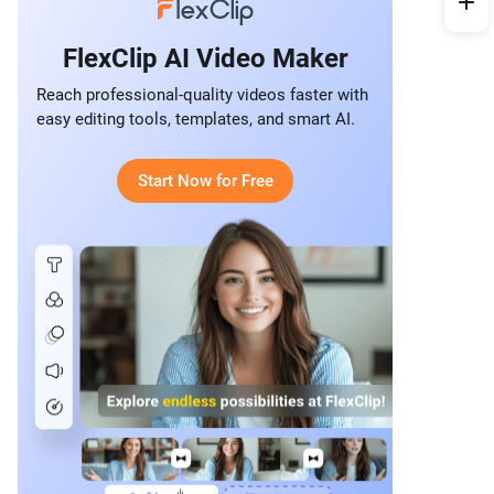
FlexClip AI Video Maker
Reach professional-quality videos faster with
easy editing tools, templates, and smart AI.
Start Now for Free