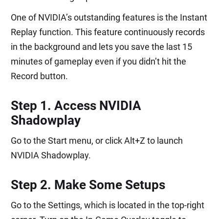
One of NVIDIA’s outstanding features is the Instant
Replay function. This feature continuously records
in the background and lets you save the last 15
minutes of gameplay even if you didn’t hit the
Record button.
Step 1. Access NVIDIA
Shadowplay
Go to the Start menu, or click Alt+Z to launch
NVIDIA Shadowplay.
Step 2. Make Some Setups
Go to the Settings, which is located in the top-right