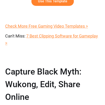
Use This Template
Check More Free Gaming Video Templates >
Can't Miss:
7 Best Clipping Software for Gameplay
>
Capture Black Myth:
Wukong, Edit, Share
Online