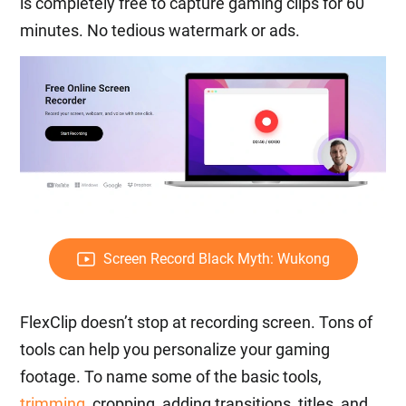
is completely free to capture gaming clips for 60
minutes. No tedious watermark or ads.
Screen Record Black Myth: Wukong
FlexClip doesn’t stop at recording screen. Tons of
tools can help you personalize your gaming
footage. To name some of the basic tools,
trimming
, cropping, adding transitions, titles, and