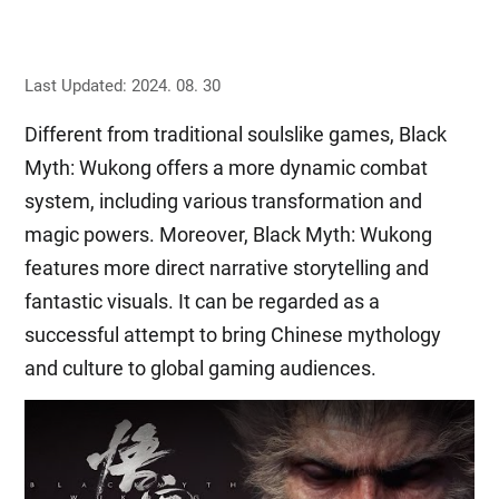
Last Updated: 2024. 08. 30
Different from traditional soulslike games, Black
Myth: Wukong offers a more dynamic combat
system, including various transformation and
magic powers. Moreover, Black Myth: Wukong
features more direct narrative storytelling and
fantastic visuals. It can be regarded as a
successful attempt to bring Chinese mythology
and culture to global gaming audiences.