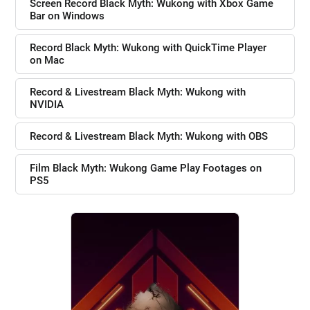
Screen Record Black Myth: Wukong with Xbox Game
Bar on Windows
Record Black Myth: Wukong with QuickTime Player
on Mac
Record & Livestream Black Myth: Wukong with
NVIDIA
Record & Livestream Black Myth: Wukong with OBS
Film Black Myth: Wukong Game Play Footages on
PS5