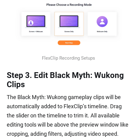
FlexClip Recording Setups
Step 3. Edit Black Myth: Wukong
Clips
The Black Myth: Wukong gameplay clips will be
automatically added to FlexClip’s timeline. Drag
the slider on the timeline to trim it. All available
editing tools will be above the preview window like
cropping, adding filters, adjusting video speed.