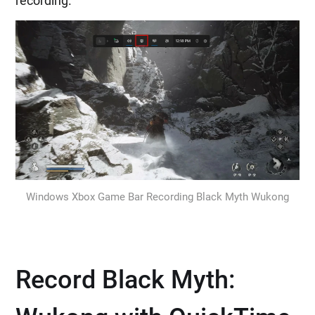
recording.
Windows Xbox Game Bar Recording Black Myth Wukong
Record Black Myth: