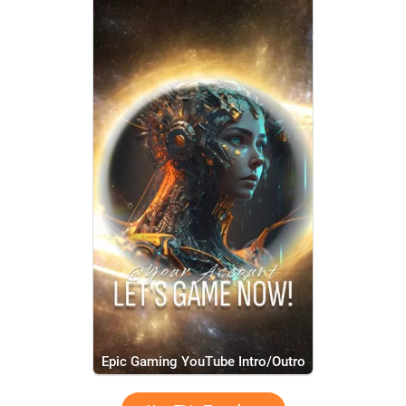
Epic Gaming YouTube Intro/Outro