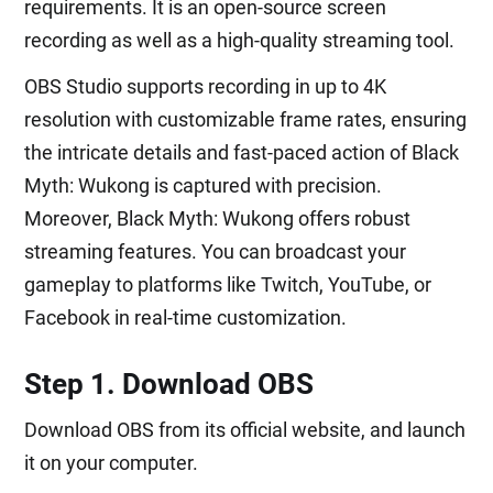
requirements. It is an open-source screen
recording as well as a high-quality streaming tool.
OBS Studio supports recording in up to 4K
resolution with customizable frame rates, ensuring
the intricate details and fast-paced action of Black
Myth: Wukong is captured with precision.
Moreover, Black Myth: Wukong offers robust
streaming features. You can broadcast your
gameplay to platforms like Twitch, YouTube, or
Facebook in real-time customization.
Step 1. Download OBS
Download OBS from its official website, and launch
it on your computer.