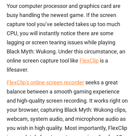
Your computer processor and graphics card are
busy handling the newest game. If the screen
capture tool you’ve selected takes up too much
CPU, you will instantly notice there are some
lagging or screen tearing issues while playing
Black Myth: Wukong. Under this circumstance, an
online screen capture tool like
FlexClip
is a
lifesaver.
FlexClip's online screen recorder
seeks a great
balance between a smooth gaming experience
and high-quality screen recording. It works right on
your browser, capturing Black Myth: Wukong clips,
webcam, system audio, and microphone audio as
you wish in high quality. Most importantly, FlexClip