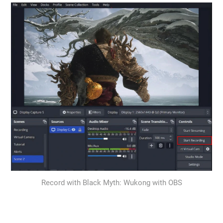
Record with Black Myth: Wukong with OBS