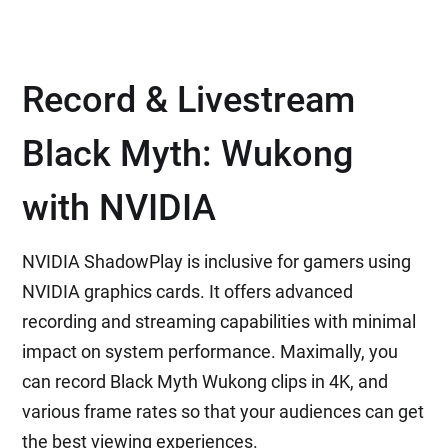
Record & Livestream
Black Myth: Wukong
with NVIDIA
NVIDIA ShadowPlay is inclusive for gamers using
NVIDIA graphics cards. It offers advanced
recording and streaming capabilities with minimal
impact on system performance. Maximally, you
can record Black Myth Wukong clips in 4K, and
various frame rates so that your audiences can get
the best viewing experiences.