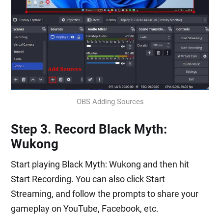
OBS Adding Sources
Step 3. Record Black Myth:
Wukong
Start playing Black Myth: Wukong and then hit
Start Recording. You can also click Start
Streaming, and follow the prompts to share your
gameplay on YouTube, Facebook, etc.