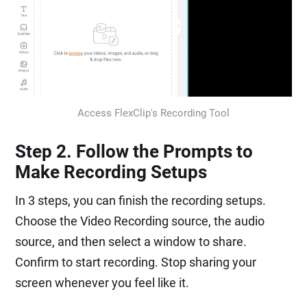
Access FlexClip's Recording Tool
Step 2. Follow the Prompts to
Make Recording Setups
In 3 steps, you can finish the recording setups.
Choose the Video Recording source, the audio
source, and then select a window to share.
Confirm to start recording. Stop sharing your
screen whenever you feel like it.