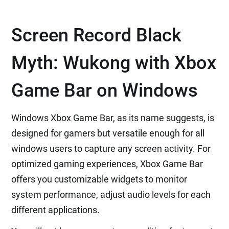
Screen Record Black
Myth: Wukong with Xbox
Game Bar on Windows
Windows Xbox Game Bar, as its name suggests, is
designed for gamers but versatile enough for all
windows users to capture any screen activity. For
optimized gaming experiences, Xbox Game Bar
offers you customizable widgets to monitor
system performance, adjust audio levels for each
different applications.