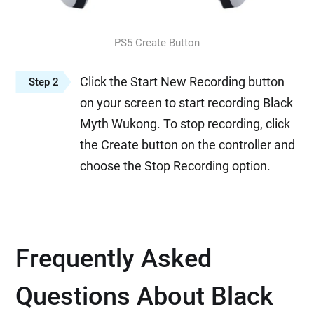
PS5 Create Button
Click the Start New Recording button
Step 2
on your screen to start recording Black
Myth Wukong. To stop recording, click
the Create button on the controller and
choose the Stop Recording option.
Frequently Asked
Questions About Black