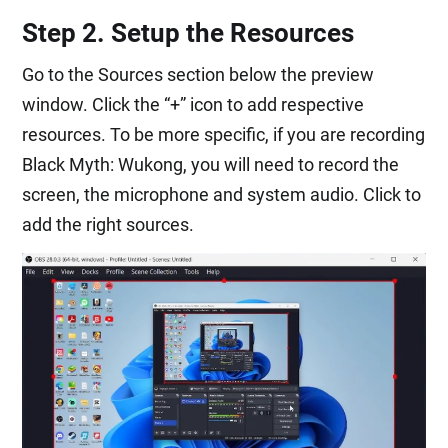
Step 2. Setup the Resources
Go to the Sources section below the preview
window. Click the “+” icon to add respective
resources. To be more specific, if you are recording
Black Myth: Wukong, you will need to record the
screen, the microphone and system audio. Click to
add the right sources.