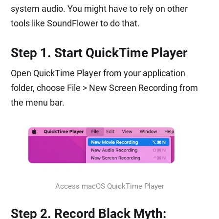
system audio. You might have to rely on other
tools like SoundFlower to do that.
Step 1. Start QuickTime Player
Open QuickTime Player from your application
folder, choose File > New Screen Recording from
the menu bar.
Access macOS QuickTime Player
Step 2. Record Black Myth: