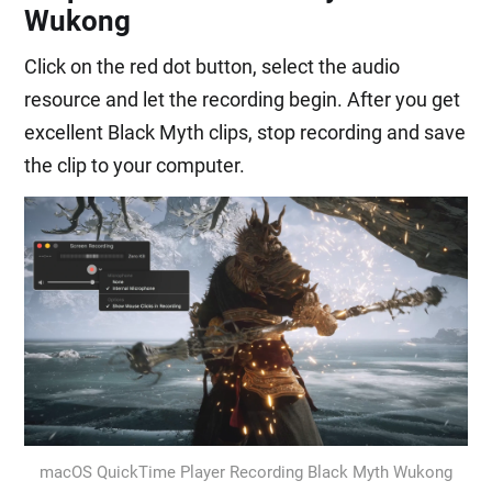
Wukong
Click on the red dot button, select the audio
resource and let the recording begin. After you get
excellent Black Myth clips, stop recording and save
the clip to your computer.
macOS QuickTime Player Recording Black Myth Wukong