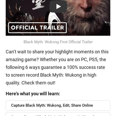
Play: Keynote (Google I/O '18)
Black Myth: Wukong First Official Trailer
Can’t wait to share your highlight moments on this
amazing game? Whether you are on PC, PS5, the
following 6 ways guarantee a 100% success rate
to screen record Black Myth: Wukong in high
quality. Check them out!
Here's what you will learn:
Capture Black Myth: Wukong, Edit, Share Online