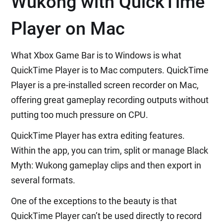
Wukong with QuickTime
Player on Mac
What Xbox Game Bar is to Windows is what
QuickTime Player is to Mac computers. QuickTime
Player is a pre-installed screen recorder on Mac,
offering great gameplay recording outputs without
putting too much pressure on CPU.
QuickTime Player has extra editing features.
Within the app, you can trim, split or manage Black
Myth: Wukong gameplay clips and then export in
several formats.
One of the exceptions to the beauty is that
QuickTime Player can’t be used directly to record