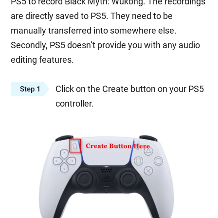
PS5 to record Black Myth: Wukong. The recordings
are directly saved to PS5. They need to be
manually transferred into somewhere else.
Secondly, PS5 doesn’t provide you with any audio
editing features.
Click on the Create button on your PS5
Step 1
controller.