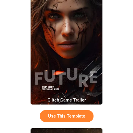
Glitch Game Trailer
Use This Template