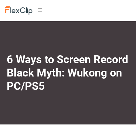
6 Ways to Screen Record
Black Myth: Wukong on
PC/PS5