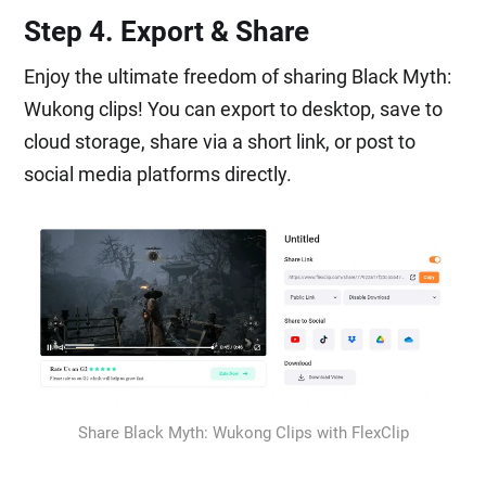
Step 4. Export & Share
Enjoy the ultimate freedom of sharing Black Myth:
Wukong clips! You can export to desktop, save to
cloud storage, share via a short link, or post to
social media platforms directly.
Share Black Myth: Wukong Clips with FlexClip