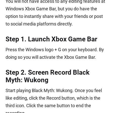
You will not have access to any editing features at
Windows Xbox Game Bar, but you do have the
option to instantly share with your friends or post
to social media platforms directly.
Step 1. Launch Xbox Game Bar
Press the Windows logo + G on your keyboard. By
doing so you will activate the Xbox Game Bar.
Step 2. Screen Record Black
Myth: Wukong
Start playing Black Myth: Wukong. Once you feel
like editing, click the Record button, which is the
third icon. Click the same button to end the