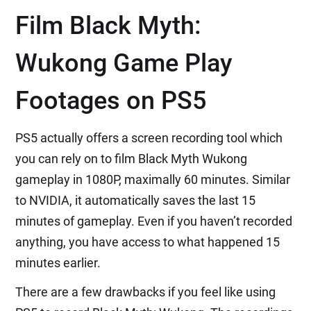
Film Black Myth:
Wukong Game Play
Footages on PS5
PS5 actually offers a screen recording tool which
you can rely on to film Black Myth Wukong
gameplay in 1080P, maximally 60 minutes. Similar
to NVIDIA, it automatically saves the last 15
minutes of gameplay. Even if you haven’t recorded
anything, you have access to what happened 15
minutes earlier.
There are a few drawbacks if you feel like using