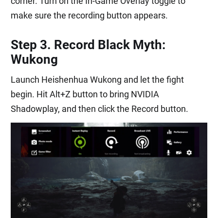
corner. Turn on the In-Game Overlay toggle to
make sure the recording button appears.
Step 3. Record Black Myth:
Wukong
Launch Heishenhua Wukong and let the fight
begin. Hit Alt+Z button to bring NVIDIA
Shadowplay, and then click the Record button.