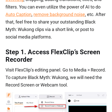
filters. You can even utilize the power of AI to do
Auto Caption
,
remove background noise
, etc. After
that, feel free to share your outstanding Black
Myth: Wukong clips via a short link, or post to
social media platforms.
Step 1. Access FlexClip’s Screen
Recorder
Visit FlexClip’s editing panel. Go to Media > Record.
To capture Black Myth: Wukong, we will need the
Record Screen or Webcam tool.