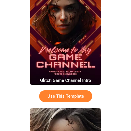
Glitch Game Channel Intro
Use This Template