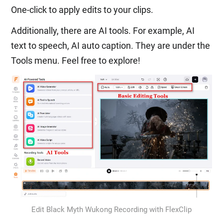
One-click to apply edits to your clips.
Additionally, there are AI tools. For example, AI
text to speech, AI auto caption. They are under the
Tools menu. Feel free to explore!
Edit Black Myth Wukong Recording with FlexClip