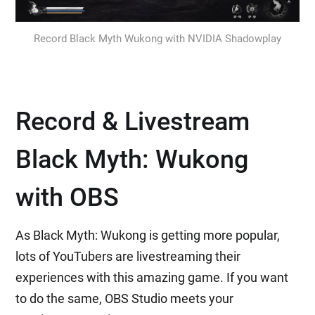
Record Black Myth Wukong with NVIDIA Shadowplay
Record & Livestream
Black Myth: Wukong
with OBS
As Black Myth: Wukong is getting more popular,
lots of YouTubers are livestreaming their
experiences with this amazing game. If you want
to do the same, OBS Studio meets your