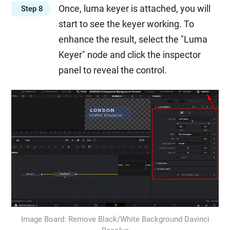
Once, luma keyer is attached, you will
Step 8
start to see the keyer working. To
enhance the result, select the "Luma
Keyer" node and click the inspector
panel to reveal the control.
Image Board: Remove Black/White Background Davinci