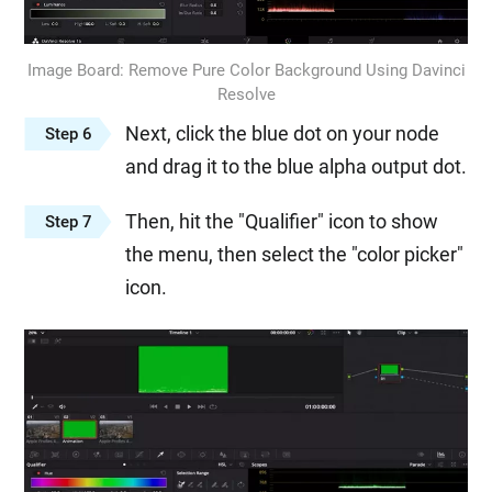
Image Board: Remove Pure Color Background Using Davinci
Resolve
Next, click the blue dot on your node
Step 6
and drag it to the blue alpha output dot.
Then, hit the "Qualifier" icon to show
Step 7
the menu, then select the "color picker"
icon.