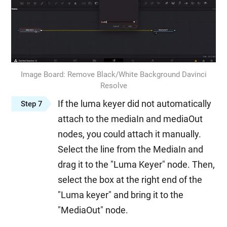
Image Board: Remove Black/White Background Davinci
Resolve
If the luma keyer did not automatically
Step 7
attach to the mediaIn and mediaOut
nodes, you could attach it manually.
Select the line from the MediaIn and
drag it to the "Luma Keyer" node. Then,
select the box at the right end of the
"Luma keyer" and bring it to the
"MediaOut" node.