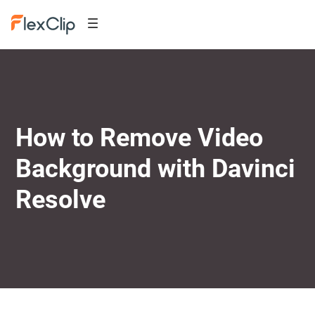
How to Remove Video
Background with Davinci
Resolve