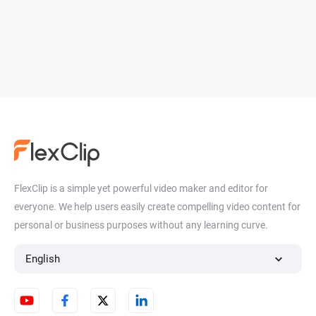
FlexClip is a simple yet powerful video maker and editor for
everyone. We help users easily create compelling video content for
personal or business purposes without any learning curve.
English