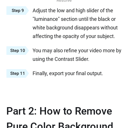
Resolve
Adjust the low and high slider of the
Step 9
"luminance" section until the black or
white background disappears without
affecting the opacity of your subject.
You may also refine your video more by
Step 10
using the Contrast Slider.
Finally, export your final output.
Step 11
Part 2: How to Remove
Pure Color Background