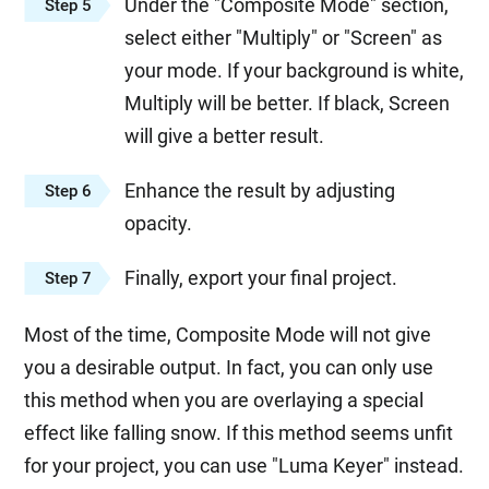
Under the "Composite Mode" section,
Step 5
select either "Multiply" or "Screen" as
your mode. If your background is white,
Multiply will be better. If black, Screen
will give a better result.
Enhance the result by adjusting
Step 6
opacity.
Finally, export your final project.
Step 7
Most of the time, Composite Mode will not give
you a desirable output. In fact, you can only use
this method when you are overlaying a special
effect like falling snow. If this method seems unfit
for your project, you can use "Luma Keyer" instead.