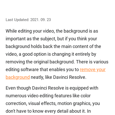
Last Updated: 2021. 09. 23
While editing your video, the background is as
important as the subject, but if you think your
background holds back the main content of the
video, a good option is changing it entirely by
removing the original background. There is various
editing software that enables you to
remove your
background
neatly, like Davinci Resolve.
Even though Davinci Resolve is equipped with
numerous video editing features like color
correction, visual effects, motion graphics, you
don't have to know every detail about it. In