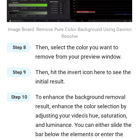
Image Board: Remove Pure Color Background Using Davinci
Resolve
Then, select the color you want to
Step 8
remove from your preview window.
Then, hit the invert icon here to see the
Step 9
initial result.
To enhance the background removal
Step 10
result, enhance the color selection by
adjusting your video's hue, saturation,
and luminance. You can either slide the
bar below the elements or enter the