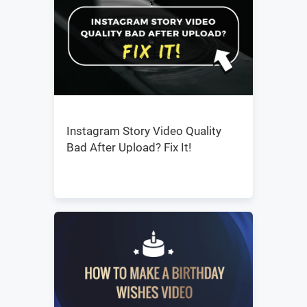
Instagram Story Video Quality
Bad After Upload? Fix It!