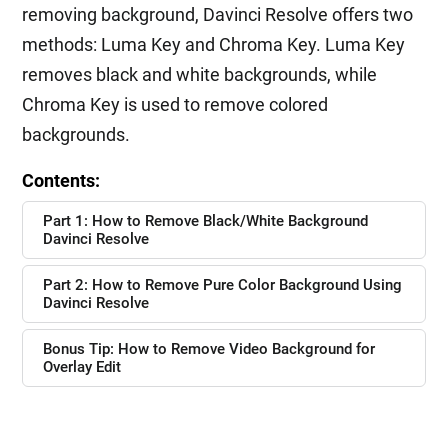
removing background, Davinci Resolve offers two
methods: Luma Key and Chroma Key. Luma Key
removes black and white backgrounds, while
Chroma Key is used to remove colored
backgrounds.
Contents:
Part 1: How to Remove Black/White Background
Davinci Resolve
Part 2: How to Remove Pure Color Background Using
Davinci Resolve
Bonus Tip: How to Remove Video Background for
Overlay Edit