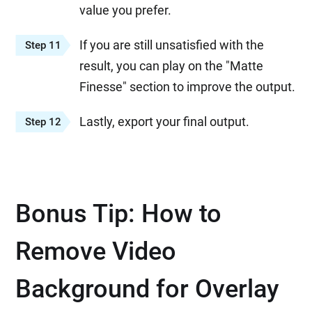
value you prefer.
If you are still unsatisfied with the
Step 11
result, you can play on the "Matte
Finesse" section to improve the output.
Lastly, export your final output.
Step 12
Bonus Tip: How to
Remove Video
Background for Overlay