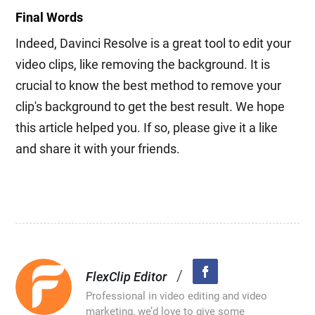
Final Words
Indeed, Davinci Resolve is a great tool to edit your
video clips, like removing the background. It is
crucial to know the best method to remove your
clip's background to get the best result. We hope
this article helped you. If so, please give it a like
and share it with your friends.
/
FlexClip Editor
Professional in video editing and video
marketing, we’d love to give some