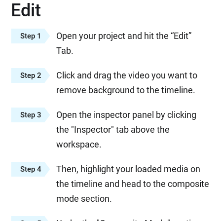
Edit
Open your project and hit the “Edit”
Step 1
Tab.
Click and drag the video you want to
Step 2
remove background to the timeline.
Open the inspector panel by clicking
Step 3
the "Inspector" tab above the
workspace.
Then, highlight your loaded media on
Step 4
the timeline and head to the composite
mode section.