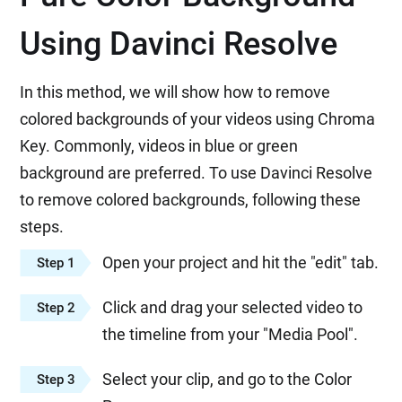
Using Davinci Resolve
In this method, we will show how to remove
colored backgrounds of your videos using Chroma
Key. Commonly, videos in blue or green
background are preferred. To use Davinci Resolve
to remove colored backgrounds, following these
steps.
Open your project and hit the "edit" tab.
Step 1
Click and drag your selected video to
Step 2
the timeline from your "Media Pool".
Select your clip, and go to the Color
Step 3