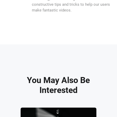
constructive tips and tricks to help our users
make fantastic videos.
You May Also Be
Interested