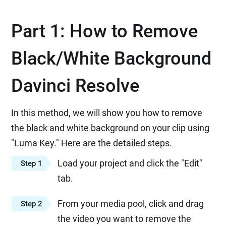
Part 1: How to Remove
Black/White Background
Davinci Resolve
In this method, we will show you how to remove
the black and white background on your clip using
"Luma Key." Here are the detailed steps.
Load your project and click the "Edit"
Step 1
tab.
From your media pool, click and drag
Step 2
the video you want to remove the