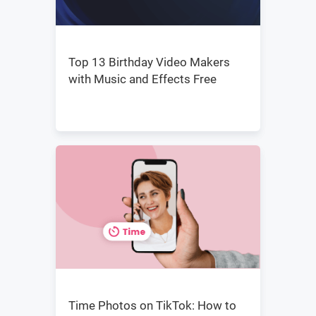
Top 13 Birthday Video Makers
with Music and Effects Free
Time Photos on TikTok: How to