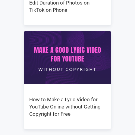
Edit Duration of Photos on
TikTok on Phone
How to Make a Lyric Video for
YouTube Online without Getting
Copyright for Free