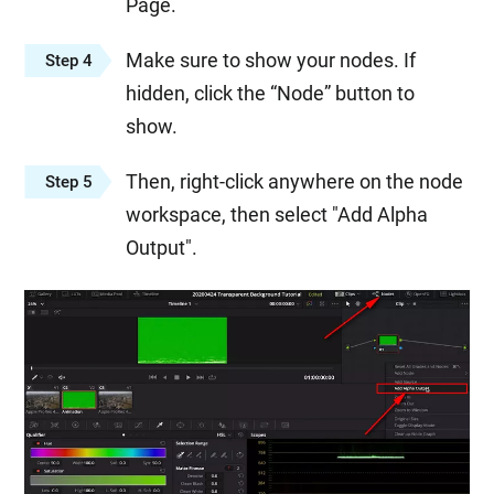
Page.
Make sure to show your nodes. If
Step 4
hidden, click the “Node” button to
show.
Then, right-click anywhere on the node
Step 5
workspace, then select "Add Alpha
Output".