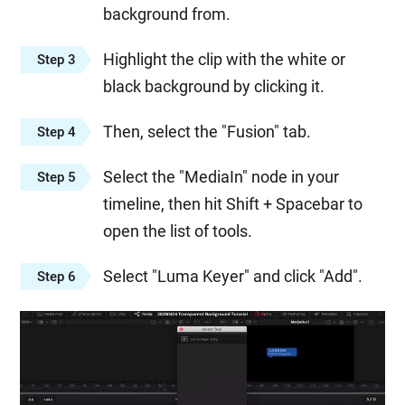
background from.
Highlight the clip with the white or
Step 3
black background by clicking it.
Then, select the "Fusion" tab.
Step 4
Select the "MediaIn" node in your
Step 5
timeline, then hit Shift + Spacebar to
open the list of tools.
Select "Luma Keyer" and click "Add".
Step 6