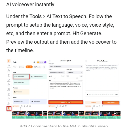
AI voiceover instantly.
Under the Tools > AI Text to Speech. Follow the
prompt to setup the language, voice, voice style,
etc, and then enter a prompt. Hit Generate.
Preview the output and then add the voiceover to
the timeline.
Add AI commentary to the NFL highlights video