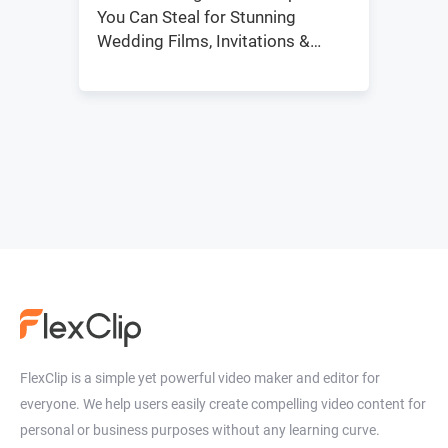
You Can Steal for Stunning
Wedding Films, Invitations &
Social Media
FlexClip is a simple yet powerful video maker and editor for
everyone. We help users easily create compelling video content for
personal or business purposes without any learning curve.