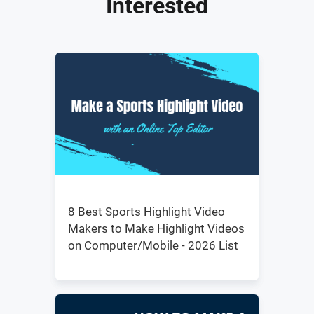
Interested
8 Best Sports Highlight Video
Makers to Make Highlight Videos
on Computer/Mobile - 2026 List