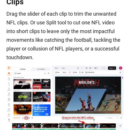
Clips
Drag the slider of each clip to trim the unwanted
NFL clips. Or use Split tool to cut one NFL video
into short clips to leave only the most impactful
movements like catching the football, tackling the
player or collusion of NFL players, or a successful
touchdown.