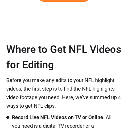
Where to Get NFL Videos
for Editing
Before you make any edits to your NFL highlight
videos, the first step is to find the NFL highlights
video footage you need. Here, we’ve summed up 4
ways to get NFL clips.
Record Live NFL Videos on TV or Online
. All
you need is a digital TV recorder or a