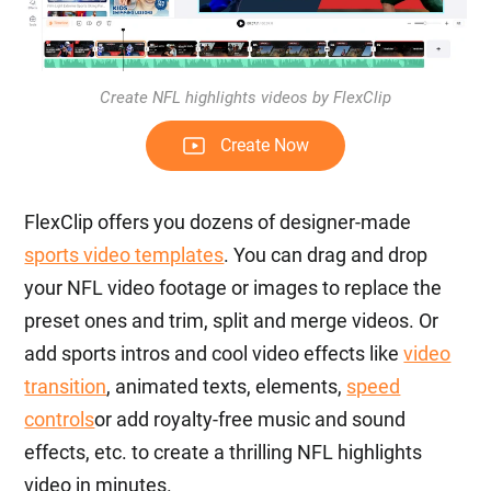
Create NFL highlights videos by FlexClip
Create Now
FlexClip offers you dozens of designer-made
sports video templates
. You can drag and drop
your NFL video footage or images to replace the
preset ones and trim, split and merge videos. Or
add sports intros and cool video effects like
video
transition
, animated texts, elements,
speed
controls
or add royalty-free music and sound
effects, etc. to create a thrilling NFL highlights
video in minutes.