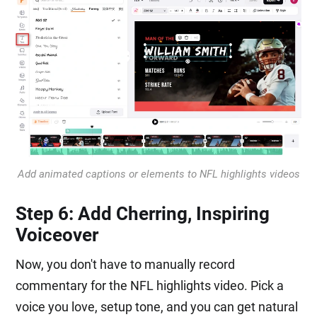
Add animated captions or elements to NFL highlights videos
Step 6: Add Cherring, Inspiring
Voiceover
Now, you don't have to manually record
commentary for the NFL highlights video. Pick a
voice you love, setup tone, and you can get natural