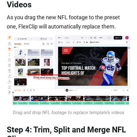
Videos
As you drag the new NFL footage to the preset
one, FlexClip will automatically replace them.
Drag and drop NFL footage to replace template’s videos
Step 4: Trim, Split and Merge NFL