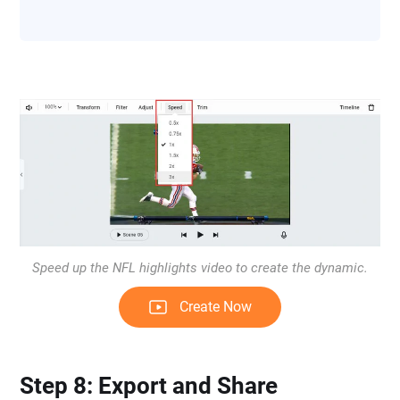
Speed up the NFL highlights video to create the dynamic.
Create Now
Step 8: Export and Share