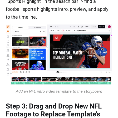
“Sports Highlight” in the search bar” > find a
football sports highlights intro, preview, and apply
to the timeline.
Add an NFL intro video template to the storyboard
Step 3: Drag and Drop New NFL
Footage to Replace Template’s