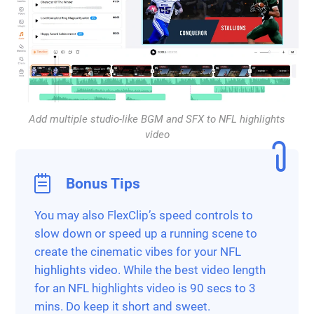
Add multiple studio-like BGM and SFX to NFL highlights
video
Bonus Tips
You may also FlexClip’s speed controls to
slow down or speed up a running scene to
create the cinematic vibes for your NFL
highlights video. While the best video length
for an NFL highlights video is 90 secs to 3
mins. Do keep it short and sweet.