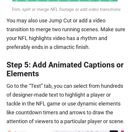
Trim, split or merge NFL footage or add video transitions
You may also use Jump Cut or add a video
transition to merge two running scenes. Make sure
your NFL highlights video has a rhythm and
preferably ends in a climactic finish.
Step 5: Add Animated Captions or
Elements
Go to the “Text” tab, you can select from hundreds
of designer-made text to highlight a player or
tackle in the NFL game or use dynamic elements
like countdown timers and arrows to draw the
attention of viewers to a particular player or scene.