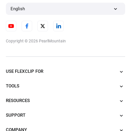
English
Copyright © 2026
PearlMountain
USE FLEXCLIP FOR
TOOLS
RESOURCES
SUPPORT
COMPANY