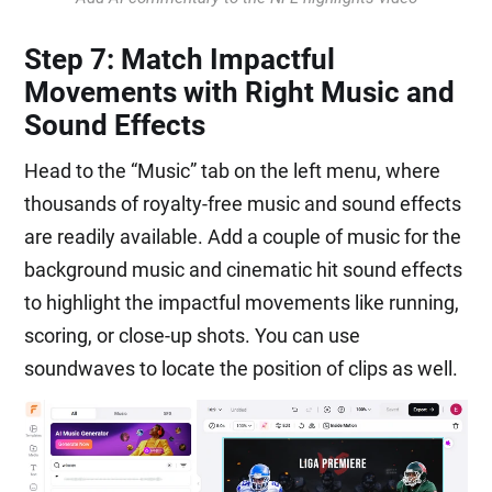
Step 7: Match Impactful
Movements with Right Music and
Sound Effects
Head to the “Music” tab on the left menu, where
thousands of royalty-free music and sound effects
are readily available. Add a couple of music for the
background music and cinematic hit sound effects
to highlight the impactful movements like running,
scoring, or close-up shots. You can use
soundwaves to locate the position of clips as well.