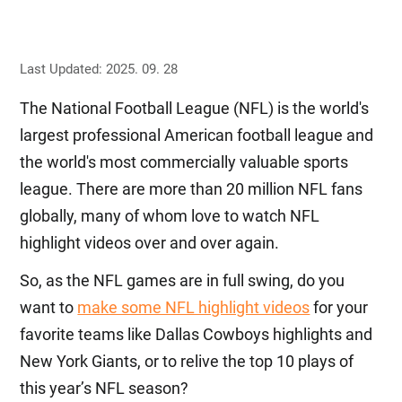
Last Updated: 2025. 09. 28
The National Football League (NFL) is the world's
largest professional American football league and
the world's most commercially valuable sports
league. There are more than 20 million NFL fans
globally, many of whom love to watch NFL
highlight videos over and over again.
So, as the NFL games are in full swing, do you
want to
make some NFL highlight videos
for your
favorite teams like Dallas Cowboys highlights and
New York Giants, or to relive the top 10 plays of
this year’s NFL season?