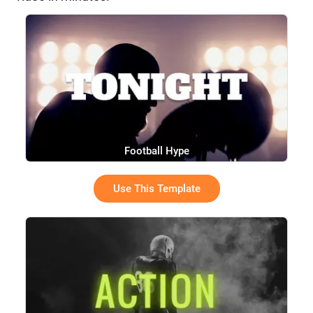
Football Hype
Use This Template