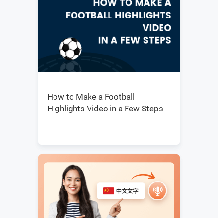
How to Make a Football
Highlights Video in a Few Steps