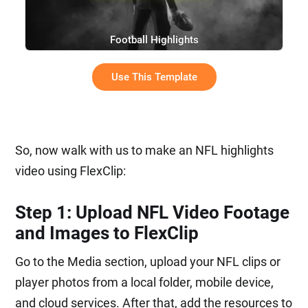
Football Highlights
Use This Template
So, now walk with us to make an NFL highlights
video using FlexClip:
Step 1: Upload NFL Video Footage
and Images to FlexClip
Go to the Media section, upload your NFL clips or
player photos from a local folder, mobile device,
and cloud services. After that, add the resources to