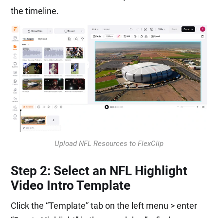
the timeline.
Upload NFL Resources to FlexClip
Step 2: Select an NFL Highlight
Video Intro Template
Click the “Template” tab on the left menu > enter