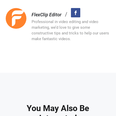
/
FlexClip Editor
Professional in video editing and video
marketing, we’d love to give some
constructive tips and tricks to help our users
make fantastic videos.
You May Also Be