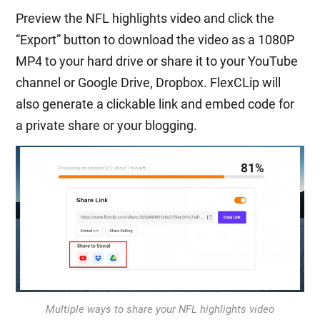
Preview the NFL highlights video and click the
“Export” button to download the video as a 1080P
MP4 to your hard drive or share it to your YouTube
channel or Google Drive, Dropbox. FlexCLip will
also generate a clickable link and embed code for
a private share or your blogging.
Multiple ways to share your NFL highlights video