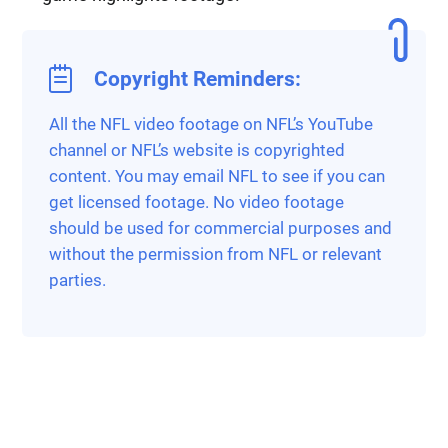
Copyright Reminders:
All the NFL video footage on NFL’s YouTube
channel or NFL’s website is copyrighted
content. You may email NFL to see if you can
get licensed footage. No video footage
should be used for commercial purposes and
without the permission from NFL or relevant
parties.