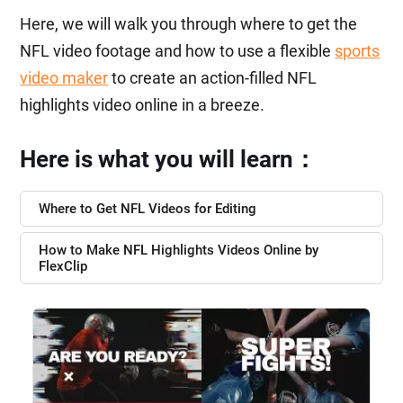
Here, we will walk you through where to get the
NFL video footage and how to use a flexible
sports
video maker
to create an action-filled NFL
highlights video online in a breeze.
Here is what you will learn：
Where to Get NFL Videos for Editing
How to Make NFL Highlights Videos Online by
FlexClip