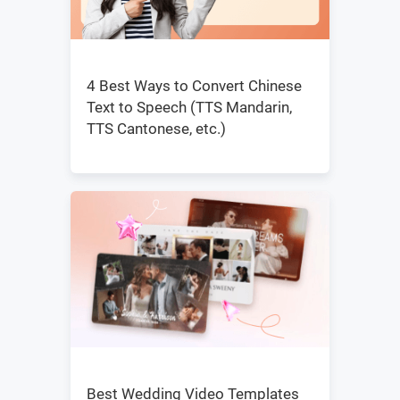
4 Best Ways to Convert Chinese
Text to Speech (TTS Mandarin,
TTS Cantonese, etc.)
Best Wedding Video Templates