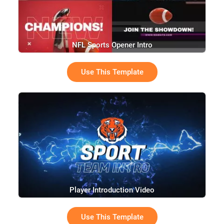
NFL Sports Opener Intro
Use This Template
Player Introduction Video
Use This Template