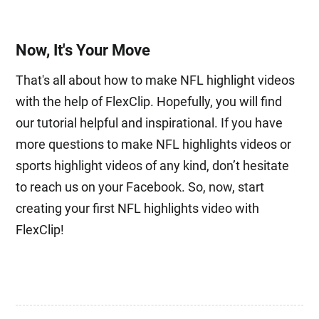
Now, It's Your Move
That's all about how to make NFL highlight videos
with the help of FlexClip. Hopefully, you will find
our tutorial helpful and inspirational. If you have
more questions to make NFL highlights videos or
sports highlight videos of any kind, don’t hesitate
to reach us on your Facebook. So, now, start
creating your first NFL highlights video with
FlexClip!