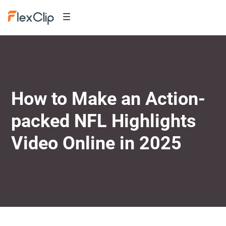
How to Make an Action-
packed NFL Highlights
Video Online in 2025