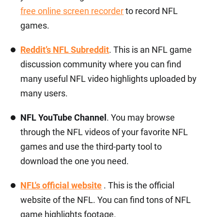
free online screen recorder
to record NFL
games.
Reddit’s NFL Subreddit
. This is an NFL game
discussion community where you can find
many useful NFL video highlights uploaded by
many users.
NFL YouTube Channel
. You may browse
through the NFL videos of your favorite NFL
games and use the third-party tool to
download the one you need.
NFL's official website
. This is the official
website of the NFL. You can find tons of NFL
game highlights footage.