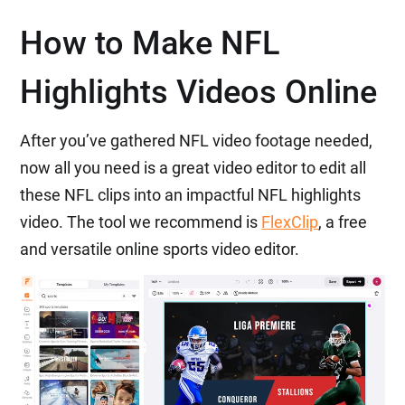
How to Make NFL
Highlights Videos Online
After you’ve gathered NFL video footage needed,
now all you need is a great video editor to edit all
these NFL clips into an impactful NFL highlights
video. The tool we recommend is
FlexClip
, a free
and versatile online sports video editor.