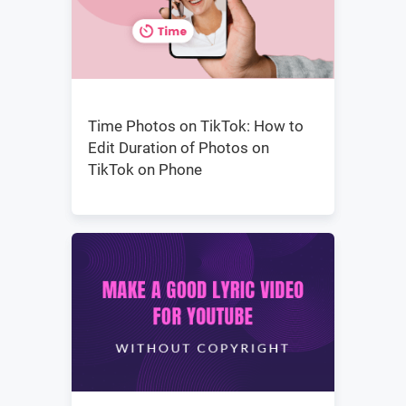
Time Photos on TikTok: How to
Edit Duration of Photos on
TikTok on Phone