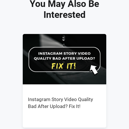
You May Also Be
Interested
Instagram Story Video Quality
Bad After Upload? Fix It!