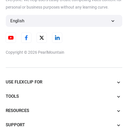
personal or business purposes without any learning curve.
English
Copyright © 2026
PearlMountain
USE FLEXCLIP FOR
TOOLS
RESOURCES
SUPPORT