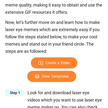
meme quality, making it easy to obtain and use the
extensive GIF resources it offers.
Now, let’s further move on and learn how to make
laser eye memes which are extremely easy if you
follow the steps stated below, to make your cool
memes and stand out in your friend circle. The
steps are as followed:
Create a Video
View Templates
Look for and download laser eye
Step 1
videos which you want to use laser eye
meme maker on. You can also check