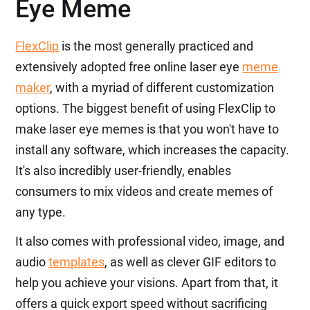
Eye Meme
FlexClip
is the most generally practiced and
extensively adopted free online laser eye
meme
maker
, with a myriad of different customization
options. The biggest benefit of using FlexClip to
make laser eye memes is that you won't have to
install any software, which increases the capacity.
It's also incredibly user-friendly, enables
consumers to mix videos and create memes of
any type.
It also comes with professional video, image, and
audio
templates
, as well as clever GIF editors to
help you achieve your visions. Apart from that, it
offers a quick export speed without sacrificing