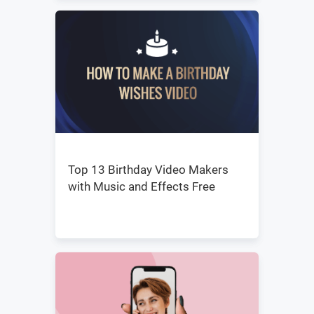
Top 13 Birthday Video Makers
with Music and Effects Free