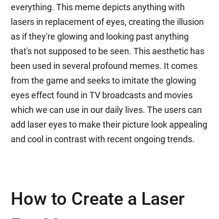
everything. This meme depicts anything with
lasers in replacement of eyes, creating the illusion
as if they're glowing and looking past anything
that's not supposed to be seen. This aesthetic has
been used in several profound memes. It comes
from the game and seeks to imitate the glowing
eyes effect found in TV broadcasts and movies
which we can use in our daily lives. The users can
add laser eyes to make their picture look appealing
and cool in contrast with recent ongoing trends.
How to Create a Laser