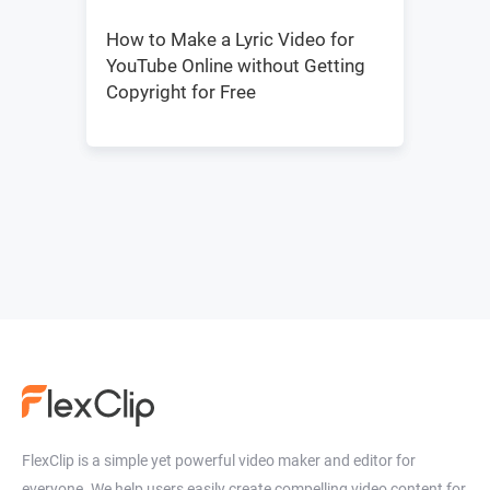
How to Make a Lyric Video for
YouTube Online without Getting
Copyright for Free
FlexClip is a simple yet powerful video maker and editor for
everyone. We help users easily create compelling video content for