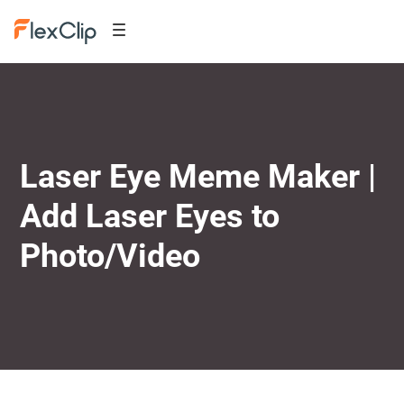
Laser Eye Meme Maker |
Add Laser Eyes to
Photo/Video