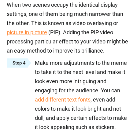
When two scenes occupy the identical display
settings, one of them being much narrower than
the other. This is known as video overlaying or
picture in picture
(PIP). Adding the PIP video
processing particular effect to your video might be
an easy method to improve its brilliance.
Make more adjustments to the meme
Step 4
to take it to the next level and make it
look even more intriguing and
engaging for the audience. You can
add different text fonts
, even add
colors to make it look bright and not
dull, and apply certain effects to make
it look appealing such as stickers.