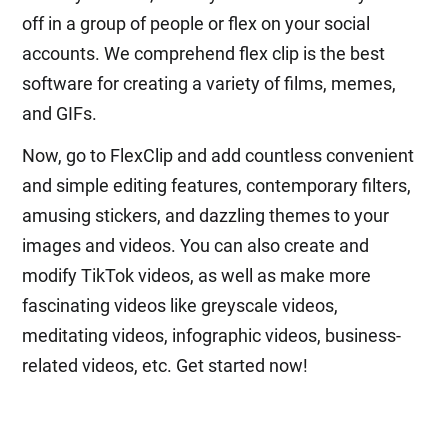
off in a group of people or flex on your social
accounts. We comprehend flex clip is the best
software for creating a variety of films, memes,
and GIFs.
Now, go to FlexClip and add countless convenient
and simple editing features, contemporary filters,
amusing stickers, and dazzling themes to your
images and videos. You can also create and
modify TikTok videos, as well as make more
fascinating videos like greyscale videos,
meditating videos, infographic videos, business-
related videos, etc. Get started now!