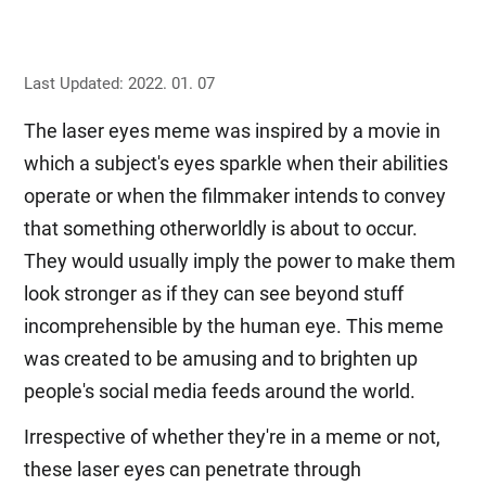
Last Updated: 2022. 01. 07
The laser eyes meme was inspired by a movie in
which a subject's eyes sparkle when their abilities
operate or when the filmmaker intends to convey
that something otherworldly is about to occur.
They would usually imply the power to make them
look stronger as if they can see beyond stuff
incomprehensible by the human eye. This meme
was created to be amusing and to brighten up
people's social media feeds around the world.
Irrespective of whether they're in a meme or not,
these laser eyes can penetrate through