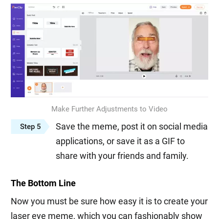
Make Further Adjustments to Video
Save the meme, post it on social media
Step 5
applications, or save it as a GIF to
share with your friends and family.
The Bottom Line
Now you must be sure how easy it is to create your
laser eye meme, which you can fashionably show