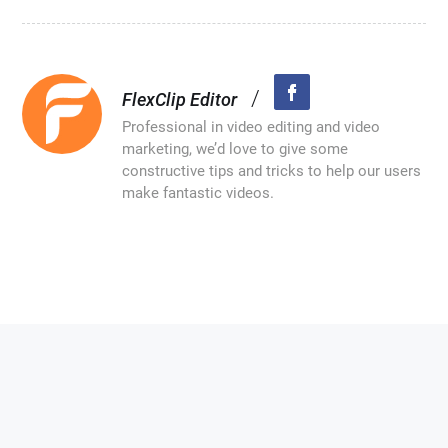
/
FlexClip Editor
Professional in video editing and video
marketing, we’d love to give some
constructive tips and tricks to help our users
make fantastic videos.