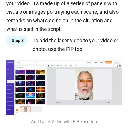
your video. It's made up of a series of panels with
visuals or images portraying each scene, and also
remarks on what's going on in the situation and
what is said in the script.
To add the laser video to your video or
Step 3
photo, use the PIP tool.
Add Laser Video with PIP Function