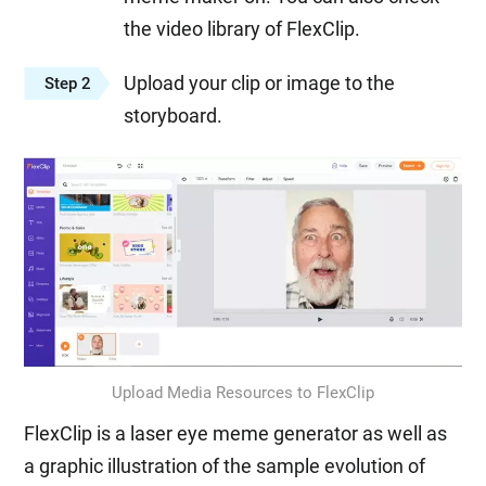
the video library of FlexClip.
Upload your clip or image to the
Step 2
storyboard.
Upload Media Resources to FlexClip
FlexClip is a laser eye meme generator as well as
a graphic illustration of the sample evolution of