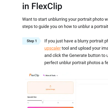
in FlexClip
Want to start unblurring your portrait photo 
steps to guide you on how to unblur a portrait 
If you just have a blurry portrait 
Step 1
upscaler
tool and upload your imag
and click the Generate button to u
perfect unblur portrait photos a f