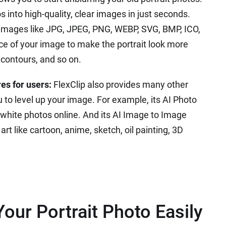
s into high-quality, clear images in just seconds.
r images like JPG, JPEG, PNG, WEBP, SVG, BMP, ICO,
ce of your image to make the portrait look more
l contours, and so on.
es for users:
FlexClip also provides many other
 to level up your image. For example, its AI Photo
d white photos online. And its AI Image to Image
rt like cartoon, anime, sketch, oil painting, 3D
our Portrait Photo Easily