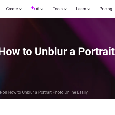
Create
AI
Tools
Learn
Pricing
How to Unblur a Portrai
e on How to Unblur a Portrait Photo Online Easily