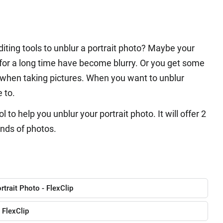
iting tools to unblur a portrait photo? Maybe your
 for a long time have become blurry. Or you get some
 when taking pictures. When you want to unblur
e to.
to help you unblur your portrait photo. It will offer 2
inds of photos.
rtrait Photo - FlexClip
 FlexClip