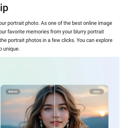
ip
your portrait photo. As one of the best online image
our favorite memories from your blurry portrait
the portrait photos in a few clicks. You can explore
o unique.