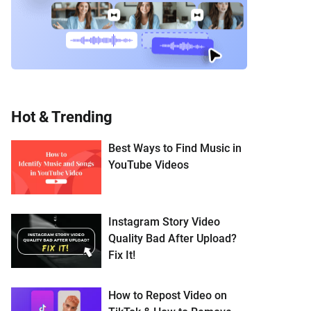
Hot & Trending
Best Ways to Find Music in
YouTube Videos
Instagram Story Video
Quality Bad After Upload?
Fix It!
How to Repost Video on