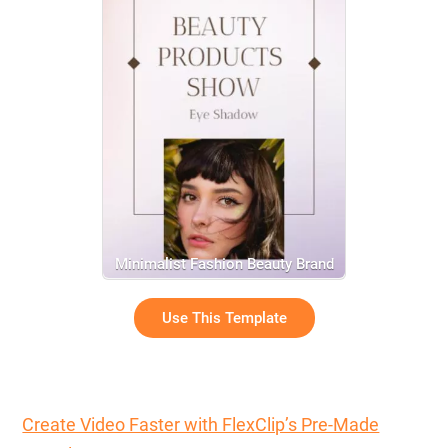
Minimalist Fashion Beauty Brand
Product Display
Use This Template
Create Video Faster with FlexClip’s Pre-Made