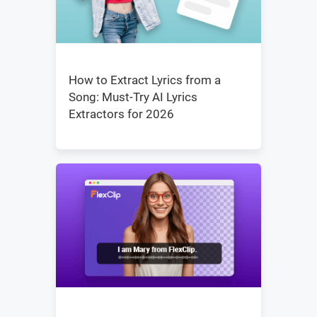
How to Extract Lyrics from a
Song: Must-Try AI Lyrics
Extractors for 2026