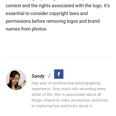
context and the rights associated with the logo. It’s
essential to consider copyright laws and
permissions before removing logos and brand
names from photos.
/
Sandy
Has year of professional photographing
experience. Very much into recording every
detail of life. She is passionate about all
things related to video production, and loves
to exploring tips and tricks about it.