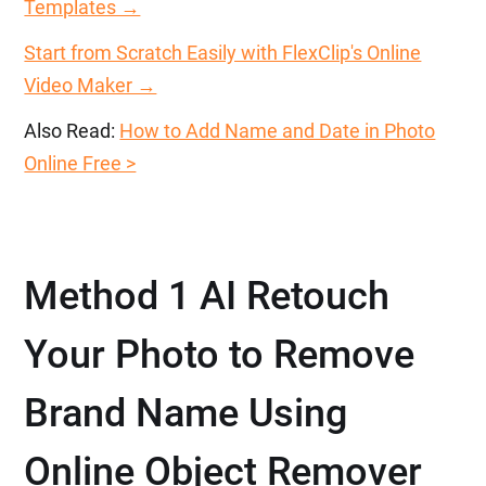
Templates →
Start from Scratch Easily with FlexClip's Online
Video Maker →
Also Read:
How to Add Name and Date in Photo
Online Free >
Method 1 AI Retouch
Your Photo to Remove
Brand Name Using
Online Object Remover