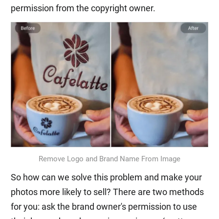
permission from the copyright owner.
Remove Logo and Brand Name From Image
So how can we solve this problem and make your
photos more likely to sell? There are two methods
for you: ask the brand owner's permission to use