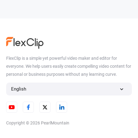
FlexClip is a simple yet powerful video maker and editor for
everyone. We help users easily create compelling video content for
personal or business purposes without any learning curve.
English
Copyright © 2026
PearlMountain