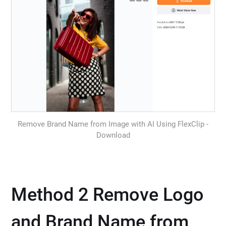
Remove Brand Name from Image with AI Using FlexClip -
Download
Method 2 Remove Logo
and Brand Name from