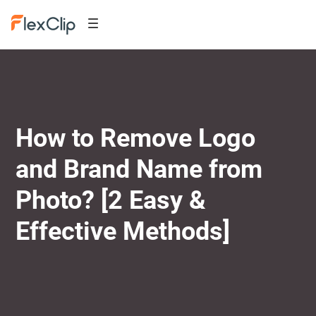
How to Remove Logo
and Brand Name from
Photo? [2 Easy &
Effective Methods]