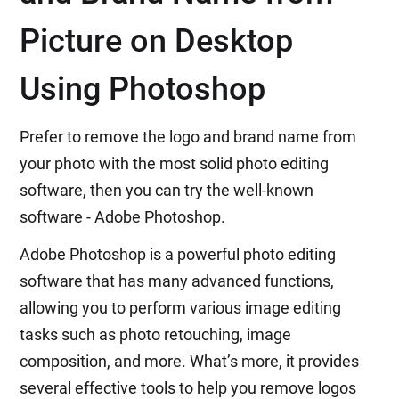
Picture on Desktop
Using Photoshop
Prefer to remove the logo and brand name from
your photo with the most solid photo editing
software, then you can try the well-known
software - Adobe Photoshop.
Adobe Photoshop is a powerful photo editing
software that has many advanced functions,
allowing you to perform various image editing
tasks such as photo retouching, image
composition, and more. What’s more, it provides
several effective tools to help you remove logos