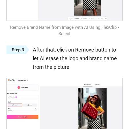
Remove Brand Name from Image with AI Using FlexClip -
Select
After that, click on Remove button to
Step 3
let AI erase the logo and brand name
from the picture.