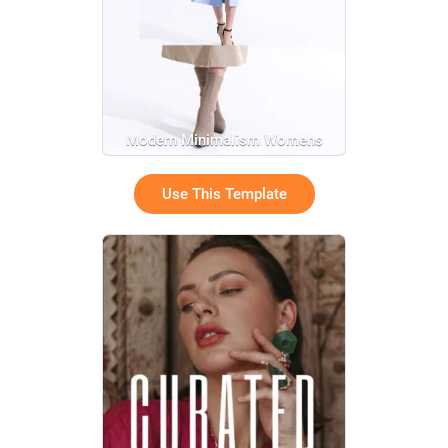
Modern Minimalism Womens
Product Fashion Promo Ad
Use This Template