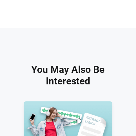
You May Also Be
Interested