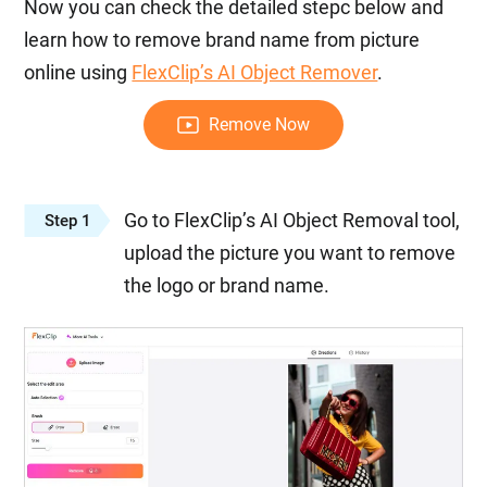
Now you can check the detailed stepc below and
learn how to remove brand name from picture
online using
FlexClip’s AI Object Remover
.
Remove Now
Go to FlexClip’s AI Object Removal tool,
Step 1
upload the picture you want to remove
the logo or brand name.