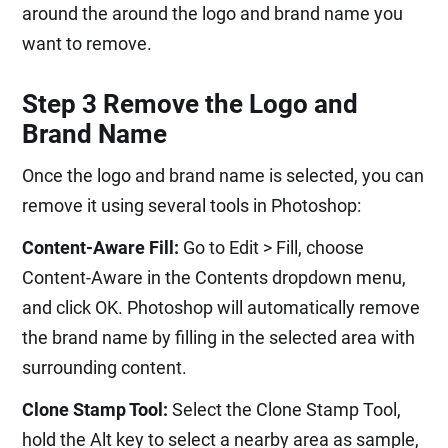
around the around the logo and brand name you
want to remove.
Step 3 Remove the Logo and
Brand Name
Once the logo and brand name is selected, you can
remove it using several tools in Photoshop:
Content-Aware Fill:
Go to Edit > Fill, choose
Content-Aware in the Contents dropdown menu,
and click OK. Photoshop will automatically remove
the brand name by filling in the selected area with
surrounding content.
Clone Stamp Tool:
Select the Clone Stamp Tool,
hold the Alt key to select a nearby area as sample,