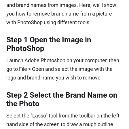
and brand names from images. Here, we’ll show
you how to remove brand name from a picture
with PhotoShop using different tools.
Step 1 Open the Image in
PhotoShop
Launch Adobe Photoshop on your computer, then
go to File > Open and select the image with the
logo and brand name you wish to remove.
Step 2 Select the Brand Name on
the Photo
Select the "Lasso" tool from the toolbar on the left-
hand side of the screen to draw a rough outline