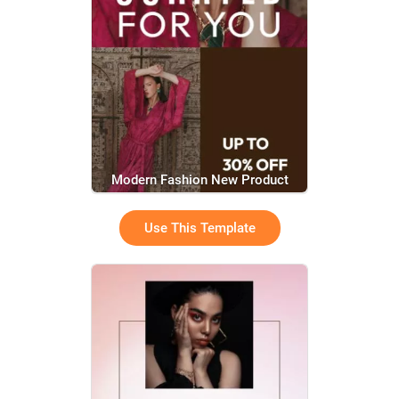
Modern Fashion New Product
Promotion Video
Use This Template