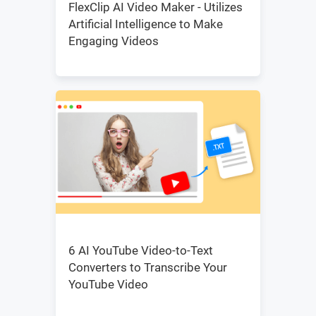
FlexClip AI Video Maker - Utilizes
Artificial Intelligence to Make
Engaging Videos
6 AI YouTube Video-to-Text
Converters to Transcribe Your
YouTube Video