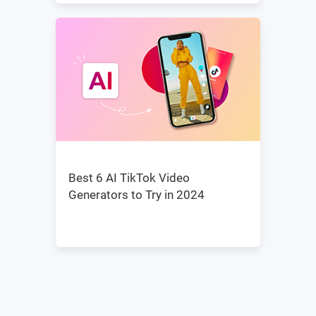
Best 6 AI TikTok Video
Generators to Try in 2024