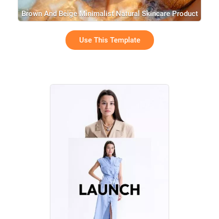
Brown And Beige Minimalist Natural Skincare Product
Brand History Intro Presentation
Use This Template