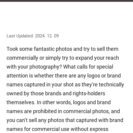
Last Updated: 2024. 12. 09
Took some fantastic photos and try to sell them
commercially or simply try to expand your reach
with your photography? What calls for special
attention is whether there are any logos or brand
names captured in your shot as they're technically
owned by those brands and rights-holders
themselves. In other words, logos and brand
names are prohibited in commercial photos, and
you can’t sell any photos that captured with brand
names for commercial use without express