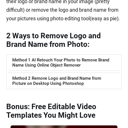
their logo or brand name in your image (pretty
difficult) or remove the logo and brand name from
your pictures using photo editing tool(easy as pie).
2 Ways to Remove Logo and
Brand Name from Photo:
Method 1 AI Retouch Your Photo to Remove Brand
Name Using Online Object Remover
Method 2 Remove Logo and Brand Name from
Picture on Desktop Using Photoshop
Bonus: Free Editable Video
Templates You Might Love