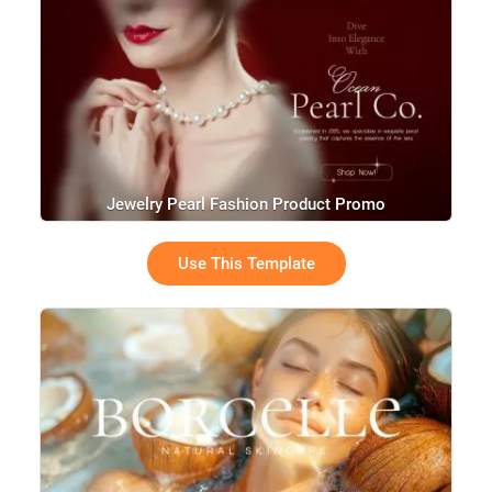
Jewelry Pearl Fashion Product Promo
Use This Template