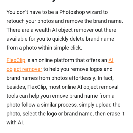
You don’t have to be a Photoshop wizard to
retouch your photos and remove the brand name.
There are a wealth AI object remover out there
available for you to quickly delete brand name
from a photo within simple click.
FlexClip
is an online platform that offers an
AI
object remover
to help you remove logos and
brand names from photos effortlessly. In fact,
besides, FlexClip, most online AI object removal
tools can help you remove brand name from a
photo follow a similar process, simply upload the
photo, select the logo or brand name, then erase it
with AI.