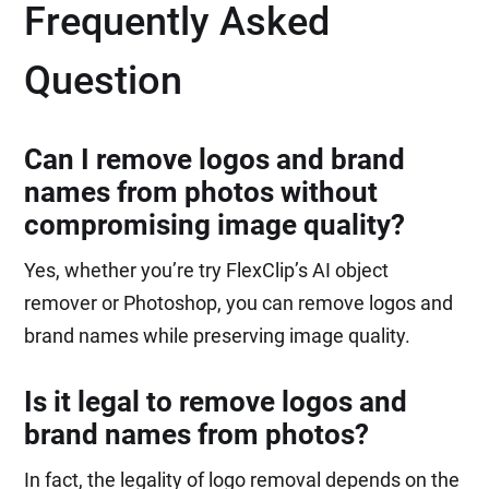
Frequently Asked
Question
Can I remove logos and brand
names from photos without
compromising image quality?
Yes, whether you’re try FlexClip’s AI object
remover or Photoshop, you can remove logos and
brand names while preserving image quality.
Is it legal to remove logos and
brand names from photos?
In fact, the legality of logo removal depends on the