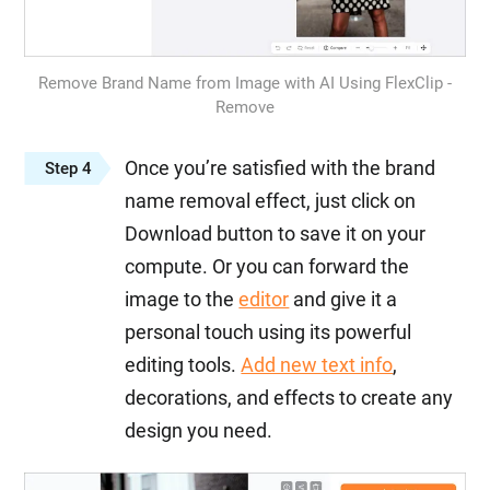
Remove Brand Name from Image with AI Using FlexClip -
Remove
Once you’re satisfied with the brand
Step 4
name removal effect, just click on
Download button to save it on your
compute. Or you can forward the
image to the
editor
and give it a
personal touch using its powerful
editing tools.
Add new text info
,
decorations, and effects to create any
design you need.