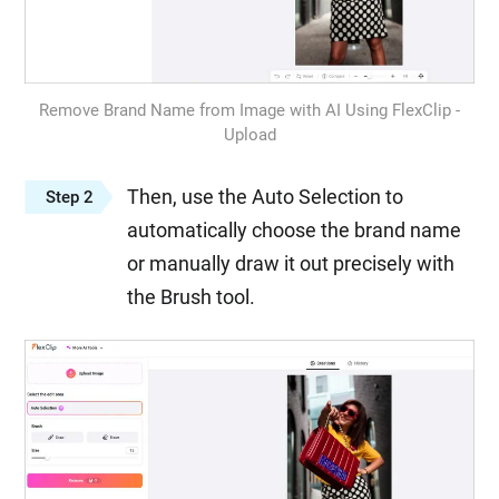
Remove Brand Name from Image with AI Using FlexClip -
Upload
Then, use the Auto Selection to
Step 2
automatically choose the brand name
or manually draw it out precisely with
the Brush tool.