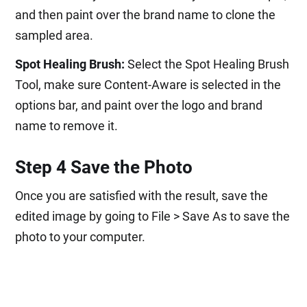
and then paint over the brand name to clone the
sampled area.
Spot Healing Brush:
Select the Spot Healing Brush
Tool, make sure Content-Aware is selected in the
options bar, and paint over the logo and brand
name to remove it.
Step 4 Save the Photo
Once you are satisfied with the result, save the
edited image by going to File > Save As to save the
photo to your computer.