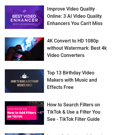
Improve Video Quality
Online: 3 AI Video Quality
Enhancers You Can't Miss
4K Convert to HD 1080p
without Watermark: Best 4k
Video Converters
Top 13 Birthday Video
Makers with Music and
Effects Free
How to Search Filters on
TikTok & Use a Filter You
See - TikTok Filter Guide