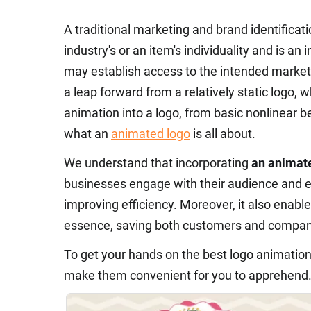
A traditional marketing and brand identificat
industry's or an item's individuality and is an
may establish access to the intended market 
a leap forward from a relatively static logo,
animation into a logo, from basic nonlinear b
what an
animated logo
is all about.
We understand that incorporating
an animat
businesses engage with their audience and e
improving efficiency. Moreover, it also enabl
essence, saving both customers and compani
To get your hands on the best logo animatio
make them convenient for you to apprehend