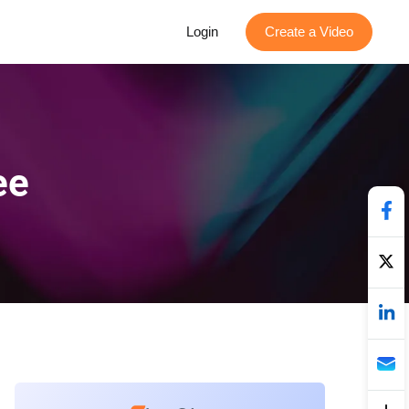
Login
Create a Video
ee