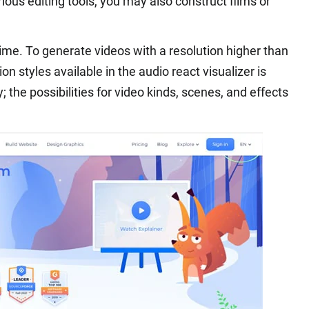
rious editing tools, you may also construct films or
time. To generate videos with a resolution higher than
ion styles available in the audio react visualizer is
ty; the possibilities for video kinds, scenes, and effects