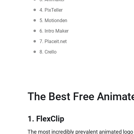
4. PixTeller
5. Motionden
6. Intro Maker
7. Placeit.net
8. Crello
The Best Free Animat
1. FlexClip
The most incredibly prevalent animated logo