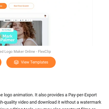
d Logo Maker Online - FlexClip
View Templates
ne logo animation. It also provides a Pay-per-Export
high-quality video and download it without a watermark