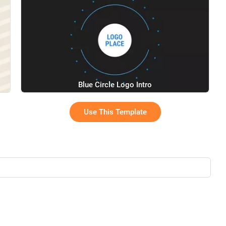
Blue Circle Logo Intro
Use This Template