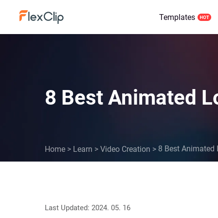
Templates
8 Best Animated L
8 Best Animated 
Home
>
Learn
>
Video Creation
>
Last Updated: 2024. 05. 16