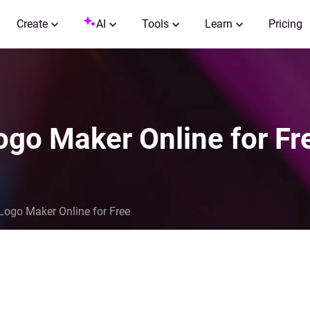
Create
AI
Tools
Learn
Pricing
ogo Maker Online for Fr
Logo Maker Online for Free