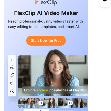
FlexClip AI Video Maker
Reach professional-quality videos faster with
easy editing tools, templates, and smart AI.
Start Now for Free