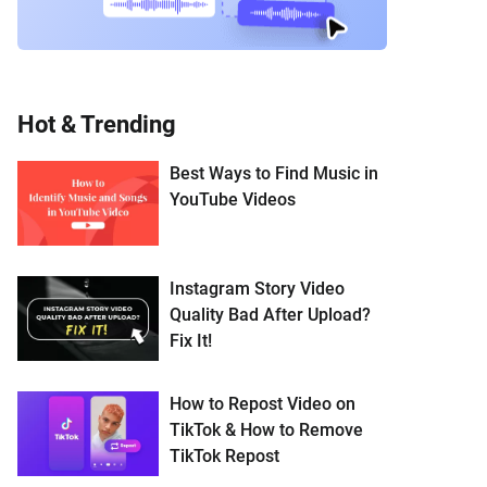
Hot & Trending
Best Ways to Find Music in
YouTube Videos
Instagram Story Video
Quality Bad After Upload?
Fix It!
How to Repost Video on
TikTok & How to Remove
TikTok Repost