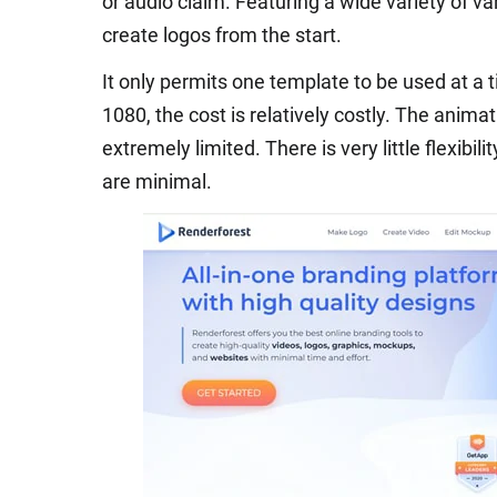
or audio claim. Featuring a wide variety of va
create logos from the start.
It only permits one template to be used at a 
1080, the cost is relatively costly. The animat
extremely limited. There is very little flexibili
are minimal.