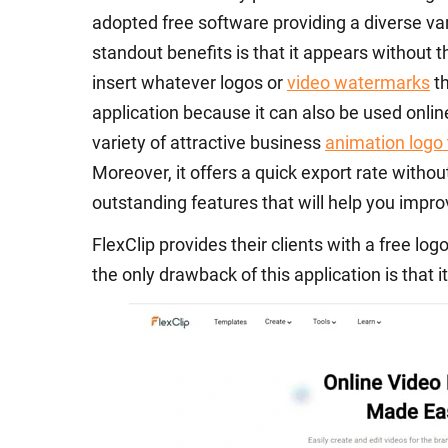
adopted free software providing a diverse var
standout benefits is that it appears without
insert whatever logos or
video watermarks
th
application because it can also be used online. 
variety of attractive business
animation logo
Moreover, it offers a quick export rate withou
outstanding features that will help you impr
FlexClip provides their clients with a free lo
the only drawback of this application is that i