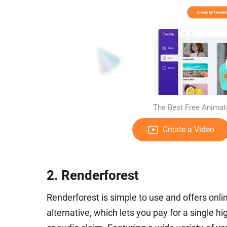
The Best Free Animate
Create a Video
2. Renderforest
Renderforest is simple to use and offers onli
alternative, which lets you pay for a single 