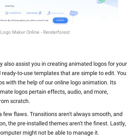
Logo Maker Online - Renderforest
y also assist you in creating animated logos for your
l ready-to-use templates that are simple to edit. You
s with the help of our online logo animation. Its
mate logos pertain effects, audio, and more,
from scratch.
a few flaws. Transitions aren't always smooth, and
n, the pre-installed themes aren't the finest. Lastly,
 computer might not be able to manage it.