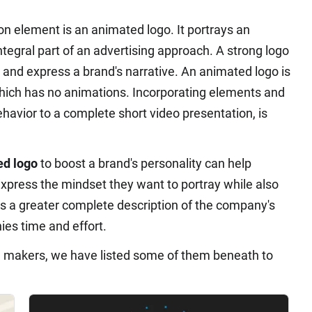
ion element is an animated logo. It portrays an
 integral part of an advertising approach. A strong logo
and express a brand's narrative. An animated logo is
 which has no animations. Incorporating elements and
ehavior to a complete short video presentation, is
ed logo
to boost a brand's personality can help
xpress the mindset they want to portray while also
es a greater complete description of the company's
es time and effort.
n makers, we have listed some of them beneath to
.