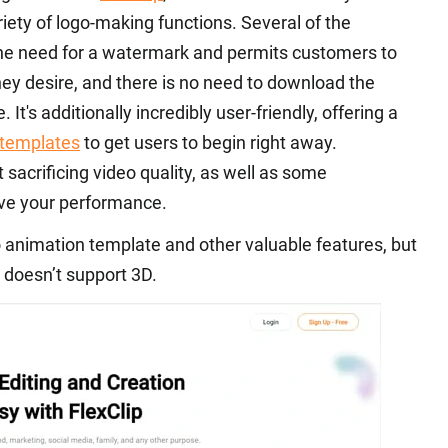
iety of logo-making functions. Several of the
 the need for a watermark and permits customers to
ey desire, and there is no need to download the
It's additionally incredibly user-friendly, offering a
 templates
to get users to begin right away.
t sacrificing video quality, as well as some
ove your performance.
go animation template and other valuable features, but
t doesn’t support 3D.