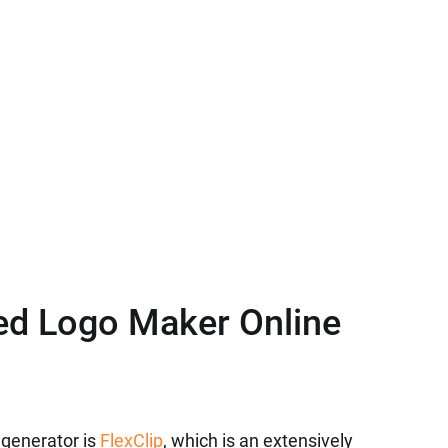
ed Logo Maker Online
 generator is
FlexClip
, which is an extensively