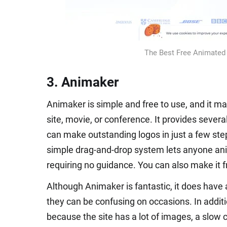
The Best Free Animated 
3. Animaker
Animaker is simple and free to use, and it ma
site, movie, or conference. It provides severa
can make outstanding logos in just a few step
simple drag-and-drop system lets anyone ani
requiring no guidance. You can also make it 
Although Animaker is fantastic, it does have 
they can be confusing on occasions. In additio
because the site has a lot of images, a slow