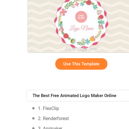
Floral Logo Intro
Use This Template
The Best Free Animated Logo Maker Online
1. FlexClip
2. Renderforest
3. Animaker