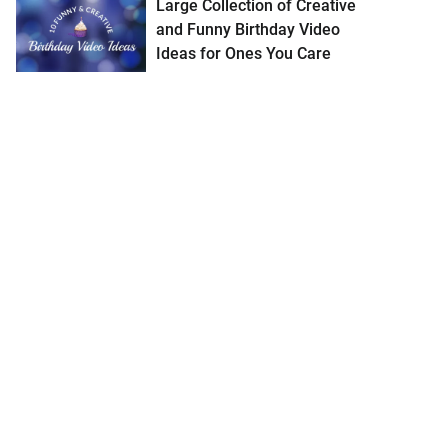
Large Collection of Creative
and Funny Birthday Video
Ideas for Ones You Care