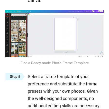
Canva.
Find a Ready-made Photo Frame Template
Select a frame template of your
Step 5
preference and substitute the frame
presets with your own photos. Given
the well-designed components, no
additional editing skills are necessary.