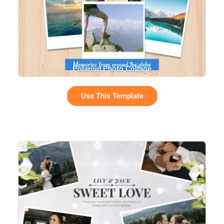
Polaroid Photo Collage
Use This Template