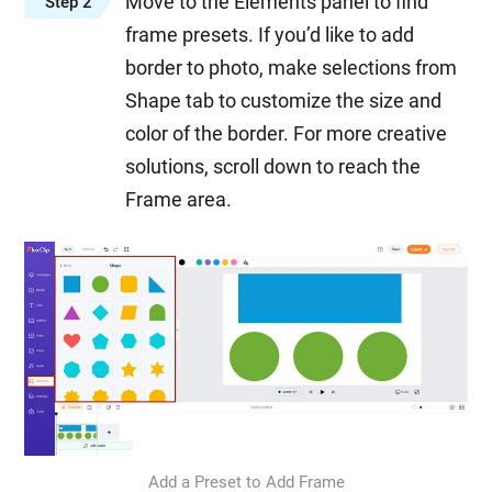
Move to the Elements panel to find
Step 2
frame presets. If you’d like to add
border to photo, make selections from
Shape tab to customize the size and
color of the border. For more creative
solutions, scroll down to reach the
Frame area.
Add a Preset to Add Frame