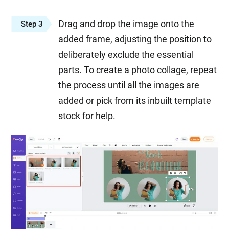
Drag and drop the image onto the
Step 3
added frame, adjusting the position to
deliberately exclude the essential
parts. To create a photo collage, repeat
the process until all the images are
added or pick from its inbuilt template
stock for help.