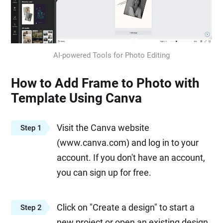
AI-powered Tools for Photo Editing
How to Add Frame to Photo with
Template Using Canva
Visit the Canva website
Step 1
(www.canva.com) and log in to your
account. If you don't have an account,
you can sign up for free.
Click on "Create a design" to start a
Step 2
new project or open an existing design