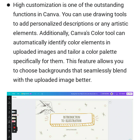
High customization is one of the outstanding
functions in Canva. You can use drawing tools
to add personalized descriptions or any artistic
elements. Additionally, Canva's Color tool can
automatically identify color elements in
uploaded images and tailor a color palette
specifically for them. This feature allows you
to choose backgrounds that seamlessly blend
with the uploaded image better.