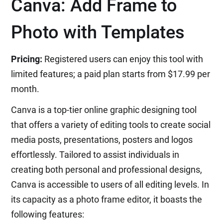
Canva: Add Frame to
Photo with Templates
Pricing:
Registered users can enjoy this tool with
limited features; a paid plan starts from $17.99 per
month.
Canva is a top-tier online graphic designing tool
that offers a variety of editing tools to create social
media posts, presentations, posters and logos
effortlessly. Tailored to assist individuals in
creating both personal and professional designs,
Canva is accessible to users of all editing levels. In
its capacity as a photo frame editor, it boasts the
following features: