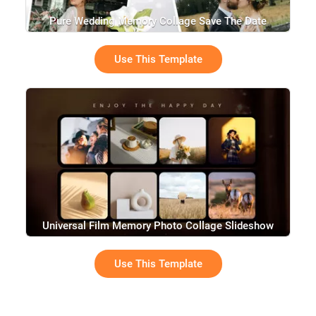
Pure Wedding Memory Collage Save The Date
Slideshow
Use This Template
Universal Film Memory Photo Collage Slideshow
Use This Template