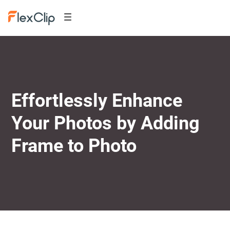
Effortlessly Enhance
Your Photos by Adding
Frame to Photo