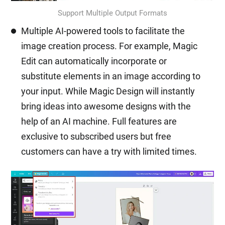
Support Multiple Output Formats
Multiple AI-powered tools to facilitate the
image creation process. For example, Magic
Edit can automatically incorporate or
substitute elements in an image according to
your input. While Magic Design will instantly
bring ideas into awesome designs with the
help of an AI machine. Full features are
exclusive to subscribed users but free
customers can have a try with limited times.