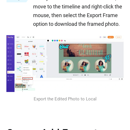
move to the timeline and right-click the
mouse, then select the Export Frame
option to download the framed photo.
Export the Edited Photo to Local