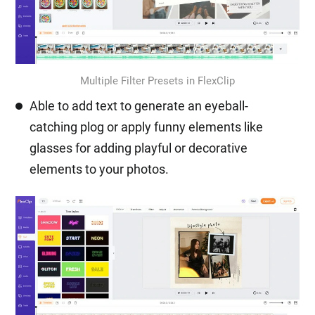
Multiple Filter Presets in FlexClip
Able to add text to generate an eyeball-
catching plog or apply funny elements like
glasses for adding playful or decorative
elements to your photos.