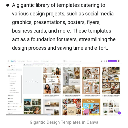
A gigantic library of templates catering to
various design projects, such as social media
graphics, presentations, posters, flyers,
business cards, and more. These templates
act as a foundation for users, streamlining the
design process and saving time and effort.
Gigantic Design Templates in Canva