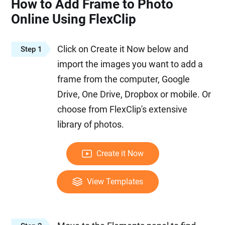
How to Add Frame to Photo
Online Using FlexClip
Click on Create it Now below and
Step 1
import the images you want to add a
frame from the computer, Google
Drive, One Drive, Dropbox or mobile. Or
choose from FlexClip's extensive
library of photos.
Create it Now
View Templates