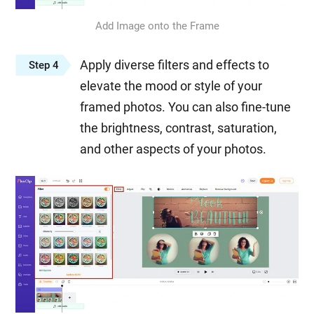
Add Image onto the Frame
Apply diverse filters and effects to
Step 4
elevate the mood or style of your
framed photos. You can also fine-tune
the brightness, contrast, saturation,
and other aspects of your photos.