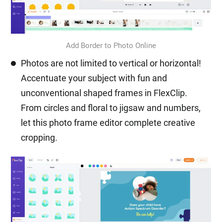
Add Border to Photo Online
Photos are not limited to vertical or horizontal!
Accentuate your subject with fun and
unconventional shaped frames in FlexClip.
From circles and floral to jigsaw and numbers,
let this photo frame editor complete creative
cropping.