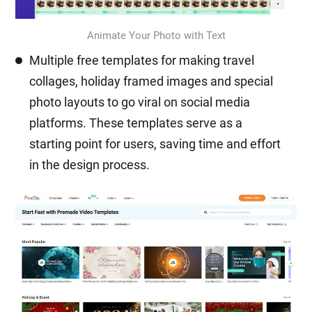
Animate Your Photo with Text
Multiple free templates for making travel
collages, holiday framed images and special
photo layouts to go viral on social media
platforms. These templates serve as a
starting point for users, saving time and effort
in the design process.