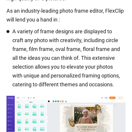
As an industry-leading photo frame editor, FlexClip
will lend you a hand in :
A variety of frame designs are displayed to
craft any photo with creativity, including circle
frame, film frame, oval frame, floral frame and
all the ideas you can think of. This extensive
selection allows you to elevate your photos
with unique and personalized framing options,
catering to different themes and occasions.