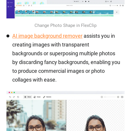
Change Photo Shape in FlexClip
AI image background remover
assists you in
creating images with transparent
backgrounds or superposing multiple photos
by discarding fancy backgrounds, enabling you
to produce commercial images or photo
collages with ease.