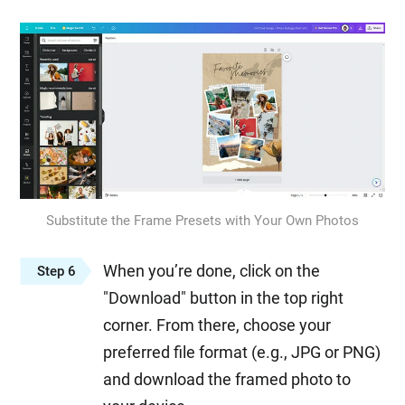
Substitute the Frame Presets with Your Own Photos
When you’re done, click on the
Step 6
"Download" button in the top right
corner. From there, choose your
preferred file format (e.g., JPG or PNG)
and download the framed photo to