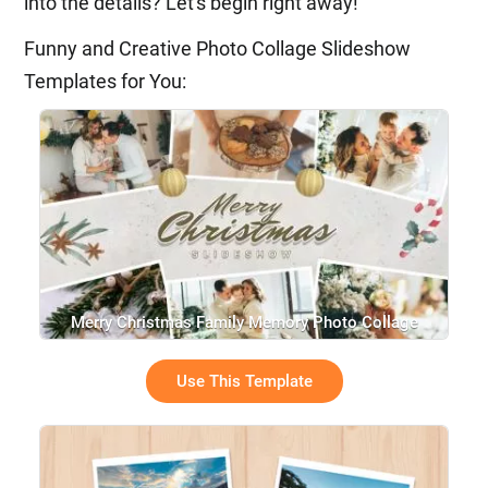
into the details? Let's begin right away!
Funny and Creative Photo Collage Slideshow
Templates for You:
Merry Christmas Family Memory Photo Collage
Greeting Winter Snow Slideshow
Use This Template