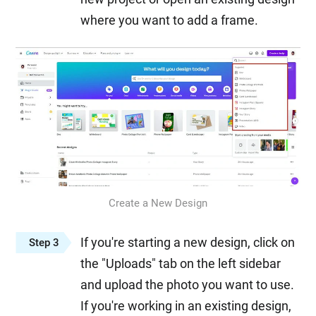
where you want to add a frame.
Create a New Design
If you're starting a new design, click on
Step 3
the "Uploads" tab on the left sidebar
and upload the photo you want to use.
If you're working in an existing design,