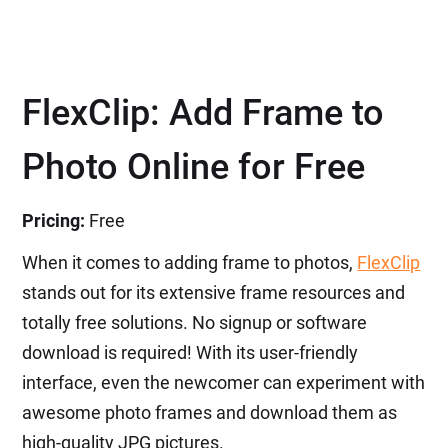
FlexClip: Add Frame to
Photo Online for Free
Pricing:
Free
When it comes to adding frame to photos,
FlexClip
stands out for its extensive frame resources and
totally free solutions. No signup or software
download is required! With its user-friendly
interface, even the newcomer can experiment with
awesome photo frames and download them as
high-quality JPG pictures.