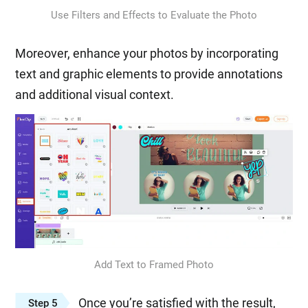
Use Filters and Effects to Evaluate the Photo
Moreover, enhance your photos by incorporating
text and graphic elements to provide annotations
and additional visual context.
Add Text to Framed Photo
Once you’re satisfied with the result,
Step 5