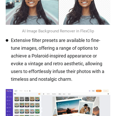
AI Image Background Remover in FlexClip
Extensive filter presets are available to fine-
tune images, offering a range of options to
achieve a Polaroid-inspired appearance or
evoke a vintage and retro aesthetic, allowing
users to effortlessly infuse their photos with a
timeless and nostalgic charm.