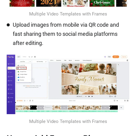
Multiple Video Templates with Frames
Upload images from mobile via QR code and
fast sharing them to social media platforms
after editing.
Multiple Video Templates with Frames