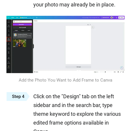
your photo may already be in place.
Add the Photo You Want to Add Frame to Canva
Click on the "Design" tab on the left
Step 4
sidebar and in the search bar, type
theme keyword to explore the various
edited frame options available in