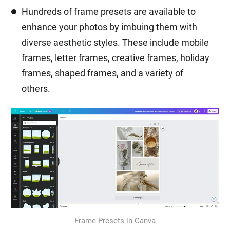
Hundreds of frame presets are available to
enhance your photos by imbuing them with
diverse aesthetic styles. These include mobile
frames, letter frames, creative frames, holiday
frames, shaped frames, and a variety of
others.
Frame Presets in Canva