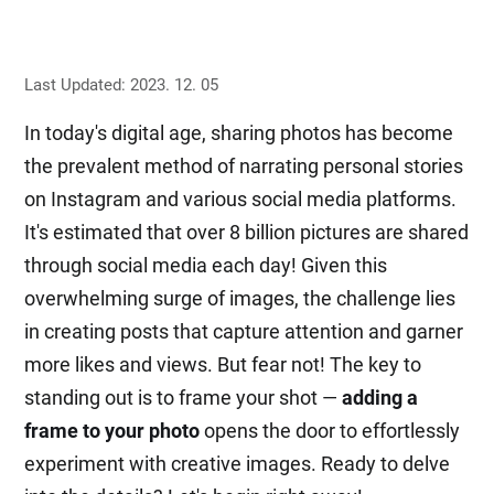
Last Updated: 2023. 12. 05
In today's digital age, sharing photos has become
the prevalent method of narrating personal stories
on Instagram and various social media platforms.
It's estimated that over 8 billion pictures are shared
through social media each day! Given this
overwhelming surge of images, the challenge lies
in creating posts that capture attention and garner
more likes and views. But fear not! The key to
standing out is to frame your shot —
adding a
frame to your photo
opens the door to effortlessly
experiment with creative images. Ready to delve