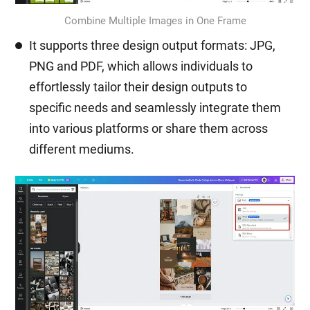
Combine Multiple Images in One Frame
It supports three design output formats: JPG,
PNG and PDF, which allows individuals to
effortlessly tailor their design outputs to
specific needs and seamlessly integrate them
into various platforms or share them across
different mediums.