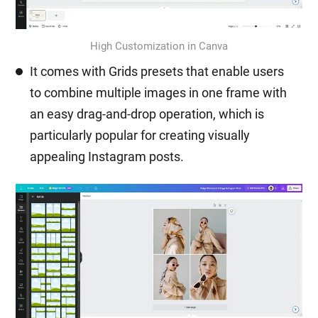
High Customization in Canva
It comes with Grids presets that enable users
to combine multiple images in one frame with
an easy drag-and-drop operation, which is
particularly popular for creating visually
appealing Instagram posts.