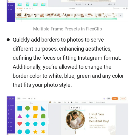
Multiple Frame Presets in FlexClip
Quickly add borders to photos to serve
different purposes, enhancing aesthetics,
defining the focus or fitting Instagram format.
Additionally, you’re allowed to change the
border color to white, blue, green and any color
that fits your photo style.