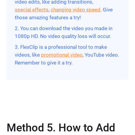
video edits, like adding transitions,
special effects
,
changing video speed
. Give
those amazing features a try!
2. You can download the video you made in
1080p HD. No video quality loss will occur.
3. FlexClip is a professional tool to make
videos, like
promotional video
, YouTube video.
Remember to give it a try.
Method 5. How to Add