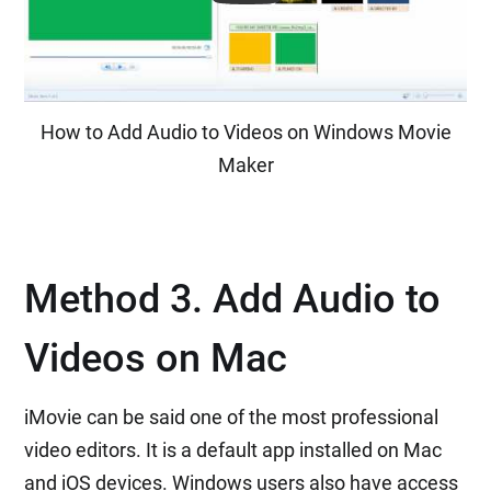
How to Add Audio to Videos on Windows Movie
Maker
Method 3. Add Audio to
Videos on Mac
iMovie can be said one of the most professional
video editors. It is a default app installed on Mac
and iOS devices. Windows users also have access