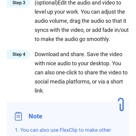
(optional)Edit the audio and video to
Step 3
level up your work. You can adjust the
audio volume, drag the audio so that it
syncs with the video, or add fade in/out
to make the audio go smoothly.
Download and share. Save the video
Step 4
with nice audio to your desktop. You
can also one-click to share the video to
social media platforms, or via a short
link.
Note
1. You can also use FlexClip to make other