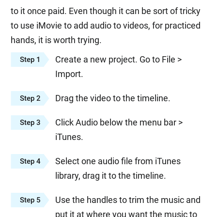
to it once paid. Even though it can be sort of tricky
to use iMovie to add audio to videos, for practiced
hands, it is worth trying.
Create a new project. Go to File >
Step 1
Import.
Drag the video to the timeline.
Step 2
Click Audio below the menu bar >
Step 3
iTunes.
Select one audio file from iTunes
Step 4
library, drag it to the timeline.
Use the handles to trim the music and
Step 5
put it at where you want the music to