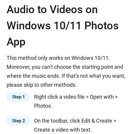
Audio to Videos on
Windows 10/11 Photos
App
This method only works on Windows 10/11.
Moreover, you can’t choose the starting point and
where the music ends. If that's not what you want,
please skip to other methods.
Right click a video file > Open with >
Step 1
Photos.
On the toolbar, click Edit & Create >
Step 2
Create a video with text.