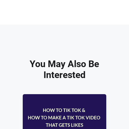
You May Also Be
Interested