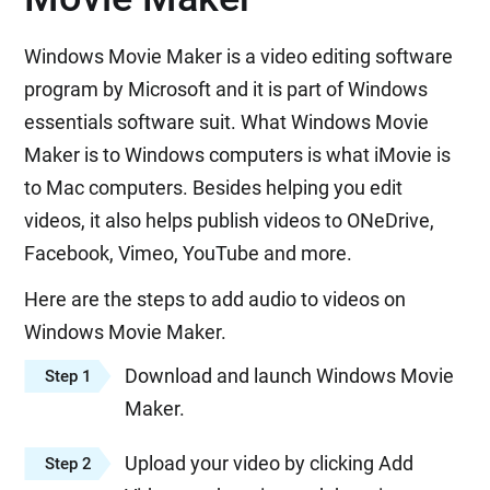
Windows Movie Maker is a video editing software
program by Microsoft and it is part of Windows
essentials software suit. What Windows Movie
Maker is to Windows computers is what iMovie is
to Mac computers. Besides helping you edit
videos, it also helps publish videos to ONeDrive,
Facebook, Vimeo, YouTube and more.
Here are the steps to add audio to videos on
Windows Movie Maker.
Download and launch Windows Movie
Step 1
Maker.
Upload your video by clicking Add
Step 2