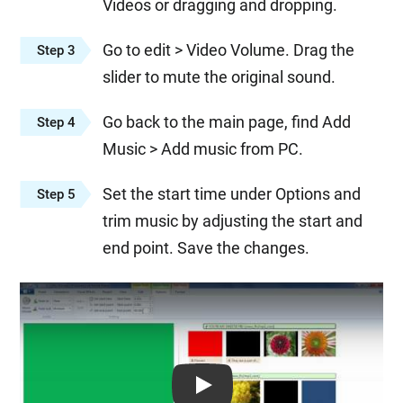
Videos or dragging and dropping.
Go to edit > Video Volume. Drag the
Step 3
slider to mute the original sound.
Go back to the main page, find Add
Step 4
Music > Add music from PC.
Set the start time under Options and
Step 5
trim music by adjusting the start and
end point. Save the changes.
Play: Keynote (Google I/O '18)