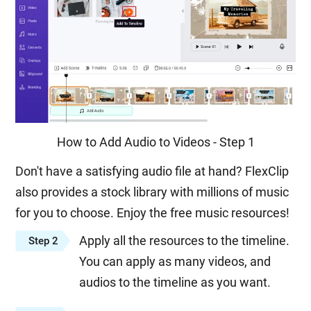
How to Add Audio to Videos - Step 1
Don't have a satisfying audio file at hand? FlexClip
also provides a stock library with millions of music
for you to choose. Enjoy the free music resources!
Apply all the resources to the timeline.
Step 2
You can apply as many videos, and
audios to the timeline as you want.