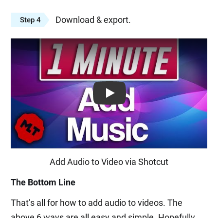
Download & export.
Step 4
Play: Keynote (Google I/O '18)
Add Audio to Video via Shotcut
The Bottom Line
That’s all for how to add audio to videos. The
above 6 ways are all easy and simple. Hopefully,