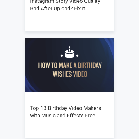
Instagram Story Video Quality
Bad After Upload? Fix It!
Top 13 Birthday Video Makers
with Music and Effects Free