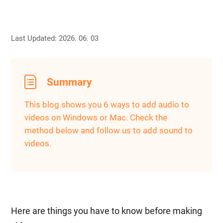
Last Updated: 2026. 06. 03
Summary
This blog shows you 6 ways to add audio to
videos on Windows or Mac. Check the
method below and follow us to add sound to
videos.
Here are things you have to know before making