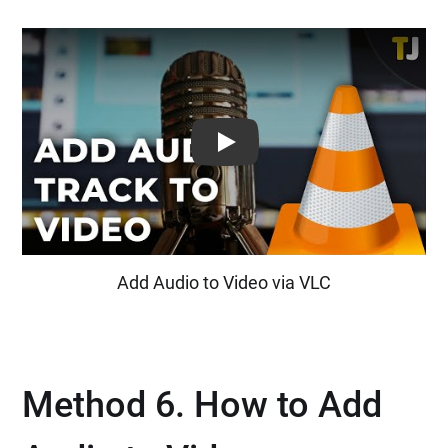
Play: Keynote (Google I/O '18)
Add Audio to Video via VLC
Method 6. How to Add