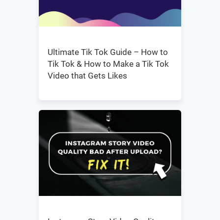
Ultimate Tik Tok Guide – How to
Tik Tok & How to Make a Tik Tok
Video that Gets Likes