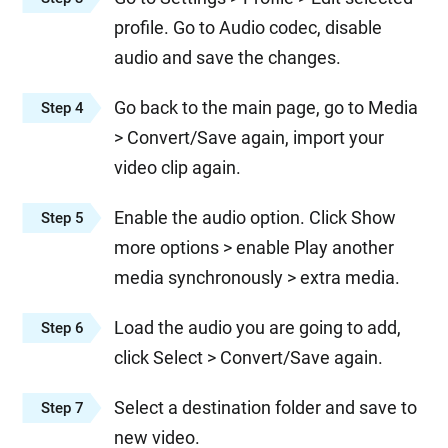
profile. Go to Audio codec, disable
audio and save the changes.
Go back to the main page, go to Media
Step 4
> Convert/Save again, import your
video clip again.
Enable the audio option. Click Show
Step 5
more options > enable Play another
media synchronously > extra media.
Load the audio you are going to add,
Step 6
click Select > Convert/Save again.
Select a destination folder and save to
Step 7
new video.