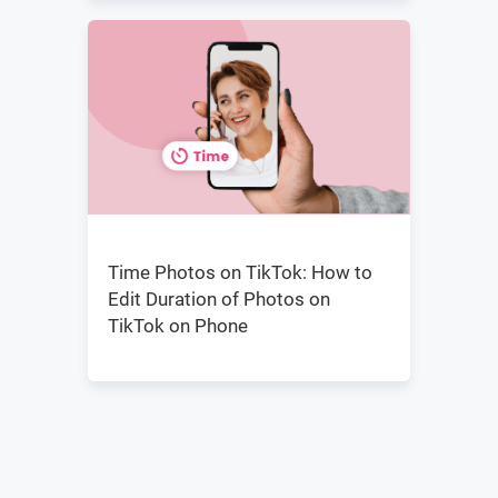
Time Photos on TikTok: How to
Edit Duration of Photos on
TikTok on Phone