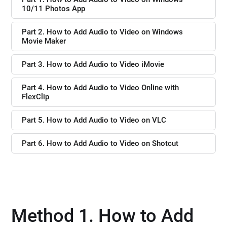
10/11 Photos App
Part 2. How to Add Audio to Video on Windows
Movie Maker
Part 3. How to Add Audio to Video iMovie
Part 4. How to Add Audio to Video Online with
FlexClip
Part 5. How to Add Audio to Video on VLC
Part 6. How to Add Audio to Video on Shotcut
Method 1. How to Add