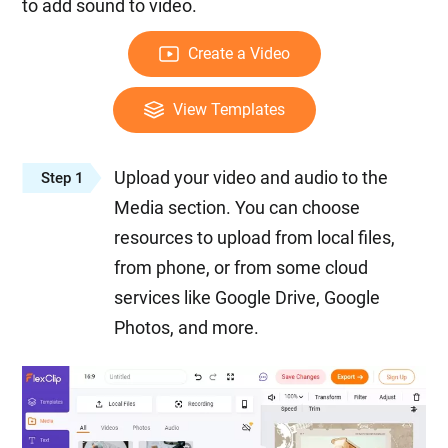
to add sound to video.
Create a Video
View Templates
Upload your video and audio to the
Step 1
Media section. You can choose
resources to upload from local files,
from phone, or from some cloud
services like Google Drive, Google
Photos, and more.