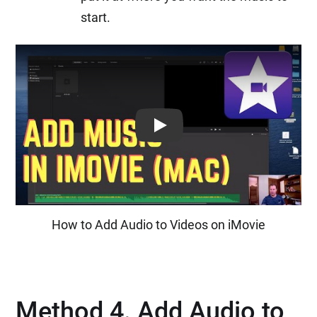
start.
Play: Keynote (Google I/O '18)
How to Add Audio to Videos on iMovie
Method 4. Add Audio to