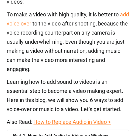
videos:
To make a video with high quality, it is better to
add
voice over
to the video after shooting, because the
voice recording counterpart on any camera is
usually underwhelming. Even though you are just
making a video without narration, adding music
can make the video more interesting and
engaging.
Learning how to add sound to videos is an
essential step to become a video making expert.
Here in this blog, we will show you 6 ways to add
voice-over or music to a video. Let’s get started.
Also Read:
How to Replace Audio in Video >
Part 1. How to Add Audio to Video on Windows