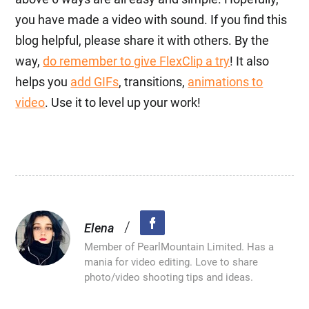
you have made a video with sound. If you find this
blog helpful, please share it with others. By the
way,
do remember to give FlexClip a try
! It also
helps you
add GIFs
, transitions,
animations to
video
. Use it to level up your work!
/
Elena
Member of PearlMountain Limited. Has a
mania for video editing. Love to share
photo/video shooting tips and ideas.