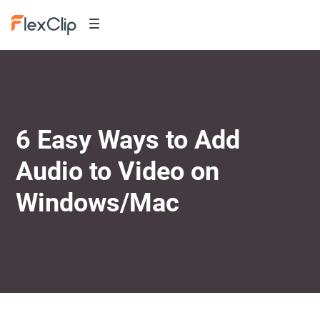
6 Easy Ways to Add
Audio to Video on
Windows/Mac