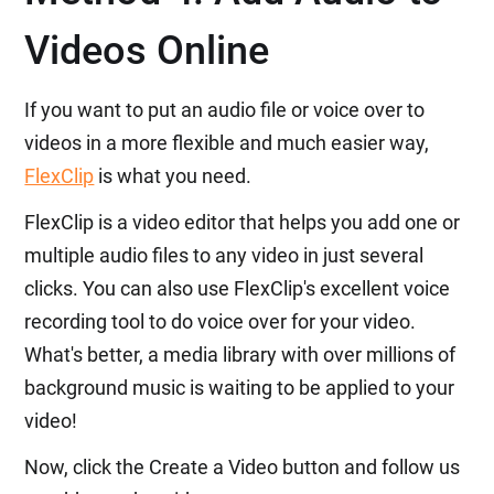
Videos Online
If you want to put an audio file or voice over to
videos in a more flexible and much easier way,
FlexClip
is what you need.
FlexClip is a video editor that helps you add one or
multiple audio files to any video in just several
clicks. You can also use FlexClip's excellent voice
recording tool to do voice over for your video.
What's better, a media library with over millions of
background music is waiting to be applied to your
video!
Now, click the Create a Video button and follow us