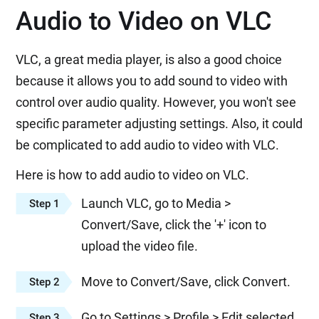
Audio to Video on VLC
VLC, a great media player, is also a good choice
because it allows you to add sound to video with
control over audio quality. However, you won't see
specific parameter adjusting settings. Also, it could
be complicated to add audio to video with VLC.
Here is how to add audio to video on VLC.
Launch VLC, go to Media >
Step 1
Convert/Save, click the '+' icon to
upload the video file.
Move to Convert/Save, click Convert.
Step 2
Go to Settings > Profile > Edit selected
Step 3