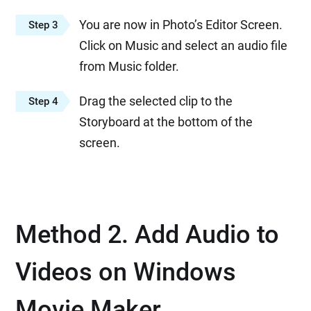
You are now in Photo’s Editor Screen.
Step 3
Click on Music and select an audio file
from Music folder.
Drag the selected clip to the
Step 4
Storyboard at the bottom of the
screen.
Method 2. Add Audio to
Videos on Windows
Movie Maker