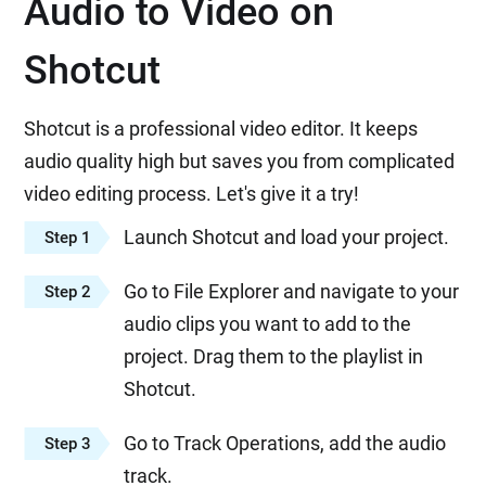
Audio to Video on
Shotcut
Shotcut is a professional video editor. It keeps
audio quality high but saves you from complicated
video editing process. Let's give it a try!
Launch Shotcut and load your project.
Step 1
Go to File Explorer and navigate to your
Step 2
audio clips you want to add to the
project. Drag them to the playlist in
Shotcut.
Go to Track Operations, add the audio
Step 3
track.