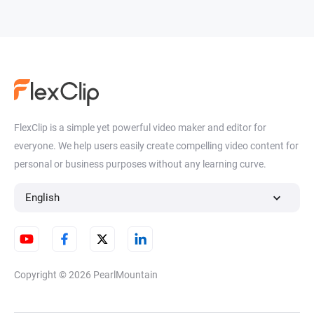
FlexClip is a simple yet powerful video maker and editor for
everyone. We help users easily create compelling video content for
personal or business purposes without any learning curve.
English
Copyright © 2026
PearlMountain