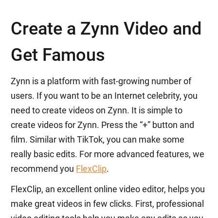
Create a Zynn Video and
Get Famous
Zynn is a platform with fast-growing number of
users. If you want to be an Internet celebrity, you
need to create videos on Zynn. It is simple to
create videos for Zynn. Press the “+” button and
film. Similar with TikTok, you can make some
really basic edits. For more advanced features, we
recommend you
FlexClip
.
FlexClip, an excellent online video editor, helps you
make great videos in few clicks. First, professional