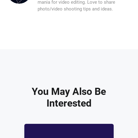
mania for video editing. Love to share
photo/video shooting tips and ideas.
You May Also Be
Interested