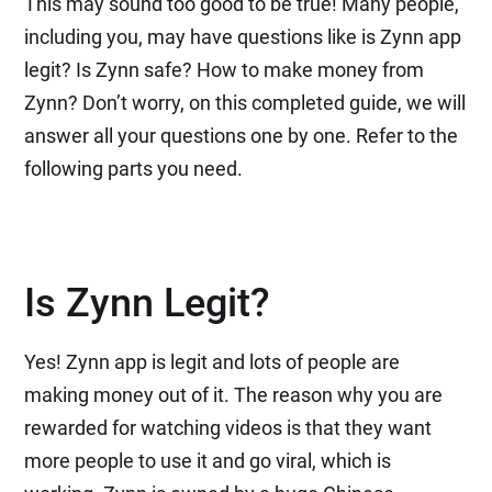
This may sound too good to be true! Many people,
including you, may have questions like is Zynn app
legit? Is Zynn safe? How to make money from
Zynn? Don’t worry, on this completed guide, we will
answer all your questions one by one. Refer to the
following parts you need.
Is Zynn Legit?
Yes! Zynn app is legit and lots of people are
making money out of it. The reason why you are
rewarded for watching videos is that they want
more people to use it and go viral, which is