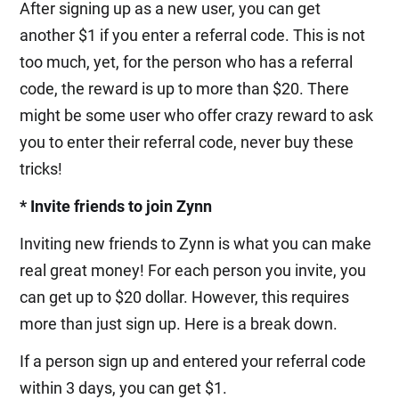
After signing up as a new user, you can get
another $1 if you enter a referral code. This is not
too much, yet, for the person who has a referral
code, the reward is up to more than $20. There
might be some user who offer crazy reward to ask
you to enter their referral code, never buy these
tricks!
* Invite friends to join Zynn
Inviting new friends to Zynn is what you can make
real great money! For each person you invite, you
can get up to $20 dollar. However, this requires
more than just sign up. Here is a break down.
If a person sign up and entered your referral code
within 3 days, you can get $1.