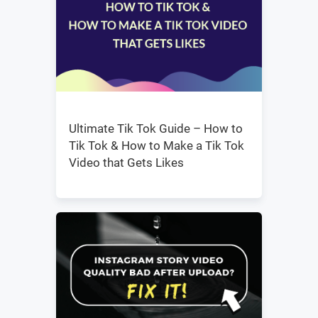
Ultimate Tik Tok Guide – How to
Tik Tok & How to Make a Tik Tok
Video that Gets Likes