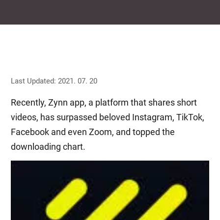
Last Updated: 2021. 07. 20
Recently, Zynn app, a platform that shares short
videos, has surpassed beloved Instagram, TikTok,
Facebook and even Zoom, and topped the
downloading chart.