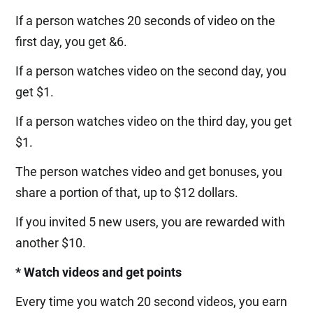
If a person watches 20 seconds of video on the
first day, you get &6.
If a person watches video on the second day, you
get $1.
If a person watches video on the third day, you get
$1.
The person watches video and get bonuses, you
share a portion of that, up to $12 dollars.
If you invited 5 new users, you are rewarded with
another $10.
* Watch videos and get points
Every time you watch 20 second videos, you earn