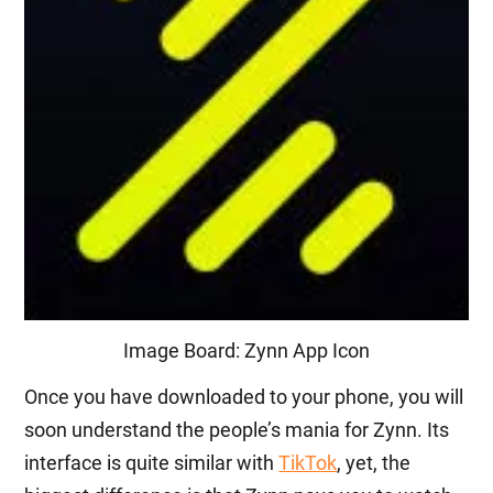
Image Board: Zynn App Icon
Once you have downloaded to your phone, you will
soon understand the people’s mania for Zynn. Its
interface is quite similar with
TikTok
, yet, the