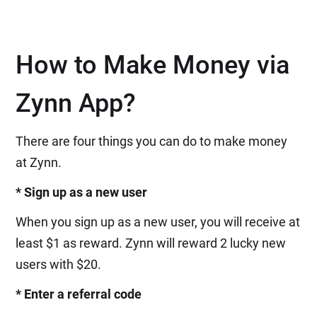
How to Make Money via
Zynn App?
There are four things you can do to make money
at Zynn.
* Sign up as a new user
When you sign up as a new user, you will receive at
least $1 as reward. Zynn will reward 2 lucky new
users with $20.
* Enter a referral code