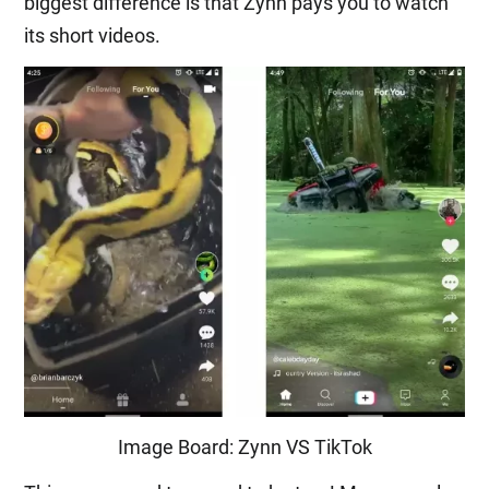
biggest difference is that Zynn pays you to watch
its short videos.
Image Board: Zynn VS TikTok