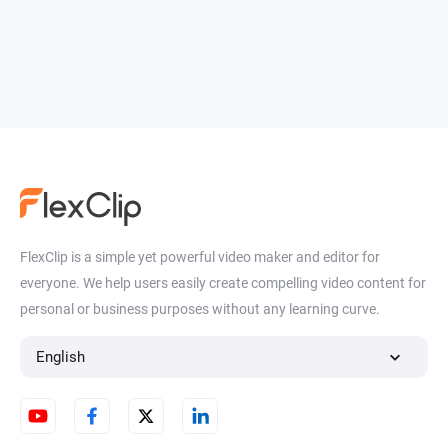
FlexClip is a simple yet powerful video maker and editor for
everyone. We help users easily create compelling video content for
personal or business purposes without any learning curve.
English