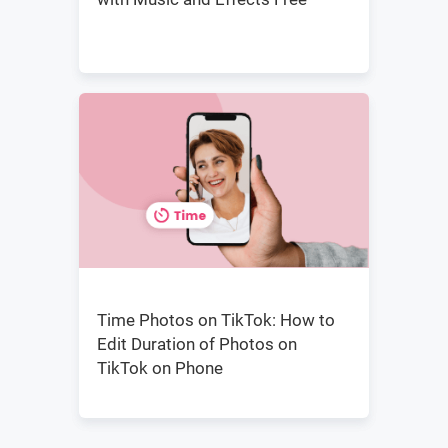
Time Photos on TikTok: How to
Edit Duration of Photos on
TikTok on Phone