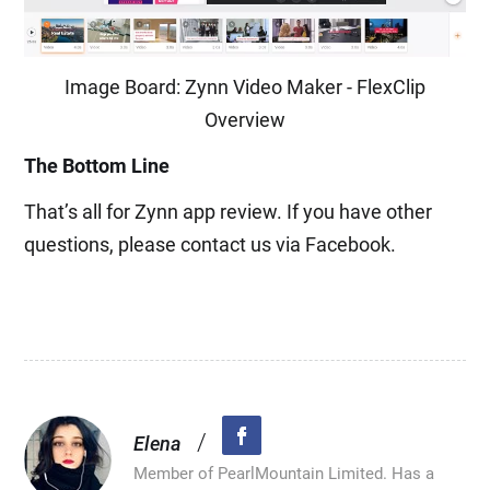
Image Board: Zynn Video Maker - FlexClip
Overview
The Bottom Line
That’s all for Zynn app review. If you have other
questions, please contact us via Facebook.
/
Elena
Member of PearlMountain Limited. Has a