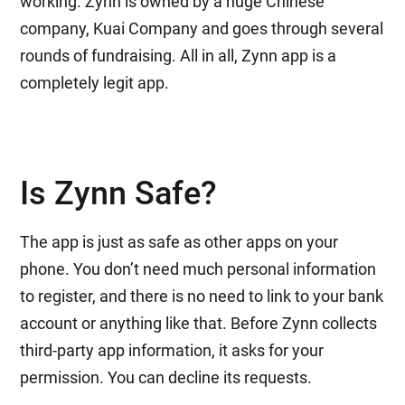
working. Zynn is owned by a huge Chinese
company, Kuai Company and goes through several
rounds of fundraising. All in all, Zynn app is a
completely legit app.
Is Zynn Safe?
The app is just as safe as other apps on your
phone. You don’t need much personal information
to register, and there is no need to link to your bank
account or anything like that. Before Zynn collects
third-party app information, it asks for your
permission. You can decline its requests.