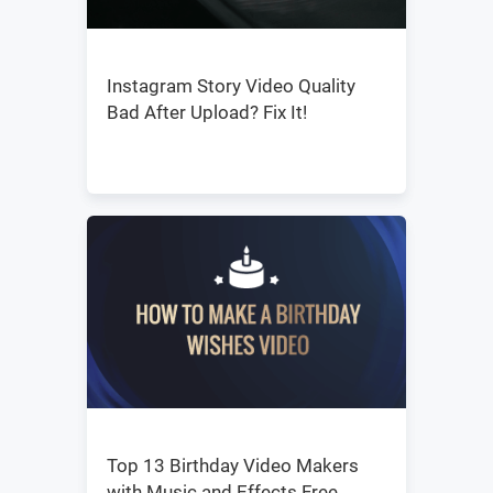
Instagram Story Video Quality
Bad After Upload? Fix It!
Top 13 Birthday Video Makers
with Music and Effects Free