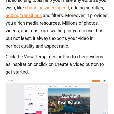
video editing tools help you make any edits as you
wish, like
changing video speed
, adding subtitles,
adding transitions
and filters. Moreover, it provides
you a rich media resources. Millions of photos,
videos, and music are waiting for you to use. Last
but not least, it always exports your video in
perfect quality and aspect ratio.
Click the View Templates button to check videos
as inspiration or click on Create a Video button to
get started.