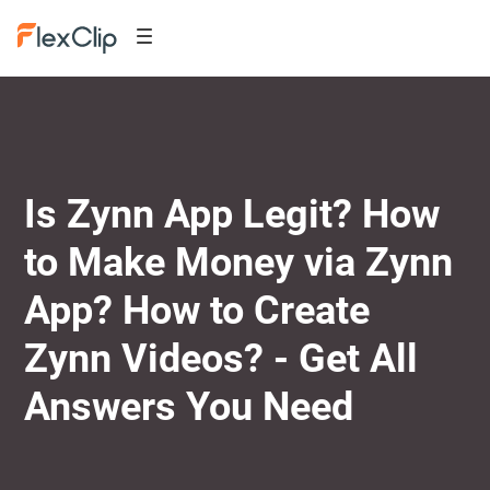
Is Zynn App Legit? How
to Make Money via Zynn
App? How to Create
Zynn Videos? - Get All
Answers You Need