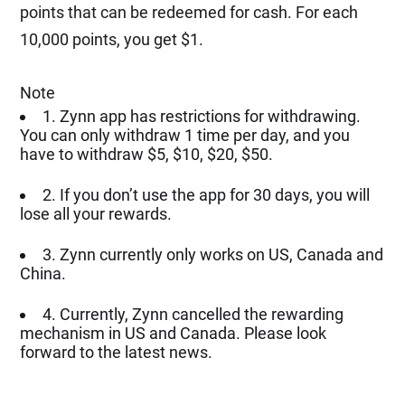
points that can be redeemed for cash. For each
10,000 points, you get $1.
Note
1. Zynn app has restrictions for withdrawing.
You can only withdraw 1 time per day, and you
have to withdraw $5, $10, $20, $50.
2. If you don’t use the app for 30 days, you will
lose all your rewards.
3. Zynn currently only works on US, Canada and
China.
4. Currently, Zynn cancelled the rewarding
mechanism in US and Canada. Please look
forward to the latest news.