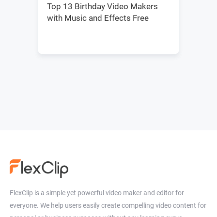
Top 13 Birthday Video Makers
with Music and Effects Free
FlexClip is a simple yet powerful video maker and editor for
everyone. We help users easily create compelling video content for