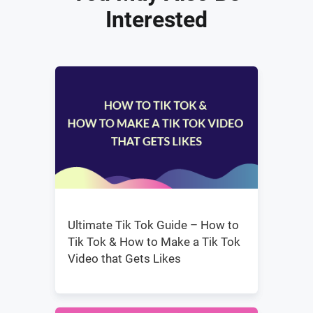
Interested
Ultimate Tik Tok Guide – How to
Tik Tok & How to Make a Tik Tok
Video that Gets Likes