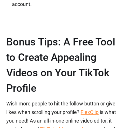
account.
Bonus Tips: A Free Tool
to Create Appealing
Videos on Your TikTok
Profile
Wish more people to hit the follow button or give
likes when scrolling your profile?
FlexClip
is what
you need! As an all-in-one online video editor, it