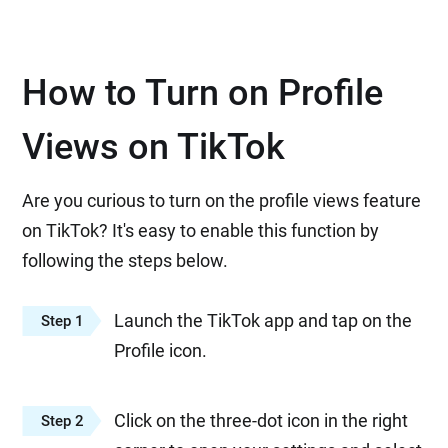
How to Turn on Profile
Views on TikTok
Are you curious to turn on the profile views feature
on TikTok? It's easy to enable this function by
following the steps below.
Launch the TikTok app and tap on the
Step 1
Profile icon.
Click on the three-dot icon in the right
Step 2