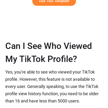
Use This Template
Can I See Who Viewed
My TikTok Profile?
Yes, you're able to see who viewed your TikTok
profile. However, this feature is not available to
every user. Generally speaking, to use the TikTok
profile view history function, you need to be older
than 16 and have less than 5000 users.