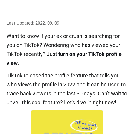
Last Updated: 2022. 09. 09
Want to know if your ex or crush is searching for
you on TikTok? Wondering who has viewed your
TikTok recently? Just
turn on your TikTok profile
view
.
TikTok released the profile feature that tells you
who views the profile in 2022 and it can be used to
trace back viewers in the last 30 days. Can't wait to
unveil this cool feature? Let's dive in right now!