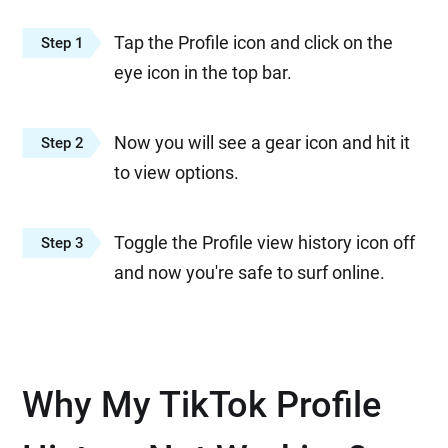
Tap the Profile icon and click on the
Step 1
eye icon in the top bar.
Now you will see a gear icon and hit it
Step 2
to view options.
Toggle the Profile view history icon off
Step 3
and now you're safe to surf online.
Why My TikTok Profile