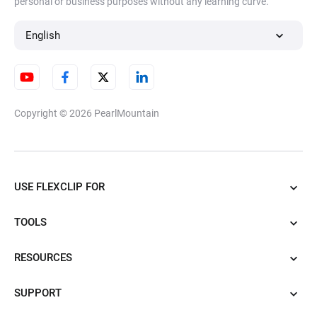
personal or business purposes without any learning curve.
English
Copyright © 2026
PearlMountain
USE FLEXCLIP FOR
TOOLS
RESOURCES
SUPPORT