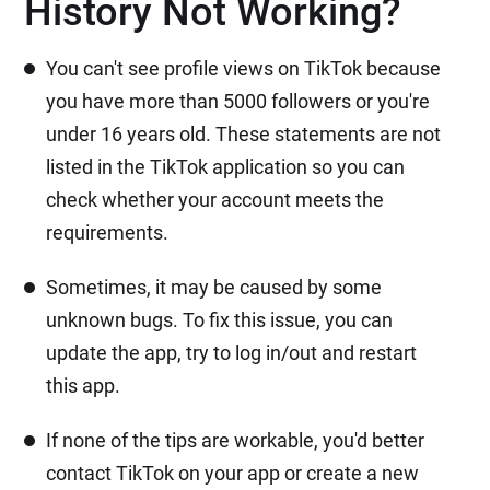
History Not Working?
You can't see profile views on TikTok because
you have more than 5000 followers or you're
under 16 years old. These statements are not
listed in the TikTok application so you can
check whether your account meets the
requirements.
Sometimes, it may be caused by some
unknown bugs. To fix this issue, you can
update the app, try to log in/out and restart
this app.
If none of the tips are workable, you'd better
contact TikTok on your app or create a new