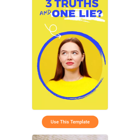
Use This Template