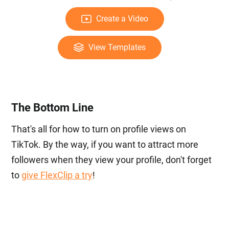
Create a Video
View Templates
The Bottom Line
That's all for how to turn on profile views on
TikTok. By the way, if you want to attract more
followers when they view your profile, don't forget
to
give FlexClip a try
!