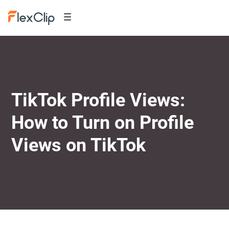
TikTok Profile Views:
How to Turn on Profile
Views on TikTok