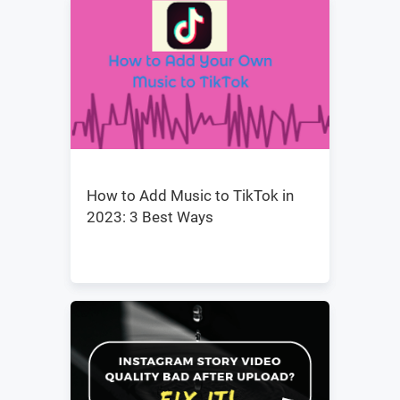
How to Add Music to TikTok in
2023: 3 Best Ways