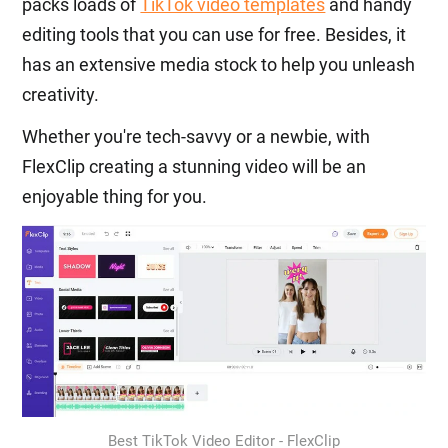
packs loads of
TikTok video templates
and handy
editing tools that you can use for free. Besides, it
has an extensive media stock to help you unleash
creativity.
Whether you're tech-savvy or a newbie, with
FlexClip creating a stunning video will be an
enjoyable thing for you.
Best TikTok Video Editor - FlexClip