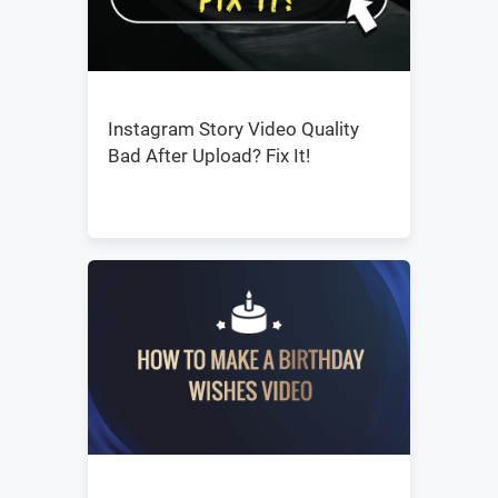
Instagram Story Video Quality
Bad After Upload? Fix It!