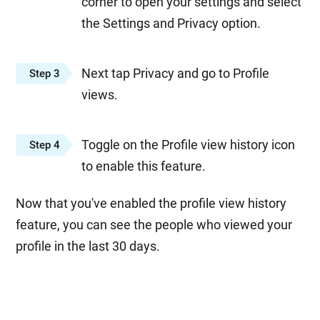
corner to open your settings and select
the Settings and Privacy option.
Next tap Privacy and go to Profile
Step 3
views.
Toggle on the Profile view history icon
Step 4
to enable this feature.
Now that you've enabled the profile view history
feature, you can see the people who viewed your
profile in the last 30 days.