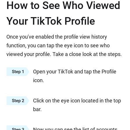
How to See Who Viewed
Your TikTok Profile
Once you've enabled the profile view history
function, you can tap the eye icon to see who
viewed your profile. Take a close look at the steps.
Open your TikTok and tap the Profile
Step 1
icon.
Click on the eye icon located in the top
Step 2
bar.
Now you can see the list of accounts
Step 3