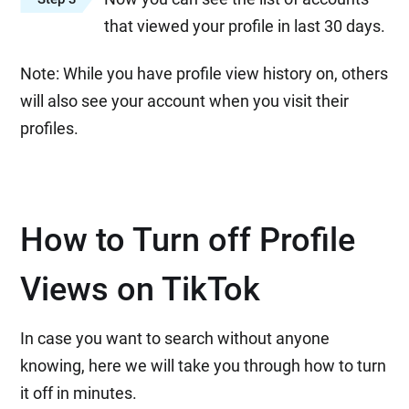
that viewed your profile in last 30 days.
Note: While you have profile view history on, others
will also see your account when you visit their
profiles.
How to Turn off Profile
Views on TikTok
In case you want to search without anyone
knowing, here we will take you through how to turn
it off in minutes.