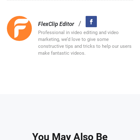
/
FlexClip Editor
Professional in video editing and video
marketing, we’d love to give some
constructive tips and tricks to help our users
make fantastic videos.
You May Also Be