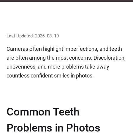
Last Updated: 2025. 08. 19
Cameras often highlight imperfections, and teeth
are often among the most concerns. Discoloration,
unevenness, and more problems take away
countless confident smiles in photos.
Common Teeth
Problems in Photos