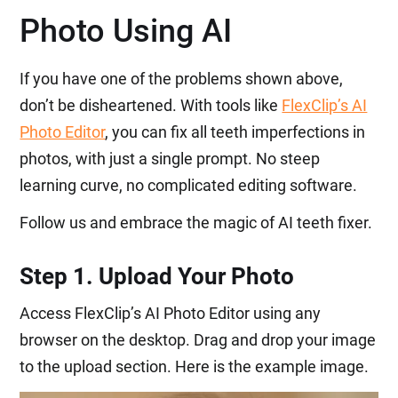
Photo Using AI
If you have one of the problems shown above,
don’t be disheartened. With tools like
FlexClip’s AI
Photo Editor
, you can fix all teeth imperfections in
photos, with just a single prompt. No steep
learning curve, no complicated editing software.
Follow us and embrace the magic of AI teeth fixer.
Step 1. Upload Your Photo
Access FlexClip’s AI Photo Editor using any
browser on the desktop. Drag and drop your image
to the upload section. Here is the example image.