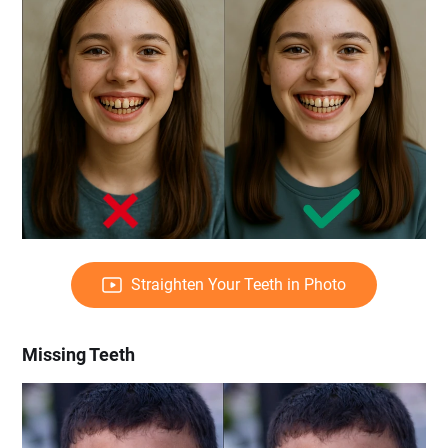
Straighten Your Teeth in Photo
Missing Teeth