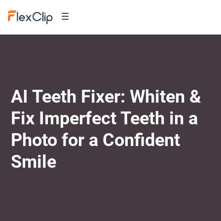
AI Teeth Fixer: Whiten &
Fix Imperfect Teeth in a
Photo for a Confident
Smile