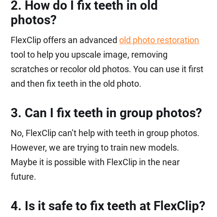
2. How do I fix teeth in old
photos?
FlexClip offers an advanced
old photo restoration
tool to help you upscale image, removing
scratches or recolor old photos. You can use it first
and then fix teeth in the old photo.
3. Can I fix teeth in group photos?
No, FlexClip can’t help with teeth in group photos.
However, we are trying to train new models.
Maybe it is possible with FlexClip in the near
future.
4. Is it safe to fix teeth at FlexClip?