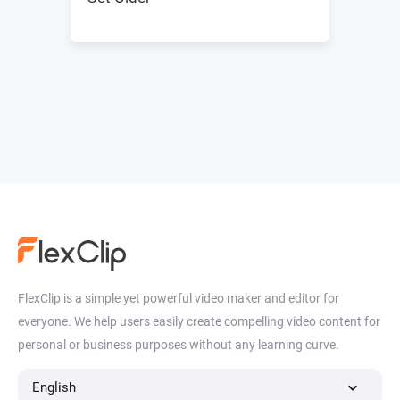
FlexClip is a simple yet powerful video maker and editor for
everyone. We help users easily create compelling video content for
personal or business purposes without any learning curve.
English