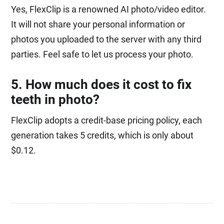
Yes, FlexClip is a renowned AI photo/video editor.
It will not share your personal information or
photos you uploaded to the server with any third
parties. Feel safe to let us process your photo.
5. How much does it cost to fix
teeth in photo?
FlexClip adopts a credit-base pricing policy, each
generation takes 5 credits, which is only about
$0.12.