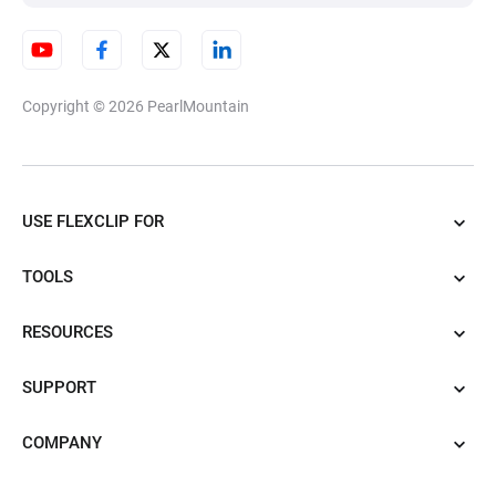
Copyright © 2026
PearlMountain
USE FLEXCLIP FOR
TOOLS
RESOURCES
SUPPORT
COMPANY