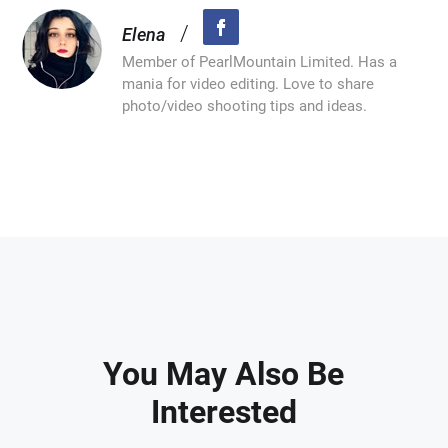
/
Elena
Member of PearlMountain Limited. Has a
mania for video editing. Love to share
photo/video shooting tips and ideas.
You May Also Be
Interested