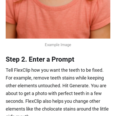
Example Image
Step 2. Enter a Prompt
Tell FlexClip how you want the teeth to be fixed.
For example, remove teeth stains while keeping
other elements untouched. Hit Generate. You are
about to get a photo with perfect teeth in a few
seconds. FlexClip also helps you change other
elements like the cholocate stains around the little