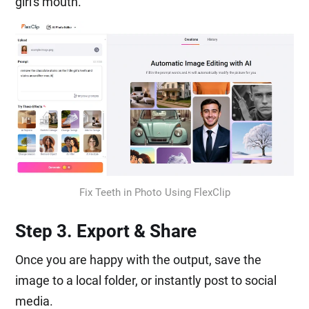
girl's mouth.
Fix Teeth in Photo Using FlexClip
Step 3. Export & Share
Once you are happy with the output, save the
image to a local folder, or instantly post to social
media.