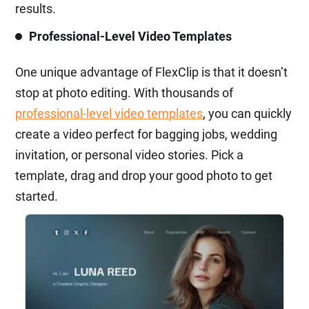
results.
Professional-Level Video Templates
One unique advantage of FlexClip is that it doesn’t
stop at photo editing. With thousands of
professional-level video templates
, you can quickly
create a video perfect for bagging jobs, wedding
invitation, or personal video stories. Pick a
template, drag and drop your good photo to get
started.