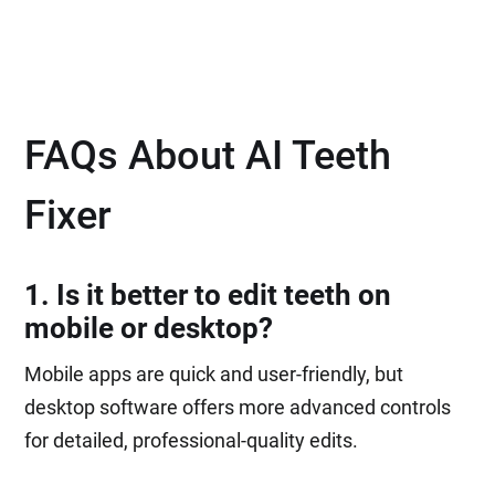
FAQs About AI Teeth
Fixer
1. Is it better to edit teeth on
mobile or desktop?
Mobile apps are quick and user-friendly, but
desktop software offers more advanced controls
for detailed, professional-quality edits.