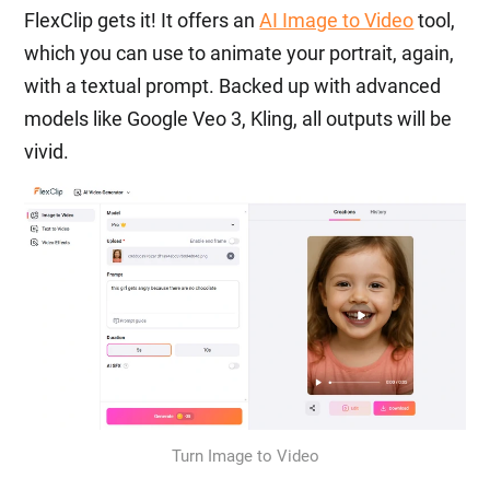
FlexClip gets it! It offers an
AI Image to Video
tool,
which you can use to animate your portrait, again,
with a textual prompt. Backed up with advanced
models like Google Veo 3, Kling, all outputs will be
vivid.
Turn Image to Video