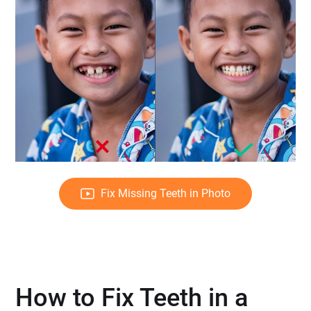
Fix Missing Teeth in Photo
How to Fix Teeth in a