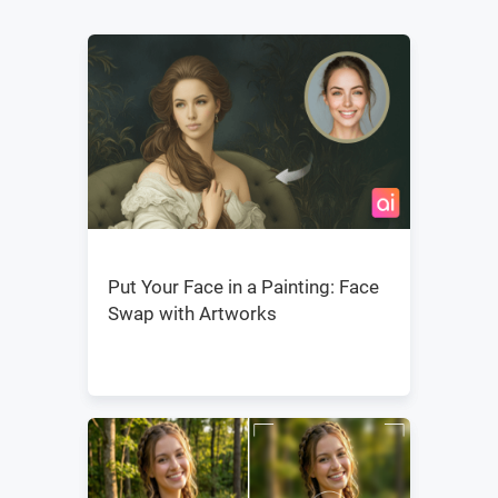
Put Your Face in a Painting: Face
Swap with Artworks