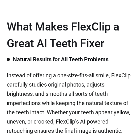
What Makes FlexClip a
Great AI Teeth Fixer
Natural Results for All Teeth Problems
Instead of offering a one-size-fits-all smile, FlexClip
carefully studies original photos, adjusts
brightness, and smooths all sorts of teeth
imperfections while keeping the natural texture of
the teeth intact. Whether your teeth appear yellow,
uneven, or crooked, FlexClip’s AI-powered
retouching ensures the final image is authentic.