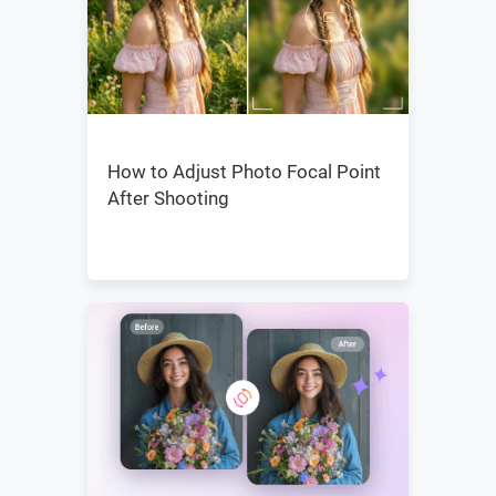
How to Adjust Photo Focal Point
After Shooting