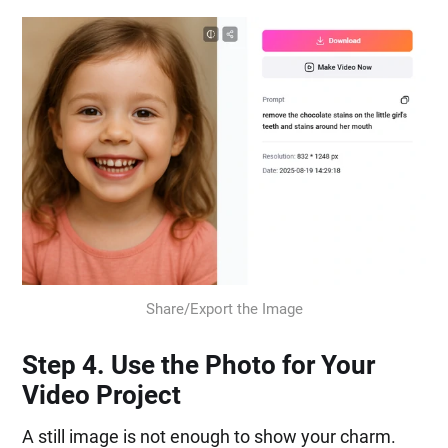
Share/Export the Image
Step 4. Use the Photo for Your
Video Project
A still image is not enough to show your charm.