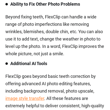
Ability to Fix Other Photo Problems
Beyond fixing teeth, FlexClip can handle a wide
range of photo imperfections like removing
wrinkles, blemishes, double chin, etc. You can also
use it to add text, change the weather in photo to
level up the photo. In a word, FlexClip improves the
whole picture, not just a smile.
Additional AI Tools
FlexClip goes beyond basic teeth correction by
offering advanced AI photo editing features,
including background removal, photo upscale,
image style transfer
. All these features are
extremely helpful to deliver consistent, high-quality