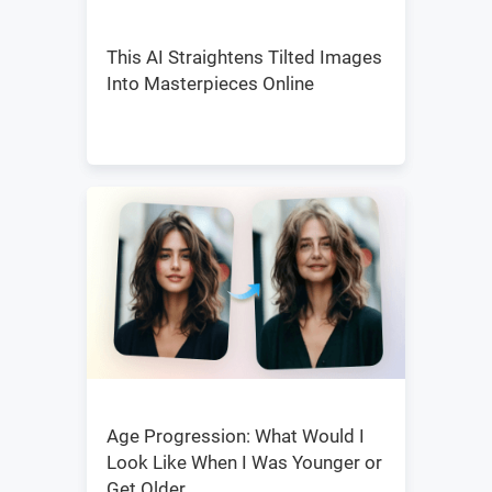
This AI Straightens Tilted Images
Into Masterpieces Online
Age Progression: What Would I
Look Like When I Was Younger or
Get Older