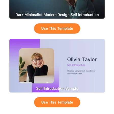
Dark Minimalist Modern Design Self Introduction
Resume
Use This Template
Self Introduction Sample
Use This Template