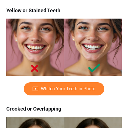
Yellow or Stained Teeth
Whiten Your Teeth in Photo
Crooked or Overlapping