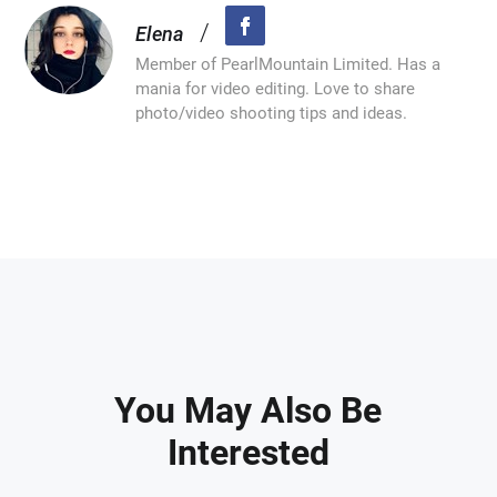
/
Elena
Member of PearlMountain Limited. Has a
mania for video editing. Love to share
photo/video shooting tips and ideas.
You May Also Be
Interested