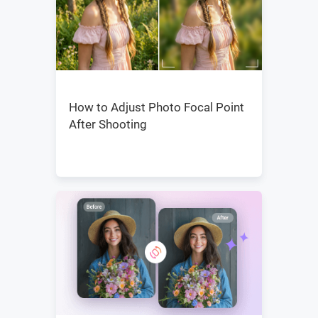
How to Adjust Photo Focal Point
After Shooting