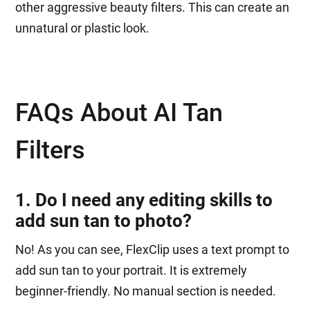
other aggressive beauty filters. This can create an
unnatural or plastic look.
FAQs About AI Tan
Filters
1. Do I need any editing skills to
add sun tan to photo?
No! As you can see, FlexClip uses a text prompt to
add sun tan to your portrait. It is extremely
beginner-friendly. No manual section is needed.