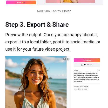
Add Sun Tan to Photo
Step 3. Export & Share
Preview the output. Once you are happy about it,
export it to a local folder, post it to social media, or
use it for your future video project.