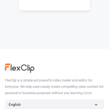
FlexClip is a simple yet powerful video maker and editor for
everyone. We help users easily create compelling video content for
personal or business purposes without any learning curve.
English