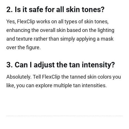
2. Is it safe for all skin tones?
Yes, FlexClip works on all types of skin tones,
enhancing the overall skin based on the lighting
and texture rather than simply applying a mask
over the figure.
3. Can I adjust the tan intensity?
Absolutely. Tell FlexClip the tanned skin colors you
like, you can explore multiple tan intensities.