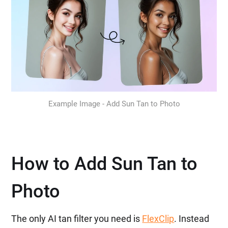
Example Image - Add Sun Tan to Photo
How to Add Sun Tan to
Photo
The only AI tan filter you need is
FlexClip
. Instead