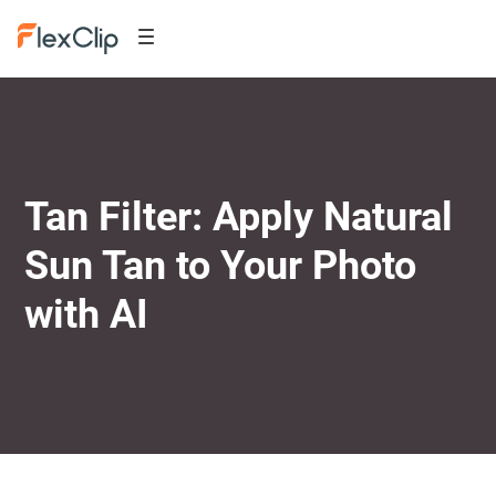
Tan Filter: Apply Natural
Sun Tan to Your Photo
with AI