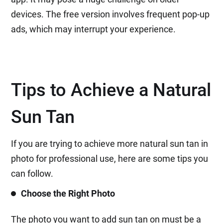
devices. The free version involves frequent pop-up
ads, which may interrupt your experience.
Tips to Achieve a Natural
Sun Tan
If you are trying to achieve more natural sun tan in
photo for professional use, here are some tips you
can follow.
Choose the Right Photo
The photo you want to add sun tan on must be a