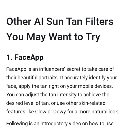
Other AI Sun Tan Filters
You May Want to Try
1. FaceApp
FaceApp is an influencers’ secret to take care of
their beautiful portraits. It accurately identify your
face, apply the tan right on your mobile devices.
You can adjust the tan intensity to achieve the
desired level of tan, or use other skin-related
features like Glow or Dewy for a more natural look.
Following is an introductory video on how to use