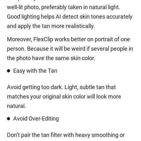
well-lit photo, preferably taken in natural light.
Good lighting helps AI detect skin tones accurately
and apply the tan more realistically.
Moreover, FlexClip works better on portrait of one
person. Because it will be weird if several people in
the photo have the same skin color.
Easy with the Tan
Avoid getting too dark. Light, subtle tan that
matches your original skin color will look more
natural.
Avoid Over-Editing
Don’t pair the tan filter with heavy smoothing or