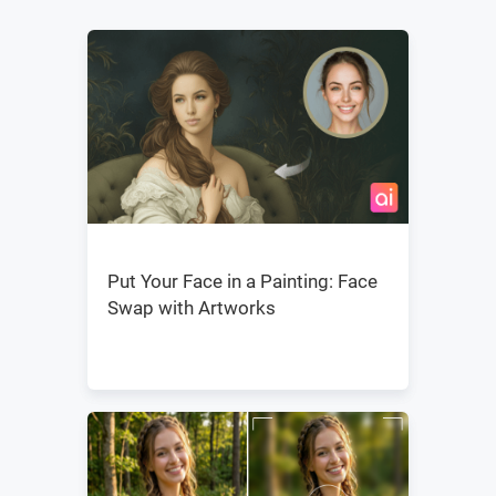
Put Your Face in a Painting: Face
Swap with Artworks