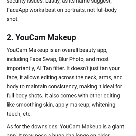
security issues. Lastly, as its name suggest,
FaceApp works best on portraits, not full-body
shot.
2. YouCam Makeup
YouCam Makeup is an overall beauty app,
including Face Swap, Blur Photo, and most
importantly, AI Tan filter. It doesn’t just tan your
face, it allows editing across the neck, arms, and
body to maintain consistency, making it ideal for
full-body shots. It also comes with other editing
like smoothing skin, apply makeup, whitening
teech, etc.
As for the downsides, YouCam Makeup is a giant
app. It may pose a huge challenge on older