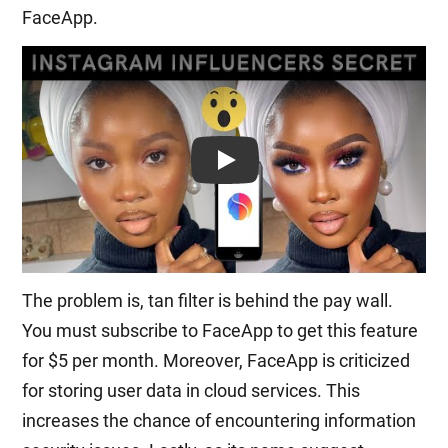
FaceApp.
Play: Keynote (Google I/O '18)
The problem is, tan filter is behind the pay wall.
You must subscribe to FaceApp to get this feature
for $5 per month. Moreover, FaceApp is criticized
for storing user data in cloud services. This
increases the chance of encountering information