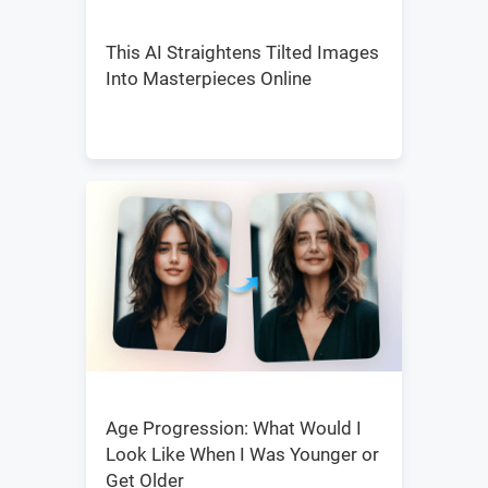
This AI Straightens Tilted Images
Into Masterpieces Online
Age Progression: What Would I
Look Like When I Was Younger or
Get Older