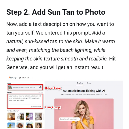
Step 2. Add Sun Tan to Photo
Now, add a text description on how you want to
tan yourself. We entered this prompt:
Add a
natural, sun-kissed tan to the skin. Make it warm
and even, matching the beach lighting, while
keeping the skin texture smooth and realistic.
Hit
Generate, and you will get an instant result.