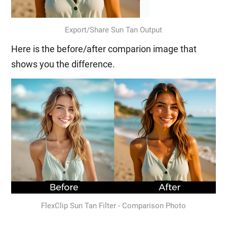
Export/Share Sun Tan Output
Here is the before/after comparion image that
shows you the difference.
FlexClip Sun Tan Filter - Comparison Photo