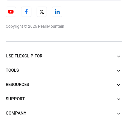
Copyright © 2026
PearlMountain
USE FLEXCLIP FOR
TOOLS
RESOURCES
SUPPORT
COMPANY