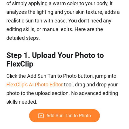
of simply applying a warm color to your body, it
analyzes the lighting and your skin texture, adds a
realistic sun tan with ease. You don’t need any
editing skills, or manual edits. Here are the
detailed steps.
Step 1. Upload Your Photo to
FlexClip
Click the Add Sun Tan to Photo button, jump into
FlexClip's AI Photo Editor
tool, drag and drop your
photo to the upload section. No advanced editing
skills needed.
Add Sun Tan to Photo