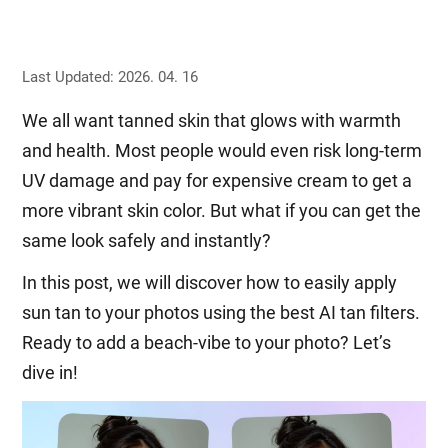
Last Updated: 2026. 04. 16
We all want tanned skin that glows with warmth
and health. Most people would even risk long-term
UV damage and pay for expensive cream to get a
more vibrant skin color. But what if you can get the
same look safely and instantly?
In this post, we will discover how to easily apply
sun tan to your photos using the best AI tan filters.
Ready to add a beach-vibe to your photo? Let’s
dive in!