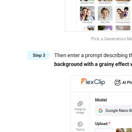
Pick a Generation M
Then enter a prompt describing th
Step 3
background with a grainy effect 