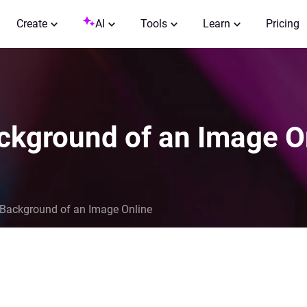
Create
AI
Tools
Learn
Pricing
ackground of an Image O
 Background of an Image Online