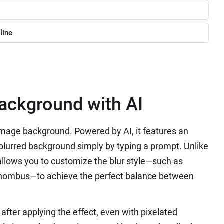
line
Background with AI
image background. Powered by AI, it features an
a blurred background simply by typing a prompt. Unlike
p allows you to customize the blur style—such as
 Rhombus—to achieve the perfect balance between
after applying the effect, even with pixelated