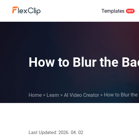
Templates
How to Blur the B
How to Blur the
Home
>
Learn
>
AI Video Creator
>
Last Updated: 2026. 04. 02