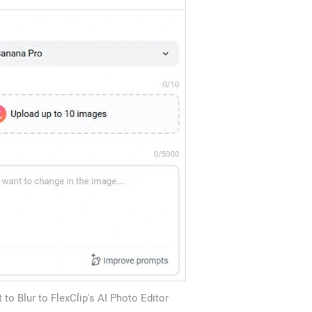
to Blur to FlexClip's AI Photo Editor