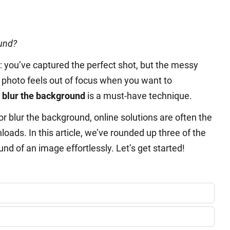
ound?
n: you’ve captured the perfect shot, but the messy
e photo feels out of focus when you want to
 blur the background
is a must-have technique.
or blur the background, online solutions are often the
oads. In this article, we’ve rounded up three of the
und of an image effortlessly. Let’s get started!