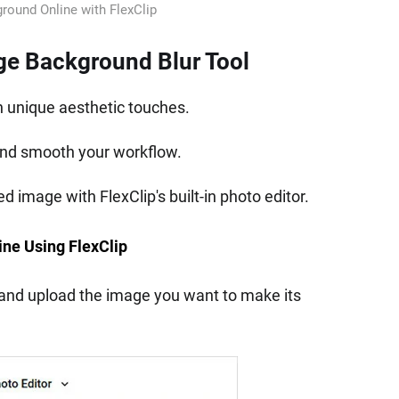
round Online with FlexClip
age Background Blur Tool
h unique aesthetic touches.
and smooth your workflow.
 image with FlexClip's built-in photo editor.
ine Using FlexClip
and upload the image you want to make its