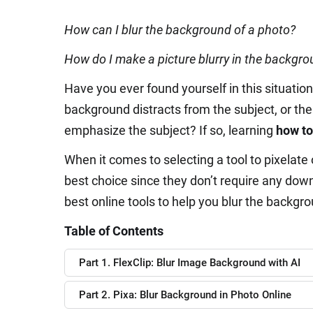
How can I blur the background of a photo?
How do I make a picture blurry in the backgr
Have you ever found yourself in this situatio
background distracts from the subject, or th
emphasize the subject? If so, learning
how to
When it comes to selecting a tool to pixelate 
best choice since they don’t require any downl
best online tools to help you blur the backgro
Table of Contents
Part 1. FlexClip: Blur Image Background with AI
Part 2. Pixa: Blur Background in Photo Online