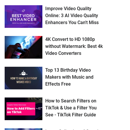
Improve Video Quality
Online: 3 AI Video Quality
Enhancers You Can't Miss
4K Convert to HD 1080p
without Watermark: Best 4k
Video Converters
Top 13 Birthday Video
Makers with Music and
Effects Free
How to Search Filters on
TikTok & Use a Filter You
See - TikTok Filter Guide