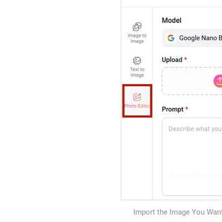
Import the Image You Want 