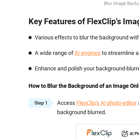
Blur Image Backg
Key Features of FlexClip's Im
Various effects to blur the background wit
A wide range of
AI engines
to streamline 
Enhance and polish your background-blurred
How to Blur the Background of an Image Onl
Access
FlexClip's AI photo editor
Step 1
background blurred.