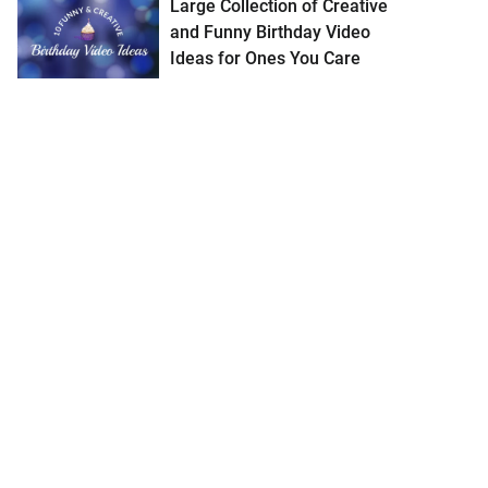
Large Collection of Creative
and Funny Birthday Video
Ideas for Ones You Care