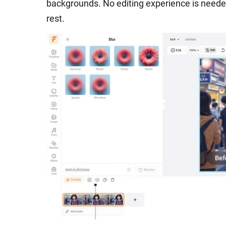
backgrounds. No editing experience is neede
rest.