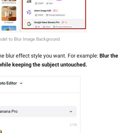
odel to Blur Image Background
e blur effect style you want. For example:
Blur the
while keeping the subject untouched.