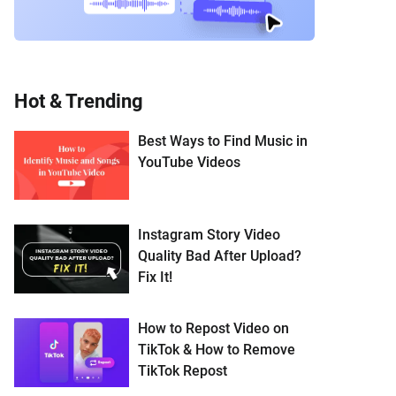
Hot & Trending
Best Ways to Find Music in
YouTube Videos
Instagram Story Video
Quality Bad After Upload?
Fix It!
How to Repost Video on
TikTok & How to Remove
TikTok Repost