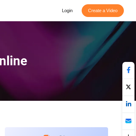
Login
Create a Video
nline