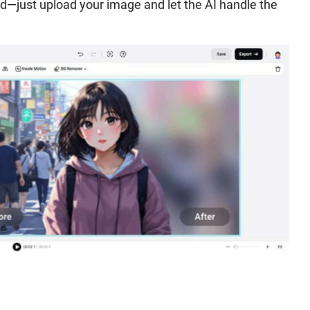
d—just upload your image and let the AI handle the