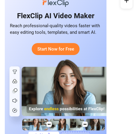
FlexClip AI Video Maker
Reach professional-quality videos faster with
easy editing tools, templates, and smart AI.
Start Now for Free