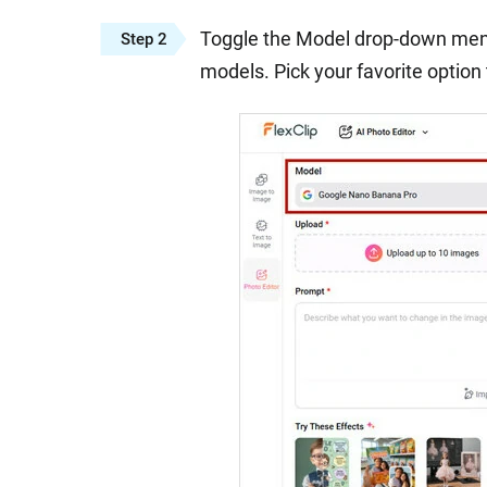
Toggle the Model drop-down menu 
Step 2
models. Pick your favorite option