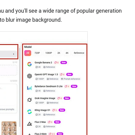
and you'll see a wide range of popular generation
 to blur image background.