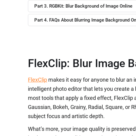
Part 3. RGBKit: Blur Background of Image Online
Part 4. FAQs About Blurring Image Background On
FlexClip: Blur Image 
FlexClip
makes it easy for anyone to blur an 
intelligent photo editor that lets you create 
most tools that apply a fixed effect, FlexCli
Gaussian, Bokeh, Grainy, Radial, Square, or
subject focus and artistic depth.
What’s more, your image quality is preserved 