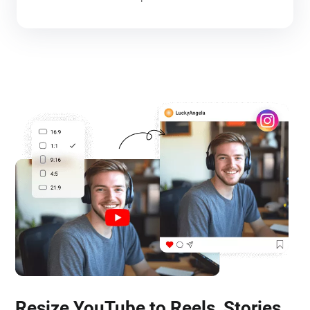
Resize YouTube to Reels, Stories,