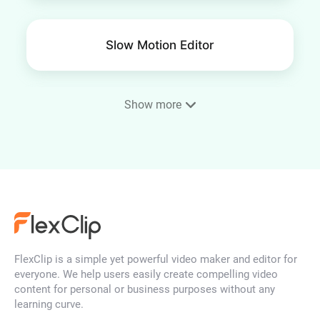
Slow Motion Editor
Show more
Frame Video
4K Video Editor
FlexClip is a simple yet powerful video maker and editor for
YouTube Thumbnail Maker
everyone. We help users easily create compelling video
content for personal or business purposes without any
learning curve.