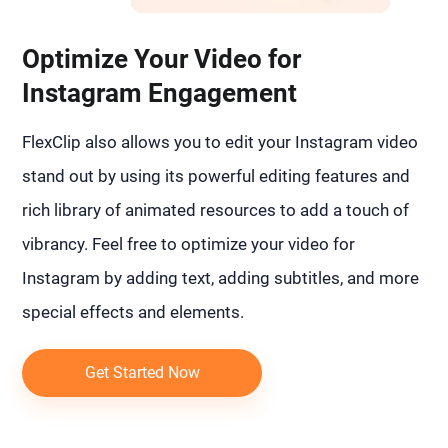
Optimize Your Video for
Instagram Engagement
FlexClip also allows you to edit your Instagram video
stand out by using its powerful editing features and
rich library of animated resources to add a touch of
vibrancy. Feel free to optimize your video for
Instagram by adding text, adding subtitles, and more
special effects and elements.
Get Started Now