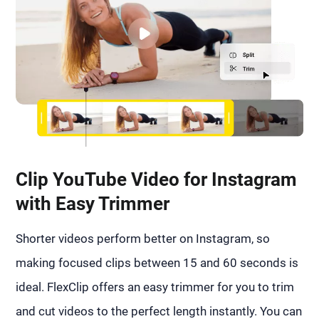
Clip YouTube Video for Instagram
with Easy Trimmer
Shorter videos perform better on Instagram, so
making focused clips between 15 and 60 seconds is
ideal. FlexClip offers an easy trimmer for you to trim
and cut videos to the perfect length instantly. You can