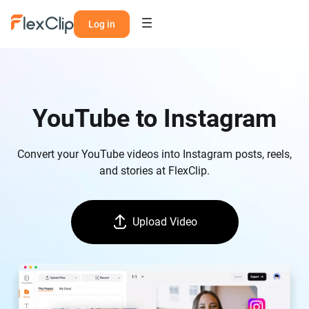
Log in
YouTube to Instagram
Convert your YouTube videos into Instagram posts, reels,
and stories at FlexClip.
Upload Video