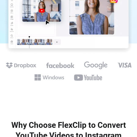
Why Choose FlexClip to Convert
YouTube Videos to Instagram