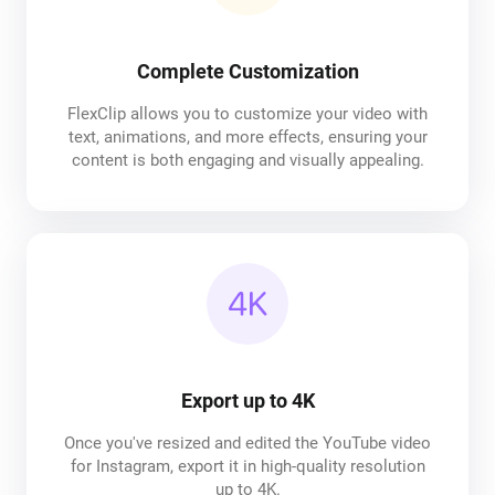
Complete Customization
FlexClip allows you to customize your video with
text, animations, and more effects, ensuring your
content is both engaging and visually appealing.
Export up to 4K
Once you've resized and edited the YouTube video
for Instagram, export it in high-quality resolution
up to 4K.