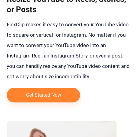
or Posts
FlexClip makes it easy to convert your YouTube video
to square or vertical for Instagram. No matter if you
want to convert your YouTube video into an
Instagram Reel, an Instagram Story, or even a post,
you can handily resize any YouTube video content and
not worry about size incompatibility.
Get Started Now