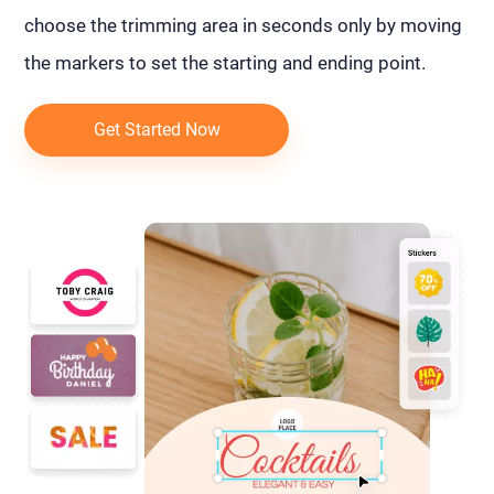
choose the trimming area in seconds only by moving
the markers to set the starting and ending point.
Get Started Now