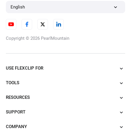
Time Lapse Video
English
Video Frame Rate Converter
Copyright © 2026
PearlMountain
Split Screen
USE FLEXCLIP FOR
TOOLS
Chromebook Video Editor
RESOURCES
SUPPORT
Video Clearer
COMPANY