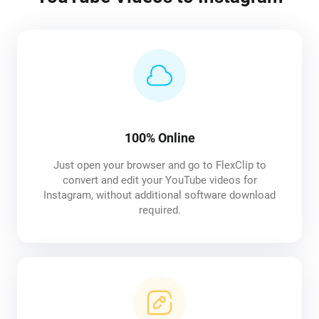
100% Online
Just open your browser and go to FlexClip to
convert and edit your YouTube videos for
Instagram, without additional software download
required.