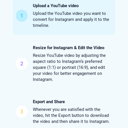
Upload a YouTube video
Upload the YouTube video you want to
1
convert for Instagram and apply it to the
timeline.
Resize for Instagram & Edit the Video
Resize YouTube video by adjusting the
aspect ratio to Instagram’s preferred
2
square (1:1) or portrait (16:9), and edit
your video for better engagement on
Instagram.
Export and Share
Whenever you are satisfied with the
3
video, hit the Export button to download
the video and then share it to Instagram.