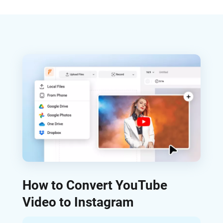
How to Convert YouTube
Video to Instagram