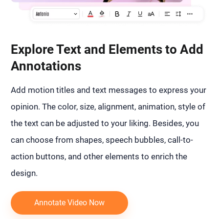
Explore Text and Elements to Add
Annotations
Add motion titles and text messages to express your
opinion. The color, size, alignment, animation, style of
the text can be adjusted to your liking. Besides, you
can choose from shapes, speech bubbles, call-to-
action buttons, and other elements to enrich the
design.
Annotate Video Now