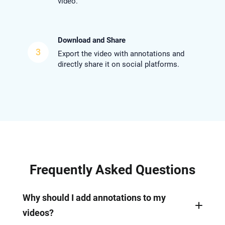
video.
Download and Share
3
Export the video with annotations and
directly share it on social platforms.
Frequently Asked Questions
Why should I add annotations to my
videos?