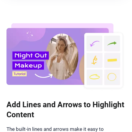
Add Lines and Arrows to Highlight
Content
The built-in lines and arrows make it easy to