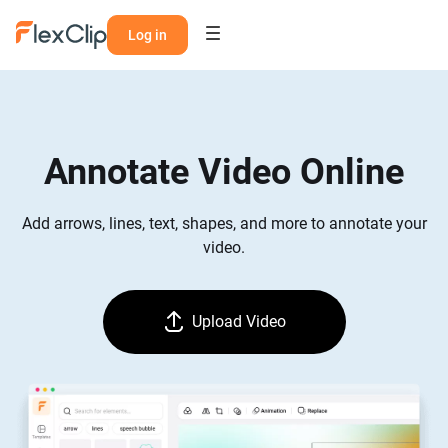
Log in
Annotate Video Online
Add arrows, lines, text, shapes, and more to annotate your
video.
Upload Video