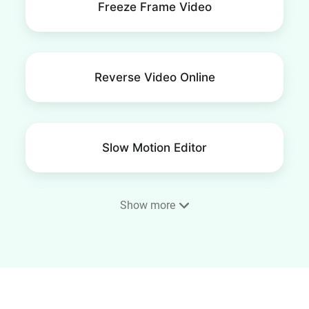
Freeze Frame Video
Reverse Video Online
Slow Motion Editor
Show more
Frame Video
4K Video Editor