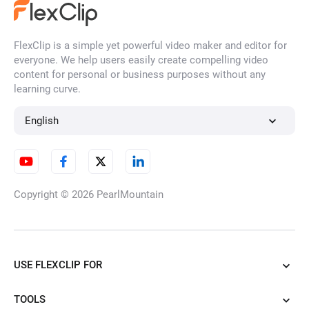
FlexClip is a simple yet powerful video maker and editor for
YouTube Thumbnail Maker
everyone. We help users easily create compelling video
content for personal or business purposes without any
learning curve.
Time Lapse Video
English
Video Frame Rate Converter
Copyright © 2026
PearlMountain
Split Screen
USE FLEXCLIP FOR
TOOLS