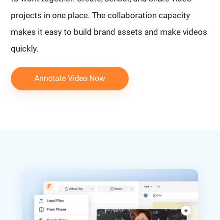
projects in one place. The collaboration capacity
makes it easy to build brand assets and make videos
quickly.
Annotate Video Now