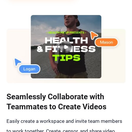
Seamlessly Collaborate with
Teammates to Create Videos
Easily create a workspace and invite team members
to work together. Create, censor, and share video