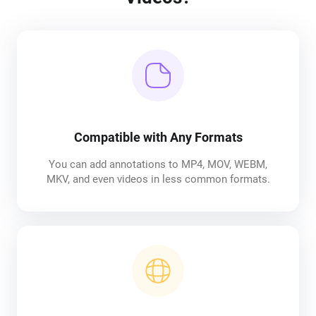
Compatible with Any Formats
You can add annotations to MP4, MOV, WEBM,
MKV, and even videos in less common formats.