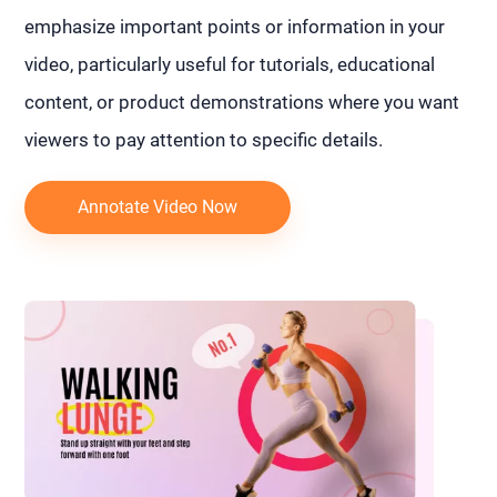
emphasize important points or information in your
video, particularly useful for tutorials, educational
content, or product demonstrations where you want
viewers to pay attention to specific details.
Annotate Video Now