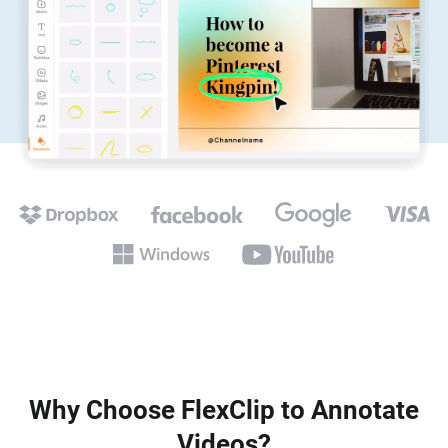
Why Choose FlexClip to Annotate
Videos?