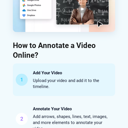
How to Annotate a Video
Online?
Add Your Video
1
Upload your video and add it to the
timeline.
Annotate Your Video
Add arrows, shapes, lines, text, images,
2
and more elements to annotate your