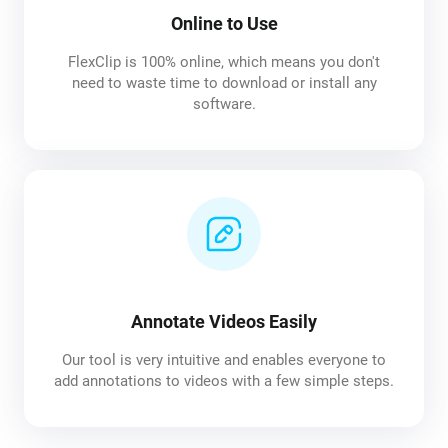
Online to Use
FlexClip is 100% online, which means you don't
need to waste time to download or install any
software.
Annotate Videos Easily
Our tool is very intuitive and enables everyone to
add annotations to videos with a few simple steps.