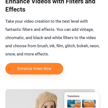
Enhance Videos with Filters and
Effects
Take your video creation to the next level with
fantastic filters and effects. You can add vintage,
chromatic, and black-and-white filters to the video
and choose from brush, ink, film, glitch, bokeh, neon,
snow, and more effects.
Enhance Video Now