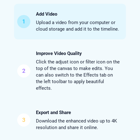
Add Video
1
Upload a video from your computer or
cloud storage and add it to the timeline.
Improve Video Quality
Click the adjust icon or filter icon on the
top of the canvas to make edits. You
2
can also switch to the Effects tab on
the left toolbar to apply beautiful
effects.
Export and Share
3
Download the enhanced video up to 4K
resolution and share it online.