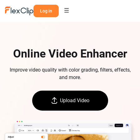
Log in
Online Video Enhancer
Improve video quality with color grading, filters, effects,
and more.
Upload Video