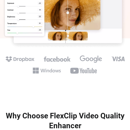
Why Choose FlexClip Video Quality
Enhancer