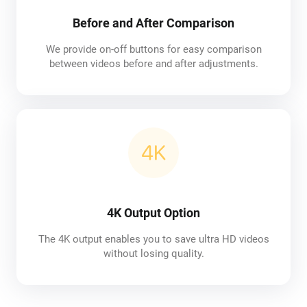
Before and After Comparison
We provide on-off buttons for easy comparison
between videos before and after adjustments.
4K Output Option
The 4K output enables you to save ultra HD videos
without losing quality.