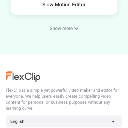
Slow Motion Editor
Show more
Frame Video
4K Video Editor
FlexClip is a simple yet powerful video maker and editor for
YouTube Thumbnail Maker
everyone. We help users easily create compelling video
content for personal or business purposes without any
learning curve.
Time Lapse Video
English