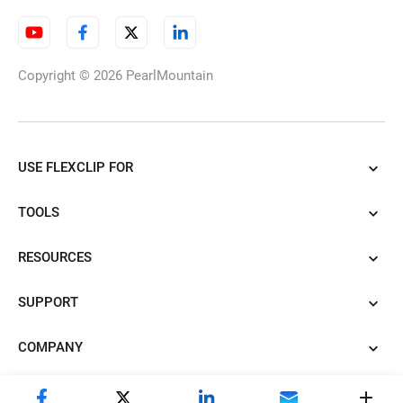
Video Frame Rate Converter
Copyright © 2026
PearlMountain
Split Screen
USE FLEXCLIP FOR
TOOLS
Chromebook Video Editor
RESOURCES
SUPPORT
Video Clearer
COMPANY