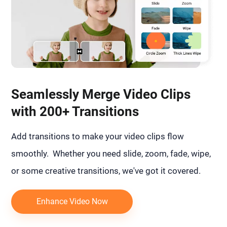
Seamlessly Merge Video Clips
with 200+ Transitions
Add transitions to make your video clips flow
smoothly. Whether you need slide, zoom, fade, wipe,
or some creative transitions, we've got it covered.
Enhance Video Now