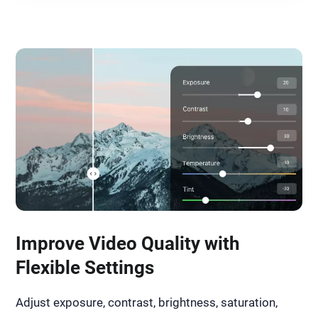
Improve Video Quality with
Flexible Settings
Adjust exposure, contrast, brightness, saturation,