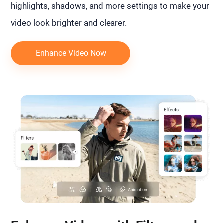
highlights, shadows, and more settings to make your
video look brighter and clearer.
Enhance Video Now