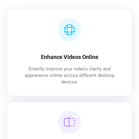
Enhance Videos Online
Directly improve your video's clarity and
appearance online across different desktop
devices.