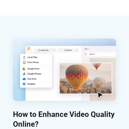
How to Enhance Video Quality
Online?