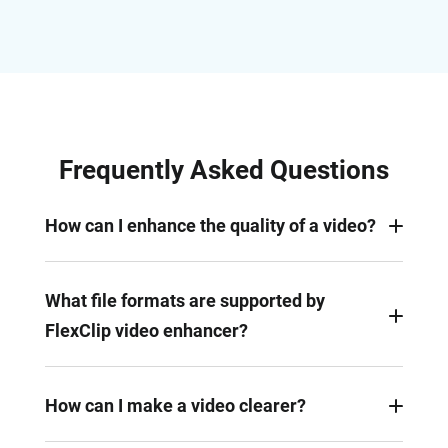
Frequently Asked Questions
How can I enhance the quality of a video?
Upload your video to FlexClip editor, adjust its
exposure, contrast, brightness, saturation, and
What file formats are supported by
other settings, and apply various filters, effects,
FlexClip video enhancer?
and transitions to enhance it.
You can enhance videos in MP4, MOV, WEBM, AVI,
WMV, MKV, and more formats. Our video
How can I make a video clearer?
transcoding mechanism will convert unusual