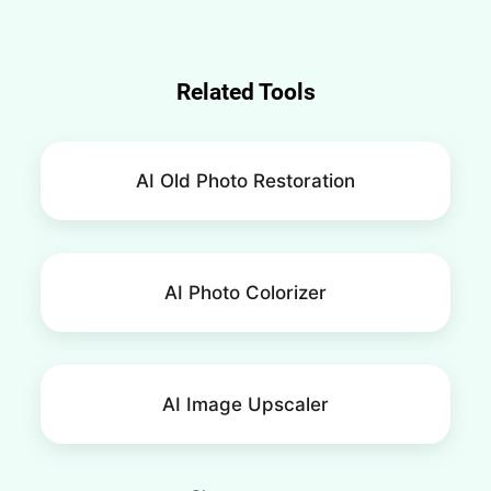
Related Tools
AI Old Photo Restoration
AI Photo Colorizer
AI Image Upscaler