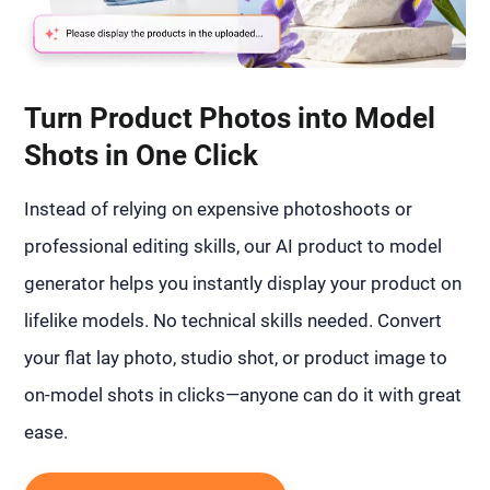
Turn Product Photos into Model
Shots in One Click
Instead of relying on expensive photoshoots or
professional editing skills, our AI product to model
generator helps you instantly display your product on
lifelike models. No technical skills needed. Convert
your flat lay photo, studio shot, or product image to
on-model shots in clicks—anyone can do it with great
ease.