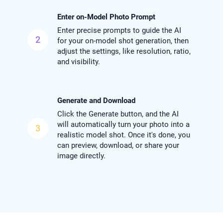
Enter on-Model Photo Prompt
Enter precise prompts to guide the AI
2
for your on-model shot generation, then
adjust the settings, like resolution, ratio,
and visibility.
Generate and Download
Click the Generate button, and the AI
will automatically turn your photo into a
3
realistic model shot. Once it's done, you
can preview, download, or share your
image directly.