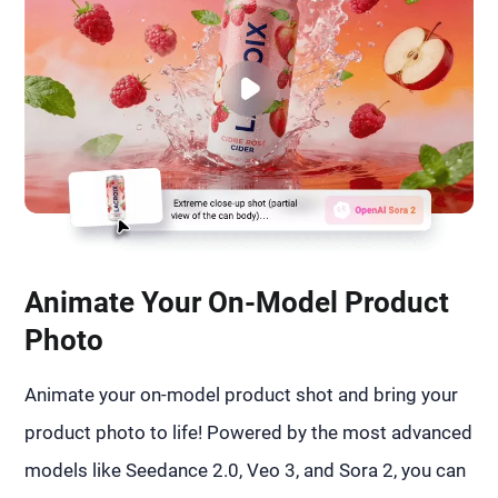
Animate Your On-Model Product
Photo
Animate your on-model product shot and bring your
product photo to life! Powered by the most advanced
models like Seedance 2.0, Veo 3, and Sora 2, you can