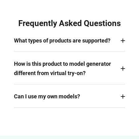
Frequently Asked Questions
What types of products are supported?
It works with all fashion categories: apparel (tops,
bottoms, dresses, outerwear), accessories (hats,
How is this product to model generator
bags, shoes, jewelry), and even multi-garment
different from virtual try-on?
looks or traditional clothing.
The virtual try-on tool requires 2 inputs: a model
photo and your product photo. With our product-to-
Can I use my own models?
model generator, you only need to upload a
Of course. You can upload your own model photos
product photo, and the AI will automatically
to place products on specific people, ensuring
generate a model based on your prompts. Product-
consistent branding or personalized shopping
to-model is ideal when you don't have a specific
experiences.
model photo you want to use.