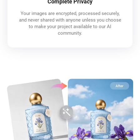
Complete Privacy
Your images are encrypted, processed securely,
and never shared with anyone unless you choose
to make your project available to our AI
community.