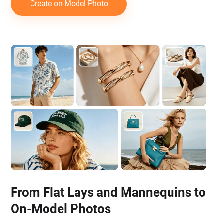
Create on-Model Photo
From Flat Lays and Mannequins to
On-Model Photos