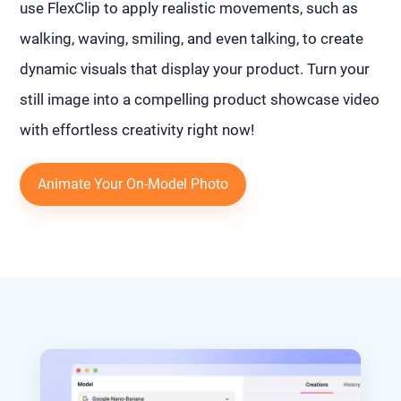
use FlexClip to apply realistic movements, such as
walking, waving, smiling, and even talking, to create
dynamic visuals that display your product. Turn your
still image into a compelling product showcase video
with effortless creativity right now!
Animate Your On-Model Photo