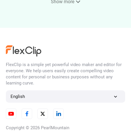
Show more
AI Image Extender
AI Face Swap
FlexClip is a simple yet powerful video maker and editor for
AI Face Filter
everyone. We help users easily create compelling video
content for personal or business purposes without any
learning curve.
HD Image Converter
English
Unblur Image
Copyright © 2026
PearlMountain