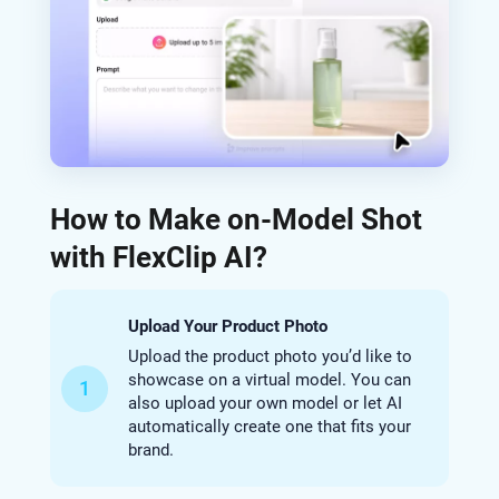
How to Make on-Model Shot
with FlexClip AI?
Upload Your Product Photo
Upload the product photo you’d like to
showcase on a virtual model. You can
1
also upload your own model or let AI
automatically create one that fits your
brand.