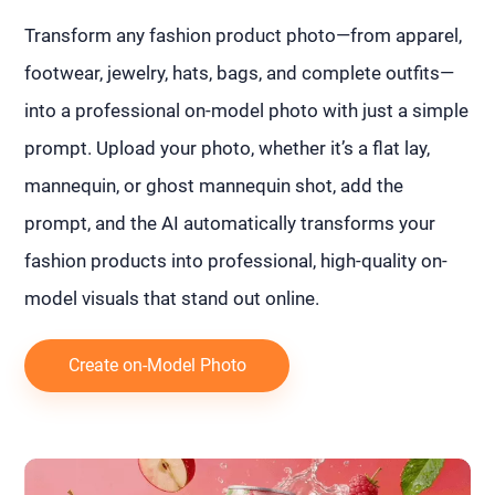
Transform any fashion product photo—from apparel,
footwear, jewelry, hats, bags, and complete outfits—
into a professional on-model photo with just a simple
prompt. Upload your photo, whether it’s a flat lay,
mannequin, or ghost mannequin shot, add the
prompt, and the AI automatically transforms your
fashion products into professional, high-quality on-
model visuals that stand out online.
Create on-Model Photo