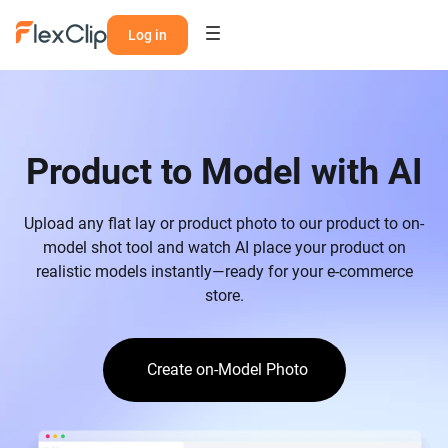
Log in
Product to Model with AI
Upload any flat lay or product photo to our product to on-
model shot tool and watch AI place your product on
realistic models instantly—ready for your e-commerce
store.
Create on-Model Photo