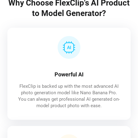
Why Choose FlexClip's AI Product
to Model Generator?
Powerful AI
FlexClip is backed up with the most advanced AI
photo generation model like Nano Banana Pro.
You can always get professional AI generated on-
model product photo with ease.