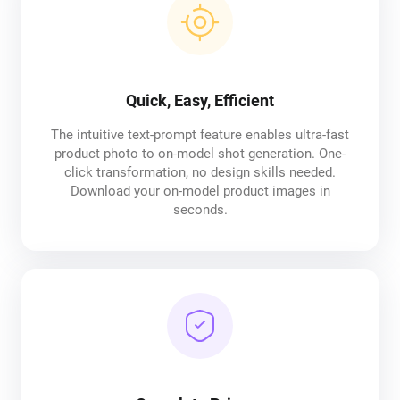
Quick, Easy, Efficient
The intuitive text-prompt feature enables ultra-fast
product photo to on-model shot generation. One-
click transformation, no design skills needed.
Download your on-model product images in
seconds.