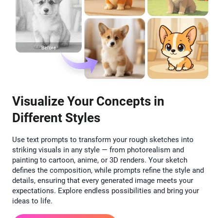
Visualize Your Concepts in
Different Styles
Use text prompts to transform your rough sketches into
striking visuals in any style — from photorealism and
painting to cartoon, anime, or 3D renders. Your sketch
defines the composition, while prompts refine the style and
details, ensuring that every generated image meets your
expectations. Explore endless possibilities and bring your
ideas to life.