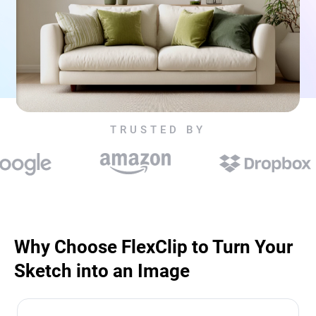
TRUSTED BY
Why Choose FlexClip to Turn Your
Sketch into an Image