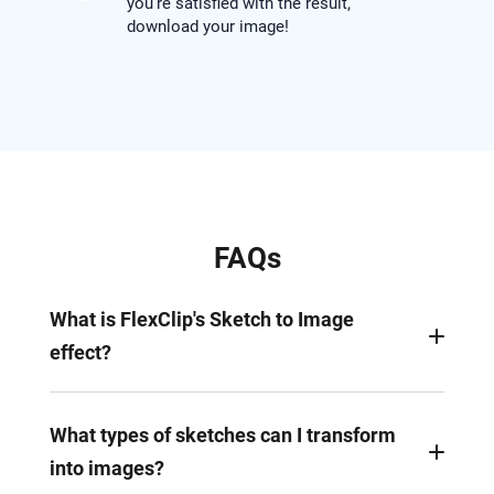
you’re satisfied with the result,
download your image!
FAQs
What is FlexClip's Sketch to Image
effect?
FlexClip's AI Sketch to Image effect transforms
basic sketches into stunning visuals using
What types of sketches can I transform
innovative prompt-based technology. It analyzes
into images?
the sketch, adds missing details, and brings your