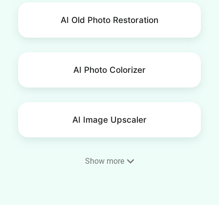
AI Old Photo Restoration
AI Photo Colorizer
AI Image Upscaler
Show more
AI Image Extender