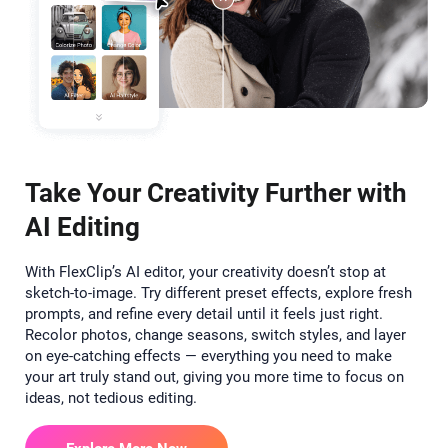
Take Your Creativity Further with
AI Editing
With FlexClip’s AI editor, your creativity doesn’t stop at
sketch-to-image. Try different preset effects, explore fresh
prompts, and refine every detail until it feels just right.
Recolor photos, change seasons, switch styles, and layer
on eye-catching effects — everything you need to make
your art truly stand out, giving you more time to focus on
ideas, not tedious editing.