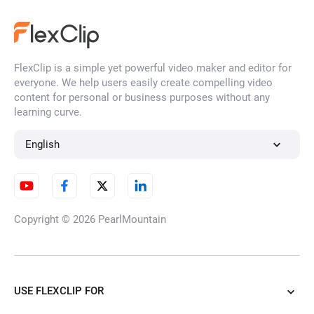
AI Face Swap
FlexClip is a simple yet powerful video maker and editor for
AI Face Filter
everyone. We help users easily create compelling video
content for personal or business purposes without any
learning curve.
HD Image Converter
English
Unblur Image
Copyright © 2026
PearlMountain
AI Watermark Remover
USE FLEXCLIP FOR