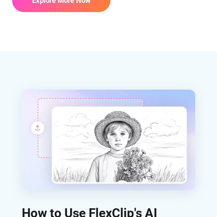
Explore More Now
How to Use FlexClip's AI