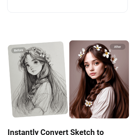
Instantly Convert Sketch to