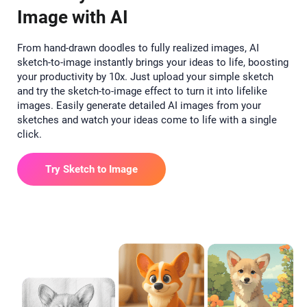
Image with AI
From hand-drawn doodles to fully realized images, AI
sketch-to-image instantly brings your ideas to life, boosting
your productivity by 10x. Just upload your simple sketch
and try the sketch-to-image effect to turn it into lifelike
images. Easily generate detailed AI images from your
sketches and watch your ideas come to life with a single
click.
Try Sketch to Image