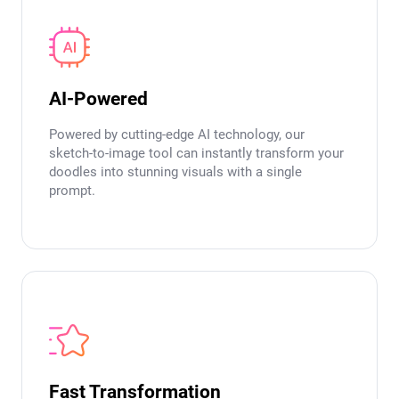
AI-Powered
Powered by cutting-edge AI technology, our
sketch-to-image tool can instantly transform your
doodles into stunning visuals with a single
prompt.
Fast Transformation