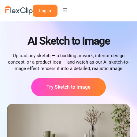
Log in
AI Sketch to Image
Upload any sketch — a budding artwork, interior design
concept, or a product idea — and watch as our AI sketch-to-
image effect renders it into a detailed, realistic image.
Try Sketch to Image