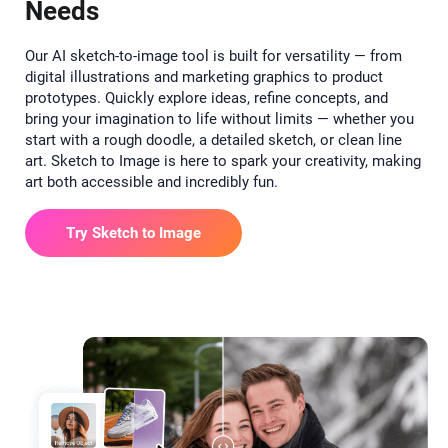
Needs
Our AI sketch-to-image tool is built for versatility — from
digital illustrations and marketing graphics to product
prototypes. Quickly explore ideas, refine concepts, and
bring your imagination to life without limits — whether you
start with a rough doodle, a detailed sketch, or clean line
art. Sketch to Image is here to spark your creativity, making
art both accessible and incredibly fun.
Try Sketch to Image