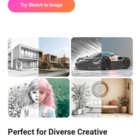
Try Sketch to Image
Perfect for Diverse Creative