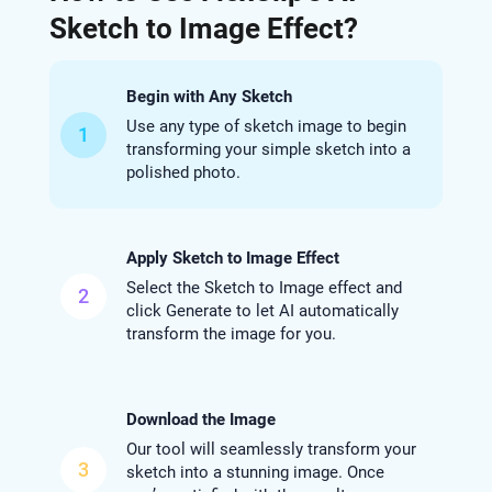
Sketch to Image Effect?
Begin with Any Sketch
Use any type of sketch image to begin
1
transforming your simple sketch into a
polished photo.
Apply Sketch to Image Effect
Select the Sketch to Image effect and
2
click Generate to let AI automatically
transform the image for you.
Download the Image
Our tool will seamlessly transform your
3
sketch into a stunning image. Once