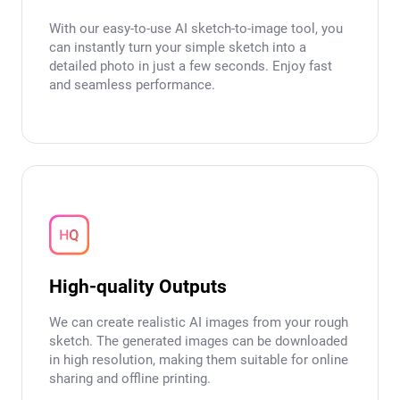
With our easy-to-use AI sketch-to-image tool, you
can instantly turn your simple sketch into a
detailed photo in just a few seconds. Enjoy fast
and seamless performance.
High-quality Outputs
We can create realistic AI images from your rough
sketch. The generated images can be downloaded
in high resolution, making them suitable for online
sharing and offline printing.