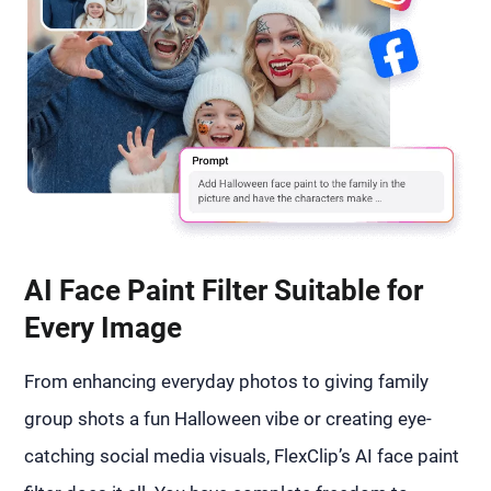
AI Face Paint Filter Suitable for
Every Image
From enhancing everyday photos to giving family
group shots a fun Halloween vibe or creating eye-
catching social media visuals, FlexClip’s AI face paint