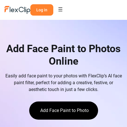
Log in
Add Face Paint to Photos
Online
Easily add face paint to your photos with FlexClip’s AI face
paint filter, perfect for adding a creative, festive, or
aesthetic touch in just a few clicks.
Add Face Paint to Photo