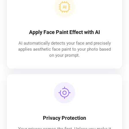
Apply Face Paint Effect with AI
AI automatically detects your face and precisely
applies aesthetic face paint to your photo based
on your prompt.
Privacy Protection
Your privacy comes the first. Unless you make it