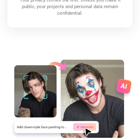
public, your projects and personal data remain
confidential.