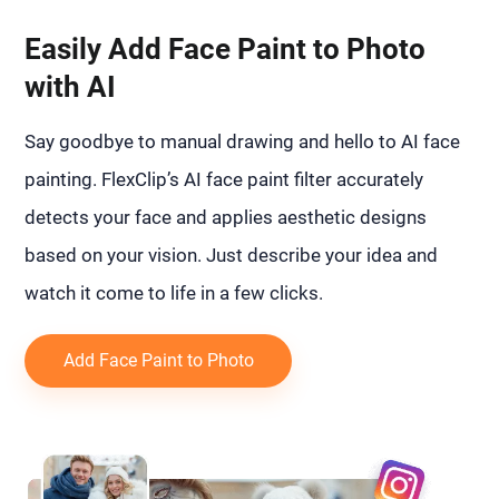
Easily Add Face Paint to Photo
with AI
Say goodbye to manual drawing and hello to AI face
painting. FlexClip’s AI face paint filter accurately
detects your face and applies aesthetic designs
based on your vision. Just describe your idea and
watch it come to life in a few clicks.
Add Face Paint to Photo