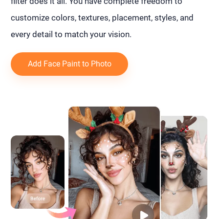
filter does it all. You have complete freedom to
customize colors, textures, placement, styles, and
every detail to match your vision.
Add Face Paint to Photo