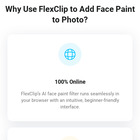
Why Use FlexClip to Add Face Paint
to Photo?
100% Online
FlexClip’s AI face paint filter runs seamlessly in
your browser with an intuitive, beginner-friendly
interface.