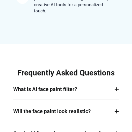
creative AI tools for a personalized
touch.
Frequently Asked Questions
What is AI face paint filter?
It’s a digital effect powered by AI that adds vibrant,
realistic face paint to your photo, instantly creating
Will the face paint look realistic?
an artistic and festive look.
Yes. Rather than simply overlaying a mask,