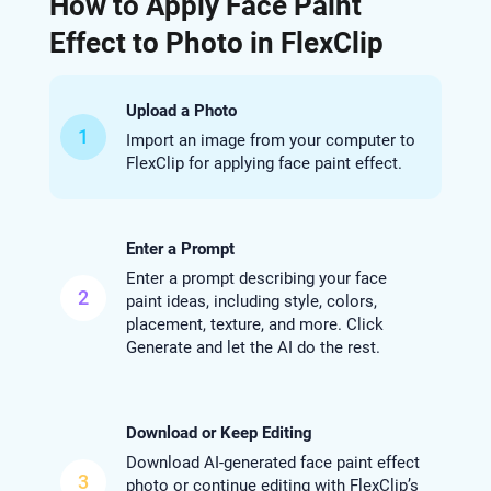
How to Apply Face Paint
Effect to Photo in FlexClip
Upload a Photo
1
Import an image from your computer to
FlexClip for applying face paint effect.
Enter a Prompt
Enter a prompt describing your face
2
paint ideas, including style, colors,
placement, texture, and more. Click
Generate and let the AI do the rest.
Download or Keep Editing
Download AI-generated face paint effect
3
photo or continue editing with FlexClip’s