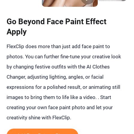
Go Beyond Face Paint Effect
Apply
FlexClip does more than just add face paint to
photos. You can further fine-tune your creative look
by changing festive outfits with the AI Clothes
Changer, adjusting lighting, angles, or facial
expressions for a polished result, or animating still
images to bring them to life like a video. . Start
creating your own face paint photo and let your
creativity shine with FlexClip.