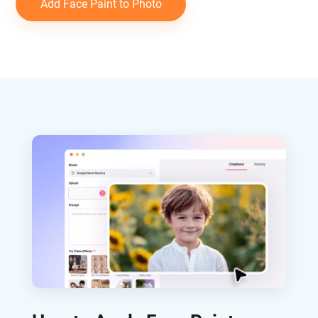
Add Face Paint to Photo