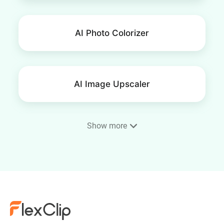
AI Photo Colorizer
AI Image Upscaler
Show more
AI Image Extender
AI Face Swap