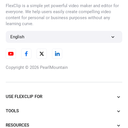
FlexClip is a simple yet powerful video maker and editor for
AI Face Filter
everyone. We help users easily create compelling video
content for personal or business purposes without any
learning curve.
HD Image Converter
English
Unblur Image
Copyright © 2026
PearlMountain
AI Watermark Remover
USE FLEXCLIP FOR
TOOLS
AI Photo Enhancer
RESOURCES