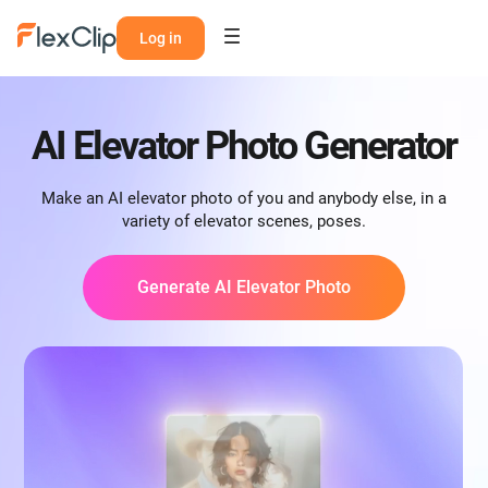
Log in
AI Elevator Photo Generator
Make an AI elevator photo of you and anybody else, in a
variety of elevator scenes, poses.
Generate AI Elevator Photo