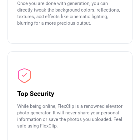
Once you are done with generation, you can
directly tweak the background colors, reflections,
textures, add effects like cinematic lighting,
blurring for a more precious output.
Top Security
While being online, FlexClip is a renowned elevator
photo generator. It will never share your personal
information or save the photos you uploaded. Feel
safe using FlexClip.