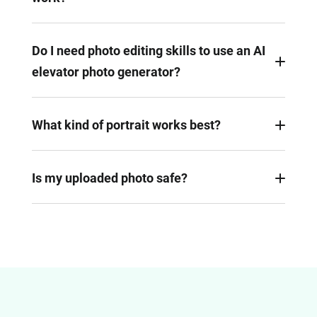
An AI elevator photo generator firstly detects
figures, automatically blends it into an elevator
Do I need photo editing skills to use an AI
background. After that, the AI would adjust
elevator photo generator?
lighting, shadows, and perspective to make the
final image look natural.
No, FlexClip is powered by AI. All you need to do is
uploading images, giving a proper prompt. AI will
What kind of portrait works best?
handle the editing task automatically.
Portraits or full-body photos with clear lighting and
simple background work best. This helps AI
Is my uploaded photo safe?
analyze the figure cleanly and match them with
FlexClip is a renowned AI photo generator. It uses
the background.
secure servers, and will not share your photos with
any third parties.