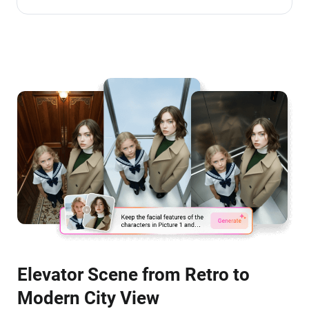
Elevator Scene from Retro to
Modern City View