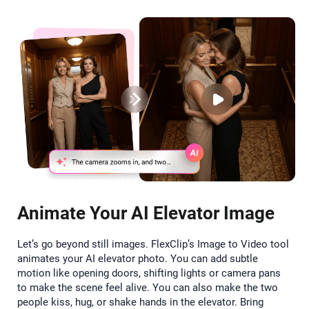
Animate Your AI Elevator Image
Let’s go beyond still images. FlexClip’s Image to Video tool
animates your AI elevator photo. You can add subtle
motion like opening doors, shifting lights or camera pans
to make the scene feel alive. You can also make the two
people kiss, hug, or shake hands in the elevator. Bring