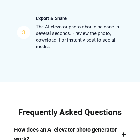
Export & Share
The AI elevator photo should be done in
3
several seconds. Preview the photo,
download it or instantly post to social
media.
Frequently Asked Questions
How does an AI elevator photo generator
work?