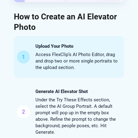
How to Create an AI Elevator
Photo
Upload Your Photo
Access FlexClip’s AI Photo Editor, drag
1
and drop two or more single portraits to
the upload section.
Generate AI Elevator Shot
Under the Try These Effects section,
select the AI Group Portrait. A default
2
prompt will pop up in the empty box
above. Refine the prompt to change the
background, people poses, etc. Hit
Generate.