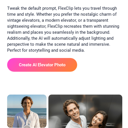
Tweak the default prompt, FlexClip lets you travel through
time and style. Whether you prefer the nostalgic charm of
vintage elevators, a modern elevator, or a transparent
sightseeing elevator, FlexClip recreates them with stunning
realism and places you seamlessly in the background.
Additionally, the AI will automatically adjust lighting and
perspective to make the scene natural and immersive.
Perfect for storytelling and social media.
Create AI Elevator Photo