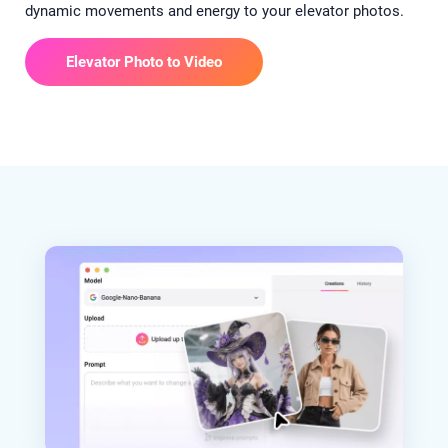
dynamic movements and energy to your elevator photos.
Elevator Photo to Video