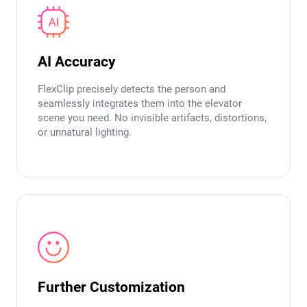
AI Accuracy
FlexClip precisely detects the person and
seamlessly integrates them into the elevator
scene you need. No invisible artifacts, distortions,
or unnatural lighting.
Further Customization