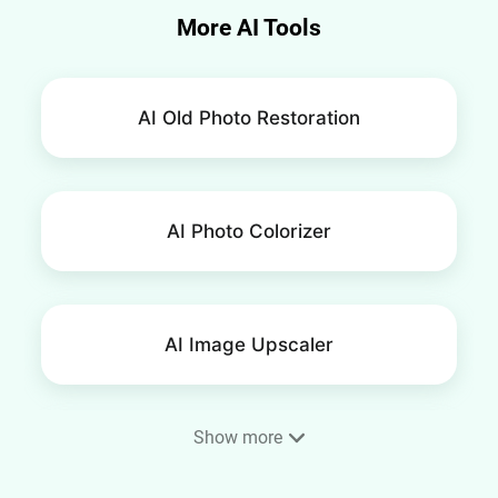
More AI Tools
AI Old Photo Restoration
AI Photo Colorizer
AI Image Upscaler
Show more
AI Image Extender