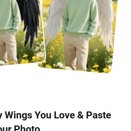
 Wings You Love & Paste
our Photo