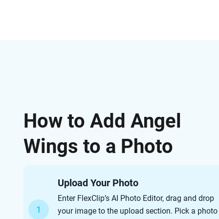
How to Add Angel
Wings to a Photo
Upload Your Photo
Enter FlexClip’s AI Photo Editor, drag and drop
1
your image to the upload section. Pick a photo