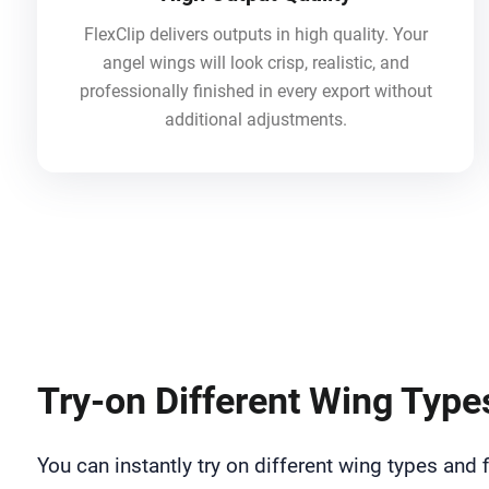
FlexClip delivers outputs in high quality. Your
angel wings will look crisp, realistic, and
professionally finished in every export without
additional adjustments.
Try-on Different Wing Type
You can instantly try on different wing types and f