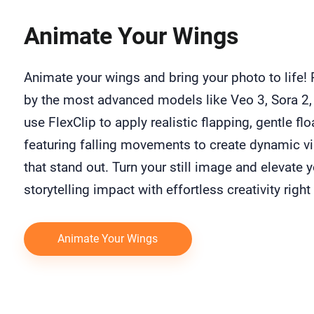
Animate Your Wings
Animate your wings and bring your photo to life!
by the most advanced models like Veo 3, Sora 2,
use FlexClip to apply realistic flapping, gentle flo
featuring falling movements to create dynamic v
that stand out. Turn your still image and elevate 
storytelling impact with effortless creativity right
Animate Your Wings