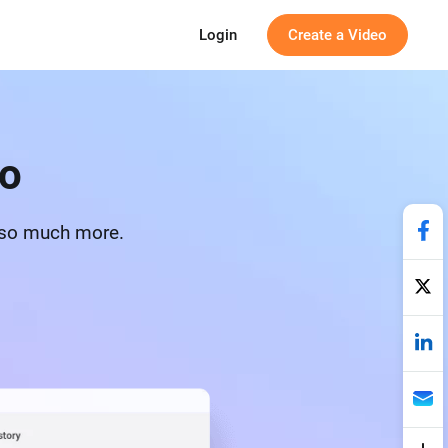
Login
Create a Video
to
d so much more.