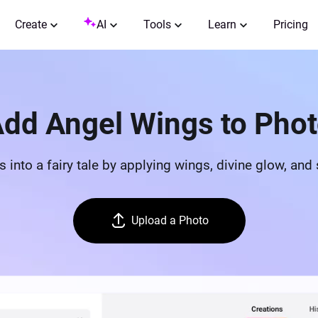
Create
AI
Tools
Learn
Pricing
dd Angel Wings to Pho
ts into a fairy tale by applying wings, divine glow, an
Upload a Photo