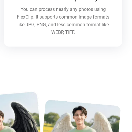
You can process nearly any photos using
FlexClip. It supports common image formats
like JPG, PNG, and less common format like
WEBP, TIFF.