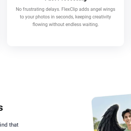
No frustrating delays. FlexClip adds angel wings
to your photos in seconds, keeping creativity
flowing without endless waiting.
s
ind that