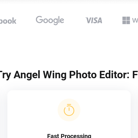
ry Angel Wing Photo Editor: F
Fast Processing