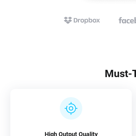
Must-T
High Output Quality