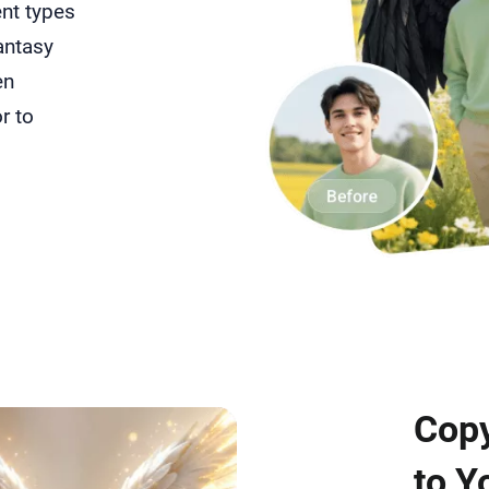
ent types
antasy
en
r to
Copy
to Y