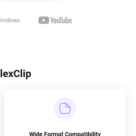
lexClip
Wide Format Compatibility