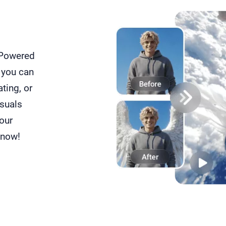
 Powered
 you can
ating, or
isuals
your
 now!