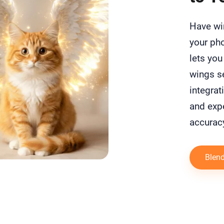
Have wi
your pho
lets you
wings se
integrat
and expe
accurac
Blend