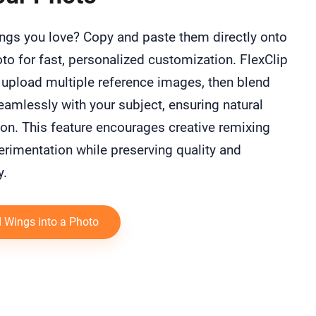
ngs you love? Copy and paste them directly onto
to for fast, personalized customization. FlexClip
 upload multiple reference images, then blend
amlessly with your subject, ensuring natural
ion. This feature encourages creative remixing
rimentation while preserving quality and
y.
 Wings into a Photo