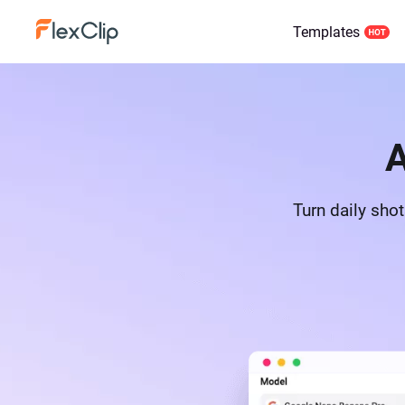
Templates
A
Turn daily sho