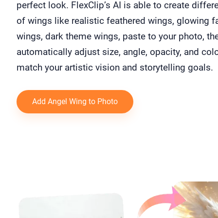
perfect look. FlexClip’s AI is able to create differ
of wings like realistic feathered wings, glowing f
wings, dark theme wings, paste to your photo, th
automatically adjust size, angle, opacity, and colo
match your artistic vision and storytelling goals.
Add Angel Wing to Photo