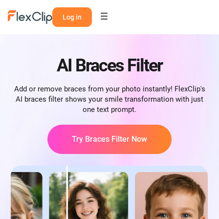
Log in
AI Braces Filter
Add or remove braces from your photo instantly! FlexClip's
AI braces filter shows your smile transformation with just
one text prompt.
Try Braces Filter Now