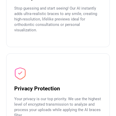
Stop guessing and start seeing! Our AI instantly
adds ultra-realistic braces to any smile, creating
high-resolution, lifelike previews ideal for
orthodontic consultations or personal
visualization.
Privacy Protection
Your privacy is our top priority. We use the highest
level of encrypted transmission to analyze and
process your uploads while applying the AI braces
filter.