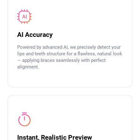
AI Accuracy
Powered by advanced AI, we precisely detect your
lips and teeth structure for a flawless, natural look
— applying braces seamlessly with perfect
alignment.
Instant, Realistic Preview