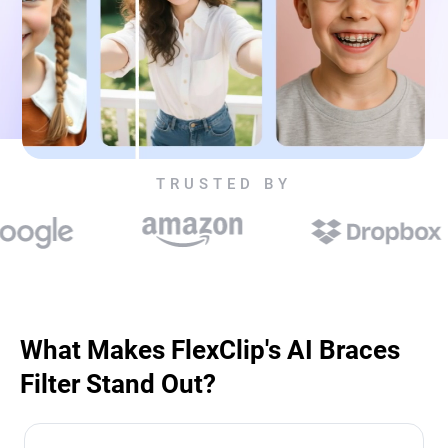
TRUSTED BY
What Makes FlexClip's AI Braces
Filter Stand Out?