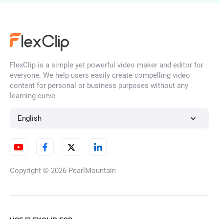
AI Face Swap
FlexClip is a simple yet powerful video maker and editor for
AI Face Filter
everyone. We help users easily create compelling video
content for personal or business purposes without any
learning curve.
HD Image Converter
English
Unblur Image
Copyright © 2026
PearlMountain
AI Watermark Remover