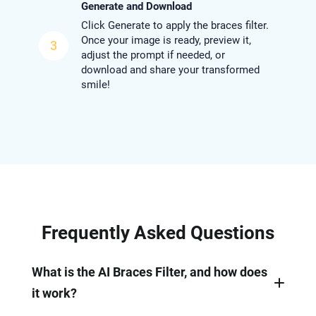
Generate and Download
Click Generate to apply the braces filter.
Once your image is ready, preview it,
3
adjust the prompt if needed, or
download and share your transformed
smile!
Frequently Asked Questions
What is the AI Braces Filter, and how does
it work?