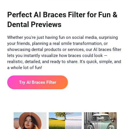
Perfect AI Braces Filter for Fun &
Dental Previews
Whether you're just having fun on social media, surprising
your friends, planning a real smile transformation, or
showcasing dental products or services, our AI braces filter
lets you instantly visualize how braces could look —
realistic, detailed, and ready to share. It's quick, simple, and
a whole lot of fun!
Try AI Braces Filter