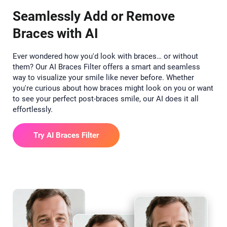
Seamlessly Add or Remove
Braces with AI
Ever wondered how you'd look with braces… or without
them? Our AI Braces Filter offers a smart and seamless
way to visualize your smile like never before. Whether
you're curious about how braces might look on you or want
to see your perfect post-braces smile, our AI does it all
effortlessly.
Try AI Braces Filter