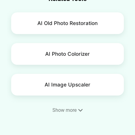
AI Old Photo Restoration
AI Photo Colorizer
AI Image Upscaler
Show more
AI Image Extender