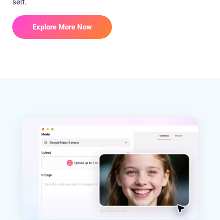
self.
Explore More Now