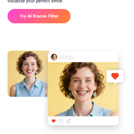
visualize your perfect smile.
Try AI Braces Filter