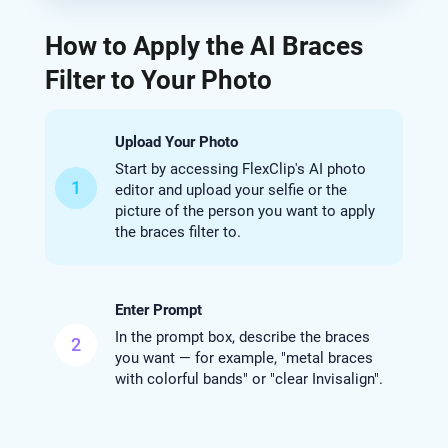
How to Apply the AI Braces
Filter to Your Photo
Upload Your Photo
Start by accessing FlexClip's AI photo
1
editor and upload your selfie or the
picture of the person you want to apply
the braces filter to.
Enter Prompt
In the prompt box, describe the braces
2
you want — for example, "metal braces
with colorful bands" or "clear Invisalign".