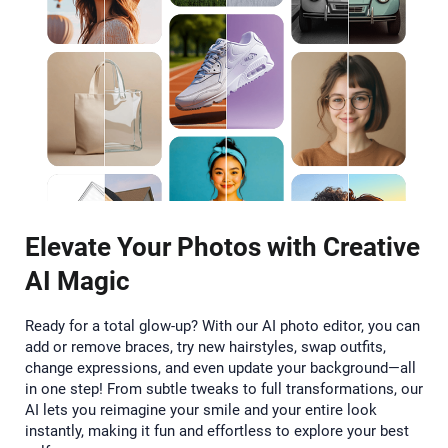
Elevate Your Photos with Creative
AI Magic
Ready for a total glow-up? With our AI photo editor, you can
add or remove braces, try new hairstyles, swap outfits,
change expressions, and even update your background—all
in one step! From subtle tweaks to full transformations, our
AI lets you reimagine your smile and your entire look
instantly, making it fun and effortless to explore your best