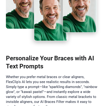
Personalize Your Braces with AI
Text Prompts
Whether you prefer metal braces or clear aligners,
FlexClip's AI lets you see realistic results in seconds.
Simply type a prompt—like "sparkling diamonds", "rainbow
glow", or "kawaii pastel"—and instantly explore a wide
variety of stylish options. From classic metal brackets to
invisible aligners, our AI Braces Filter makes it easy to