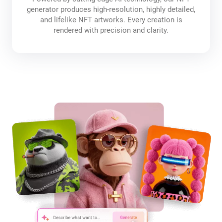
generator produces high-resolution, highly detailed,
and lifelike NFT artworks. Every creation is
rendered with precision and clarity.