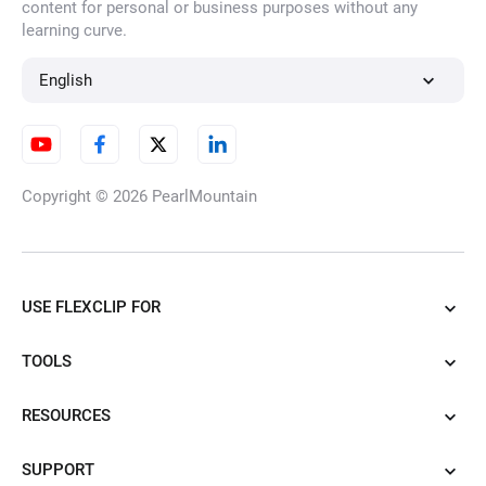
content for personal or business purposes without any
learning curve.
AI Character Generator
English
AI Illustration Generator
Copyright © 2026
PearlMountain
AI Cartoon Generator
USE FLEXCLIP FOR
TOOLS
AI Tattoo Generator
RESOURCES
SUPPORT