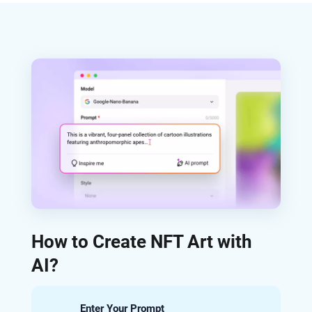
How to Create NFT Art with
AI?
Enter Your Prompt