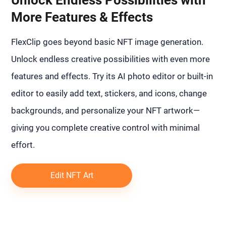
More Features & Effects
FlexClip goes beyond basic NFT image generation.
Unlock endless creative possibilities with even more
features and effects. Try its AI photo editor or built-in
editor to easily add text, stickers, and icons, change
backgrounds, and personalize your NFT artwork—
giving you complete creative control with minimal
effort.
Edit NFT Art