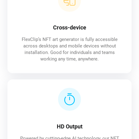
Cross-device
FlexClip’s NFT art generator is fully accessible
across desktops and mobile devices without
installation. Good for individuals and teams
working any time, anywhere.
HD Output
Powered by cutting-edge AI technology, our NFT