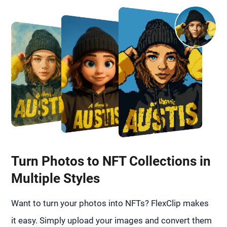
Turn Photos to NFT Collections in
Multiple Styles
Want to turn your photos into NFTs? FlexClip makes
it easy. Simply upload your images and convert them