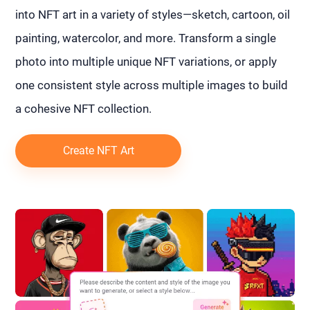
into NFT art in a variety of styles—sketch, cartoon, oil
painting, watercolor, and more. Transform a single
photo into multiple unique NFT variations, or apply
one consistent style across multiple images to build
a cohesive NFT collection.
Create NFT Art