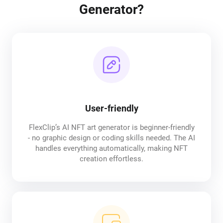
Generator?
User-friendly
FlexClip’s AI NFT art generator is beginner-friendly
- no graphic design or coding skills needed. The AI
handles everything automatically, making NFT
creation effortless.