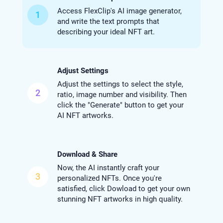
Access FlexClip's AI image generator,
1
and write the text prompts that
describing your ideal NFT art.
Adjust Settings
Adjust the settings to select the style,
2
ratio, image number and visibility. Then
click the "Generate" button to get your
AI NFT artworks.
Download & Share
Now, the AI instantly craft your
3
personalized NFTs. Once you're
satisfied, click Dowload to get your own
stunning NFT artworks in high quality.