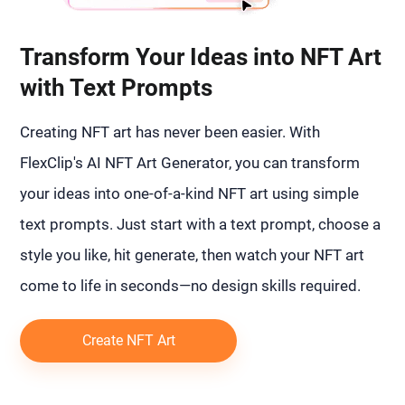
Transform Your Ideas into NFT Art
with Text Prompts
Creating NFT art has never been easier. With
FlexClip's AI NFT Art Generator, you can transform
your ideas into one-of-a-kind NFT art using simple
text prompts. Just start with a text prompt, choose a
style you like, hit generate, then watch your NFT art
come to life in seconds—no design skills required.
Create NFT Art