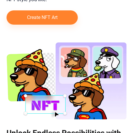
Create NFT Art
Unlock Endless Possibilities with