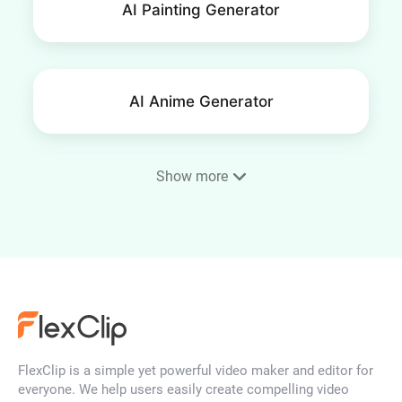
AI Painting Generator
AI Anime Generator
Show more
Phone Wallpaper Maker
AI Portrait Generator
FlexClip is a simple yet powerful video maker and editor for
AI Face Generator
everyone. We help users easily create compelling video