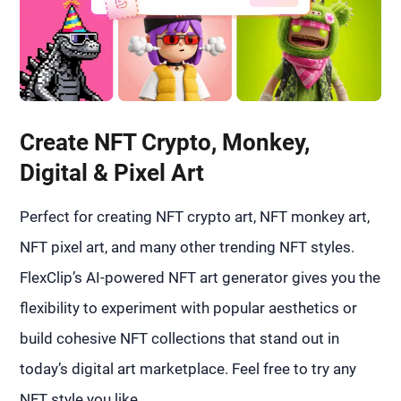
Create NFT Crypto, Monkey,
Digital & Pixel Art
Perfect for creating NFT crypto art, NFT monkey art,
NFT pixel art, and many other trending NFT styles.
FlexClip’s AI-powered NFT art generator gives you the
flexibility to experiment with popular aesthetics or
build cohesive NFT collections that stand out in
today’s digital art marketplace. Feel free to try any
NFT style you like.