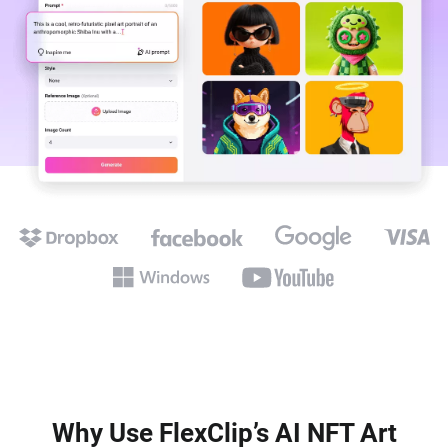
Why Use FlexClip’s AI NFT Art