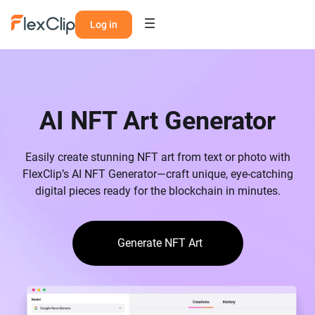
Log in
AI NFT Art Generator
Easily create stunning NFT art from text or photo with
FlexClip’s AI NFT Generator—craft unique, eye-catching
digital pieces ready for the blockchain in minutes.
Generate NFT Art