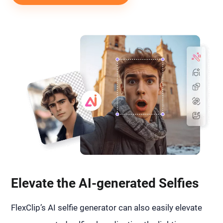
Elevate the AI-generated Selfies
FlexClip’s AI selfie generator can also easily elevate