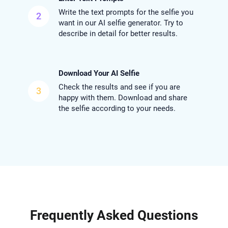
Write the text prompts for the selfie you
2
want in our AI selfie generator. Try to
describe in detail for better results.
Download Your AI Selfie
Check the results and see if you are
3
happy with them. Download and share
the selfie according to your needs.
Frequently Asked Questions