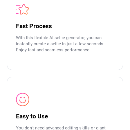
Fast Process
With this flexible AI selfie generator, you can
instantly create a selfie in just a few seconds.
Enjoy fast and seamless performance.
Easy to Use
You don’t need advanced editing skills or giant