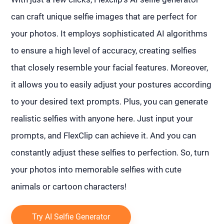
can craft unique selfie images that are perfect for
your photos. It employs sophisticated AI algorithms
to ensure a high level of accuracy, creating selfies
that closely resemble your facial features. Moreover,
it allows you to easily adjust your postures according
to your desired text prompts. Plus, you can generate
realistic selfies with anyone here. Just input your
prompts, and FlexClip can achieve it. And you can
constantly adjust these selfies to perfection. So, turn
your photos into memorable selfies with cute
animals or cartoon characters!
Try AI Selfie Generator