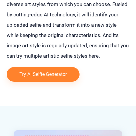
diverse art styles from which you can choose. Fueled
by cutting-edge AI technology, it will identify your
uploaded selfie and transform it into a new style
while keeping the original characteristics. And its
image art style is regularly updated, ensuring that you
can try multiple artistic selfie styles here.
Try AI Selfie Generator