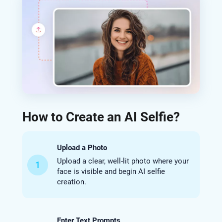
How to Create an AI Selfie?
Upload a Photo
Upload a clear, well-lit photo where your
1
face is visible and begin AI selfie
creation.
Enter Text Prompts