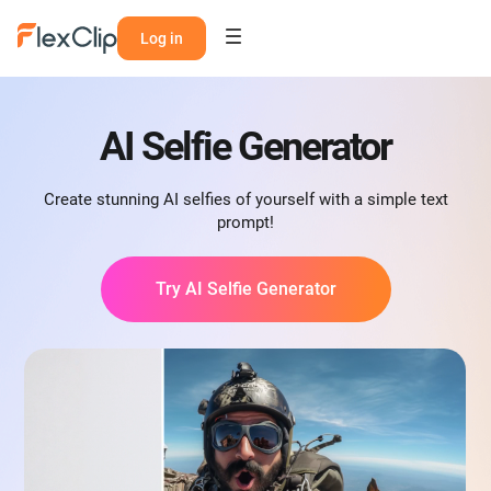
Log in
AI Selfie Generator
Create stunning AI selfies of yourself with a simple text
prompt!
Try AI Selfie Generator