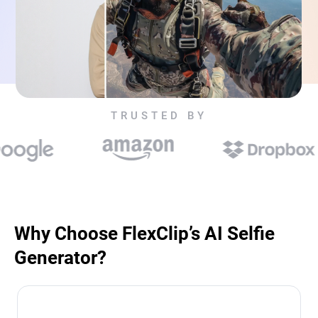
TRUSTED BY
Why Choose FlexClip’s AI Selfie
Generator?