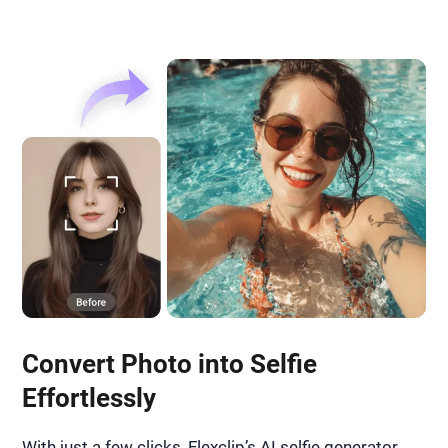
Convert Photo into Selfie
Effortlessly
With just a few clicks, Flexclip’s AI selfie generator