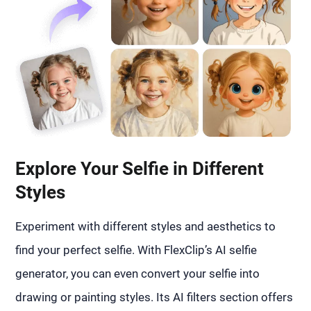
Explore Your Selfie in Different
Styles
Experiment with different styles and aesthetics to
find your perfect selfie. With FlexClip’s AI selfie
generator, you can even convert your selfie into
drawing or painting styles. Its AI filters section offers