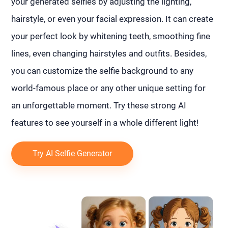
your generated selfies by adjusting the lighting,
hairstyle, or even your facial expression. It can create
your perfect look by whitening teeth, smoothing fine
lines, even changing hairstyles and outfits. Besides,
you can customize the selfie background to any
world-famous place or any other unique setting for
an unforgettable moment. Try these strong AI
features to see yourself in a whole different light!
Try AI Selfie Generator