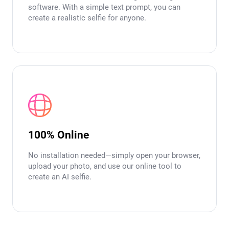
software. With a simple text prompt, you can
create a realistic selfie for anyone.
100% Online
No installation needed—simply open your browser,
upload your photo, and use our online tool to
create an AI selfie.