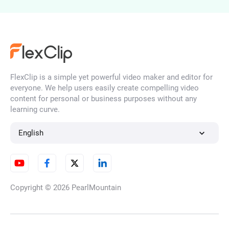
AI Portrait Generator
FlexClip is a simple yet powerful video maker and editor for
AI Face Generator
everyone. We help users easily create compelling video
content for personal or business purposes without any
learning curve.
AI Character Generator
English
AI Illustration Generator
Copyright © 2026
PearlMountain