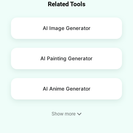
Related Tools
AI Image Generator
AI Painting Generator
AI Anime Generator
Show more
Phone Wallpaper Maker