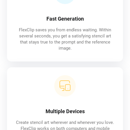
Fast Generation
FlexClip saves you from endless waiting. Within
several seconds, you get a satisfying stencil art
that stays true to the prompt and the reference
image.
Multiple Devices
Create stencil art wherever and whenever you love.
FlexClip works on both computers and mobile