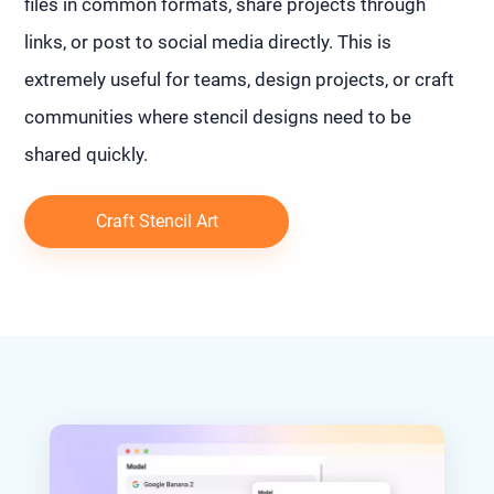
files in common formats, share projects through
links, or post to social media directly. This is
extremely useful for teams, design projects, or craft
communities where stencil designs need to be
shared quickly.
Craft Stencil Art