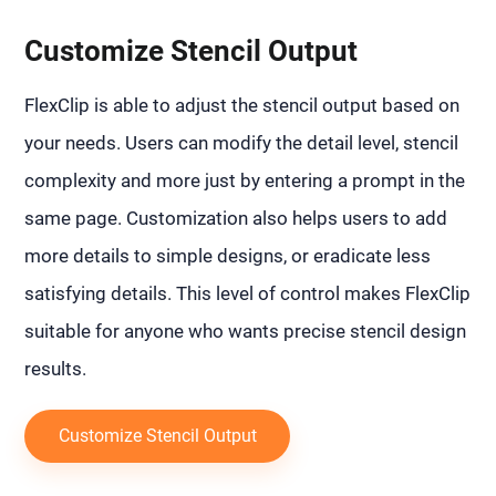
Customize Stencil Output
FlexClip is able to adjust the stencil output based on
your needs. Users can modify the detail level, stencil
complexity and more just by entering a prompt in the
same page. Customization also helps users to add
more details to simple designs, or eradicate less
satisfying details. This level of control makes FlexClip
suitable for anyone who wants precise stencil design
results.
Customize Stencil Output