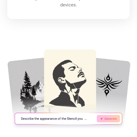
devices.