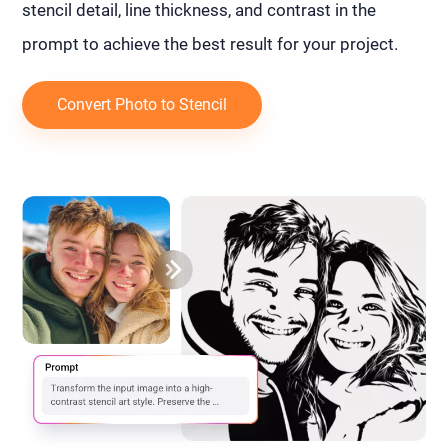
stencil detail, line thickness, and contrast in the
prompt to achieve the best result for your project.
Convert Photo to Stencil