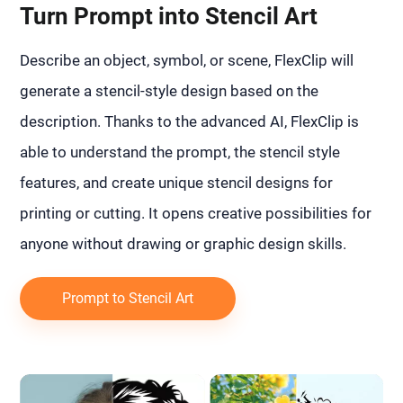
Turn Prompt into Stencil Art
Describe an object, symbol, or scene, FlexClip will
generate a stencil-style design based on the
description. Thanks to the advanced AI, FlexClip is
able to understand the prompt, the stencil style
features, and create unique stencil designs for
printing or cutting. It opens creative possibilities for
anyone without drawing or graphic design skills.
Prompt to Stencil Art