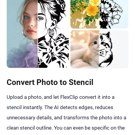
Convert Photo to Stencil
Upload a photo, and let FlexClip convert it into a
stencil instantly. The AI detects edges, reduces
unnecessary details, and transforms the photo into a
clean stencil outline. You can even be specific on the