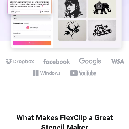
What Makes FlexClip a Great
Stencil Maker