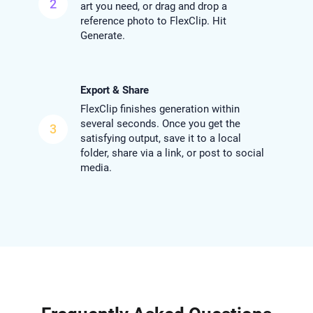
2
art you need, or drag and drop a
reference photo to FlexClip. Hit
Generate.
Export & Share
FlexClip finishes generation within
several seconds. Once you get the
3
satisfying output, save it to a local
folder, share via a link, or post to social
media.