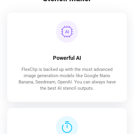
Powerful AI
FlexClip is backed up with the most advanced
image generation models like Google Nano
Banana, Seedream, OpenAI. You can always have
the best AI stencil outputs.