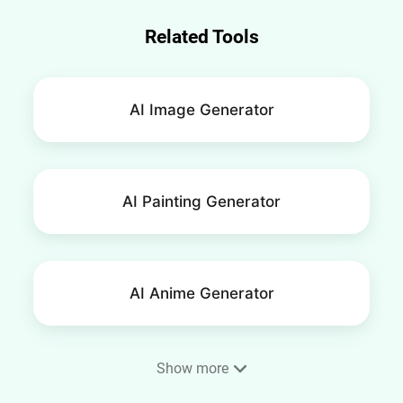
Related Tools
AI Image Generator
AI Painting Generator
AI Anime Generator
Show more
Phone Wallpaper Maker