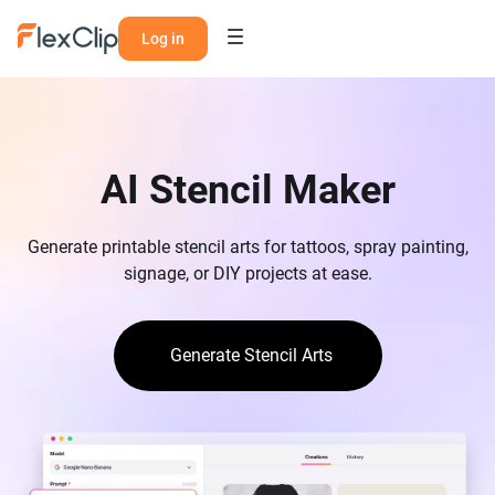
Log in
AI Stencil Maker
Generate printable stencil arts for tattoos, spray painting,
signage, or DIY projects at ease.
Generate Stencil Arts