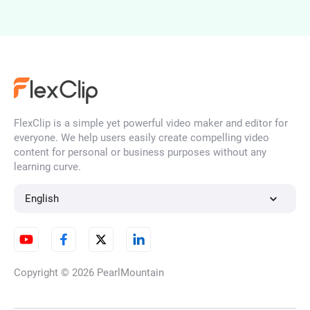
AI Portrait Generator
FlexClip is a simple yet powerful video maker and editor for
AI Face Generator
everyone. We help users easily create compelling video
content for personal or business purposes without any
learning curve.
AI Character Generator
English
AI Illustration Generator
Copyright © 2026
PearlMountain