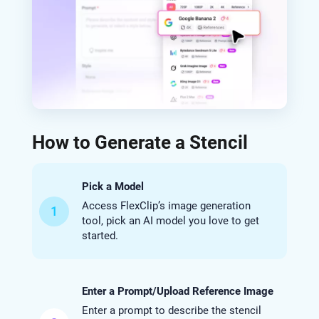
How to Generate a Stencil
Pick a Model
Access FlexClip’s image generation
1
tool, pick an AI model you love to get
started.
Enter a Prompt/Upload Reference Image
Enter a prompt to describe the stencil