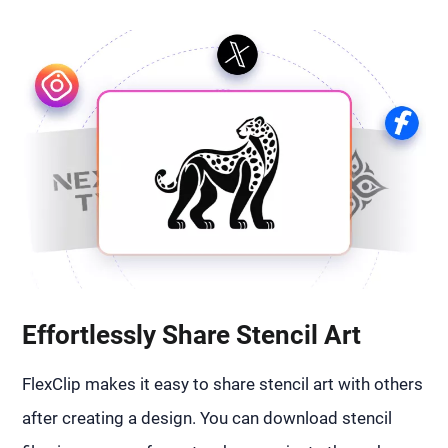
Effortlessly Share Stencil Art
FlexClip makes it easy to share stencil art with others
after creating a design. You can download stencil