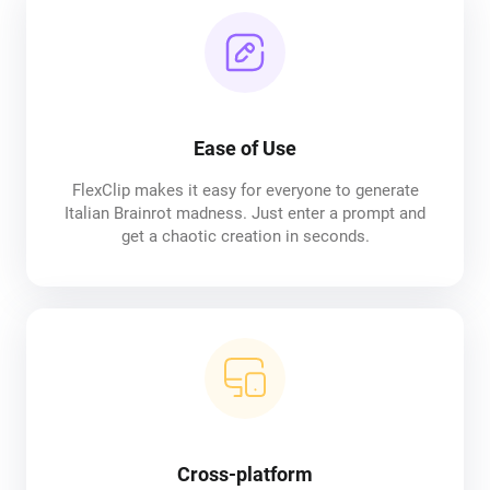
Ease of Use
FlexClip makes it easy for everyone to generate
Italian Brainrot madness. Just enter a prompt and
get a chaotic creation in seconds.
Cross-platform