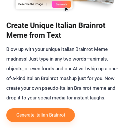
Create Unique Italian Brainrot
Meme from Text
Blow up with your unique Italian Brainrot Meme
madness! Just type in any two words—animals,
objects, or even foods and our AI will whip up a one-
of-a-kind Italian Brainrot mashup just for you. Now
create your own pseudo-Italian Brainrot meme and
drop it to your social media for instant laughs.
Generate Italian Brainrot