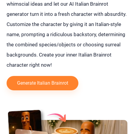
whimscial ideas and let our AI Italian Brainrot
generator turn it into a fresh character with absurdity.
Customize the character by giving it an Italian-style
name, prompting a ridiculous backstory, determining
the combined species/objects or choosing surreal
backgrounds. Create your inner Italian Brainrot
character right now!
Generate Italian Brainrot