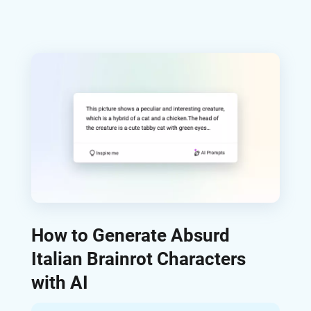
How to Generate Absurd
Italian Brainrot Characters
with AI