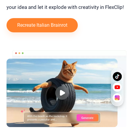
your idea and let it explode with creativity in FlexClip!
Recreate Italian Brainrot