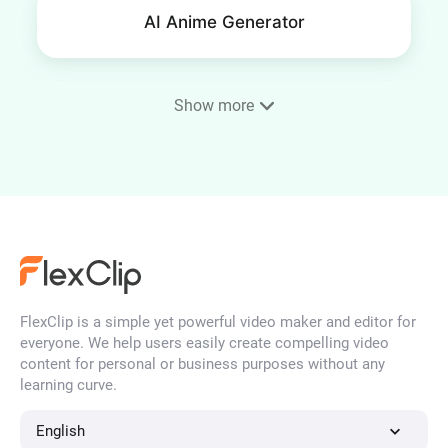
AI Anime Generator
Show more
Phone Wallpaper Maker
AI Portrait Generator
FlexClip is a simple yet powerful video maker and editor for
AI Face Generator
everyone. We help users easily create compelling video
content for personal or business purposes without any
learning curve.
AI Character Generator
English