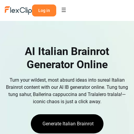
Log in
AI Italian Brainrot
Generator Online
Turn your wildest, most absurd ideas into sureal Italian
Brainrot content with our AI IB generator online. Tung tung
tung sahur, Ballerina cappuccina and Tralalero tralala!—
iconic chaos is just a click away.
Generate Italian Brainrot