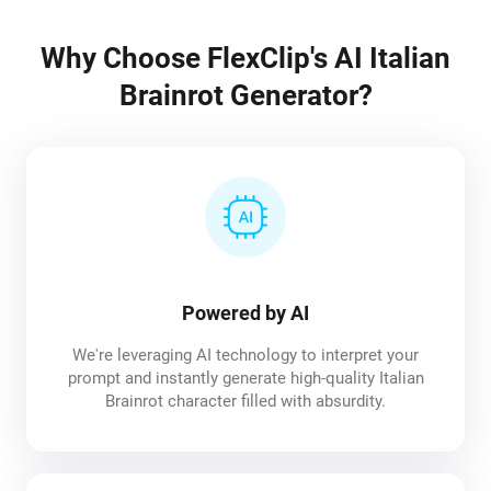
Why Choose FlexClip's AI Italian
Brainrot Generator?
Powered by AI
We're leveraging AI technology to interpret your
prompt and instantly generate high-quality Italian
Brainrot character filled with absurdity.