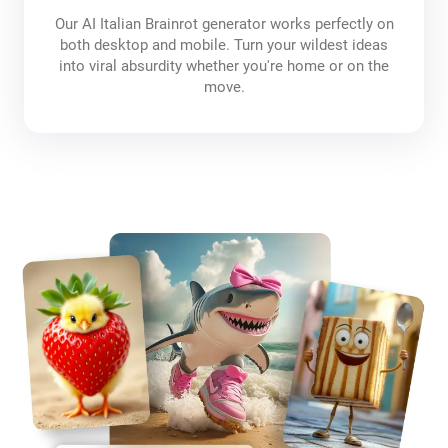
Our AI Italian Brainrot generator works perfectly on
both desktop and mobile. Turn your wildest ideas
into viral absurdity whether you're home or on the
move.