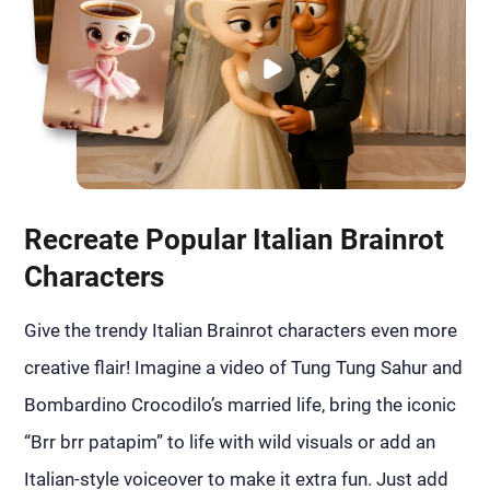
Recreate Popular Italian Brainrot
Characters
Give the trendy Italian Brainrot characters even more
creative flair! Imagine a video of Tung Tung Sahur and
Bombardino Crocodilo’s married life, bring the iconic
“Brr brr patapim” to life with wild visuals or add an
Italian-style voiceover to make it extra fun. Just add