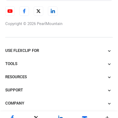
AI Illustration Generator
Copyright © 2026
PearlMountain
AI Cartoon Generator
USE FLEXCLIP FOR
TOOLS
AI Tattoo Generator
RESOURCES
SUPPORT
AI Caricature Generator
COMPANY