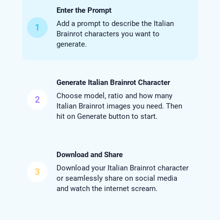
Enter the Prompt
Add a prompt to describe the Italian
1
Brainrot characters you want to
generate.
Generate Italian Brainrot Character
Choose model, ratio and how many
2
Italian Brainrot images you need. Then
hit on Generate button to start.
Download and Share
Download your Italian Brainrot character
3
or seamlessly share on social media
and watch the internet scream.