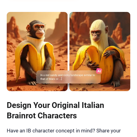
Design Your Original Italian
Brainrot Characters
Have an IB character concept in mind? Share your