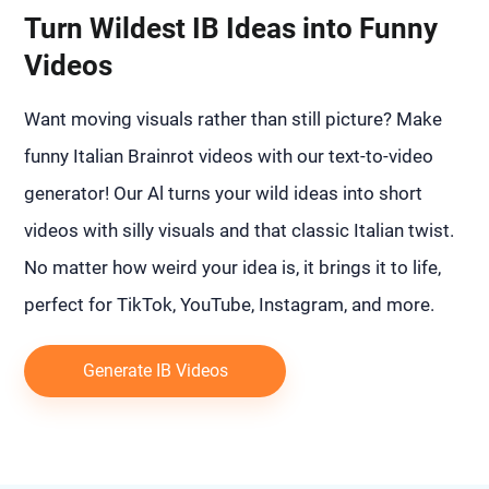
Turn Wildest IB Ideas into Funny
Videos
Want moving visuals rather than still picture? Make
funny Italian Brainrot videos with our text-to-video
generator! Our Al turns your wild ideas into short
videos with silly visuals and that classic Italian twist.
No matter how weird your idea is, it brings it to life,
perfect for TikTok, YouTube, Instagram, and more.
Generate IB Videos