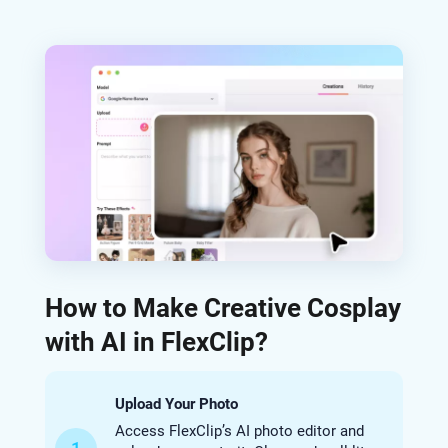
How to Make Creative Cosplay
with AI in FlexClip?
Upload Your Photo
Access FlexClip’s AI photo editor and