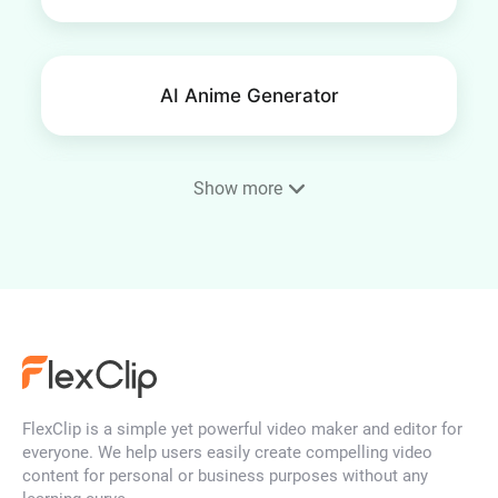
AI Anime Generator
Show more
Phone Wallpaper Maker
AI Portrait Generator
FlexClip is a simple yet powerful video maker and editor for
AI Face Generator
everyone. We help users easily create compelling video
content for personal or business purposes without any