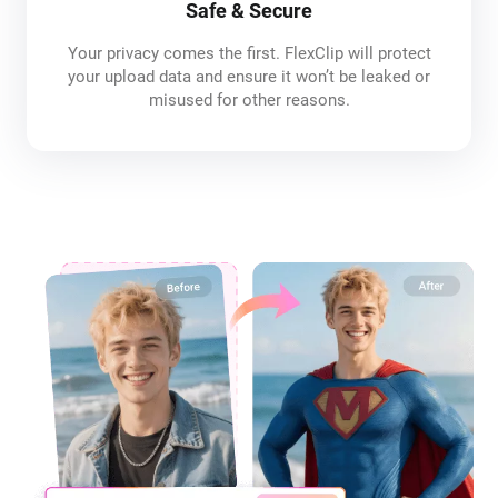
Safe & Secure
Your privacy comes the first. FlexClip will protect
your upload data and ensure it won’t be leaked or
misused for other reasons.