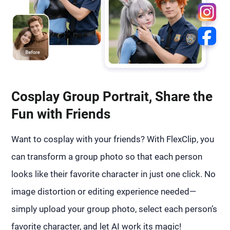
Cosplay Group Portrait, Share the
Fun with Friends
Want to cosplay with your friends? With FlexClip, you
can transform a group photo so that each person
looks like their favorite character in just one click. No
image distortion or editing experience needed—
simply upload your group photo, select each person’s
favorite character, and let AI work its magic!