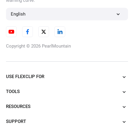
learning curve.
AI Character Generator
English
AI Illustration Generator
Copyright © 2026
PearlMountain
AI Cartoon Generator
USE FLEXCLIP FOR
TOOLS
AI Tattoo Generator
RESOURCES
SUPPORT