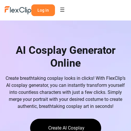
Log in
AI Cosplay Generator
Online
Create breathtaking cosplay looks in clicks! With FlexClip’s
AI cosplay generator, you can instantly transform yourself
into countless characters with just a few clicks. Simply
merge your portrait with your desired costume to create
authentic, breathtaking cosplay art in seconds!
Create AI Cosplay