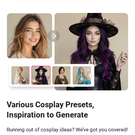
Various Cosplay Presets,
Inspiration to Generate
Running out of cosplay ideas? We’ve got you covered!