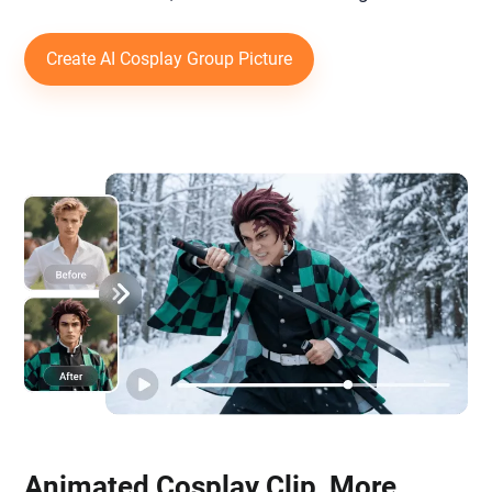
Create AI Cosplay Group Picture
Animated Cosplay Clip, More