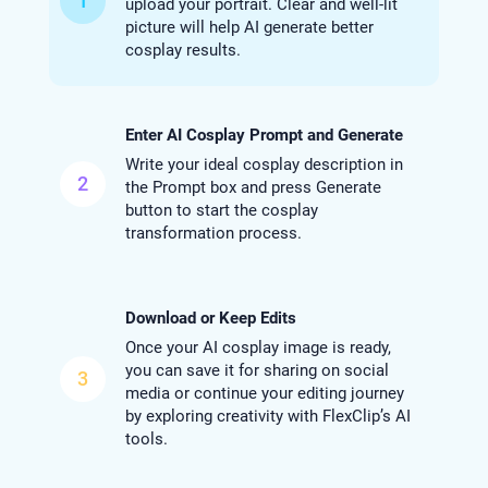
1
upload your portrait. Clear and well-lit
picture will help AI generate better
cosplay results.
Enter AI Cosplay Prompt and Generate
Write your ideal cosplay description in
2
the Prompt box and press Generate
button to start the cosplay
transformation process.
Download or Keep Edits
Once your AI cosplay image is ready,
you can save it for sharing on social
3
media or continue your editing journey
by exploring creativity with FlexClip’s AI
tools.