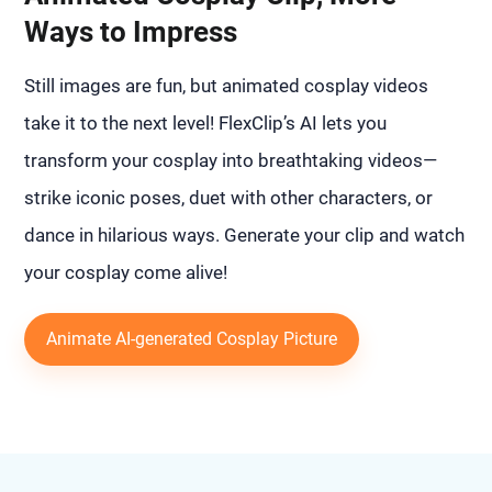
Ways to Impress
Still images are fun, but animated cosplay videos
take it to the next level! FlexClip’s AI lets you
transform your cosplay into breathtaking videos—
strike iconic poses, duet with other characters, or
dance in hilarious ways. Generate your clip and watch
your cosplay come alive!
Animate AI-generated Cosplay Picture