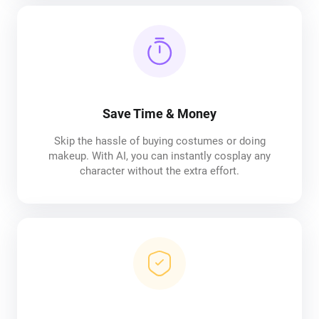
Save Time & Money
Skip the hassle of buying costumes or doing
makeup. With AI, you can instantly cosplay any
character without the extra effort.