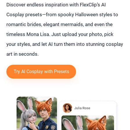
Discover endless inspiration with FlexClip’s AI
Cosplay presets—from spooky Halloween styles to
romantic brides, elegant mermaids, and even the
timeless Mona Lisa. Just upload your photo, pick
your styles, and let AI turn them into stunning cosplay
art in seconds.
Try AI Cosplay with Presets