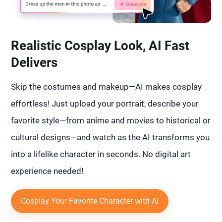
Realistic Cosplay Look, AI Fast
Delivers
Skip the costumes and makeup—AI makes cosplay
effortless! Just upload your portrait, describe your
favorite style—from anime and movies to historical or
cultural designs—and watch as the AI transforms you
into a lifelike character in seconds. No digital art
experience needed!
Cosplay Your Favorite Character with AI