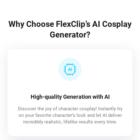
Why Choose FlexClip’s AI Cosplay
Generator?
High-quality Generation with AI
Discover the joy of character cosplay! Instantly try
on your favorite character’s look and let AI deliver
incredibly realistic, lifelike results every time.