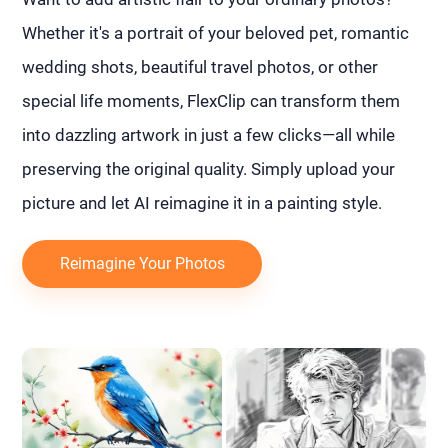
Whether it's a portrait of your beloved pet, romantic
wedding shots, beautiful travel photos, or other
special life moments, FlexClip can transform them
into dazzling artwork in just a few clicks—all while
preserving the original quality. Simply upload your
picture and let AI reimagine it in a painting style.
Reimagine Your Photos