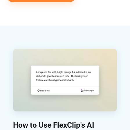
How to Use FlexClip's AI