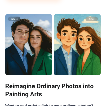
Reimagine Ordinary Photos into
Painting Arts
Want to add artistic flair to your ordinary photos?