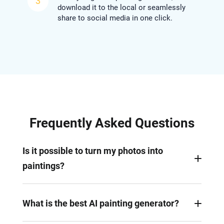
3
download it to the local or seamlessly
share to social media in one click.
Frequently Asked Questions
Is it possible to turn my photos into
paintings?
Yes. With AI painting generator like FlexClip that
supports art creation from photos, you can
What is the best AI painting generator?
effortlessly turn your photos into watercolor,