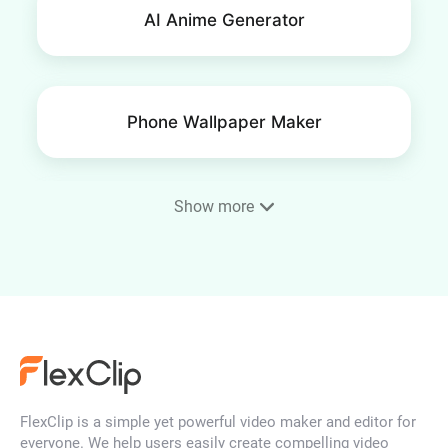
AI Anime Generator
Phone Wallpaper Maker
Show more
AI Portrait Generator
AI Face Generator
FlexClip is a simple yet powerful video maker and editor for
AI Character Generator
everyone. We help users easily create compelling video