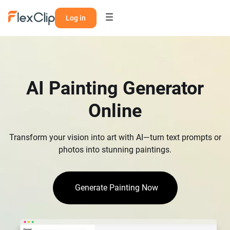
Log in
AI Painting Generator
Online
Transform your vision into art with AI—turn text prompts or
photos into stunning paintings.
Generate Painting Now