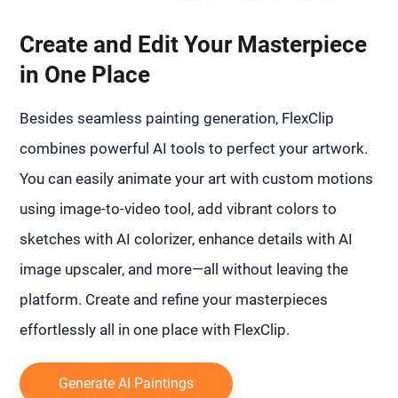
Create and Edit Your Masterpiece
in One Place
Besides seamless painting generation, FlexClip
combines powerful AI tools to perfect your artwork.
You can easily animate your art with custom motions
using image-to-video tool, add vibrant colors to
sketches with AI colorizer, enhance details with AI
image upscaler, and more—all without leaving the
platform. Create and refine your masterpieces
effortlessly all in one place with FlexClip.
Generate AI Paintings