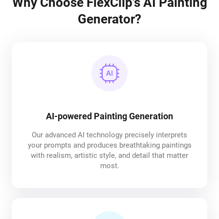
Why Choose FlexClip's AI Painting
Generator?
AI-powered Painting Generation
Our advanced AI technology precisely interprets
your prompts and produces breathtaking paintings
with realism, artistic style, and detail that matter
most.