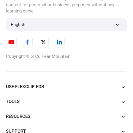
content for personal or business purposes without any
learning curve.
AI Illustration Generator
English
AI Cartoon Generator
Copyright © 2026
PearlMountain
AI Tattoo Generator
USE FLEXCLIP FOR
TOOLS
AI Caricature Generator
RESOURCES
SUPPORT