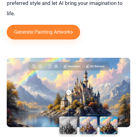
preferred style and let AI bring your imagination to
life.
Generate Painting Artworks