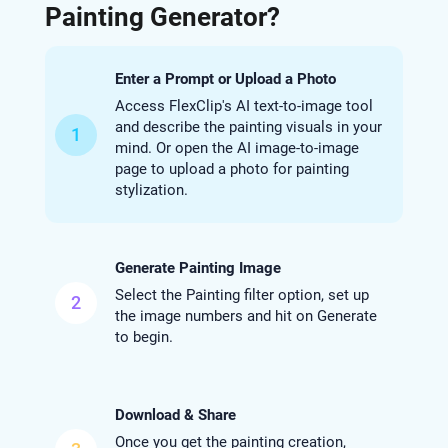
Painting Generator?
Enter a Prompt or Upload a Photo
Access FlexClip's AI text-to-image tool
and describe the painting visuals in your
1
mind. Or open the AI image-to-image
page to upload a photo for painting
stylization.
Generate Painting Image
Select the Painting filter option, set up
2
the image numbers and hit on Generate
to begin.
Download & Share
Once you get the painting creation,