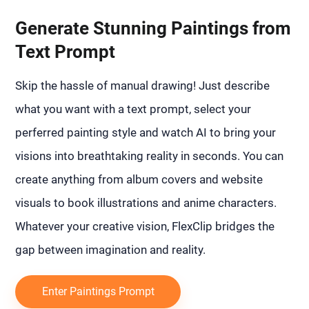
Generate Stunning Paintings from
Text Prompt
Skip the hassle of manual drawing! Just describe
what you want with a text prompt, select your
perferred painting style and watch AI to bring your
visions into breathtaking reality in seconds. You can
create anything from album covers and website
visuals to book illustrations and anime characters.
Whatever your creative vision, FlexClip bridges the
gap between imagination and reality.
Enter Paintings Prompt