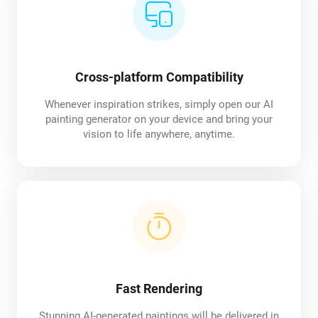
Cross-platform Compatibility
Whenever inspiration strikes, simply open our AI
painting generator on your device and bring your
vision to life anywhere, anytime.
Fast Rendering
Stunning AI-generated paintings will be delivered in