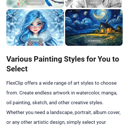
Various Painting Styles for You to
Select
FlexClip offers a wide range of art styles to choose
from. Create endless artwork in watercolor, manga,
oil painting, sketch, and other creative styles.
Whether you need a landscape, portrait, album cover,
or any other artistic design, simply select your