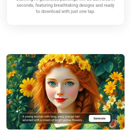
seconds, featuring breathtaking designs and ready
to download with just one tap.