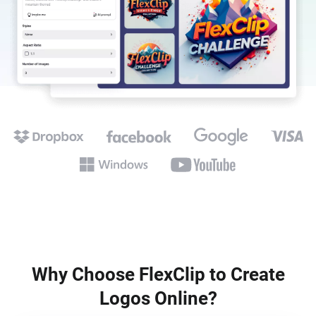
Why Choose FlexClip to Create
Logos Online?