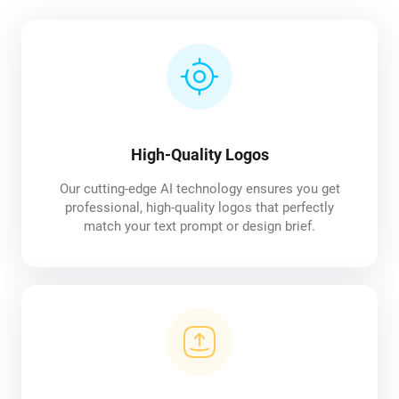
High-Quality Logos
Our cutting-edge AI technology ensures you get
professional, high-quality logos that perfectly
match your text prompt or design brief.