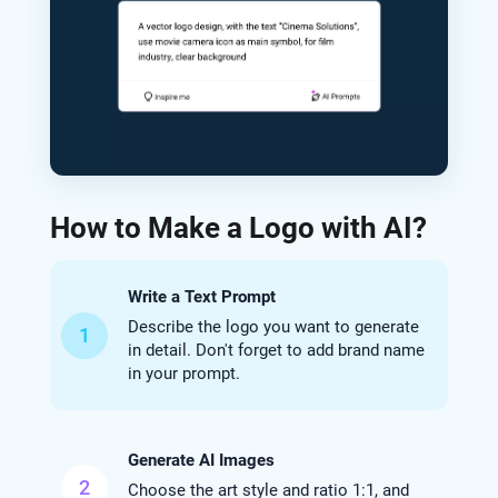
How to Make a Logo with AI?
Write a Text Prompt
Describe the logo you want to generate
1
in detail. Don't forget to add brand name
in your prompt.
Generate AI Images
2
Choose the art style and ratio 1:1, and