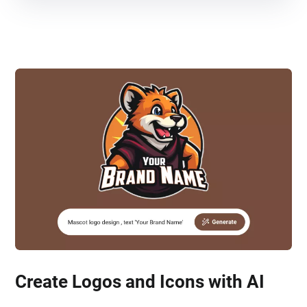
Create Logos and Icons with AI