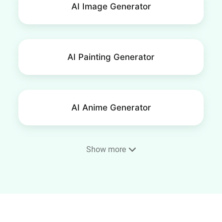
AI Image Generator
AI Painting Generator
AI Anime Generator
Show more
Phone Wallpaper Maker
AI Portrait Generator