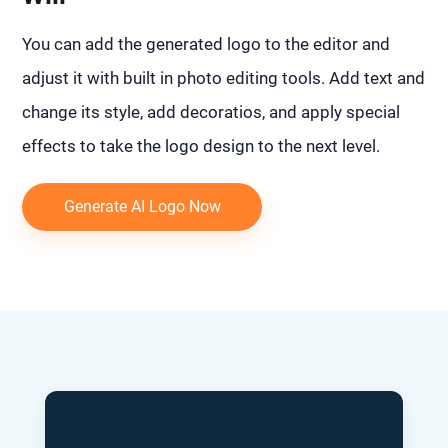
You can add the generated logo to the editor and
adjust it with built in photo editing tools. Add text and
change its style, add decoratios, and apply special
effects to take the logo design to the next level.
Generate AI Logo Now