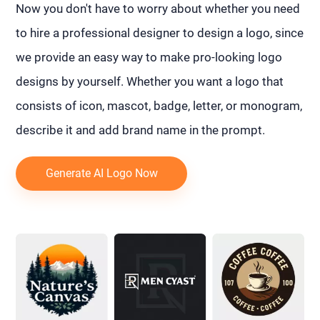
Now you don't have to worry about whether you need
to hire a professional designer to design a logo, since
we provide an easy way to make pro-looking logo
designs by yourself. Whether you want a logo that
consists of icon, mascot, badge, letter, or monogram,
describe it and add brand name in the prompt.
Generate AI Logo Now