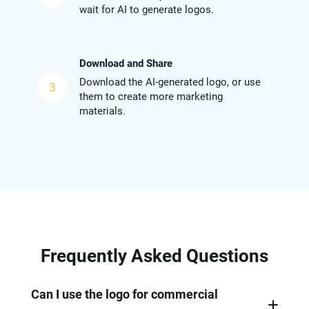
wait for AI to generate logos.
Download and Share
Download the AI-generated logo, or use
3
them to create more marketing
materials.
Frequently Asked Questions
Can I use the logo for commercial