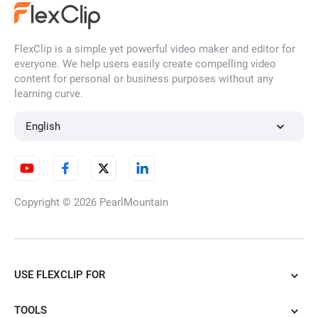
FlexClip is a simple yet powerful video maker and editor for
AI Face Generator
everyone. We help users easily create compelling video
content for personal or business purposes without any
learning curve.
AI Character Generator
English
AI Illustration Generator
Copyright © 2026
PearlMountain
AI Cartoon Generator
USE FLEXCLIP FOR
TOOLS