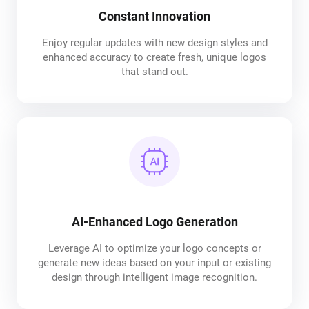
Constant Innovation
Enjoy regular updates with new design styles and
enhanced accuracy to create fresh, unique logos
that stand out.
AI-Enhanced Logo Generation
Leverage AI to optimize your logo concepts or
generate new ideas based on your input or existing
design through intelligent image recognition.