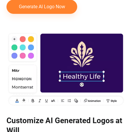
Generate AI Logo Now
Customize AI Generated Logos at
Will