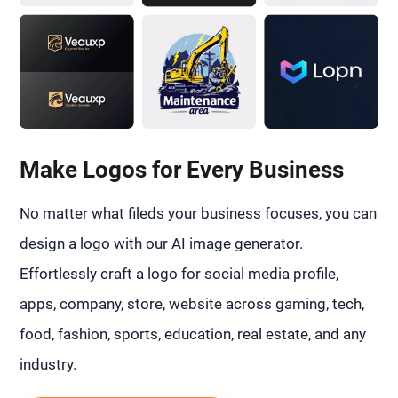
Make Logos for Every Business
No matter what fileds your business focuses, you can
design a logo with our AI image generator.
Effortlessly craft a logo for social media profile,
apps, company, store, website across gaming, tech,
food, fashion, sports, education, real estate, and any
industry.