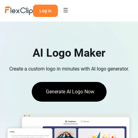
Log in
AI Logo Maker
Create a custom logo in minutes with AI logo generator.
Generate AI Logo Now