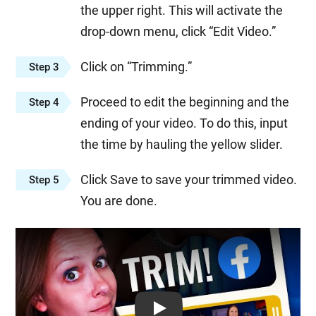
the upper right. This will activate the
drop-down menu, click “Edit Video.”
Click on “Trimming.”
Step 3
Proceed to edit the beginning and the
Step 4
ending of your video. To do this, input
the time by hauling the yellow slider.
Click Save to save your trimmed video.
Step 5
You are done.
Play: Keynote (Google I/O '18)