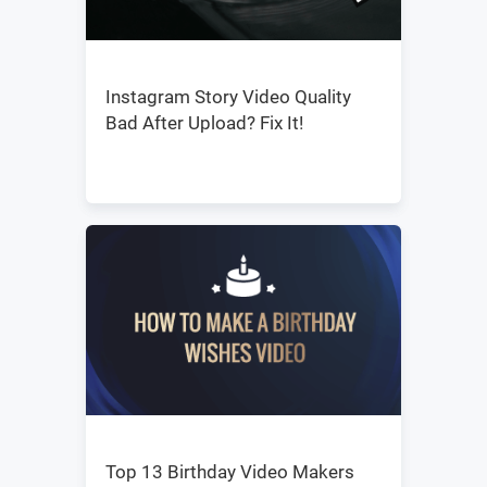
Instagram Story Video Quality
Bad After Upload? Fix It!
Top 13 Birthday Video Makers