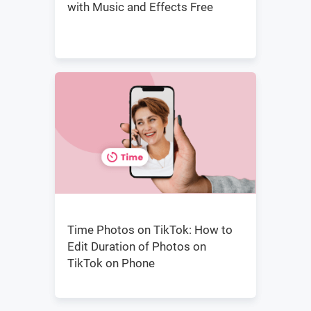
with Music and Effects Free
Time Photos on TikTok: How to
Edit Duration of Photos on
TikTok on Phone