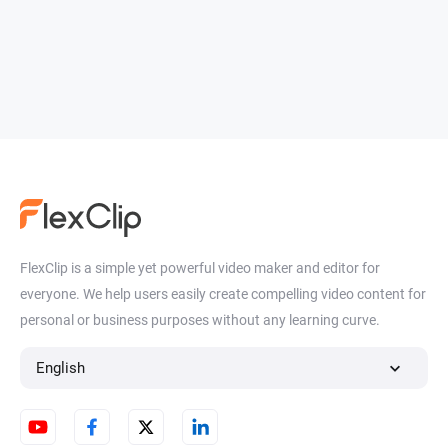
FlexClip is a simple yet powerful video maker and editor for
everyone. We help users easily create compelling video content for
personal or business purposes without any learning curve.
English