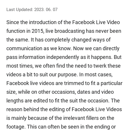
Last Updated: 2023. 06. 07
Since the introduction of the Facebook Live Video
function in 2015, live broadcasting has never been
the same. It has completely changed ways of
communication as we know. Now we can directly
pass information independently as it happens. But
most times, we often find the need to twerk these
videos a bit to suit our purpose. In most cases,
Facebook live videos are trimmed to fit a particular
size, while on other occasions, dates and video
lengths are edited to fit the suit the occasion. The
reason behind the editing of Facebook Live Videos
is mainly because of the irrelevant fillers on the
footage. This can often be seen in the ending or