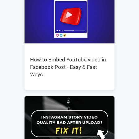
How to Embed YouTube video in
Facebook Post - Easy & Fast
Ways