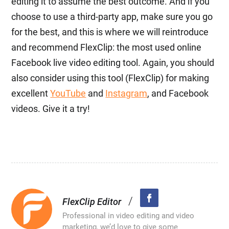
editing it to assume the best outcome. And if you
choose to use a third-party app, make sure you go
for the best, and this is where we will reintroduce
and recommend FlexClip: the most used online
Facebook live video editing tool. Again, you should
also consider using this tool (FlexClip) for making
excellent
YouTube
and
Instagram
, and Facebook
videos. Give it a try!
/
FlexClip Editor
Professional in video editing and video
marketing, we’d love to give some