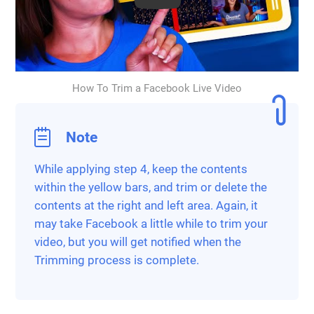
How To Trim a Facebook Live Video
Note
While applying step 4, keep the contents
within the yellow bars, and trim or delete the
contents at the right and left area. Again, it
may take Facebook a little while to trim your
video, but you will get notified when the
Trimming process is complete.