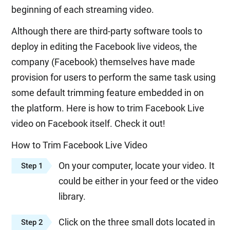
beginning of each streaming video.
Although there are third-party software tools to
deploy in editing the Facebook live videos, the
company (Facebook) themselves have made
provision for users to perform the same task using
some default trimming feature embedded in on
the platform. Here is how to trim Facebook Live
video on Facebook itself. Check it out!
How to Trim Facebook Live Video
On your computer, locate your video. It
Step 1
could be either in your feed or the video
library.
Click on the three small dots located in
Step 2