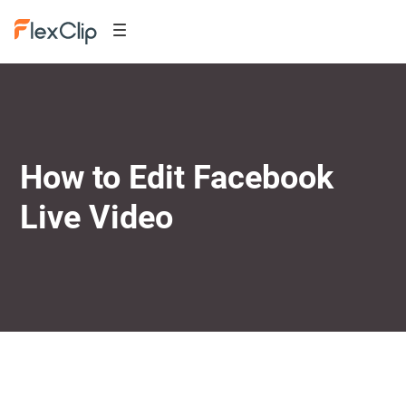
How to Edit Facebook
Live Video