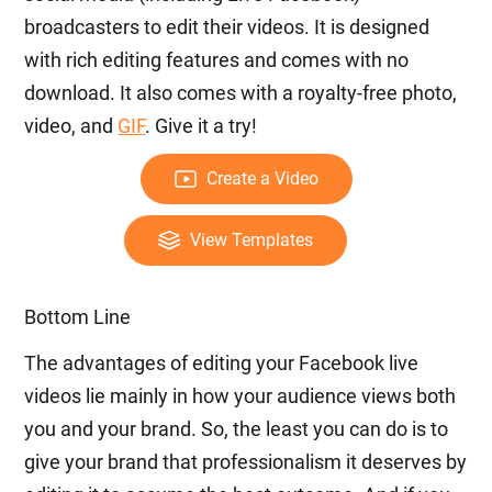
broadcasters to edit their videos. It is designed
with rich editing features and comes with no
download. It also comes with a royalty-free photo,
video, and
GIF
. Give it a try!
Create a Video
View Templates
Bottom Line
The advantages of editing your Facebook live
videos lie mainly in how your audience views both
you and your brand. So, the least you can do is to
give your brand that professionalism it deserves by