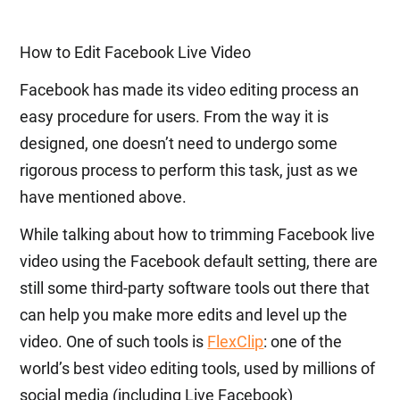
How to Edit Facebook Live Video
Facebook has made its video editing process an
easy procedure for users. From the way it is
designed, one doesn’t need to undergo some
rigorous process to perform this task, just as we
have mentioned above.
While talking about how to trimming Facebook live
video using the Facebook default setting, there are
still some third-party software tools out there that
can help you make more edits and level up the
video. One of such tools is
FlexClip
: one of the
world’s best video editing tools, used by millions of
social media (including Live Facebook)