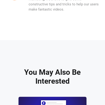
constructive tips and tricks to help our users
make fantastic videos.
You May Also Be
Interested