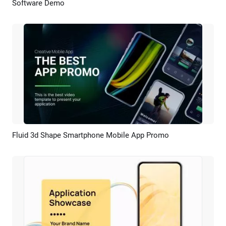
Software Demo
Preview
AI Recreate
Fluid 3d Shape Smartphone Mobile App Promo
Preview
AI Recreate