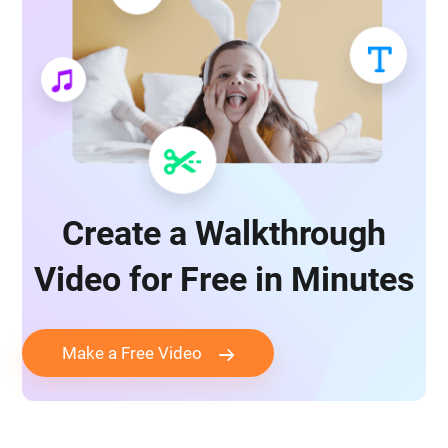
Create a Walkthrough
Video for Free in Minutes
Make a Free Video