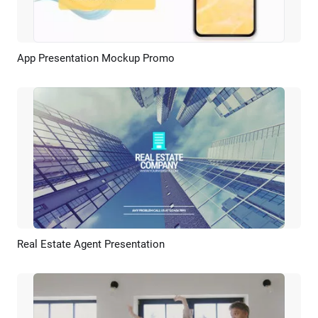
App Presentation Mockup Promo
Preview
AI Recreate
Real Estate Agent Presentation
Preview
AI Recreate