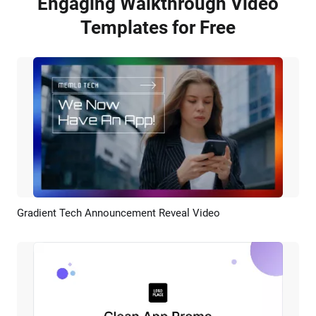
Engaging Walkthrough Video
Templates for Free
Gradient Tech Announcement Reveal Video
Preview
AI Recreate