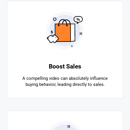
Boost Sales
A compelling video can absolutely influence
buying behavior, leading directly to sales.