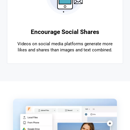
Encourage Social Shares
Videos on social media platforms generate more
likes and shares than images and text combined.