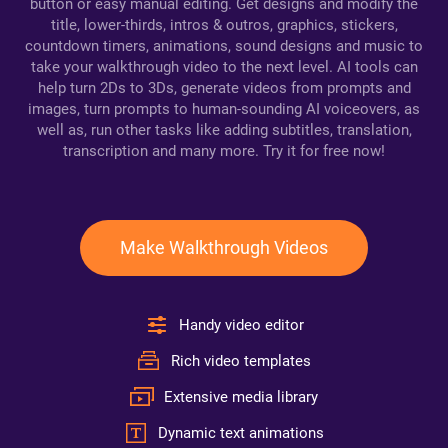
button or easy manual editing. Get designs and modify the
title, lower-thirds, intros & outros, graphics, stickers,
countdown timers, animations, sound designs and music to
take your walkthrough video to the next level. AI tools can
help turn 2Ds to 3Ds, generate videos from prompts and
images, turn prompts to human-sounding AI voiceovers, as
well as, run other tasks like adding subtitles, translation,
transcription and many more. Try it for free now!
Make Walkthrough Videos
Handy video editor
Rich video templates
Extensive media library
Dynamic text animations