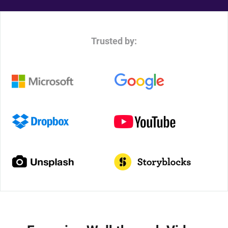
Trusted by: