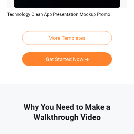
Technology Clean App Presentation Mockup Promo
Preview
AI Recreate
More Templates
Get Started Now
Why You Need to Make a
Walkthrough Video