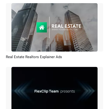
Real Estate Realtors Explainer Ads
Preview
AI Recreate