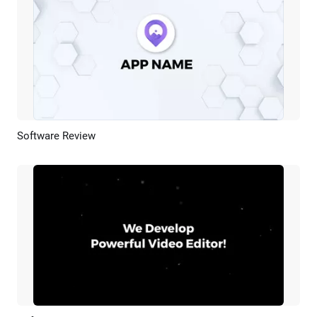
Software Review
Preview
AI Recreate