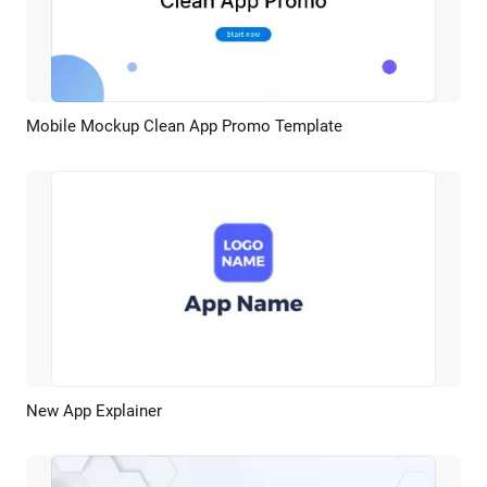
Mobile Mockup Clean App Promo Template
Preview
AI Recreate
New App Explainer
Preview
AI Recreate