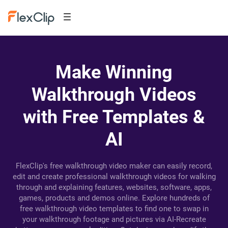
Make Winning
Walkthrough Videos
with Free Templates &
AI
FlexClip's free walkthrough video maker can easily record,
edit and create professional walkthrough videos for walking
through and explaining features, websites, software, apps,
games, products and demos online. Explore hundreds of
free walkthrough video templates to find one to swap in
your walkthrough footage and pictures via AI-Recreate