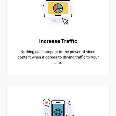
Increase Traffic
Nothing can compare to the power of video
content when it comes to driving traffic to your
site.