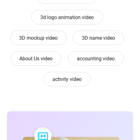
3d logo animation video
3D mockup video
3D name video
About Us video
accounting video
activity video