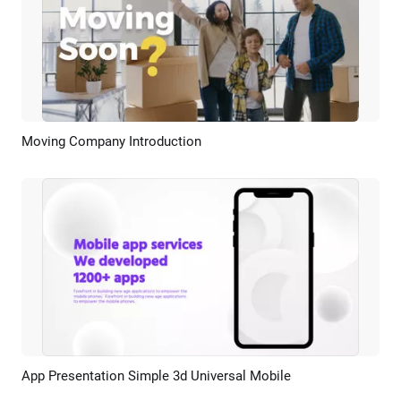
Moving Company Introduction
Preview
AI Recreate
App Presentation Simple 3d Universal Mobile
Preview
AI Recreate