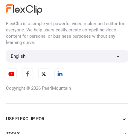
FlexClip is a simple yet powerful video maker and editor for
everyone. We help users easily create compelling video
content for personal or business purposes without any
learning curve.
English
Copyright © 2026
PearlMountain
USE FLEXCLIP FOR
TOOLS