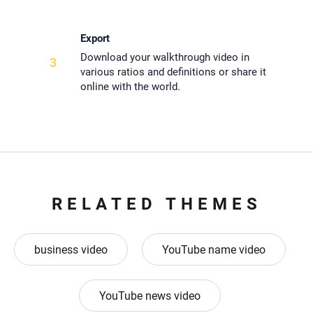
Export
Download your walkthrough video in
3
various ratios and definitions or share it
online with the world.
RELATED THEMES
business video
YouTube name video
YouTube news video