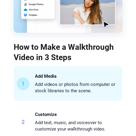
How to Make a Walkthrough
Video in 3 Steps
Add Media
1
Add videos or photos from computer or
stock libraries to the scene.
Customize
2
Add text, music, and voiceover to
customize your walkthrough video.