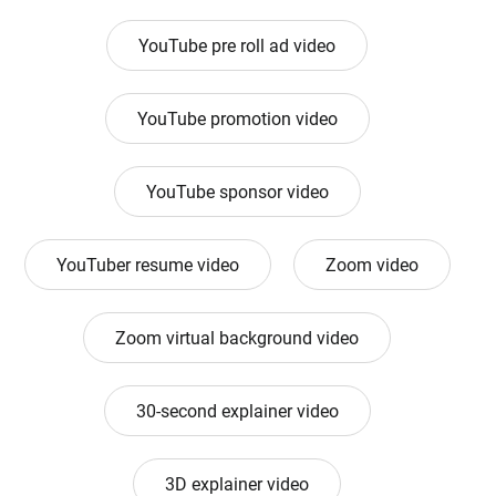
YouTube pre roll ad video
YouTube promotion video
YouTube sponsor video
YouTuber resume video
Zoom video
Zoom virtual background video
30-second explainer video
3D explainer video