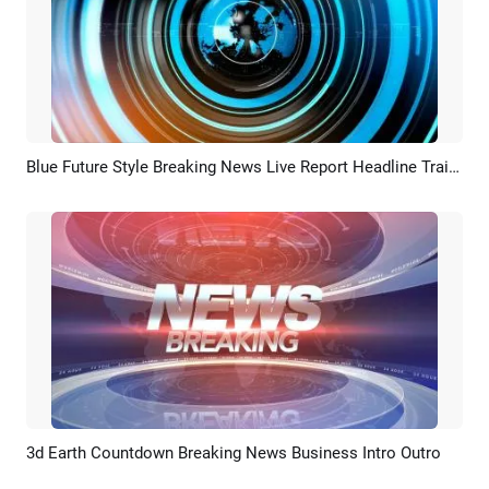
Blue Future Style Breaking News Live Report Headline Trailer Intro
Preview
AI Recreate
3d Earth Countdown Breaking News Business Intro Outro
Preview
AI Recreate