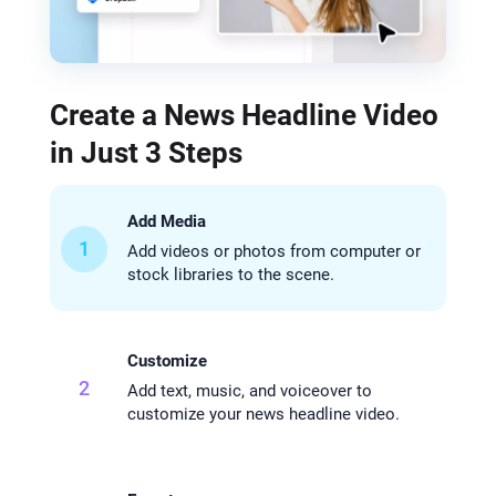
Create a News Headline Video
in Just 3 Steps
Add Media
1
Add videos or photos from computer or
stock libraries to the scene.
Customize
2
Add text, music, and voiceover to
customize your news headline video.