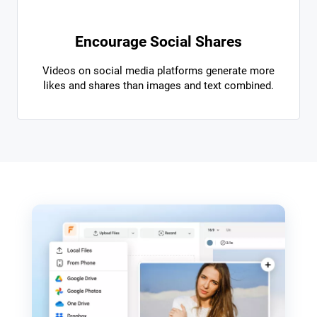
Encourage Social Shares
Videos on social media platforms generate more
likes and shares than images and text combined.