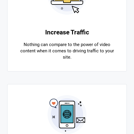
Increase Traffic
Nothing can compare to the power of video
content when it comes to driving traffic to your
site.