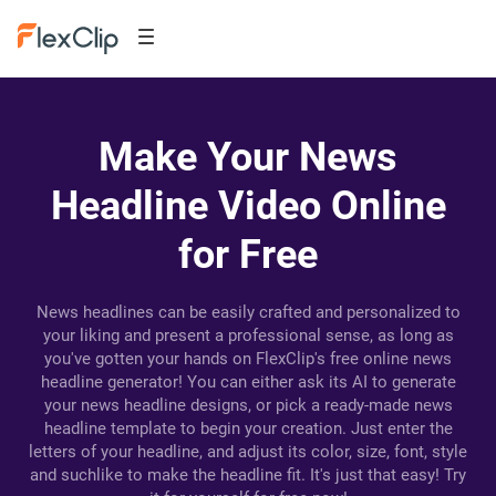
Make Your News
Headline Video Online
for Free
News headlines can be easily crafted and personalized to
your liking and present a professional sense, as long as
you've gotten your hands on FlexClip's free online news
headline generator! You can either ask its AI to generate
your news headline designs, or pick a ready-made news
headline template to begin your creation. Just enter the
letters of your headline, and adjust its color, size, font, style
and suchlike to make the headline fit. It's just that easy! Try