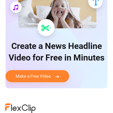
Create a News Headline
Video for Free in Minutes
Make a Free Video