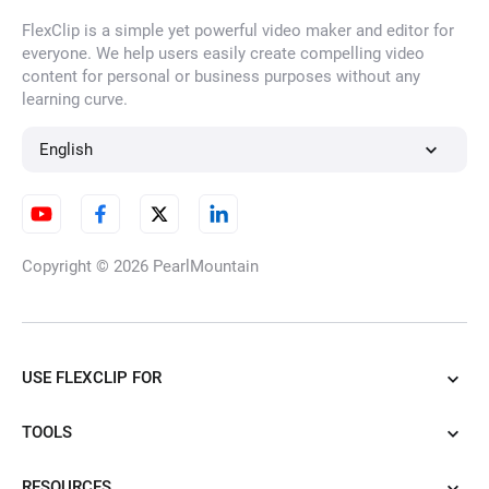
FlexClip is a simple yet powerful video maker and editor for
everyone. We help users easily create compelling video
content for personal or business purposes without any
learning curve.
English
Copyright © 2026
PearlMountain
USE FLEXCLIP FOR
TOOLS
RESOURCES