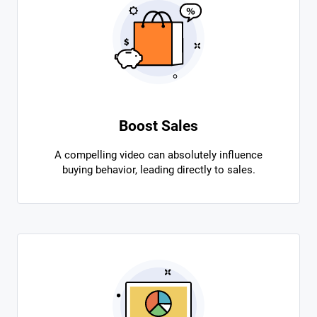
Boost Sales
A compelling video can absolutely influence
buying behavior, leading directly to sales.