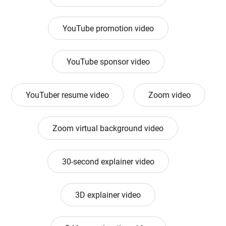
YouTube promotion video
YouTube sponsor video
YouTuber resume video
Zoom video
Zoom virtual background video
30-second explainer video
3D explainer video