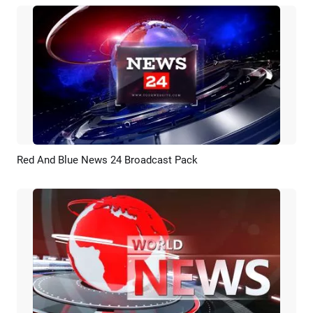
Red And Blue News 24 Broadcast Pack
Preview
AI Recreate