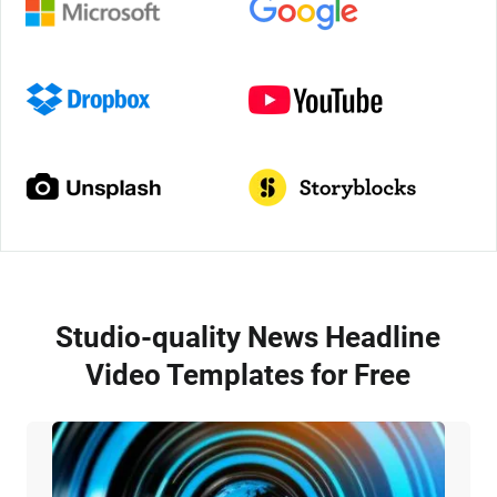
Studio-quality News Headline
Video Templates for Free