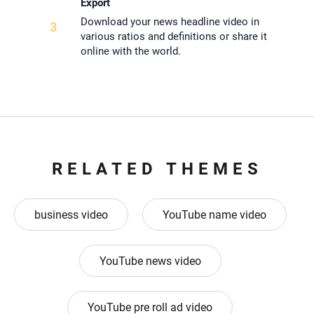
Export
Download your news headline video in
3
various ratios and definitions or share it
online with the world.
RELATED THEMES
business video
YouTube name video
YouTube news video
YouTube pre roll ad video