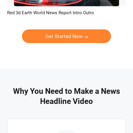
Red 3d Earth World News Report Intro Outro
Preview
Customize
Get Started Now
Why You Need to Make a News
Headline Video