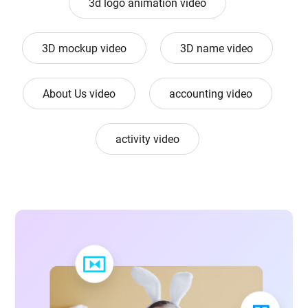
3d logo animation video
3D mockup video
3D name video
About Us video
accounting video
activity video