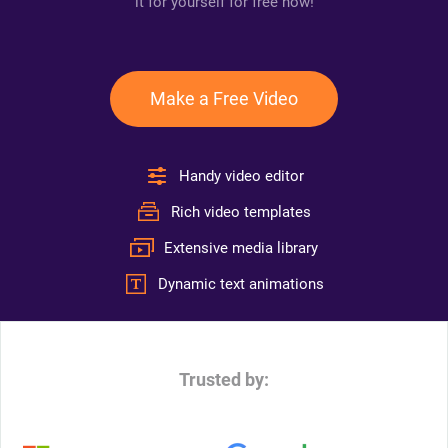
it for yourself for free now!
Make a Free Video
Handy video editor
Rich video templates
Extensive media library
Dynamic text animations
Trusted by: