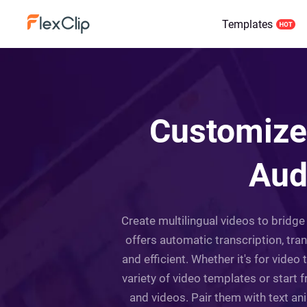
Templates
Customize 
Aud
Create multilingual videos to bridge 
offers automatic transcription, tran
and efficient. Whether it's for vide
variety of video templates or start 
and videos. Pair them with text an