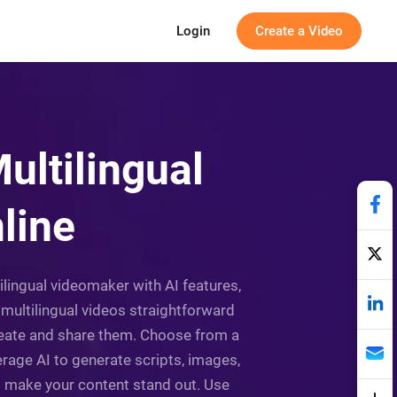
Login
Create a Video
ultilingual
line
tilingual videomaker with AI features,
f multilingual videos straightforward
 create and share them. Choose from a
erage AI to generate scripts, images,
to make your content stand out. Use