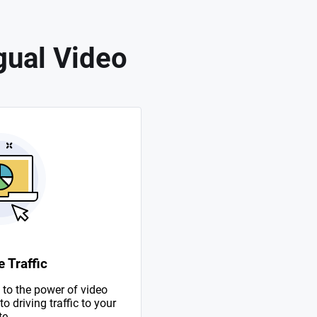
gual Video
 Traffic
to the power of video
 driving traffic to your
te.