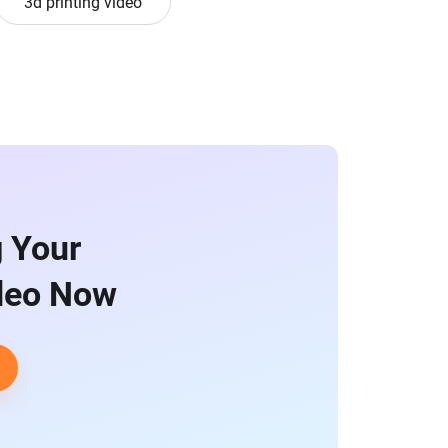
3d printing video
g Your
ideo Now