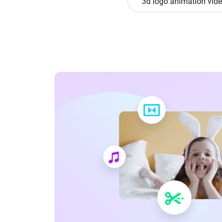
3d logo animation vid