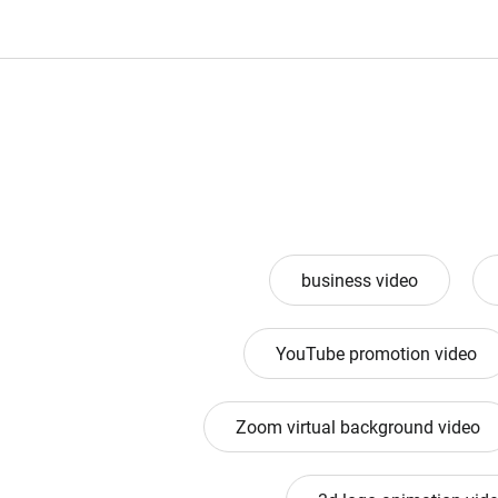
business video
YouTube promotion video
Zoom virtual background video