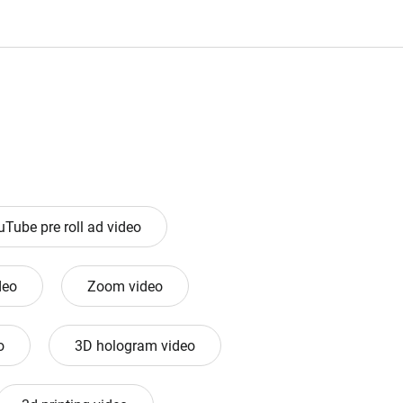
uTube pre roll ad video
deo
Zoom video
o
3D hologram video