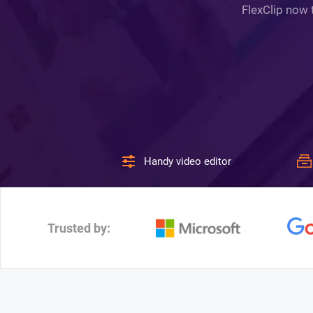
FlexClip now 
Handy video editor
Trusted by: