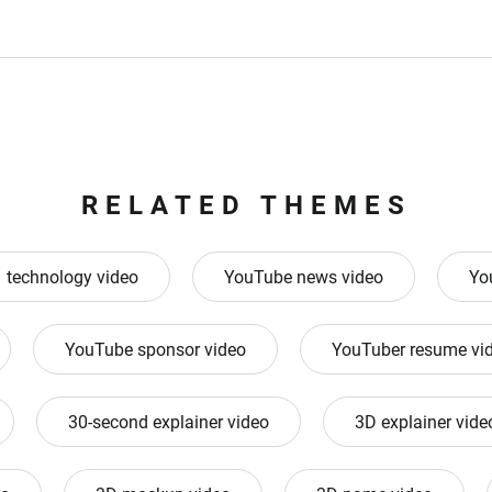
RELATED THEMES
technology video
YouTube news video
Yo
YouTube sponsor video
YouTuber resume vi
30-second explainer video
3D explainer vide