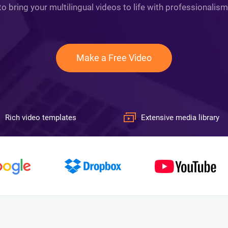
to bring your multilingual videos to life with professionalism
Make a Free Video
Rich video templates
Extensive media library