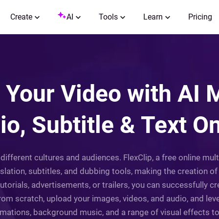
Create
AI
Tools
Learn
Pricing
Your Video with AI M
io, Subtitle & Text On
different cultures and audiences. FlexClip, a free online mul
slation, subtitles, and dubbing tools, making the creation o
o tutorials, advertisements, or trailers, you can successfully
from scratch, upload your images, videos, and audio, and lev
imations, background music, and a range of visual effects 