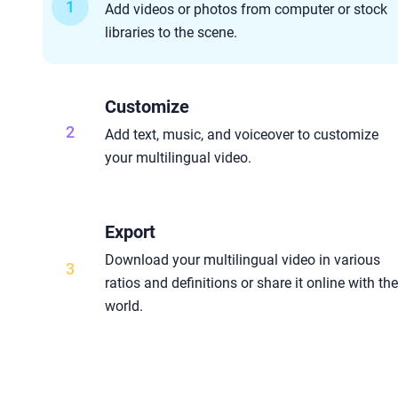
1
Add videos or photos from computer or stock
libraries to the scene.
Customize
2
Add text, music, and voiceover to customize
your multilingual video.
Export
Download your multilingual video in various
3
ratios and definitions or share it online with th
world.