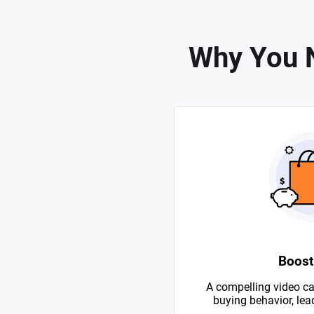
Why You N
Boost
A compelling video ca
buying behavior, lead