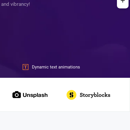
 and vibrancy!
Dynamic text animations