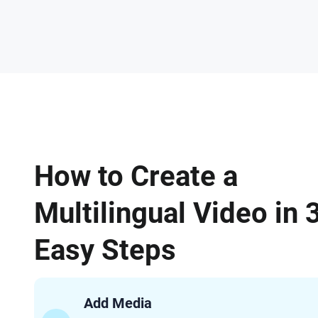
How to Create a
Multilingual Video in 
Easy Steps
Add Media