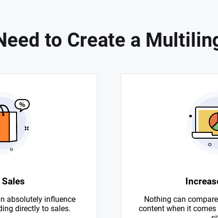
eed to Create a Multilin
 Sales
Increase
n absolutely influence
Nothing can compare 
ing directly to sales.
content when it comes to
si