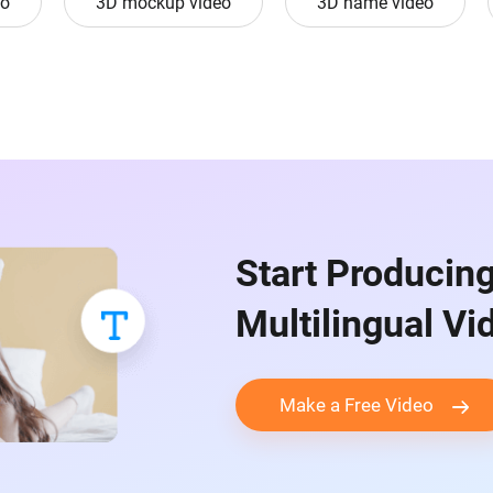
eo
3D mockup video
3D name video
Start Producin
Multilingual V
Make a Free Video