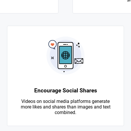
Encourage Social Shares
Videos on social media platforms generate
more likes and shares than images and text
combined.