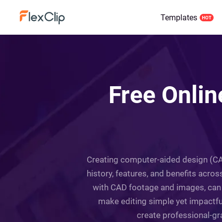
Templates
Free Onli
Creating computer-aided design (CAD
history, features, and benefits across
with CAD footage and images, can 
make editing simple yet impactful
create professional-gra