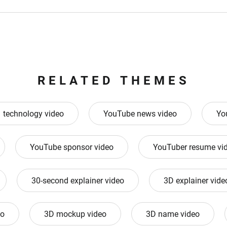
RELATED THEMES
technology video
YouTube news video
Yo
YouTube sponsor video
YouTuber resume vi
30-second explainer video
3D explainer vide
eo
3D mockup video
3D name video