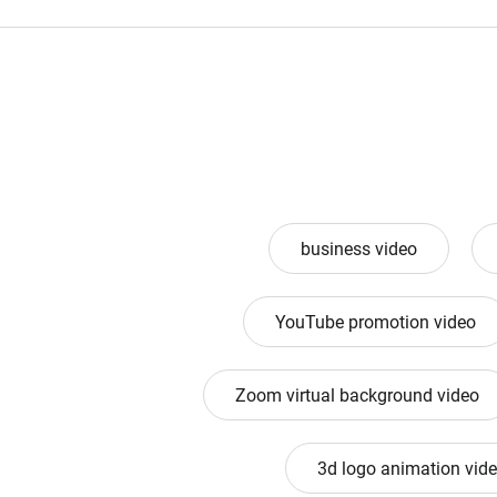
business video
YouTube promotion video
Zoom virtual background video
3d logo animation vid