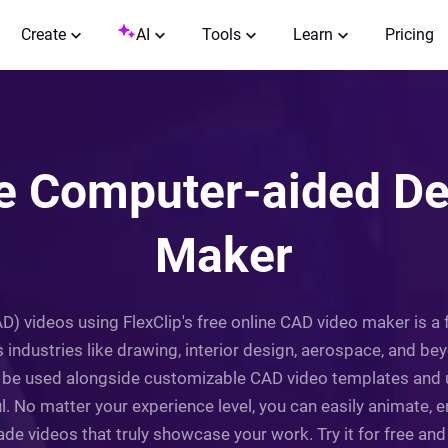
Create
AI
Tools
Learn
Pricing
ne Computer-aided De
Maker
) videos using FlexClip's free online CAD video maker is 
 industries like drawing, interior design, aerospace, and beyon
be used alongside customizable CAD video templates and use
. No matter your experience level, you can easily animate, e
de videos that truly showcase your work. Try it for free and l