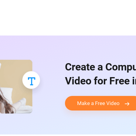
Create a Compu
Video for Free 
Make a Free Video