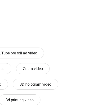
uTube pre roll ad video
deo
Zoom video
o
3D hologram video
3d printing video