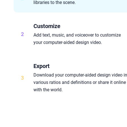
libraries to the scene.
Customize
2
Add text, music, and voiceover to customize
your computer-aided design video.
Export
Download your computer-aided design video i
3
various ratios and definitions or share it online
with the world.