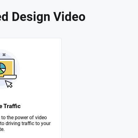
d Design Video
 Traffic
to the power of video
 driving traffic to your
te.