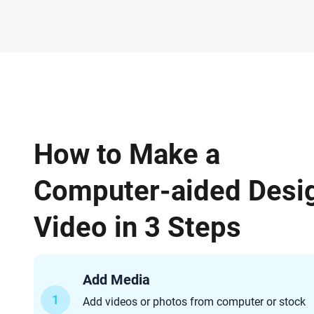
How to Make a
Computer-aided Desi
Video in 3 Steps
Add Media
1
Add videos or photos from computer or stock