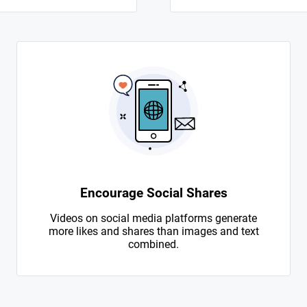
Encourage Social Shares
Videos on social media platforms generate
more likes and shares than images and text
combined.