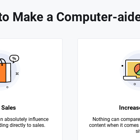
to Make a Computer-aide
 Sales
Increase
n absolutely influence
Nothing can compare 
ing directly to sales.
content when it comes to
si