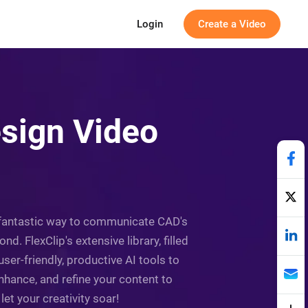
Login
Create a Video
sign Video
a fantastic way to communicate CAD's
d. FlexClip's extensive library, filled
r-friendly, productive AI tools to
nhance, and refine your content to
et your creativity soar!