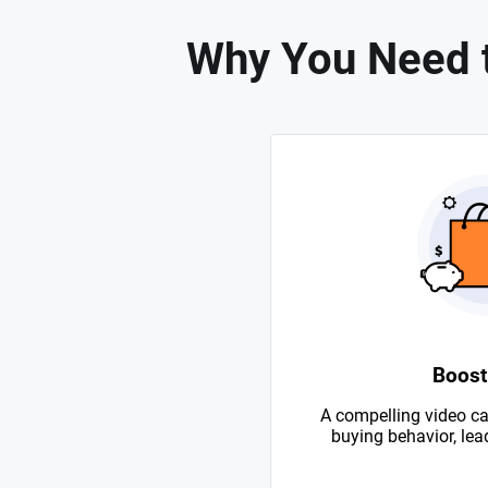
Why You Need 
Boost
A compelling video ca
buying behavior, lead