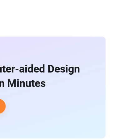
ter-aided Design
in Minutes