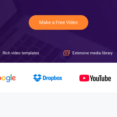
Make a Free Video
Rich video templates
Extensive media library