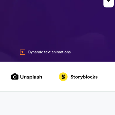
Dynamic text animations