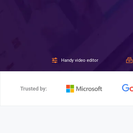
Handy video editor
Trusted by: