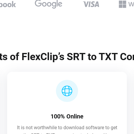
ts of FlexClip’s SRT to TXT Co
100% Online
It is not worthwhile to download software to get