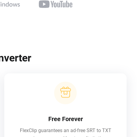
nverter
Free Forever
FlexClip guarantees an ad-free SRT to TXT