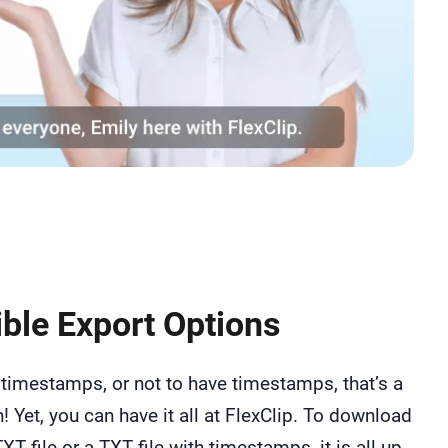
ible Export Options
timestamps, or not to have timestamps, that’s a
! Yet, you can have it all at FlexClip. To download
TXT file or a TXT file with timestamps, it is all up