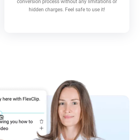
conversion process without any limitations or
hidden charges. Feel safe to use it!