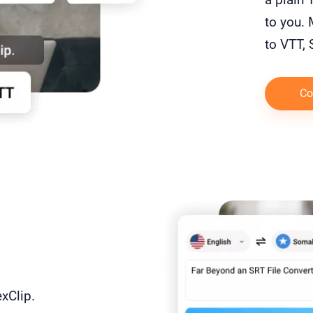
to you. 
to VTT,
Co
exClip.