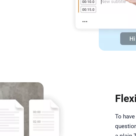
Flex
To have 
question
a plain 