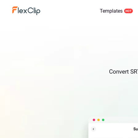
Templates
Convert SRT