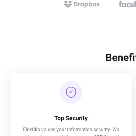
Benefi
Top Security
FlexClip values your information security. We