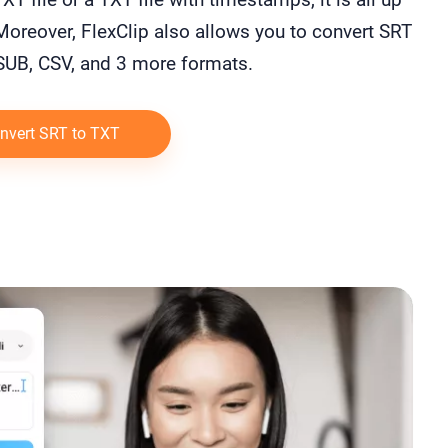
Moreover, FlexClip also allows you to convert SRT
 SUB, CSV, and 3 more formats.
nvert SRT to TXT