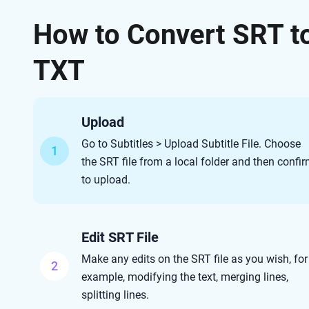
How to Convert SRT t
TXT
Upload
Go to Subtitles > Upload Subtitle File. Choose
1
the SRT file from a local folder and then confi
to upload.
Edit SRT File
Make any edits on the SRT file as you wish, for
2
example, modifying the text, merging lines,
splitting lines.