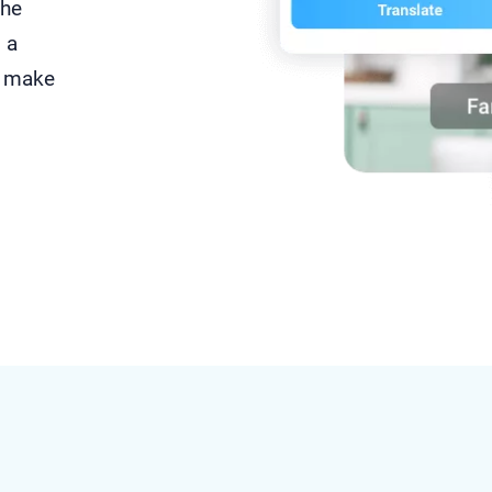
the
 a
 make