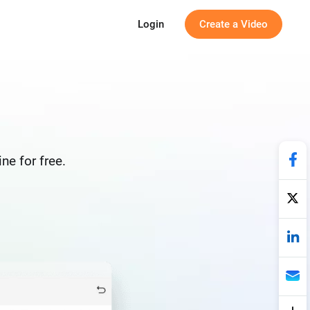
Login
Create a Video
ne for free.