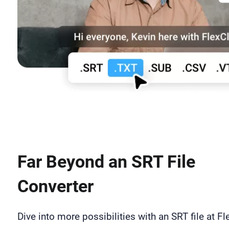
Far Beyond an SRT File
Converter
Dive into more possibilities with an SRT file at Fl