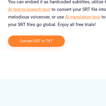
You can embed it as hardcoded subtitles, utilize 
AI text-to-speech tool
to convert your SRT file into
melodious voiceover, or use
AI translation tool
to
your SRT files go global. Enjoy all free trials!
Convert SRT to TXT