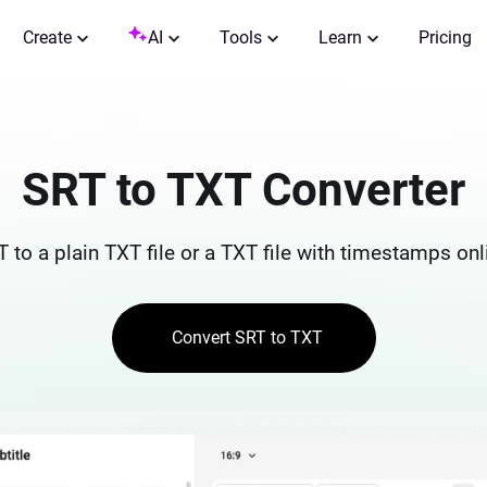
Create
AI
Tools
Learn
Pricing
SRT to TXT Converter
 to a plain TXT file or a TXT file with timestamps onli
Convert SRT to TXT