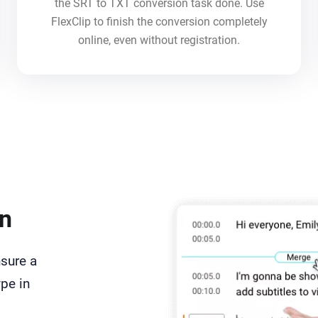
the SRT to TXT conversion task done. Use
FlexClip to finish the conversion completely
online, even without registration.
on
nsure a
ype in