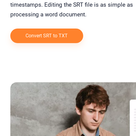
timestamps. Editing the SRT file is as simple as
processing a word document.
Convert SRT to TXT