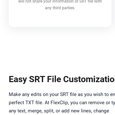
will not share your information or SRT file with
any third parties.
Easy SRT File Customizati
Make any edits on your SRT file as you wish to e
perfect TXT file. At FlexClip, you can remove or t
any text, merge, split, or add new lines, change