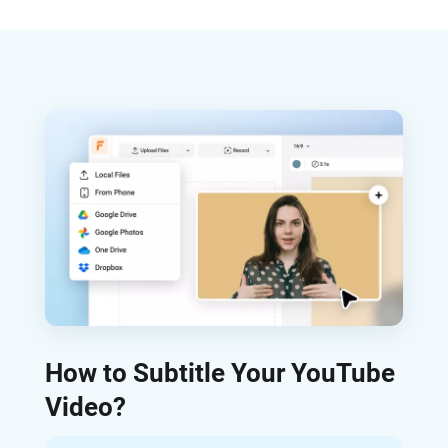
How to Subtitle Your YouTube
Video?