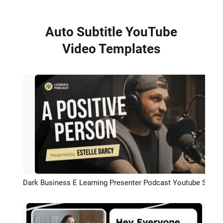
Auto Subtitle YouTube
Video Templates
Dark Business E Learning Presenter Podcast Youtube Subtitle Intro Outro
Preview