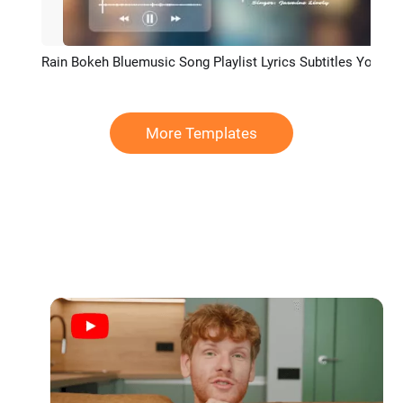
Rain Bokeh Bluemusic Song Playlist Lyrics Subtitles Youtube Channel Intro Outro
Preview
More Templates