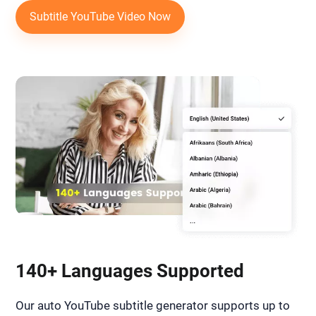
Subtitle YouTube Video Now
140+ Languages Supported
Our auto YouTube subtitle generator supports up to