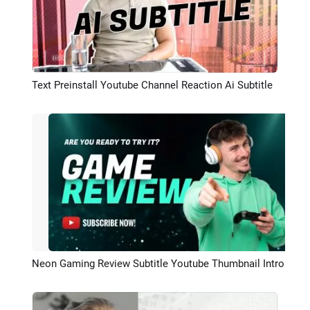
Text Preinstall Youtube Channel Reaction Ai Subtitle
Preview
Neon Gaming Review Subtitle Youtube Thumbnail Intro Outro
Preview