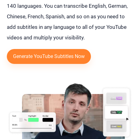
140 languages. You can transcribe English, German,
Chinese, French, Spanish, and so on as you need to
add subtitles in any language to all of your YouTube
videos and multiply your visibility.
Generate YouTube Subtitles Now