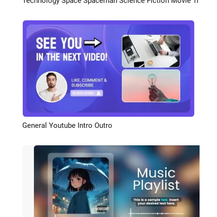
Technology Space Spaceman Science Fiction Movie Trailer Cover Curve Speed Youtube Intro
Preview
General Youtube Intro Outro
Preview