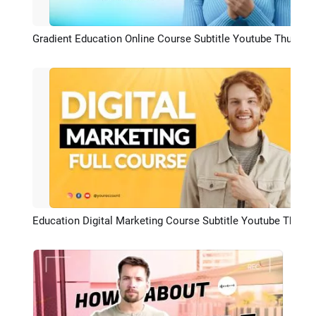
Gradient Education Online Course Subtitle Youtube Thumbnail Intro Outro
Preview
Education Digital Marketing Course Subtitle Youtube Thumbnail Intro Outro
Preview