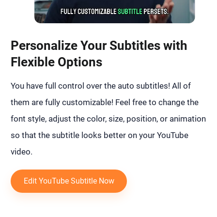
Personalize Your Subtitles with
Flexible Options
You have full control over the auto subtitles! All of
them are fully customizable! Feel free to change the
font style, adjust the color, size, position, or animation
so that the subtitle looks better on your YouTube
video.
Edit YouTube Subtitle Now