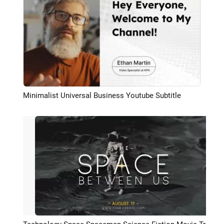
Minimalist Universal Business Youtube Subtitle
Preview