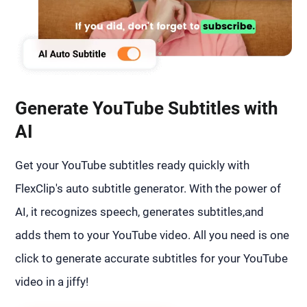
Generate YouTube Subtitles with
AI
Get your YouTube subtitles ready quickly with
FlexClip's auto subtitle generator. With the power of
AI, it recognizes speech, generates subtitles,and
adds them to your YouTube video. All you need is one
click to generate accurate subtitles for your YouTube
video in a jiffy!