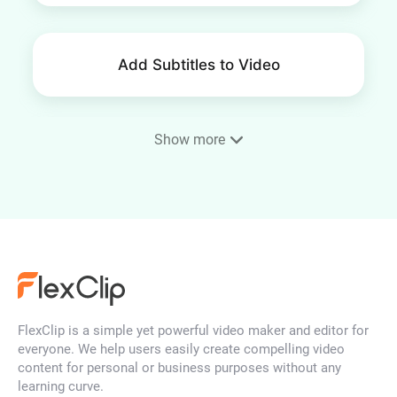
Add Subtitles to Video
Show more
AI Auto Subtitle
MP4 to Text
FlexClip is a simple yet powerful video maker and editor for
Video to Text
everyone. We help users easily create compelling video
content for personal or business purposes without any
learning curve.