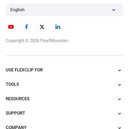
Audio to Text
English
AI Subtitle Translator
Copyright © 2026
PearlMountain
Transcribe YouTube Videos
USE FLEXCLIP FOR
and Shorts
TOOLS
RESOURCES
SRT to TXT Converter
SUPPORT
COMPANY