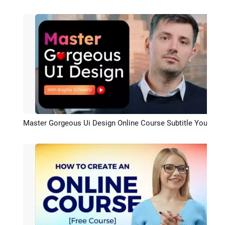
Preview
Master Gorgeous Ui Design Online Course Subtitle Youtube Intro
Preview