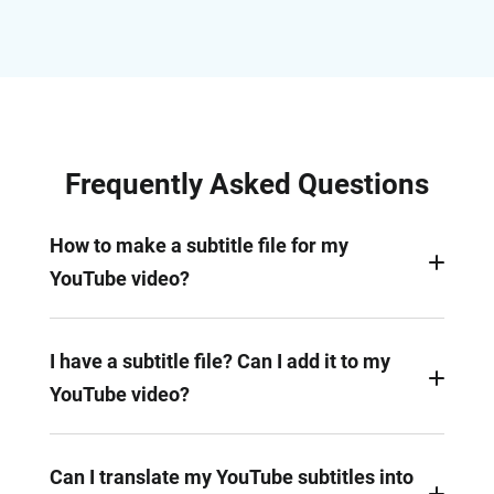
Frequently Asked Questions
How to make a subtitle file for my
YouTube video?
Subtitle files can be easily created with the help of
FlexClip Subtitle maker. This tool helps you
I have a subtitle file? Can I add it to my
generate subtitles automatically, and the AI-
YouTube video?
generated subtitles can be directly added to your
video or downloaded as subtitle file in different
Of course! Subtitles files in .srt, .vtt, and .ass,
formats, like .srt, .vtt, and more.
formats can be uploaded and added to your
Can I translate my YouTube subtitles into