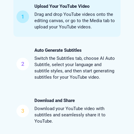
Upload Your YouTube Video
Drag and drop YouTube videos onto the
1
editing canvas, or go to the Media tab to
upload your YouTube videos.
Auto Generate Subtitles
Switch the Subtitles tab, choose AI Auto
2
Subtitle, select your language and
subtitle styles, and then start generating
subtitles for your YouTube video.
Download and Share
Download your YouTube video with
3
subtitles and seamlessly share it to
YouTube.