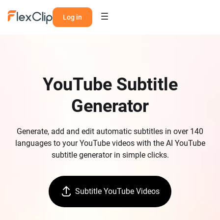
Log in
YouTube Subtitle
Generator
Generate, add and edit automatic subtitles in over 140
languages to your YouTube videos with the AI YouTube
subtitle generator in simple clicks.
Subtitle YouTube Videos