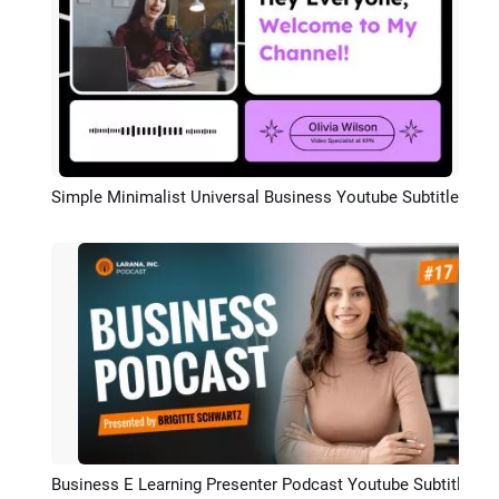
Simple Minimalist Universal Business Youtube Subtitle
Preview
Business E Learning Presenter Podcast Youtube Subtitle Intro Outro