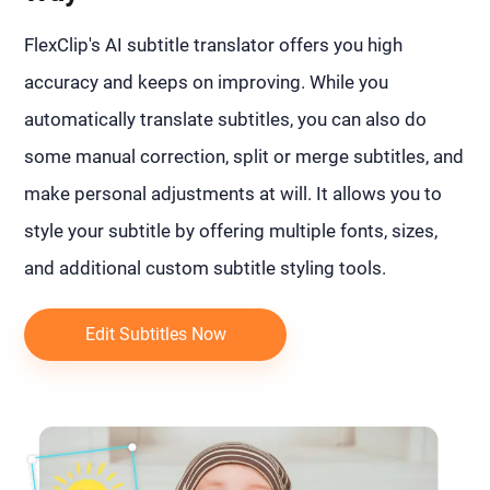
FlexClip's AI subtitle translator offers you high
accuracy and keeps on improving. While you
automatically translate subtitles, you can also do
some manual correction, split or merge subtitles, and
make personal adjustments at will. It allows you to
style your subtitle by offering multiple fonts, sizes,
and additional custom subtitle styling tools.
Edit Subtitles Now