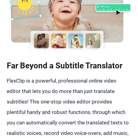
Far Beyond a Subtitle Translator
FlexClip is a powerful, professional online video
editor that lets you do more than just translate
subtitles! This one-stop video editor provides
plentiful handy and robust functions, through which
you can automatically convert the translated texts to
realistic voices, record video voice-overs, add music,