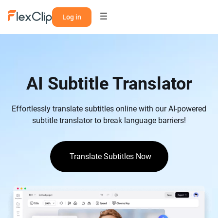
Log in
AI Subtitle Translator
Effortlessly translate subtitles online with our AI-powered
subtitle translator to break language barriers!
Translate Subtitles Now