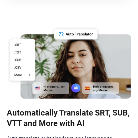
Automatically Translate SRT, SUB,
VTT and More with AI