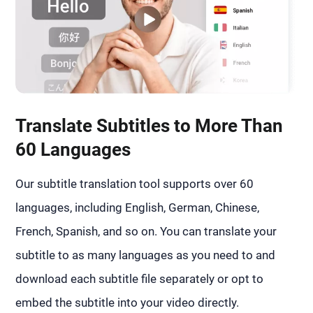
Translate Subtitles to More Than
60 Languages
Our subtitle translation tool supports over 60
languages, including English, German, Chinese,
French, Spanish, and so on. You can translate your
subtitle to as many languages as you need to and
download each subtitle file separately or opt to
embed the subtitle into your video directly.