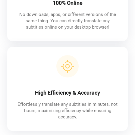
100% Online
No downloads, apps, or different versions of the
same thing. You can directly translate any
subtitles online on your desktop browser!
High Efficiency & Accuracy
Effortlessly translate any subtitles in minutes, not
hours, maximizing efficiency while ensuring
accuracy.