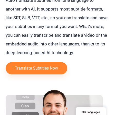
Auto translate subtitles from one language to
another with AI. It supports most subtitle formats,
like SRT, SUB, VTT, etc., so you can translate and save
your subtitles in any format you want. What's more,
you can easily transcribe and translate a video or the
embedded audio into other languages, thanks to its
deep-learning-based AI technology.
Translate Subtitles Now