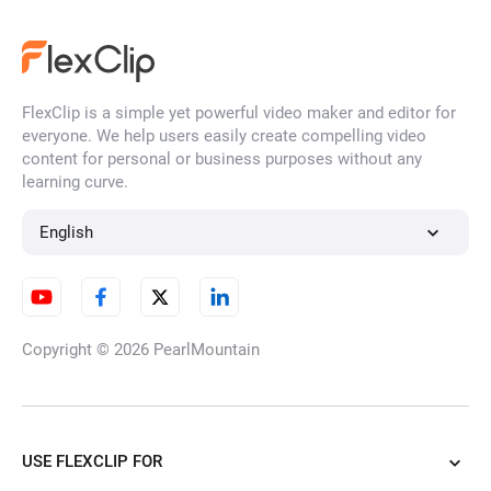
MP4 to Text
FlexClip is a simple yet powerful video maker and editor for
Video to Text
everyone. We help users easily create compelling video
content for personal or business purposes without any
learning curve.
Audio to Text
English
Transcribe YouTube Videos
Copyright © 2026
PearlMountain
and Shorts
USE FLEXCLIP FOR
SRT to TXT Converter