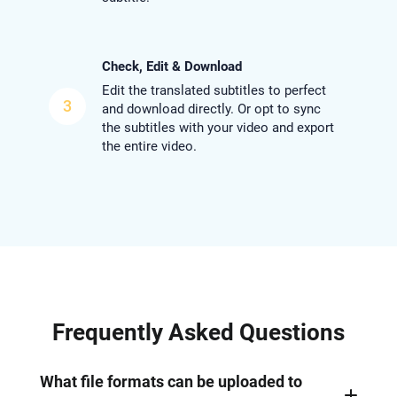
Check, Edit & Download
Edit the translated subtitles to perfect
3
and download directly. Or opt to sync
the subtitles with your video and export
the entire video.
Frequently Asked Questions
What file formats can be uploaded to