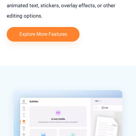
animated text, stickers, overlay effects, or other
editing options.
Explore More Features