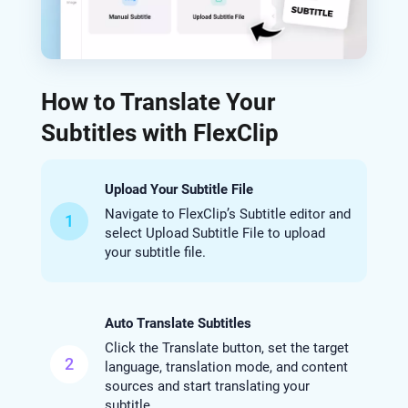
How to Translate Your
Subtitles with FlexClip
Upload Your Subtitle File
Navigate to FlexClip’s Subtitle editor and
1
select Upload Subtitle File to upload
your subtitle file.
Auto Translate Subtitles
Click the Translate button, set the target
2
language, translation mode, and content
sources and start translating your
subtitle.