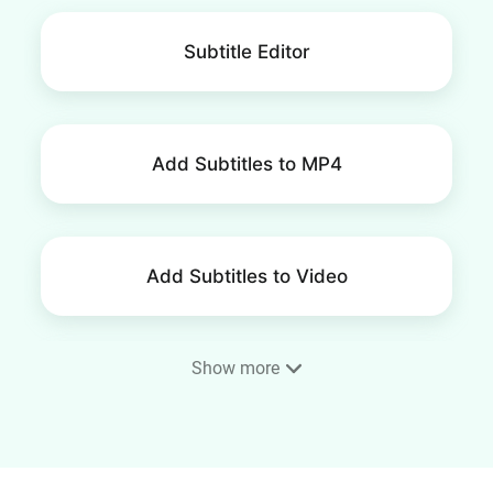
Subtitle Editor
Add Subtitles to MP4
Add Subtitles to Video
Show more
AI Auto Subtitle