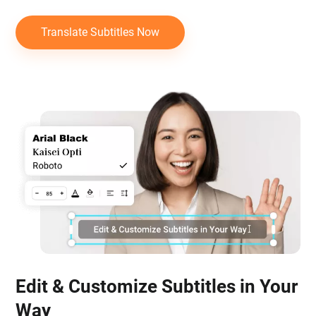
Translate Subtitles Now
Edit & Customize Subtitles in Your
Way