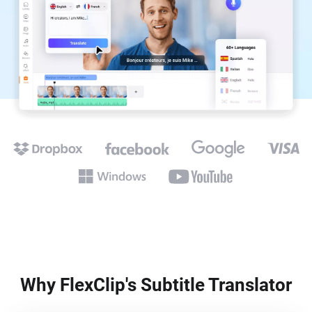
Why FlexClip's Subtitle Translator