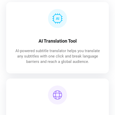
AI Translation Tool
AI-powered subtitle translator helps you translate
any subtitles with one click and break language
barriers and reach a global audience.