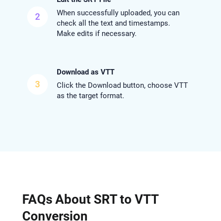
When successfully uploaded, you can
2
check all the text and timestamps.
Make edits if necessary.
Download as VTT
3
Click the Download button, choose VTT
as the target format.
FAQs About SRT to VTT
Conversion