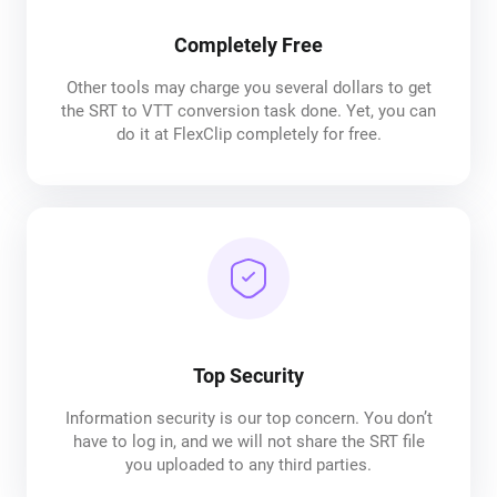
Completely Free
Other tools may charge you several dollars to get
the SRT to VTT conversion task done. Yet, you can
do it at FlexClip completely for free.
Top Security
Information security is our top concern. You don’t
have to log in, and we will not share the SRT file
you uploaded to any third parties.