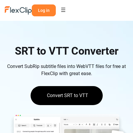
Log in
SRT to VTT Converter
Convert SubRip subtitle files into WebVTT files for free at
FlexClip with great ease.
Convert SRT to VTT