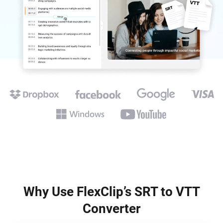
Why Use FlexClip’s SRT to VTT
Converter