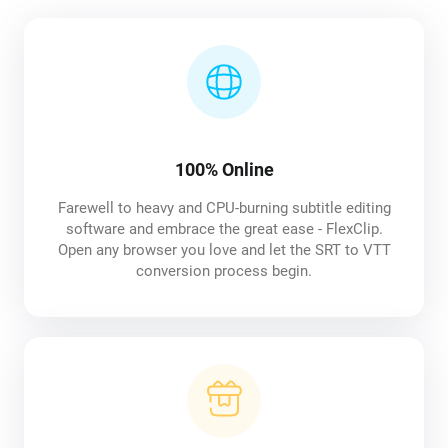
100% Online
Farewell to heavy and CPU-burning subtitle editing
software and embrace the great ease - FlexClip.
Open any browser you love and let the SRT to VTT
conversion process begin.