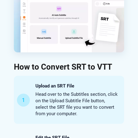
How to Convert SRT to VTT
Upload an SRT File
Head over to the Subtitles section, click
1
on the Upload Subtitle File button,
select the SRT file you want to convert
from your computer.
Edit the SRT File