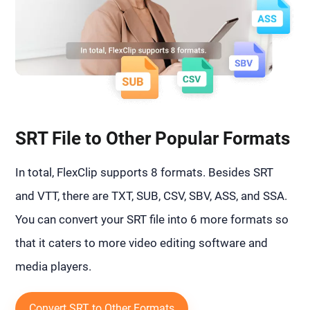
SRT File to Other Popular Formats
In total, FlexClip supports 8 formats. Besides SRT
and VTT, there are TXT, SUB, CSV, SBV, ASS, and SSA.
You can convert your SRT file into 6 more formats so
that it caters to more video editing software and
media players.
Convert SRT to Other Formats