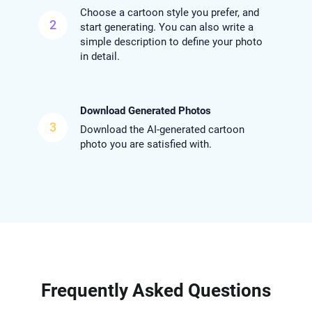
Choose a cartoon style you prefer, and
2
start generating. You can also write a
simple description to define your photo
in detail.
Download Generated Photos
3
Download the AI-generated cartoon
photo you are satisfied with.
Frequently Asked Questions