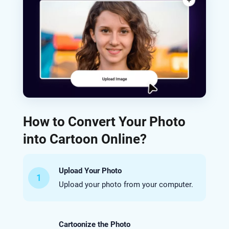
How to Convert Your Photo
into Cartoon Online?
Upload Your Photo
1
Upload your photo from your computer.
Cartoonize the Photo