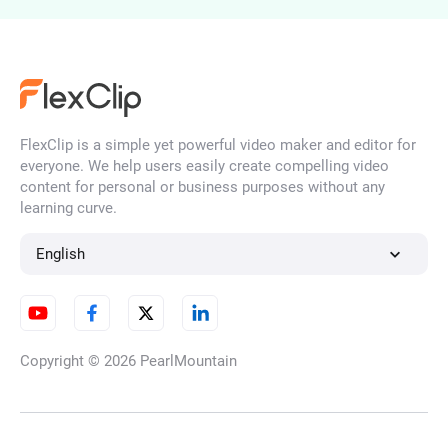
Photo to Ghibli Style
FlexClip is a simple yet powerful video maker and editor for
Convert Photo to Claymation
everyone. We help users easily create compelling video
Style
content for personal or business purposes without any
learning curve.
English
Photo to Anime
Copyright © 2026
PearlMountain
Photo to Felt Art