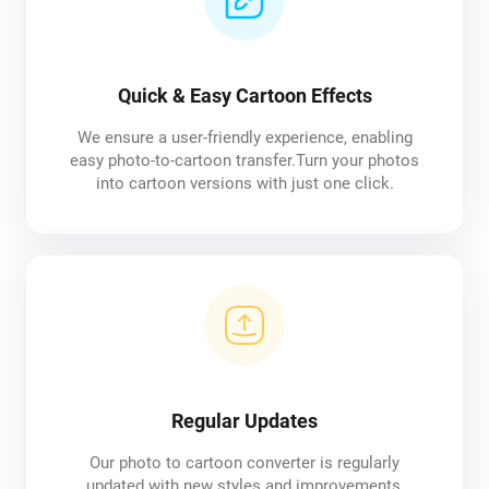
Quick & Easy Cartoon Effects
We ensure a user-friendly experience, enabling
easy photo-to-cartoon transfer.Turn your photos
into cartoon versions with just one click.
Regular Updates
Our photo to cartoon converter is regularly
updated with new styles and improvements,