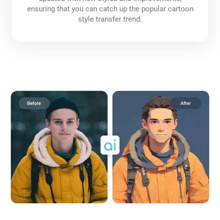
ensuring that you can catch up the popular cartoon
style transfer trend.