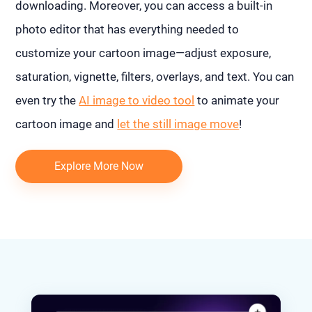
downloading. Moreover, you can access a built-in
photo editor that has everything needed to
customize your cartoon image—adjust exposure,
saturation, vignette, filters, overlays, and text. You can
even try the
AI image to video tool
to animate your
cartoon image and
let the still image move
!
Explore More Now