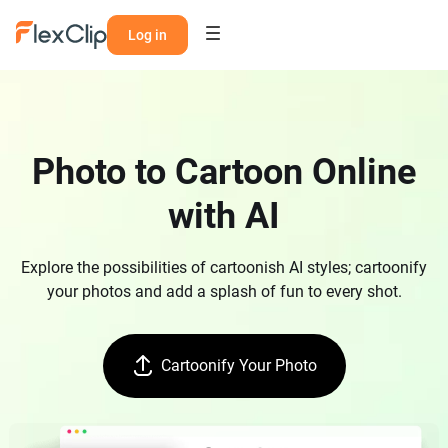
Log in
Photo to Cartoon Online
with AI
Explore the possibilities of cartoonish AI styles; cartoonify
your photos and add a splash of fun to every shot.
Cartoonify Your Photo