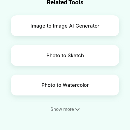
Related Tools
Image to Image AI Generator
Photo to Sketch
Photo to Watercolor
Show more
Photo to Painting Converter