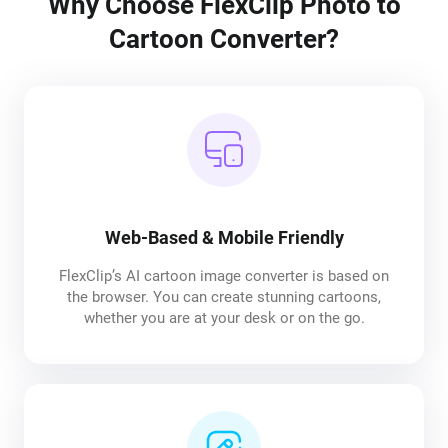
Why Choose FlexClip Photo to
Cartoon Converter?
Web-Based & Mobile Friendly
FlexClip’s AI cartoon image converter is based on
the browser. You can create stunning cartoons,
whether you are at your desk or on the go.