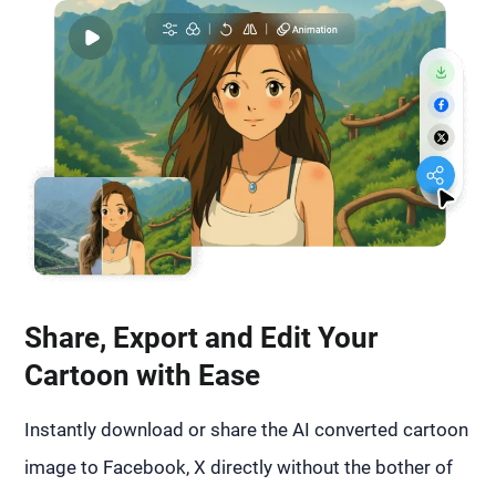
Share, Export and Edit Your
Cartoon with Ease
Instantly download or share the AI converted cartoon
image to Facebook, X directly without the bother of