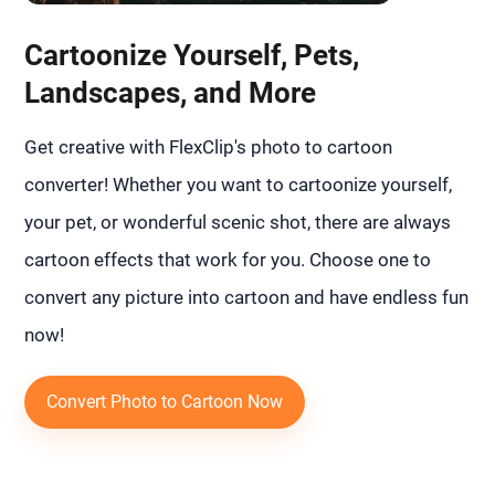
Cartoonize Yourself, Pets,
Landscapes, and More
Get creative with FlexClip's photo to cartoon
converter! Whether you want to cartoonize yourself,
your pet, or wonderful scenic shot, there are always
cartoon effects that work for you. Choose one to
convert any picture into cartoon and have endless fun
now!
Convert Photo to Cartoon Now