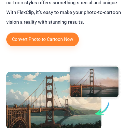
cartoon styles offers something special and unique.
With FlexClip, it’s easy to make your photo-to-cartoon
vision a reality with stunning results.
Convert Photo to Cartoon Now