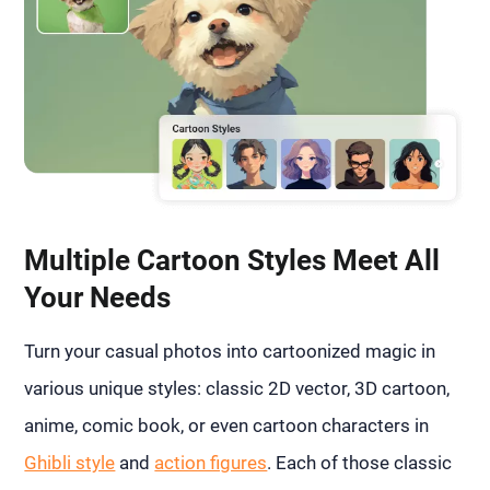
Multiple Cartoon Styles Meet All
Your Needs
Turn your casual photos into cartoonized magic in
various unique styles: classic 2D vector, 3D cartoon,
anime, comic book, or even cartoon characters in
Ghibli style
and
action figures
. Each of those classic