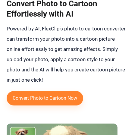
Convert Photo to Cartoon
Effortlessly with AI
Powered by AI, FlexClip's photo to cartoon converter
can transform your photo into a cartoon picture
online effortlessly to get amazing effects. Simply
upload your photo, apply a cartoon style to your
photo and the AI will help you create cartoon picture
in just one click!
Convert Photo to Cartoon Now