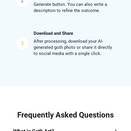
2
Generate button. You can also write a
description to refine the outcome.
Download and Share
After processing, download your AI-
3
generated goth photo or share it directly
to social media with a single click.
Frequently Asked Questions