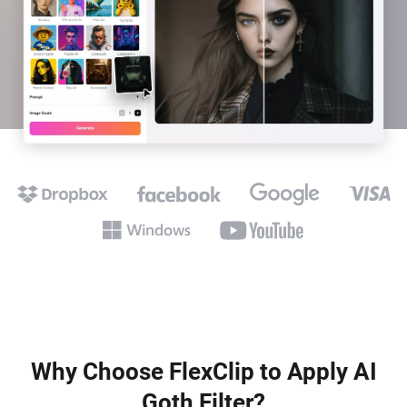
Why Choose FlexClip to Apply AI
Goth Filter?