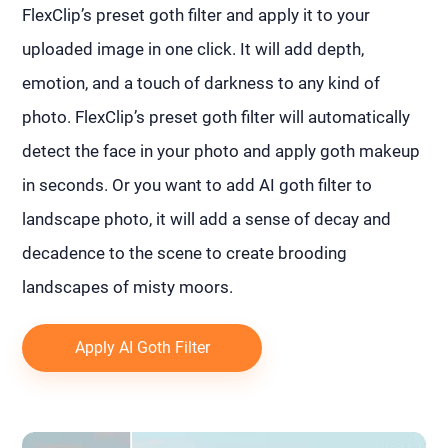
FlexClip’s preset goth filter and apply it to your
uploaded image in one click. It will add depth,
emotion, and a touch of darkness to any kind of
photo. FlexClip’s preset goth filter will automatically
detect the face in your photo and apply goth makeup
in seconds. Or you want to add AI goth filter to
landscape photo, it will add a sense of decay and
decadence to the scene to create brooding
landscapes of misty moors.
Apply AI Goth Filter