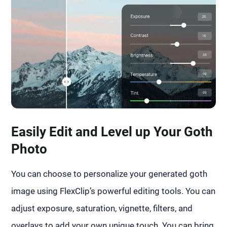
Easily Edit and Level up Your Goth
Photo
You can choose to personalize your generated goth
image using FlexClip’s powerful editing tools. You can
adjust exposure, saturation, vignette, filters, and
overlays to add your own unique touch. You can bring