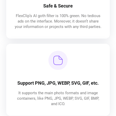
Safe & Secure
FlexClip’s AI goth filter is 100% green. No tedious
ads on the interface. Moreover, it doesn’t share
your information or projects with any third parties.
Support PNG, JPG, WEBP, SVG, GIF, etc.
It supports the main photo formats and image
containers, like PNG, JPG, WEBP, SVG, GIF, BMP,
and ICO.