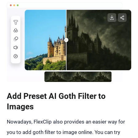
Add Preset AI Goth Filter to
Images
Nowadays, FlexClip also provides an easier way for
you to add goth filter to image online. You can try