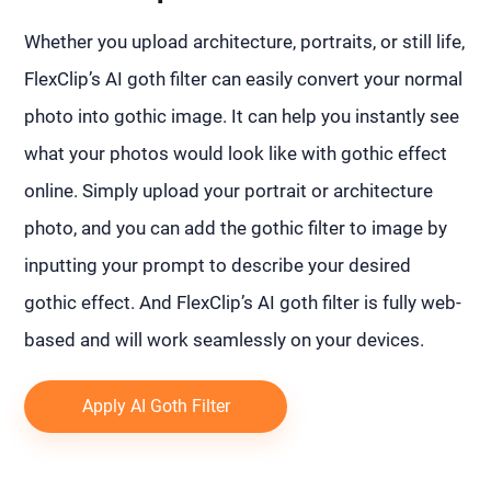
Whether you upload architecture, portraits, or still life,
FlexClip’s AI goth filter can easily convert your normal
photo into gothic image. It can help you instantly see
what your photos would look like with gothic effect
online. Simply upload your portrait or architecture
photo, and you can add the gothic filter to image by
inputting your prompt to describe your desired
gothic effect. And FlexClip’s AI goth filter is fully web-
based and will work seamlessly on your devices.
Apply AI Goth Filter