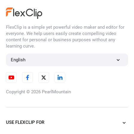
FlexClip is a simple yet powerful video maker and editor for
Photo to Ghibli Style
everyone. We help users easily create compelling video
content for personal or business purposes without any
learning curve.
Convert Photo to Claymation
English
Style
Copyright © 2026
PearlMountain
Photo to Anime
USE FLEXCLIP FOR
Photo to Felt Art