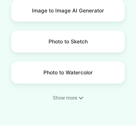
Image to Image AI Generator
Photo to Sketch
Photo to Watercolor
Show more
Photo to Cartoon
Photo to Painting Converter