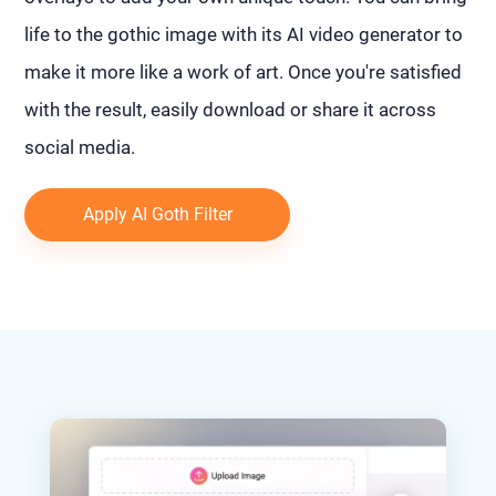
life to the gothic image with its AI video generator to
make it more like a work of art. Once you're satisfied
with the result, easily download or share it across
social media.
Apply AI Goth Filter