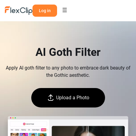
Log in
AI Goth Filter
Apply AI goth filter to any photo to embrace dark beauty of
the Gothic aesthetic.
Upload a Photo