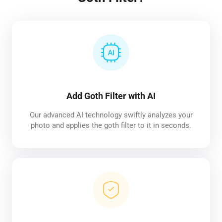
Add Goth Filter with AI
Our advanced AI technology swiftly analyzes your
photo and applies the goth filter to it in seconds.