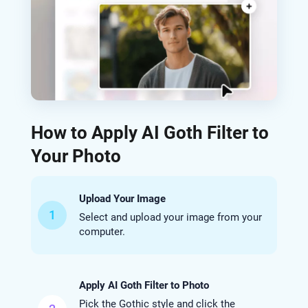
How to Apply AI Goth Filter to
Your Photo
Upload Your Image
1
Select and upload your image from your
computer.
Apply AI Goth Filter to Photo
Pick the Gothic style and click the