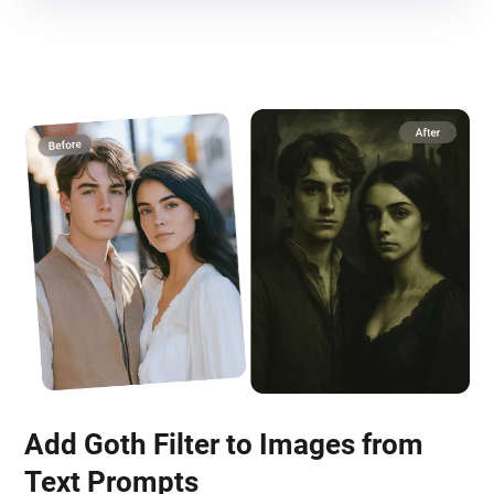
Add Goth Filter to Images from
Text Prompts