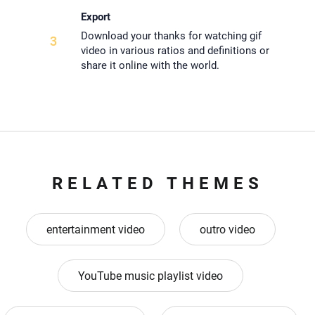
Export
Download your thanks for watching gif
3
video in various ratios and definitions or
share it online with the world.
RELATED THEMES
entertainment video
outro video
YouTube music playlist video