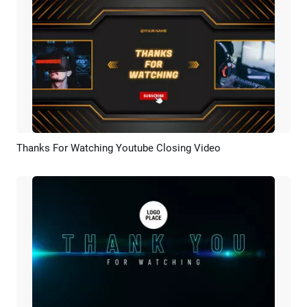
Thanks For Watching Youtube Closing Video
Preview
AI Recreate