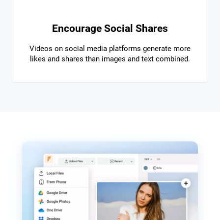
Encourage Social Shares
Videos on social media platforms generate more
likes and shares than images and text combined.