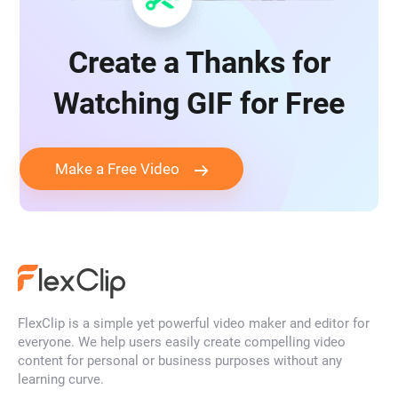
Create a Thanks for
Watching GIF for Free
Make a Free Video
FlexClip is a simple yet powerful video maker and editor for
everyone. We help users easily create compelling video
content for personal or business purposes without any
learning curve.