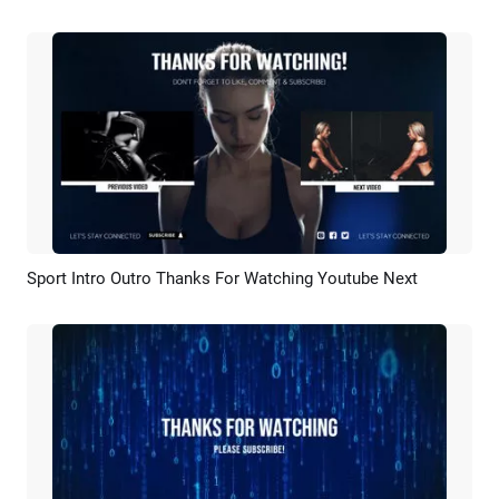
Sport Intro Outro Thanks For Watching Youtube Next
Preview
AI Recreate