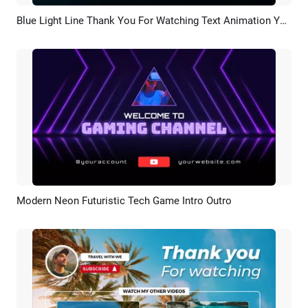
Blue Light Line Thank You For Watching Text Animation Youtube Channel Outro
Preview
Customize
Modern Neon Futuristic Tech Game Intro Outro
Preview
AI Recreate