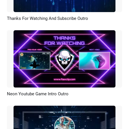
Thanks For Watching And Subscribe Outro
Preview
Customize
Neon Youtube Game Intro Outro
Preview
AI Recreate