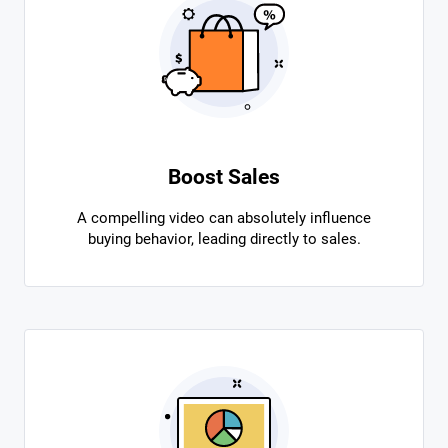
Boost Sales
A compelling video can absolutely influence
buying behavior, leading directly to sales.