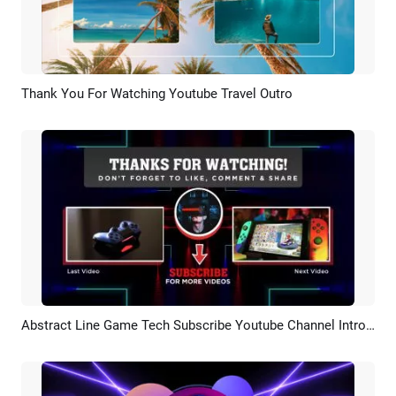
Thank You For Watching Youtube Travel Outro
Preview
AI Recreate
Abstract Line Game Tech Subscribe Youtube Channel Intro Outro
Preview
AI Recreate