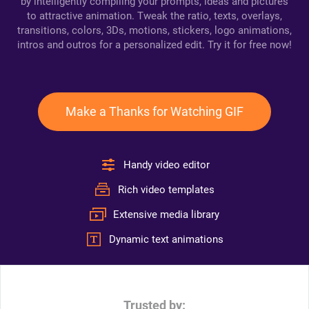
by intelligently compiling your prompts, ideas and pictures
to attractive animation. Tweak the ratio, texts, overlays,
transitions, colors, 3Ds, motions, stickers, logo animations,
intros and outros for a personalized edit. Try it for free now!
Make a Thanks for Watching GIF
Handy video editor
Rich video templates
Extensive media library
Dynamic text animations
Trusted by: