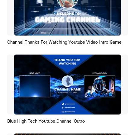
Channel Thanks For Watching Youtube Video Intro Game
Preview
AI Recreate
Blue High Tech Youtube Channel Outro
Preview
AI Recreate