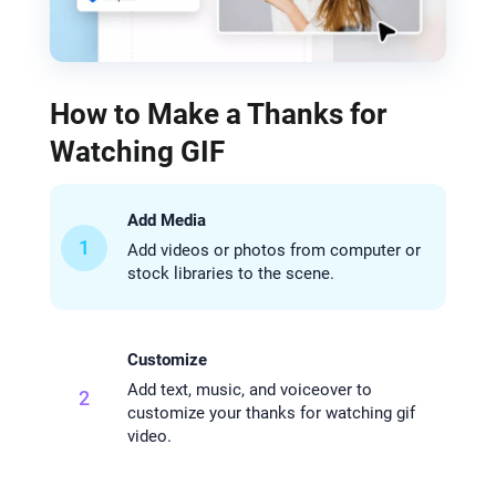
How to Make a Thanks for
Watching GIF
Add Media
1
Add videos or photos from computer or
stock libraries to the scene.
Customize
Add text, music, and voiceover to
2
customize your thanks for watching gif
video.