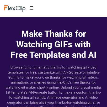
Make Thanks for
Watching GIFs with
Free Templates and AI
Browse fun or cinematic thanks for watching gif video
templates for free, customize with AI-Recreate or intuitive
editing to make your own thanks for watching gif videos,
animations or memes using FlexClip's free thanks for
watching gif maker shortly online. Upload your visual media,
hit template's AI-Recreate button to make a custom thanks-
for-watching gif swiftly. AI image generator and AI video
generator can bring alive your thanks-for-watching gif alive