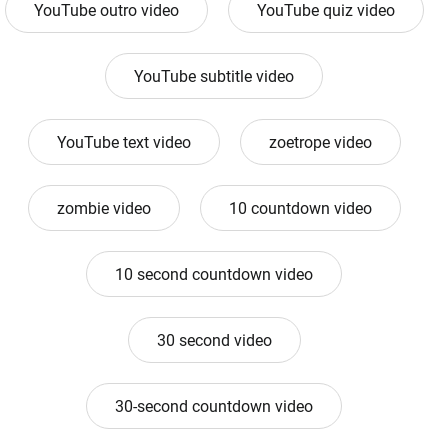
YouTube outro video
YouTube quiz video
YouTube subtitle video
YouTube text video
zoetrope video
zombie video
10 countdown video
10 second countdown video
30 second video
30-second countdown video