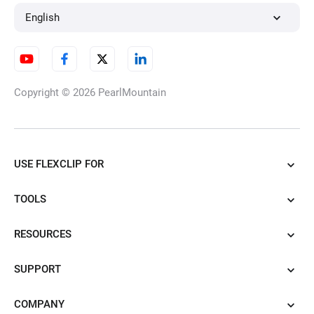
English
Copyright © 2026
PearlMountain
USE FLEXCLIP FOR
TOOLS
RESOURCES
SUPPORT
COMPANY