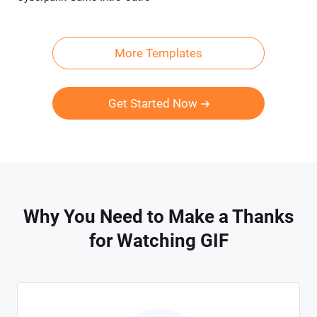
More Templates
Get Started Now
Why You Need to Make a Thanks
for Watching GIF