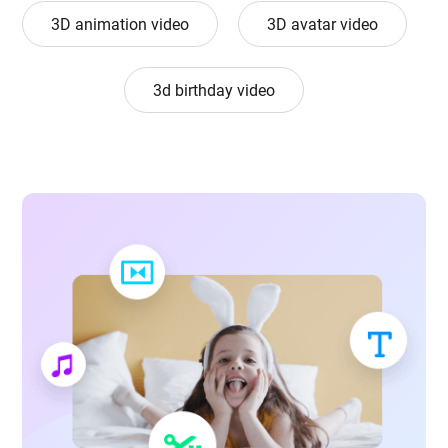
3D animation video
3D avatar video
3d birthday video