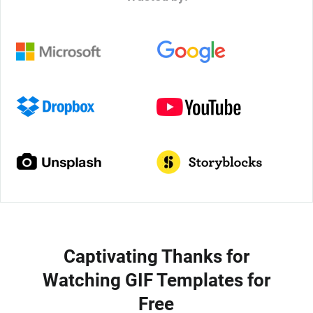
Captivating Thanks for
Watching GIF Templates for
Free