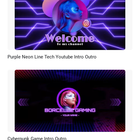
Purple Neon Line Tech Youtube Intro Outro
Preview
AI Recreate
Cyberpunk Game Intro Outro
Preview
AI Recreate