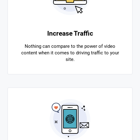
Increase Traffic
Nothing can compare to the power of video
content when it comes to driving traffic to your
site.