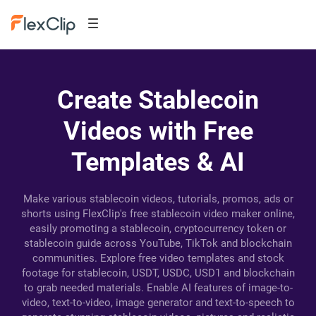
Create Stablecoin
Videos with Free
Templates & AI
Make various stablecoin videos, tutorials, promos, ads or
shorts using FlexClip's free stablecoin video maker online,
easily promoting a stablecoin, cryptocurrency token or
stablecoin guide across YouTube, TikTok and blockchain
communities. Explore free video templates and stock
footage for stablecoin, USDT, USDC, USD1 and blockchain
to grab needed materials. Enable AI features of image-to-
video, text-to-video, image generator and text-to-speech to