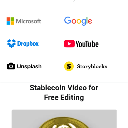
Stablecoin Video for
Free Editing