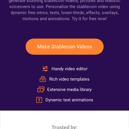
generate stunning stablecoin videos, pictures and realistic
voiceovers to use. Personalize the stablecoin video using
dynamic free intros, texts, lower-thirds, effects, overlays,
motions and animations. Try it for free now!
Make Stablecoin Videos
Handy video editor
Rich video templates
Extensive media library
Dynamic text animations
Trusted by: