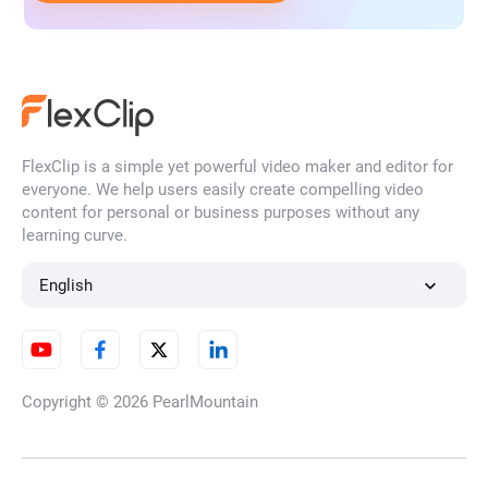
FlexClip is a simple yet powerful video maker and editor for
everyone. We help users easily create compelling video
content for personal or business purposes without any
learning curve.
English
Copyright © 2026
PearlMountain