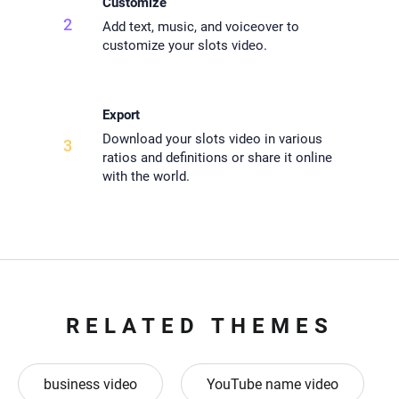
Customize
2
Add text, music, and voiceover to
customize your slots video.
Export
Download your slots video in various
3
ratios and definitions or share it online
with the world.
RELATED THEMES
business video
YouTube name video