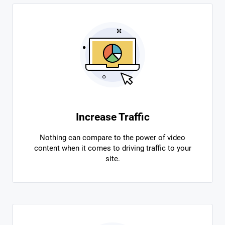
Increase Traffic
Nothing can compare to the power of video
content when it comes to driving traffic to your
site.