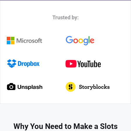
Trusted by:
Why You Need to Make a Slots