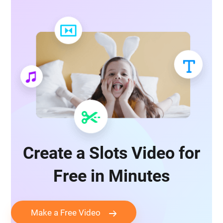
Create a Slots Video for
Free in Minutes
Make a Free Video