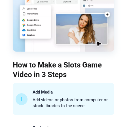
How to Make a Slots Game
Video in 3 Steps
Add Media
1
Add videos or photos from computer or
stock libraries to the scene.