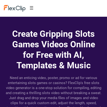
Create Gripping Slots
Games Videos Online
for Free with AI,
Templates & Music
Need an enticing video, poster, promo or ad for various
entertaining slots games or casinos? FlexClip's free slots
video generator is a one-stop solution for compiling, editing
and creating a thrilling slots video without breaking a sweat.
Just drag and drop your media files of images and video
clips for a quick custom edit, adjust the length, speed,