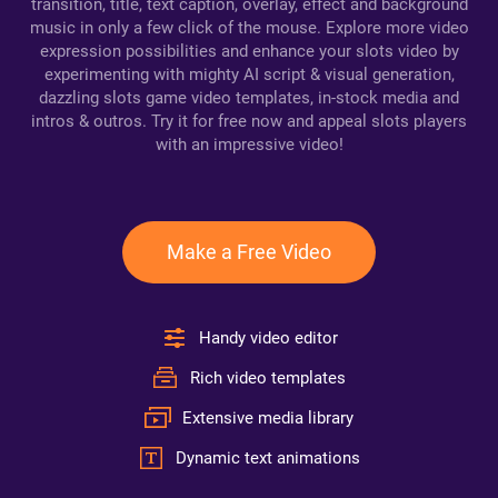
transition, title, text caption, overlay, effect and background
music in only a few click of the mouse. Explore more video
expression possibilities and enhance your slots video by
experimenting with mighty AI script & visual generation,
dazzling slots game video templates, in-stock media and
intros & outros. Try it for free now and appeal slots players
with an impressive video!
Make a Free Video
Handy video editor
Rich video templates
Extensive media library
Dynamic text animations