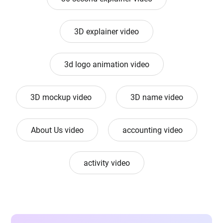
3D explainer video
3d logo animation video
3D mockup video
3D name video
About Us video
accounting video
activity video