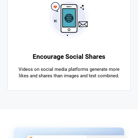
Encourage Social Shares
Videos on social media platforms generate more
likes and shares than images and text combined.