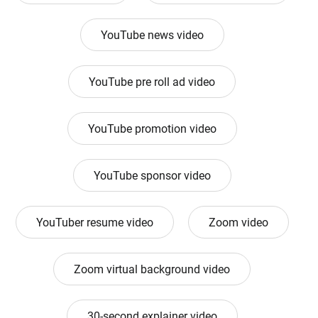
YouTube news video
YouTube pre roll ad video
YouTube promotion video
YouTube sponsor video
YouTuber resume video
Zoom video
Zoom virtual background video
30-second explainer video