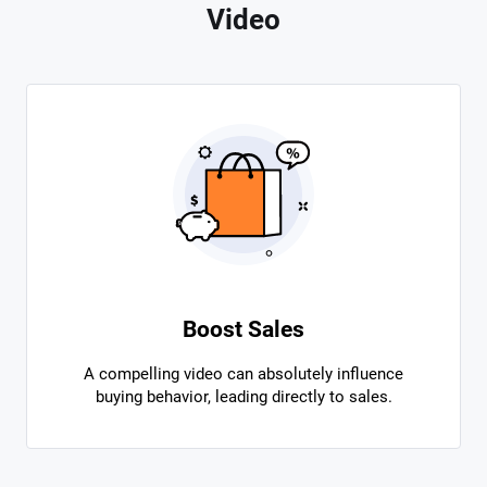
Video
Boost Sales
A compelling video can absolutely influence
buying behavior, leading directly to sales.