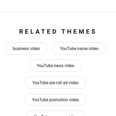
RELATED THEMES
business video
YouTube name video
YouTube news video
YouTube pre roll ad video
YouTube promotion video