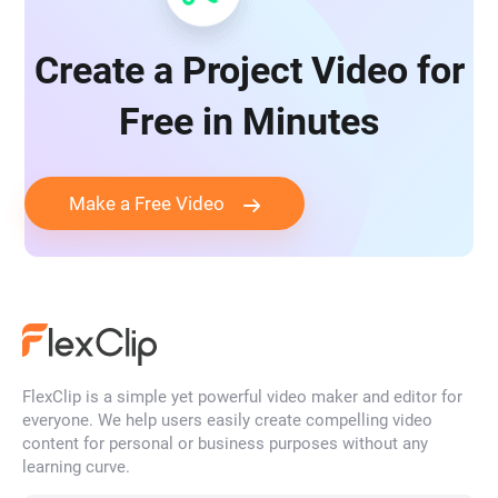
Create a Project Video for
Free in Minutes
Make a Free Video
FlexClip is a simple yet powerful video maker and editor for
everyone. We help users easily create compelling video
content for personal or business purposes without any
learning curve.