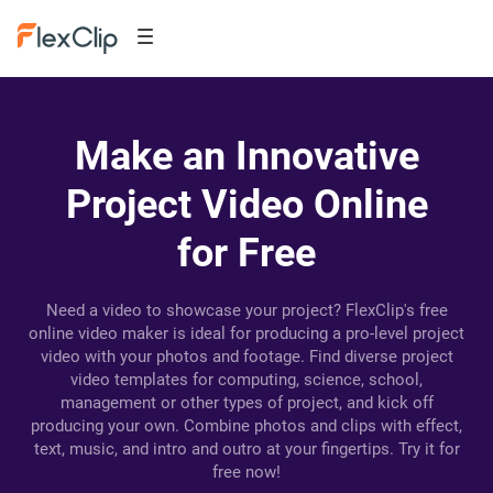
Make an Innovative
Project Video Online
for Free
Need a video to showcase your project? FlexClip's free
online video maker is ideal for producing a pro-level project
video with your photos and footage. Find diverse project
video templates for computing, science, school,
management or other types of project, and kick off
producing your own. Combine photos and clips with effect,
text, music, and intro and outro at your fingertips. Try it for
free now!