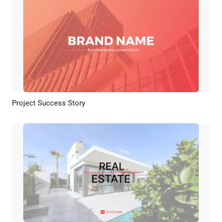
Project Success Story
Preview
AI Recreate