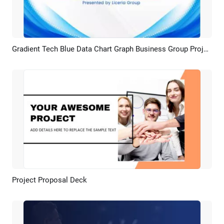
Gradient Tech Blue Data Chart Graph Business Group Project Presentation
Preview
AI Recreate
Project Proposal Deck
Preview
AI Recreate