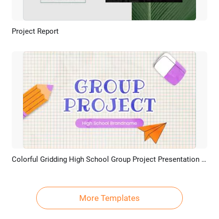
Project Report
Preview
AI Recreate
Colorful Gridding High School Group Project Presentation Slideshow
Preview
AI Recreate
More Templates