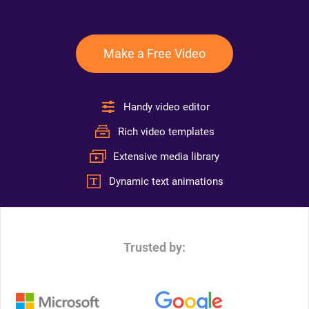
Make a Free Video
Handy video editor
Rich video templates
Extensive media library
Dynamic text animations
Trusted by: