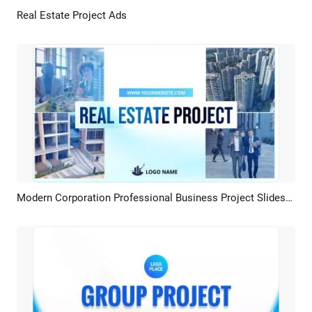
Real Estate Project Ads
Preview
AI Recreate
Modern Corporation Professional Business Project Slideshow
Preview
AI Recreate