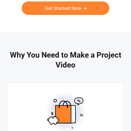
Get Started Now
Why You Need to Make a Project
Video