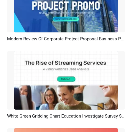
Modern Review Of Corporate Project Proposal Business Presentation
Preview
AI Recreate
White Green Gridding Chart Education Investigate Survey Student Group Project
Preview
AI Recreate