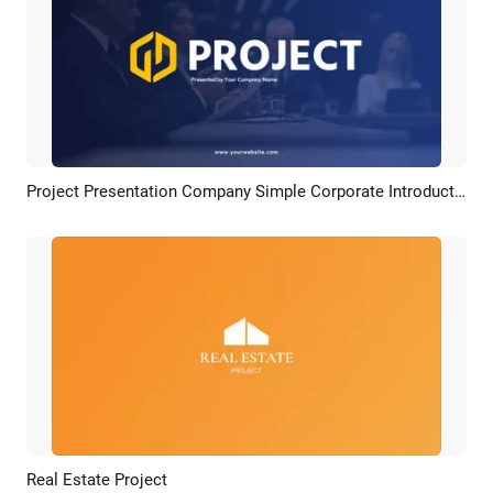
Project Presentation Company Simple Corporate Introduction
Preview
AI Recreate
Real Estate Project
Preview
AI Recreate