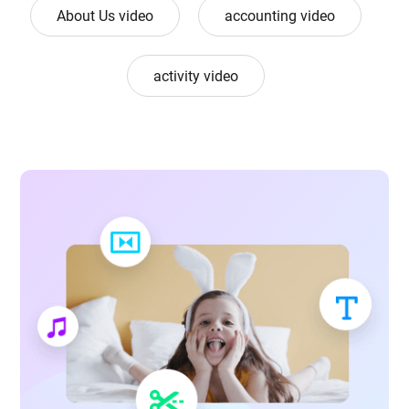
About Us video
accounting video
activity video