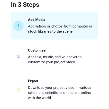
in 3 Steps
Add Media
1
Add videos or photos from computer or
stock libraries to the scene.
Customize
2
Add text, music, and voiceover to
customize your project video.
Export
Download your project video in various
3
ratios and definitions or share it online
with the world.