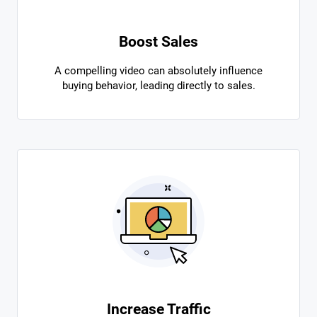
Boost Sales
A compelling video can absolutely influence
buying behavior, leading directly to sales.
Increase Traffic