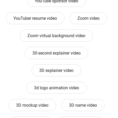
YouTube sponsor video
YouTuber resume video
Zoom video
Zoom virtual background video
30-second explainer video
3D explainer video
3d logo animation video
3D mockup video
3D name video