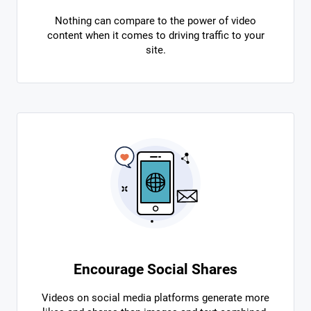
Nothing can compare to the power of video
content when it comes to driving traffic to your
site.
Encourage Social Shares
Videos on social media platforms generate more