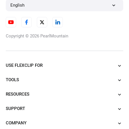
English
Copyright © 2026
PearlMountain
USE FLEXCLIP FOR
TOOLS
RESOURCES
SUPPORT
COMPANY