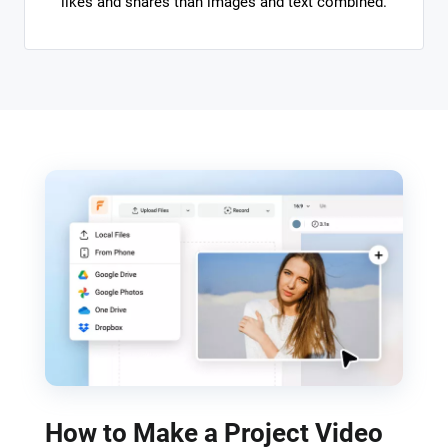
likes and shares than images and text combined.
How to Make a Project Video