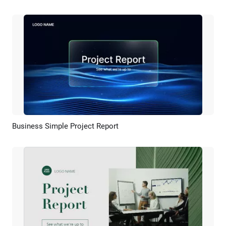
Business Simple Project Report
Preview
AI Recreate