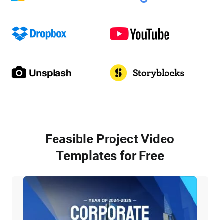
Feasible Project Video
Templates for Free