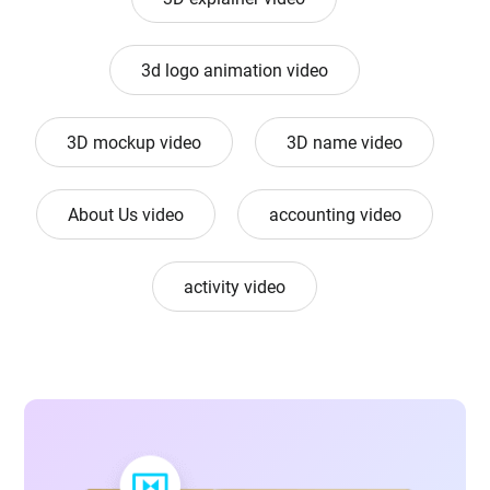
3d logo animation video
3D mockup video
3D name video
About Us video
accounting video
activity video