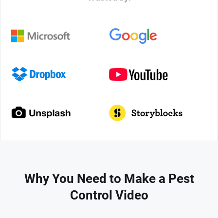
Why You Need to Make a Pest
Control Video