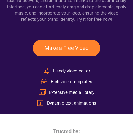
text, voiceovers, and animations. Thanks to the user-friendly
interface, you can effortlessly drag and drop elements, apply
music, and incorporate your logo, ensuring the video
reflects your brand identity. Try it for free now!
Make a Free Video
Handy video editor
Rich video templates
Extensive media library
Dynamic text animations
Trusted by: