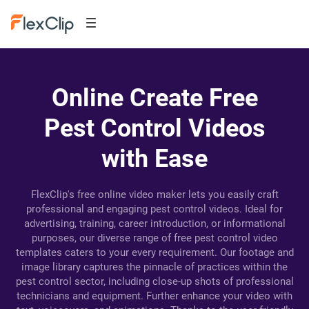
Online Create Free
Pest Control Videos
with Ease
FlexClip's free online video maker lets you easily craft
professional and engaging pest control videos. Ideal for
advertising, training, career introduction, or informational
purposes, our diverse range of free pest control video
templates caters to your every requirement. Our footage and
image library captures the pinnacle of practices within the
pest control sector, including close-up shots of professional
technicians and equipment. Further enhance your video with