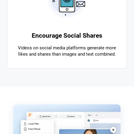
Encourage Social Shares
Videos on social media platforms generate more
likes and shares than images and text combined.