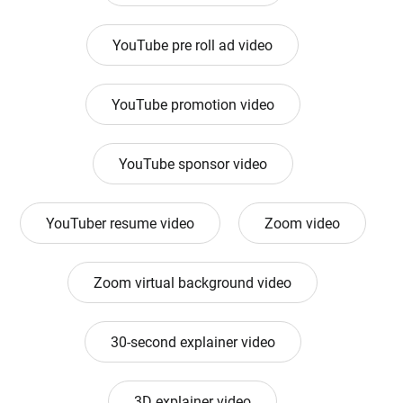
YouTube pre roll ad video
YouTube promotion video
YouTube sponsor video
YouTuber resume video
Zoom video
Zoom virtual background video
30-second explainer video
3D explainer video