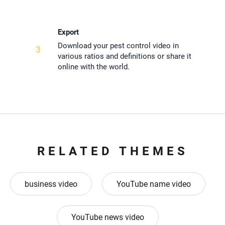
Export
Download your pest control video in
3
various ratios and definitions or share it
online with the world.
RELATED THEMES
business video
YouTube name video
YouTube news video