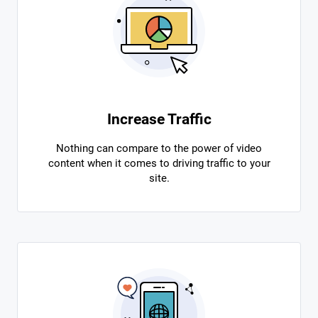
Increase Traffic
Nothing can compare to the power of video
content when it comes to driving traffic to your
site.