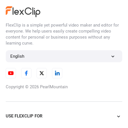
FlexClip is a simple yet powerful video maker and editor for
everyone. We help users easily create compelling video
content for personal or business purposes without any
learning curve.
English
Copyright © 2026
PearlMountain
USE FLEXCLIP FOR