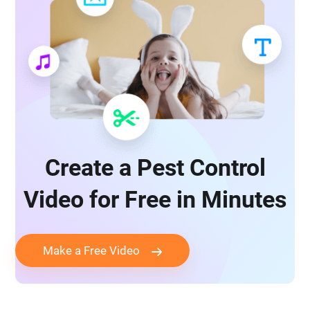
Create a Pest Control
Video for Free in Minutes
Make a Free Video