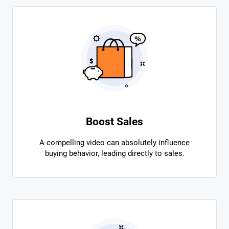
Boost Sales
A compelling video can absolutely influence
buying behavior, leading directly to sales.