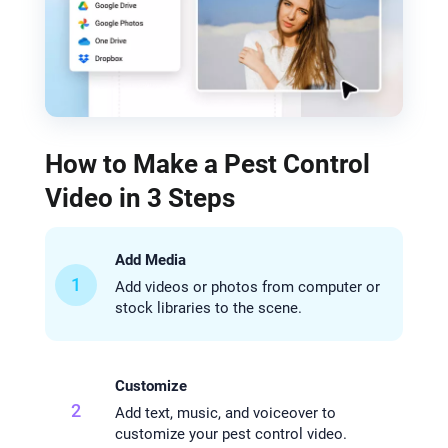
How to Make a Pest Control
Video in 3 Steps
Add Media
1
Add videos or photos from computer or
stock libraries to the scene.
Customize
2
Add text, music, and voiceover to
customize your pest control video.