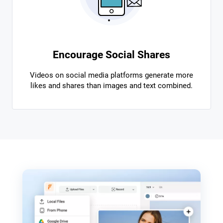
Encourage Social Shares
Videos on social media platforms generate more
likes and shares than images and text combined.