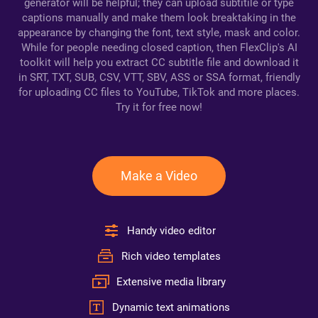
generator will be helpful; they can upload subtitile or type
captions manually and make them look breaktaking in the
appearance by changing the font, text style, mask and color.
While for people needing closed caption, then FlexClip's AI
toolkit will help you extract CC subtitle file and download it
in SRT, TXT, SUB, CSV, VTT, SBV, ASS or SSA format, friendly
for uploading CC files to YouTube, TikTok and more places.
Try it for free now!
Make a Video
Handy video editor
Rich video templates
Extensive media library
Dynamic text animations