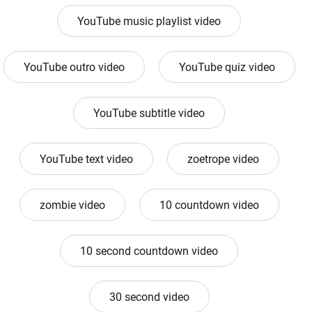
YouTube music playlist video
YouTube outro video
YouTube quiz video
YouTube subtitle video
YouTube text video
zoetrope video
zombie video
10 countdown video
10 second countdown video
30 second video