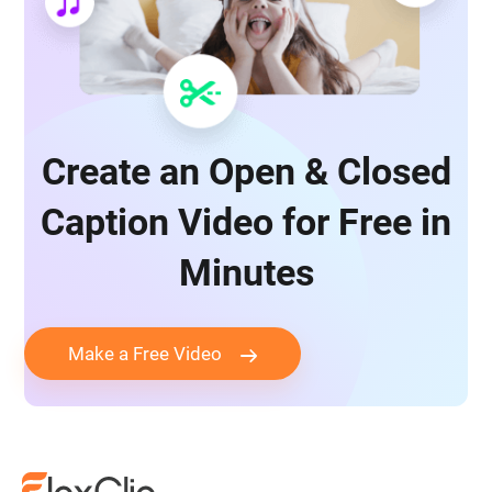
Create an Open & Closed
Caption Video for Free in
Minutes
Make a Free Video