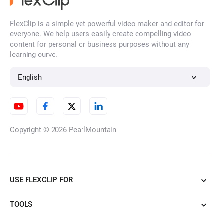
FlexClip is a simple yet powerful video maker and editor for
everyone. We help users easily create compelling video
content for personal or business purposes without any
learning curve.
English
Copyright © 2026
PearlMountain
USE FLEXCLIP FOR
TOOLS