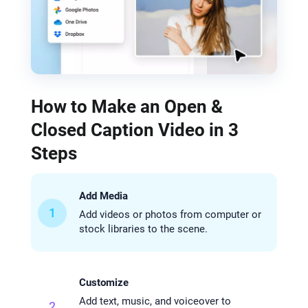
How to Make an Open &
Closed Caption Video in 3
Steps
Add Media
1
Add videos or photos from computer or
stock libraries to the scene.
Customize
Add text, music, and voiceover to
2