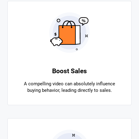
Boost Sales
A compelling video can absolutely influence
buying behavior, leading directly to sales.