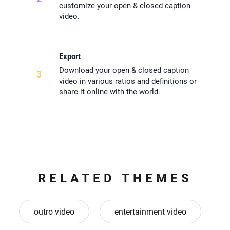
customize your open & closed caption
video.
Export
Download your open & closed caption
3
video in various ratios and definitions or
share it online with the world.
RELATED THEMES
outro video
entertainment video