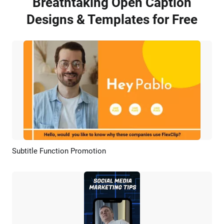
Breathtaking Open Caption
Designs & Templates for Free
Subtitle Function Promotion
Preview
AI Recreate