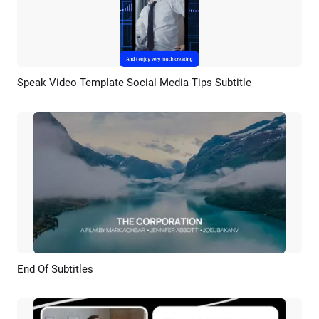
Speak Video Template Social Media Tips Subtitle
Preview
AI Recreate
End Of Subtitles
Preview
AI Recreate