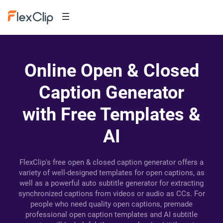
Online Open & Closed
Caption Generator
with Free Templates &
AI
FlexClip's free open & closed caption generator offers a
variety of well-designed templates for open captions, as
well as a powerful auto subtitle generator for extracting
synchronized captions from videos or audio as CCs. For
people who need quality open captions, premade
professional open caption templates and AI subtitle