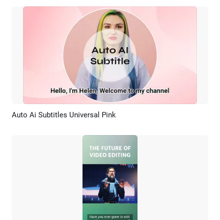
Auto Ai Subtitles Universal Pink
Preview
AI Recreate