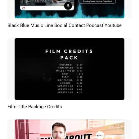
Black Blue Music Line Social Contact Podcast Youtube
Preview
AI Recreate
Film Title Package Credits
Preview
Customize