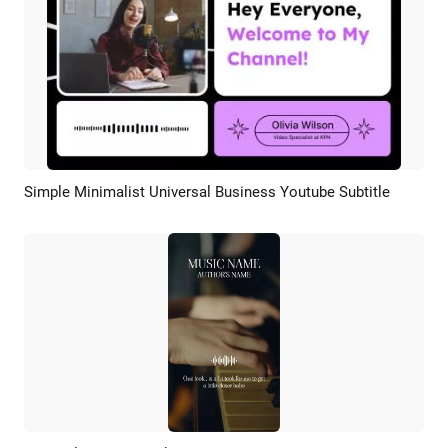
Simple Minimalist Universal Business Youtube Subtitle
Preview
AI Recreate