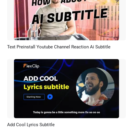
Text Preinstall Youtube Channel Reaction Ai Subtitle
Preview
AI Recreate
Add Cool Lyrics Subtitle
Preview
AI Recreate