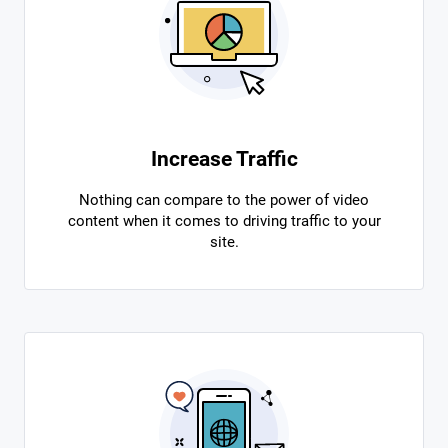
Increase Traffic
Nothing can compare to the power of video
content when it comes to driving traffic to your
site.