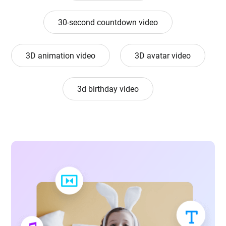
30-second countdown video
3D animation video
3D avatar video
3d birthday video