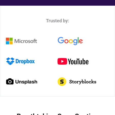
Trusted by: