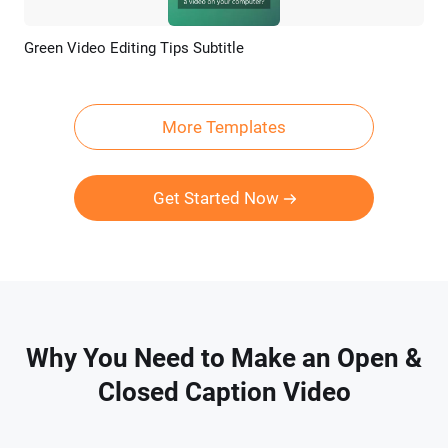
Green Video Editing Tips Subtitle
Preview
AI Recreate
More Templates
Get Started Now
Why You Need to Make an Open &
Closed Caption Video