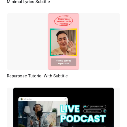
Minimal Lyrics Subtitle
Preview
AI Recreate
Repurpose Tutorial With Subtitle
Preview
AI Recreate