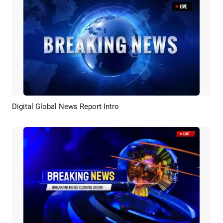
Digital Global News Report Intro
Preview
Customize