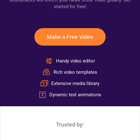
soundtracks will enrich your news ticker video greatly. Get
started for free!
Make a Free Video
Handy video editor
Rich video templates
Extensive media library
Dynamic text animations
Trusted by: