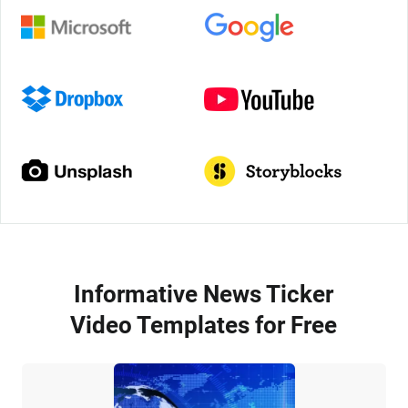
Informative News Ticker
Video Templates for Free