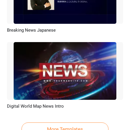
Breaking News Japanese
Preview
AI Recreate
Digital World Map News Intro
Preview
Customize
More Templates