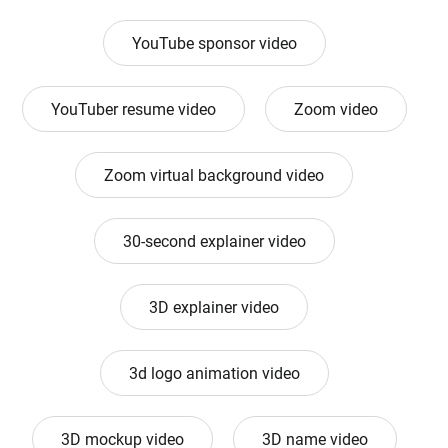
YouTube sponsor video
YouTuber resume video
Zoom video
Zoom virtual background video
30-second explainer video
3D explainer video
3d logo animation video
3D mockup video
3D name video