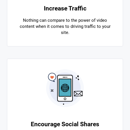
Increase Traffic
Nothing can compare to the power of video
content when it comes to driving traffic to your
site.
Encourage Social Shares