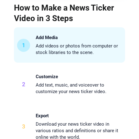
How to Make a News Ticker
Video in 3 Steps
Add Media
1
Add videos or photos from computer or
stock libraries to the scene.
Customize
2
Add text, music, and voiceover to
customize your news ticker video.
Export
Download your news ticker video in
3
various ratios and definitions or share it
online with the world.