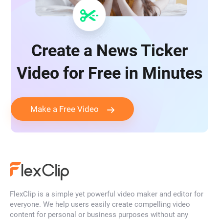
Create a News Ticker
Video for Free in Minutes
Make a Free Video
FlexClip is a simple yet powerful video maker and editor for
everyone. We help users easily create compelling video
content for personal or business purposes without any