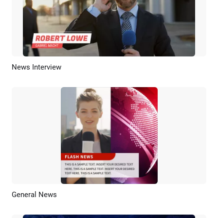
News Interview
Preview
AI Recreate
General News
Preview
AI Recreate