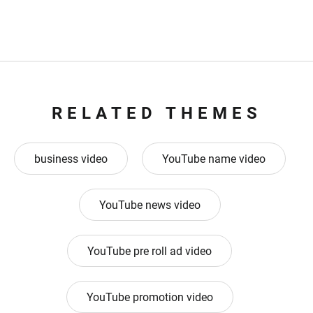
RELATED THEMES
business video
YouTube name video
YouTube news video
YouTube pre roll ad video
YouTube promotion video