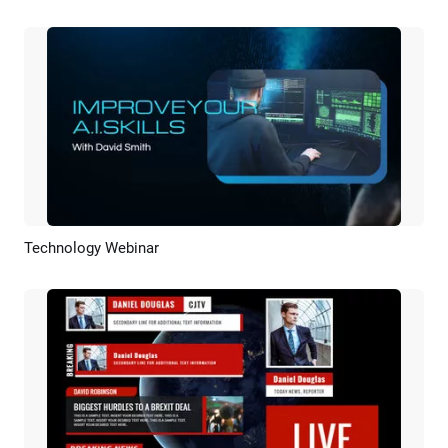
Technology Webinar
Preview
AI Recreate