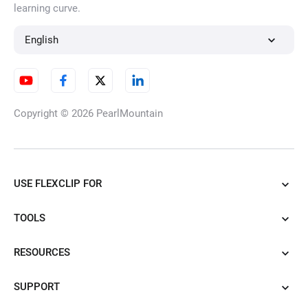
learning curve.
English
Copyright © 2026
PearlMountain
USE FLEXCLIP FOR
TOOLS
RESOURCES
SUPPORT