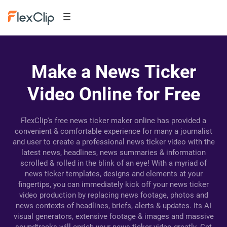
Make a News Ticker
Video Online for Free
FlexClip's free news ticker maker online has provided a
convenient & comfortable experience for many a journalist
and user to create a professional news ticker video with the
latest news, headlines, news summaries & information
scrolled & rolled in the blink of an eye! With a myriad of
news ticker templates, designs and elements at your
fingertips, you can immediately kick off your news ticker
video production by replacing news footage, photos and
news contexts of headlines, briefs, alerts & updates. Its AI
visual generators, extensive footage & images and massive