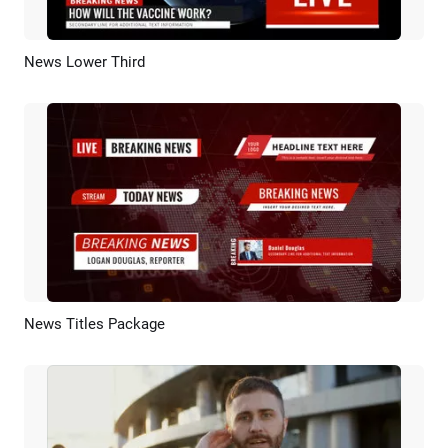
News Lower Third
Preview
AI Recreate
News Titles Package
Preview
AI Recreate