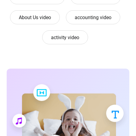
About Us video
accounting video
activity video