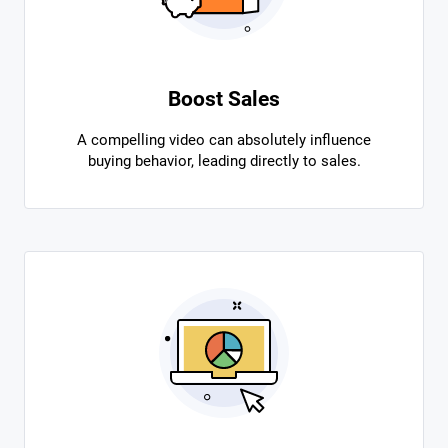
Boost Sales
A compelling video can absolutely influence
buying behavior, leading directly to sales.