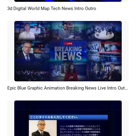
3d Digital World Map Tech News Intro Outro
Preview
AI Recreate
Epic Blue Graphic Animation Breaking News Live Intro Outro
Preview
AI Recreate