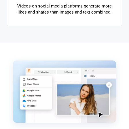
Videos on social media platforms generate more
likes and shares than images and text combined.