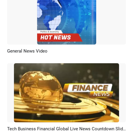
General News Video
Preview
AI Recreate
Tech Business Financial Global Live News Countdown Slideshow
Preview
AI Recreate