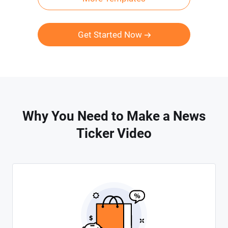
Get Started Now
Why You Need to Make a News
Ticker Video